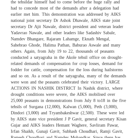
the tehsildar himself had to come before the huge rally and
had to concede most of the demands after a delegation had
earlier met him. This demonstration was addressed by AIKS
national joint secretary Dr Ashok Dhawale, AIKS state joint
secretary Dr Ajit Nawale, district president and veteran leader
Yadavrao Nawale, and other leaders like Sadashiv Sabale,
Namdev Bhangare, Rajaram Lahamge, Eknath Mengal,
Sahebrao Ghode, Halima Pathan, Baburao Aswale and many
others. Again, from July 19 to 22, thousands of peasants
conducted a satyagraha in the Akole tehsil office on drought-
related demands of compensation for crop losses, demand for
fodder for cattle, compensation for the loss during hailstorms
and so on. As a result of the satyagraha, many of the demands
were won and the peasants celebrated their victory. LARGE
ACTIONS IN NASHIK DISTRICT In Nashik district, where
drought conditions were severe, the AIKS mobilised over
25,000 peasants in demonstrations from July 8 to18 in the five
tehsils of Surgana (12,000), Kalwan (5,000), Peth (3,000),
Dindori (3,000) and Tryambakeshwar (2,500). These were led
by AIKS state vice president J P Gavit, general secretary Kisan
Gujar and AIKS leaders Hemant Waghere, Savliram Pawar,
Irfan Shaikh, Gunaji Gavit, Subhash Choudhari, Ramji Gavit,
Ramesh Choudhari and Namdev Mohandkar. Since there has