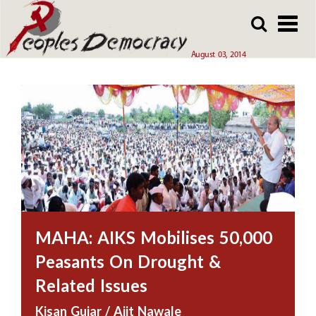
Array
Skip
Skip
to
to
main
main
August 03, 2014
content
content
MAHA: AIKS Mobilises 50,000
Peasants On Drought &
Related Issues
Kisan Gujar / Ajit Nawale