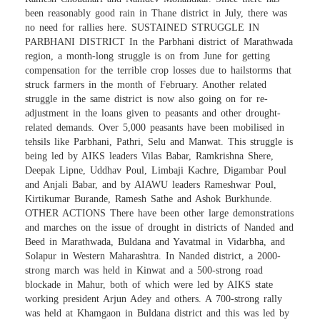
been reasonably good rain in Thane district in July, there was
no need for rallies here. SUSTAINED STRUGGLE IN
PARBHANI DISTRICT In the Parbhani district of Marathwada
region, a month-long struggle is on from June for getting
compensation for the terrible crop losses due to hailstorms that
struck farmers in the month of February. Another related
struggle in the same district is now also going on for re-
adjustment in the loans given to peasants and other drought-
related demands. Over 5,000 peasants have been mobilised in
tehsils like Parbhani, Pathri, Selu and Manwat. This struggle is
being led by AIKS leaders Vilas Babar, Ramkrishna Shere,
Deepak Lipne, Uddhav Poul, Limbaji Kachre, Digambar Poul
and Anjali Babar, and by AIAWU leaders Rameshwar Poul,
Kirtikumar Burande, Ramesh Sathe and Ashok Burkhunde.
OTHER ACTIONS There have been other large demonstrations
and marches on the issue of drought in districts of Nanded and
Beed in Marathwada, Buldana and Yavatmal in Vidarbha, and
Solapur in Western Maharashtra. In Nanded district, a 2000-
strong march was held in Kinwat and a 500-strong road
blockade in Mahur, both of which were led by AIKS state
working president Arjun Adey and others. A 700-strong rally
was held at Khamgaon in Buldana district and this was led by