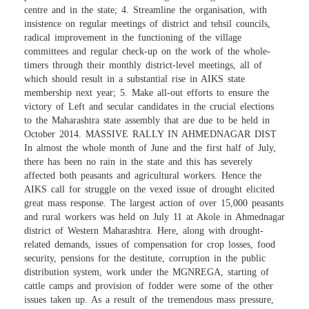
centre and in the state; 4. Streamline the organisation, with
insistence on regular meetings of district and tehsil councils,
radical improvement in the functioning of the village
committees and regular check-up on the work of the whole-
timers through their monthly district-level meetings, all of
which should result in a substantial rise in AIKS state
membership next year; 5. Make all-out efforts to ensure the
victory of Left and secular candidates in the crucial elections
to the Maharashtra state assembly that are due to be held in
October 2014. MASSIVE RALLY IN AHMEDNAGAR DIST
In almost the whole month of June and the first half of July,
there has been no rain in the state and this has severely
affected both peasants and agricultural workers. Hence the
AIKS call for struggle on the vexed issue of drought elicited
great mass response. The largest action of over 15,000 peasants
and rural workers was held on July 11 at Akole in Ahmednagar
district of Western Maharashtra. Here, along with drought-
related demands, issues of compensation for crop losses, food
security, pensions for the destitute, corruption in the public
distribution system, work under the MGNREGA, starting of
cattle camps and provision of fodder were some of the other
issues taken up. As a result of the tremendous mass pressure,