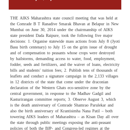
THE AIKS Maharashtra state council meeting that was held at
the Comrade B T Ranadive Smarak Bhavan at Belapur in New
Mumbai on June 30, 2014 under the chairmanship of AIKS
state president Dada Raipure, took the following five major
decisions: 1. Organise statewide mass actions from July 8 (Jyoti
Basu birth centenary) to July 15 on the grim issue of drought
and of compensation to peasants whose crops were destroyed
by hailstorms, demanding access to water, food, employment,
fodder, seeds and fertilizers, and the waiver of loans, electricity
bills and students’ tuition fees; 2. Publish tens of thousands of
leaflets and conduct a signature campaign in the 2,133 villages
in 12 districts of the state that come under the draconian
declaration of the Western Ghats eco-sensitive zone by the
central government, in response to the Madhav Gadgil and
Kasturirangan committee reports; 3. Observe August 3, which
is the death anniversary of Comrade Shamrao Parulekar and
also the birth anniversary of Krantisimha Nana Patil – both
towering AIKS leaders of Maharashtra – as Kisan Day all over
the state through public meetings exposing the anti-peasant
policies of both the BJP- and Congress-led regimes at the