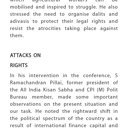
which agricultural workers can be
mobilised and inspired to struggle. He also
stressed the need to organise dalits and
adivasis to protect their legal rights and
resist the atrocities taking place against
them.
ATTACKS ON
RIGHTS
In his intervention in the conference, S
Ramachandran Pillai, former president of
the All India Kisan Sabha and CPI (M) Polit
Bureau member, made some important
observations on the present situation and
our task. He noted the rightward shift in
the political spectrum of the country as a
result of international finance capital and