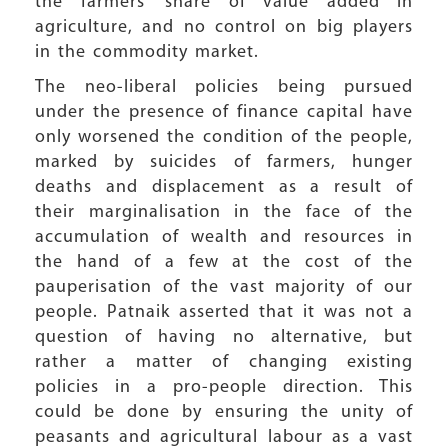
the farmers’ share of value added in
agriculture, and no control on big players
in the commodity market.
The neo-liberal policies being pursued
under the presence of finance capital have
only worsened the condition of the people,
marked by suicides of farmers, hunger
deaths and displacement as a result of
their marginalisation in the face of the
accumulation of wealth and resources in
the hand of a few at the cost of the
pauperisation of the vast majority of our
people. Patnaik asserted that it was not a
question of having no alternative, but
rather a matter of changing existing
policies in a pro-people direction. This
could be done by ensuring the unity of
peasants and agricultural labour as a vast