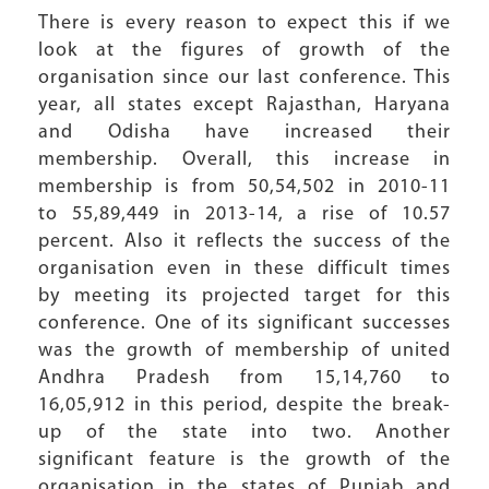
There is every reason to expect this if we
look at the figures of growth of the
organisation since our last conference. This
year, all states except Rajasthan, Haryana
and Odisha have increased their
membership. Overall, this increase in
membership is from 50,54,502 in 2010-11
to 55,89,449 in 2013-14, a rise of 10.57
percent. Also it reflects the success of the
organisation even in these difficult times
by meeting its projected target for this
conference. One of its significant successes
was the growth of membership of united
Andhra Pradesh from 15,14,760 to
16,05,912 in this period, despite the break-
up of the state into two. Another
significant feature is the growth of the
organisation in the states of Punjab and