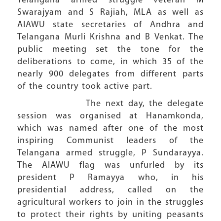
Telangana armed struggle veteran M
Swarajyam and S Rajiah, MLA as well as
AIAWU state secretaries of Andhra and
Telangana Murli Krishna and B Venkat. The
public meeting set the tone for the
deliberations to come, in which 35 of the
nearly 900 delegates from different parts
of the country took active part.
The next day, the delegate
session was organised at Hanamkonda,
which was named after one of the most
inspiring Communist leaders of the
Telangana armed struggle, P Sundarayya.
The AIAWU flag was unfurled by its
president P Ramayya who, in his
presidential address, called on the
agricultural workers to join in the struggles
to protect their rights by uniting peasants