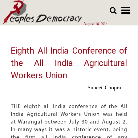
Array
Skip
Skip
to
to
main
main
August 10, 2014
content
content
Eighth All India Conference of
the All India Agricultural
Workers Union
Suneet Chopra
THE eighth all India conference of the All
India Agricultural Workers Union was held
at Warangal between July 30 and August 2.
In many ways it was a historic event, being
the first all India conference of any