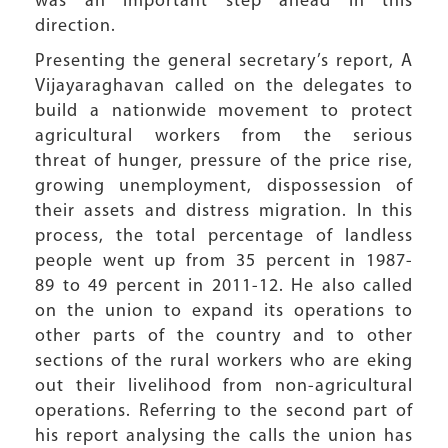
was an important step ahead in this
direction.
Presenting the general secretary’s report, A
Vijayaraghavan called on the delegates to
build a nationwide movement to protect
agricultural workers from the serious
threat of hunger, pressure of the price rise,
growing unemployment, dispossession of
their assets and distress migration. In this
process, the total percentage of landless
people went up from 35 percent in 1987-
89 to 49 percent in 2011-12. He also called
on the union to expand its operations to
other parts of the country and to other
sections of the rural workers who are eking
out their livelihood from non-agricultural
operations. Referring to the second part of
his report analysing the calls the union has