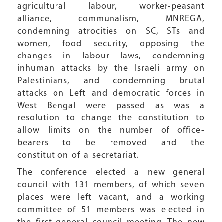
agricultural labour, worker-peasant
alliance, communalism, MNREGA,
condemning atrocities on SC, STs and
women, food security, opposing the
changes in labour laws, condemning
inhuman attacks by the Israeli army on
Palestinians, and condemning brutal
attacks on Left and democratic forces in
West Bengal were passed as was a
resolution to change the constitution to
allow limits on the number of office-
bearers to be removed and the
constitution of a secretariat.
The conference elected a new general
council with 131 members, of which seven
places were left vacant, and a working
committee of 51 members was elected in