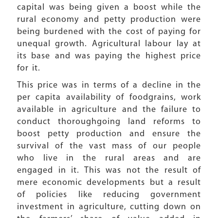
capital was being given a boost while the
rural economy and petty production were
being burdened with the cost of paying for
unequal growth. Agricultural labour lay at
its base and was paying the highest price
for it.
This price was in terms of a decline in the
per capita availability of foodgrains, work
available in agriculture and the failure to
conduct thoroughgoing land reforms to
boost petty production and ensure the
survival of the vast mass of our people
who live in the rural areas and are
engaged in it. This was not the result of
mere economic developments but a result
of policies like reducing government
investment in agriculture, cutting down on