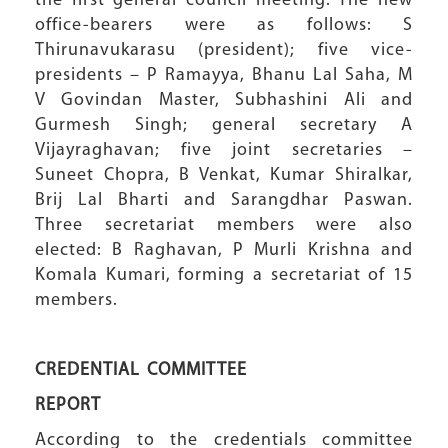
the first general council meeting. The new
office-bearers were as follows: S
Thirunavukarasu (president); five vice-
presidents – P Ramayya, Bhanu Lal Saha, M
V Govindan Master, Subhashini Ali and
Gurmesh Singh; general secretary A
Vijayraghavan; five joint secretaries –
Suneet Chopra, B Venkat, Kumar Shiralkar,
Brij Lal Bharti and Sarangdhar Paswan.
Three secretariat members were also
elected: B Raghavan, P Murli Krishna and
Komala Kumari, forming a secretariat of 15
members.
CREDENTIAL COMMITTEE
REPORT
According to the credentials committee