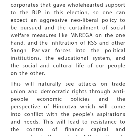
corporates that gave wholehearted support
to the BJP in this election, so one can
expect an aggressive neo-liberal policy to
be pursued and the curtailment of social
welfare measures like MNREGA on the one
hand, and the infiltration of RSS and other
Sangh Parivar forces into the political
institutions, the educational system, and
the social and cultural life of our people
on the other.
This will naturally see attacks on trade
union and democratic rights through anti-
people economic policies and the
perspective of Hindutva which will come
into conflict with the people’s aspirations
and needs. This will lead to resistance to
the control of finance capital and