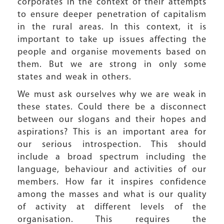
corporates in the context of their attempts
to ensure deeper penetration of capitalism
in the rural areas. In this context, it is
important to take up issues affecting the
people and organise movements based on
them. But we are strong in only some
states and weak in others.
We must ask ourselves why we are weak in
these states. Could there be a disconnect
between our slogans and their hopes and
aspirations? This is an important area for
our serious introspection. This should
include a broad spectrum including the
language, behaviour and activities of our
members. How far it inspires confidence
among the masses and what is our quality
of activity at different levels of the
organisation. This requires the