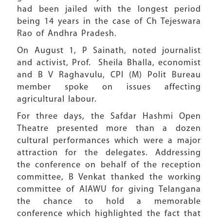
had been jailed with the longest period
being 14 years in the case of Ch Tejeswara
Rao of Andhra Pradesh.
On August 1, P Sainath, noted journalist
and activist, Prof. Sheila Bhalla, economist
and B V Raghavulu, CPI (M) Polit Bureau
member spoke on issues affecting
agricultural labour.
For three days, the Safdar Hashmi Open
Theatre presented more than a dozen
cultural performances which were a major
attraction for the delegates. Addressing
the conference on behalf of the reception
committee, B Venkat thanked the working
committee of AIAWU for giving Telangana
the chance to hold a memorable
conference which highlighted the fact that