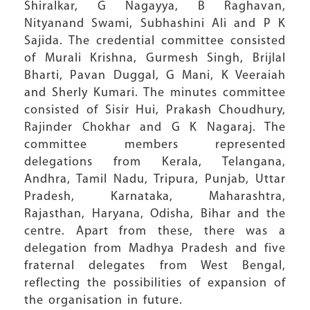
Shiralkar, G Nagayya, B Raghavan,
Nityanand Swami, Subhashini Ali and P K
Sajida. The credential committee consisted
of Murali Krishna, Gurmesh Singh, Brijlal
Bharti, Pavan Duggal, G Mani, K Veeraiah
and Sherly Kumari. The minutes committee
consisted of Sisir Hui, Prakash Choudhury,
Rajinder Chokhar and G K Nagaraj. The
committee members represented
delegations from Kerala, Telangana,
Andhra, Tamil Nadu, Tripura, Punjab, Uttar
Pradesh, Karnataka, Maharashtra,
Rajasthan, Haryana, Odisha, Bihar and the
centre. Apart from these, there was a
delegation from Madhya Pradesh and five
fraternal delegates from West Bengal,
reflecting the possibilities of expansion of
the organisation in future.