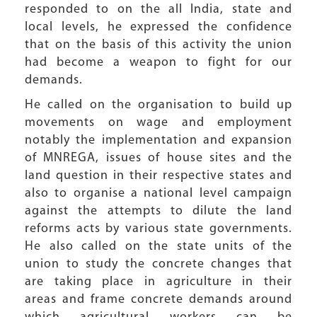
responded to on the all India, state and
local levels, he expressed the confidence
that on the basis of this activity the union
had become a weapon to fight for our
demands.
He called on the organisation to build up
movements on wage and employment
notably the implementation and expansion
of MNREGA, issues of house sites and the
land question in their respective states and
also to organise a national level campaign
against the attempts to dilute the land
reforms acts by various state governments.
He also called on the state units of the
union to study the concrete changes that
are taking place in agriculture in their
areas and frame concrete demands around