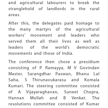
and agricultural labourers to break the
stranglehold of landlords in the rural
areas.
After this, the delegates paid homage to
the many martyrs of the agricultural
workers’ movement and leaders who
served them all their lives as well as
leaders of the world’s democratic
movements and those of India.
The conference then chose a presidium
consisting of P Ramayya, M V Govindan
Master, Sarangdhar Paswan, Bhanu Lal
Saha, S Thirunavukarasu and Komala
Kumari. The steering committee consisted
of A Vijayaraghavan, Suneet Chopra,
Hannan Mollah and B Venkat. The
resolutions committee consisted of Kumar