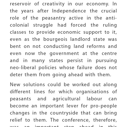
reservoir of creativity in our economy. In
the years after Independence the crucial
role of the peasantry active in the anti-
colonial struggle had forced the ruling
classes to provide economic support to it,
even as the bourgeois landlord state was
bent on not conducting land reforms and
even now the government at the centre
and in many states persist in pursuing
neo-liberal policies whose failure does not
deter them from going ahead with them.
New solutions could be worked out along
different lines for which organisations of
peasants and agricultural labour can
become an important lever for pro-people
changes in the countryside that can bring
relief to them. The conference, therefore,