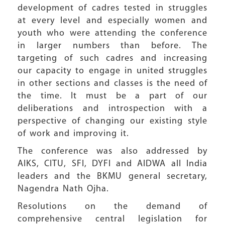
development of cadres tested in struggles
at every level and especially women and
youth who were attending the conference
in larger numbers than before. The
targeting of such cadres and increasing
our capacity to engage in united struggles
in other sections and classes is the need of
the time. It must be a part of our
deliberations and introspection with a
perspective of changing our existing style
of work and improving it.
The conference was also addressed by
AIKS, CITU, SFI, DYFI and AIDWA all India
leaders and the BKMU general secretary,
Nagendra Nath Ojha.
Resolutions on the demand of
comprehensive central legislation for