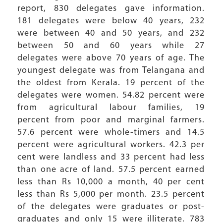
report, 830 delegates gave information.
181 delegates were below 40 years, 232
were between 40 and 50 years, and 232
between 50 and 60 years while 27
delegates were above 70 years of age. The
youngest delegate was from Telangana and
the oldest from Kerala. 19 percent of the
delegates were women. 54.82 percent were
from agricultural labour families, 19
percent from poor and marginal farmers.
57.6 percent were whole-timers and 14.5
percent were agricultural workers. 42.3 per
cent were landless and 33 percent had less
than one acre of land. 57.5 percent earned
less than Rs 10,000 a month, 40 per cent
less than Rs 5,000 per month. 23.5 percent
of the delegates were graduates or post-
graduates and only 15 were illiterate. 783