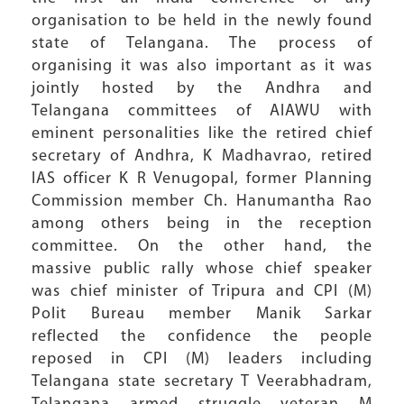
organisation to be held in the newly found
state of Telangana. The process of
organising it was also important as it was
jointly hosted by the Andhra and
Telangana committees of AIAWU with
eminent personalities like the retired chief
secretary of Andhra, K Madhavrao, retired
IAS officer K R Venugopal, former Planning
Commission member Ch. Hanumantha Rao
among others being in the reception
committee. On the other hand, the
massive public rally whose chief speaker
was chief minister of Tripura and CPI (M)
Polit Bureau member Manik Sarkar
reflected the confidence the people
reposed in CPI (M) leaders including
Telangana state secretary T Veerabhadram,