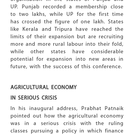
UP. Punjab recorded a membership close
to two lakhs, while UP for the first time
has crossed the figure of one lakh. States
like Kerala and Tripura have reached the
limits of their expansion but are recruiting
more and more rural labour into their fold,
while other states have considerable
potential for expansion into new areas in
future, with the success of this conference.
AGRICULTURAL ECONOMY
IN SERIOUS CRISIS
In his inaugural address, Prabhat Patnaik
pointed out how the agricultural economy
was in a serious crisis with the ruling
classes pursuing a policy in which finance