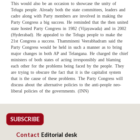
This would also be an occasion to showcase the unity of
Telugu people. Already both the state committees, leaders and
cadre along with Party members are involved in making the
Party Congress a big success. He reminded that the then united
state hosted Party Congress in 1982 (Vijayawada) and in 2002
(Hyderabad). He appealed to the Telugu people to make the
21st Congress a success. Thammineni Veerabhadram said the
Party Congress would be held in such a manner as to bring
major changes in both AP and Telangana. He charged the chief
ministers of both states of acting irresponsibly and blaming
each other for the problems being faced by the people. They
are trying to obscure the fact that it is the capitalist system
that is the cause of these problems. The Party Congress will
discuss about the alternative policies to the anti-people neo-
liberal policies of the governments. (INN)
SUBSCRIBE
Contact
Editorial desk