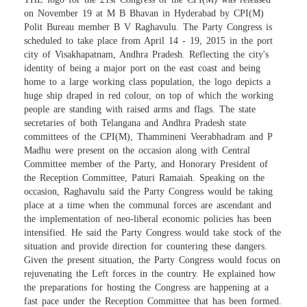
on November 19 at M B Bhavan in Hyderabad by CPI(M)
Polit Bureau member B V Raghavulu. The Party Congress is
scheduled to take place from April 14 - 19, 2015 in the port
city of Visakhapatnam, Andhra Pradesh. Reflecting the city's
identity of being a major port on the east coast and being
home to a large working class population, the logo depicts a
huge ship draped in red colour, on top of which the working
people are standing with raised arms and flags. The state
secretaries of both Telangana and Andhra Pradesh state
committees of the CPI(M), Thammineni Veerabhadram and P
Madhu were present on the occasion along with Central
Committee member of the Party, and Honorary President of
the Reception Committee, Paturi Ramaiah. Speaking on the
occasion, Raghavulu said the Party Congress would be taking
place at a time when the communal forces are ascendant and
the implementation of neo-liberal economic policies has been
intensified. He said the Party Congress would take stock of the
situation and provide direction for countering these dangers.
Given the present situation, the Party Congress would focus on
rejuvenating the Left forces in the country. He explained how
the preparations for hosting the Congress are happening at a
fast pace under the Reception Committee that has been formed.