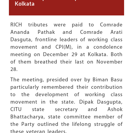
Kolkata
RICH tributes were paid to Comrade
Ananda Pathak and Comrade Arati
Dasguta, frontline leaders of working class
movement and CPI(M), in a condolence
meeting on December 29 at Kolkata. Both
of them breathed their last on November
28.
The meeting, presided over by Biman Basu
particularly remembered their contribution
to the development of working class
movement in the state. Dipak Dasgupta,
CITU state secretary and Ashok
Bhattacharya, state committee member of
the Party outlined the lifelong struggle of
these veteran leaders.