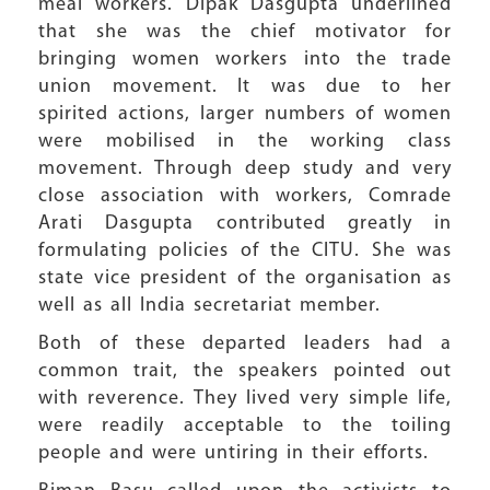
meal workers. Dipak Dasgupta underlined
that she was the chief motivator for
bringing women workers into the trade
union movement. It was due to her
spirited actions, larger numbers of women
were mobilised in the working class
movement. Through deep study and very
close association with workers, Comrade
Arati Dasgupta contributed greatly in
formulating policies of the CITU. She was
state vice president of the organisation as
well as all India secretariat member.
Both of these departed leaders had a
common trait, the speakers pointed out
with reverence. They lived very simple life,
were readily acceptable to the toiling
people and were untiring in their efforts.