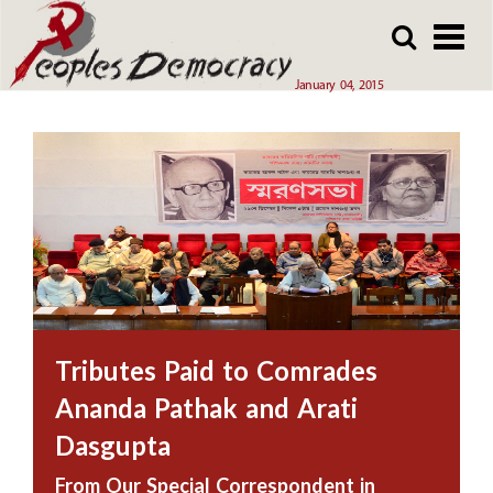
Array
Skip
Skip
to
to
main
main
January 04, 2015
content
content
Tributes Paid to Comrades
Ananda Pathak and Arati
Dasgupta
From Our Special Correspondent in