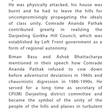
He was physically attacked, his house was
burnt and he had to leave the hills for
uncompromisingly propagating the ideals
of class unity. Comrade Ananda Pathak
contributed greatly in realizing the
Darjeeling Gorkha Hill Council, which was
established by Left Front government as a
form of regional autonomy.
Biman Basu and Ashok Bhattacharya
mentioned in their speech how Comrade
Ananda Pathak refused to cow down
before adventurist deviations in 1960s and
chauvinistic digression in 1980-1990s. He
served for a long time as secretary of
CPI(M) Darjeeling district committee and
became the symbol of the unity of the
people of the hills and planes in turbulent