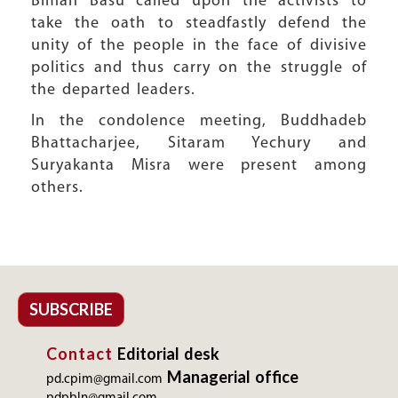
Biman Basu called upon the activists to
take the oath to steadfastly defend the
unity of the people in the face of divisive
politics and thus carry on the struggle of
the departed leaders.
In the condolence meeting, Buddhadeb
Bhattacharjee, Sitaram Yechury and
Suryakanta Misra were present among
others.
SUBSCRIBE
Contact
Editorial desk
Managerial office
pd.cpim@gmail.com