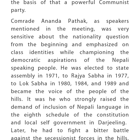
the basis of that a powerful Communist
party.
Comrade Ananda Pathak, as speakers
mentioned in the meeting, was very
sensitive about the nationality question
from the beginning and emphasized on
class identities while championing the
democratic aspirations of the Nepali
speaking people. He was elected to state
assembly in 1971, to Rajya Sabha in 1977,
to Lok Sabha in 1980, 1984, and 1989 and
became the voice of the people of the
hills. It was he who strongly raised the
demand of inclusion of Nepali language in
the eighth schedule of the constitution
and local self government in Darjeeling.
Later, he had to fight a bitter battle
against the secessionist forces in the hills.