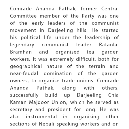
Comrade Ananda Pathak, former Central
Committee member of the Party was one
of the early leaders of the communist
movement in Darjeeling hills. He started
his political life under the leadership of
legendary communist leader Ratanlal
Bramhan and organised tea garden
workers. It was extremely difficult, both for
geographical nature of the terrain and
near-feudal domination of the garden
owners, to organise trade unions. Comrade
Ananda Pathak, along with others,
successfully build up Darjeeling Chia
Kaman Majdoor Union, which he served as
secretary and president for long. He was
also instrumental in organising other
sections of Nepali speaking workers and on