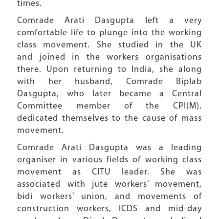
times.
Comrade Arati Dasgupta left a very
comfortable life to plunge into the working
class movement. She studied in the UK
and joined in the workers organisations
there. Upon returning to India, she along
with her husband, Comrade Biplab
Dasgupta, who later became a Central
Committee member of the CPI(M),
dedicated themselves to the cause of mass
movement.
Comrade Arati Dasgupta was a leading
organiser in various fields of working class
movement as CITU leader. She was
associated with jute workers’ movement,
bidi workers’ union, and movements of
construction workers, ICDS and mid-day