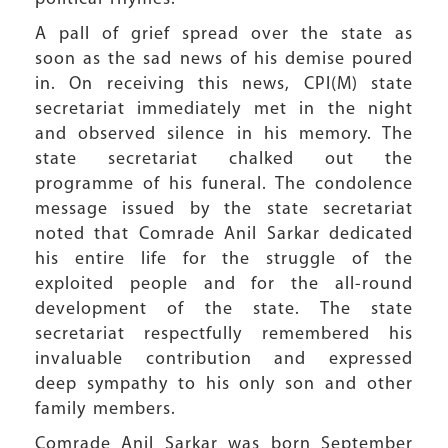
A pall of grief spread over the state as
soon as the sad news of his demise poured
in. On receiving this news, CPI(M) state
secretariat immediately met in the night
and observed silence in his memory. The
state secretariat chalked out the
programme of his funeral. The condolence
message issued by the state secretariat
noted that Comrade Anil Sarkar dedicated
his entire life for the struggle of the
exploited people and for the all-round
development of the state. The state
secretariat respectfully remembered his
invaluable contribution and expressed
deep sympathy to his only son and other
family members.
Comrade Anil Sarkar was born September