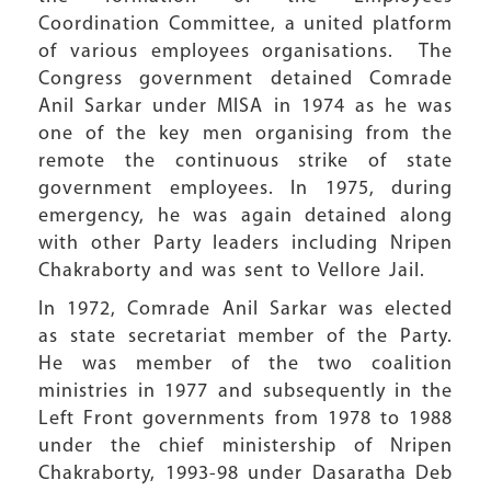
Coordination Committee, a united platform
of various employees organisations. The
Congress government detained Comrade
Anil Sarkar under MISA in 1974 as he was
one of the key men organising from the
remote the continuous strike of state
government employees. In 1975, during
emergency, he was again detained along
with other Party leaders including Nripen
Chakraborty and was sent to Vellore Jail.
In 1972, Comrade Anil Sarkar was elected
as state secretariat member of the Party.
He was member of the two coalition
ministries in 1977 and subsequently in the
Left Front governments from 1978 to 1988
under the chief ministership of Nripen
Chakraborty, 1993-98 under Dasaratha Deb