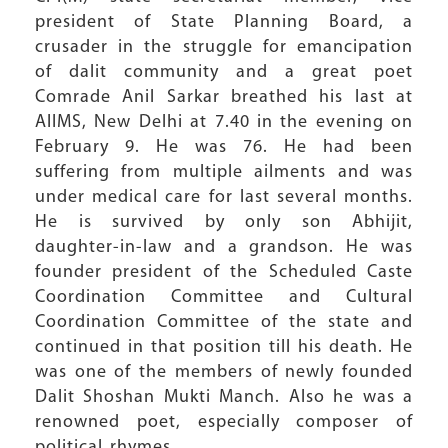
president of State Planning Board, a
crusader in the struggle for emancipation
of dalit community and a great poet
Comrade Anil Sarkar breathed his last at
AIIMS, New Delhi at 7.40 in the evening on
February 9. He was 76. He had been
suffering from multiple ailments and was
under medical care for last several months.
He is survived by only son Abhijit,
daughter-in-law and a grandson. He was
founder president of the Scheduled Caste
Coordination Committee and Cultural
Coordination Committee of the state and
continued in that position till his death. He
was one of the members of newly founded
Dalit Shoshan Mukti Manch. Also he was a
renowned poet, especially composer of
political rhymes.