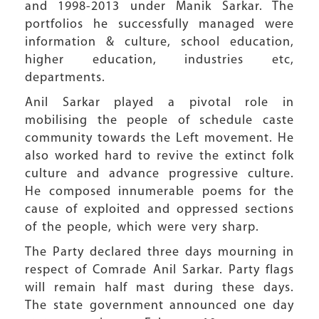
and 1998-2013 under Manik Sarkar. The
portfolios he successfully managed were
information & culture, school education,
higher education, industries etc,
departments.
Anil Sarkar played a pivotal role in
mobilising the people of schedule caste
community towards the Left movement. He
also worked hard to revive the extinct folk
culture and advance progressive culture.
He composed innumerable poems for the
cause of exploited and oppressed sections
of the people, which were very sharp.
The Party declared three days mourning in
respect of Comrade Anil Sarkar. Party flags
will remain half mast during these days.
The state government announced one day