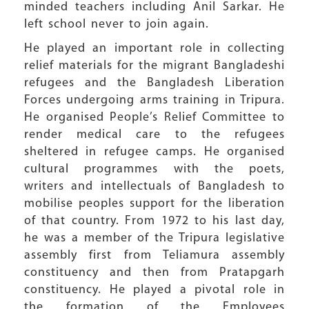
minded teachers including Anil Sarkar. He
left school never to join again.
He played an important role in collecting
relief materials for the migrant Bangladeshi
refugees and the Bangladesh Liberation
Forces undergoing arms training in Tripura.
He organised People’s Relief Committee to
render medical care to the refugees
sheltered in refugee camps. He organised
cultural programmes with the poets,
writers and intellectuals of Bangladesh to
mobilise peoples support for the liberation
of that country. From 1972 to his last day,
he was a member of the Tripura legislative
assembly first from Teliamura assembly
constituency and then from Pratapgarh
constituency. He played a pivotal role in
the formation of the Employees