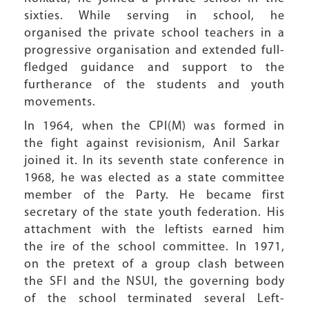
sixties. While serving in school, he
organised the private school teachers in a
progressive organisation and extended full-
fledged guidance and support to the
furtherance of the students and youth
movements.
In 1964, when the CPI(M) was formed in
the fight against revisionism, Anil Sarkar
joined it. In its seventh state conference in
1968, he was elected as a state committee
member of the Party. He became first
secretary of the state youth federation. His
attachment with the leftists earned him
the ire of the school committee. In 1971,
on the pretext of a group clash between
the SFI and the NSUI, the governing body
of the school terminated several Left-