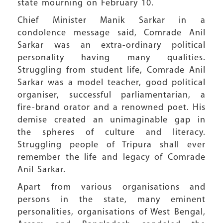
state mourning on February 10.
Chief Minister Manik Sarkar in a
condolence message said, Comrade Anil
Sarkar was an extra-ordinary political
personality having many qualities.
Struggling from student life, Comrade Anil
Sarkar was a model teacher, good political
organiser, successful parliamentarian, a
fire-brand orator and a renowned poet. His
demise created an unimaginable gap in
the spheres of culture and literacy.
Struggling people of Tripura shall ever
remember the life and legacy of Comrade
Anil Sarkar.
Apart from various organisations and
persons in the state, many eminent
personalities, organisations of West Bengal,