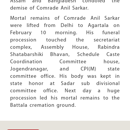
Assam and Bangladesh condoled the
demise of Comrade Anil Sarkar.
Mortal remains of Comrade Anil Sarkar
were lifted from Delhi to Agartala on
February 10 morning. His funeral
procession touched the secretariat
complex, Assembly House, Rabindra
Shatabarshiki Bhavan, Schedule Caste
Coordination Committee house,
Jogendranagar, and CPI(M) state
committee office. His body was kept in
state honor at Sadar sub divisional
committee office. Next day a huge
procession led his mortal remains to the
Battala cremation ground.