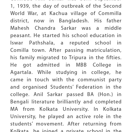
1, 1939, the day of outbreak of the Second
World War, at Kachua village of Commilla
district, now in Bangladesh. His father
Mahesh Chandra Sarkar was a middle
peasant. He started his school education in
Iswar Pathshala, a reputed school in
Comilla town. After passing matriculation,
his family migrated to Tripura in the fifties.
He got admitted in MBB College in
Agartala. While studying in college, he
came in touch with the communist party
and organised Students’ Federation in the
college. Anil Sarkar passed BA (Hon.) in
Bengali literature brilliantly and completed
MA from Kolkata University. In Kolkata
University, he played an active role in the
students’ movement. After returning from
Kolkata, he joined a private school in the