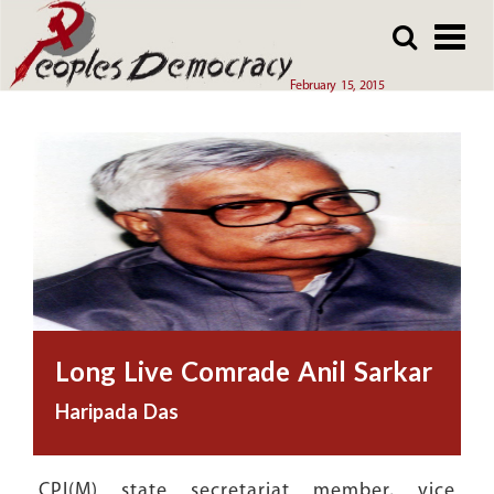
Array
Skip
Skip
to
to
main
main
February 15, 2015
content
content
Long Live Comrade Anil Sarkar
Haripada Das
CPI(M) state secretariat member, vice