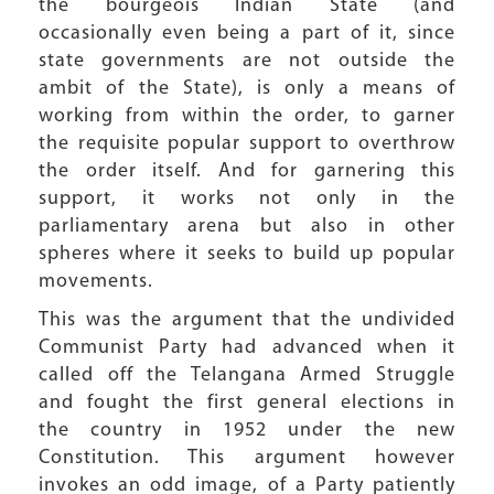
the bourgeois Indian State (and
occasionally even being a part of it, since
state governments are not outside the
ambit of the State), is only a means of
working from within the order, to garner
the requisite popular support to overthrow
the order itself. And for garnering this
support, it works not only in the
parliamentary arena but also in other
spheres where it seeks to build up popular
movements.
This was the argument that the undivided
Communist Party had advanced when it
called off the Telangana Armed Struggle
and fought the first general elections in
the country in 1952 under the new
Constitution. This argument however
invokes an odd image, of a Party patiently