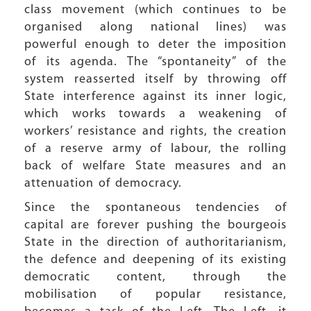
class movement (which continues to be
organised along national lines) was
powerful enough to deter the imposition
of its agenda. The “spontaneity” of the
system reasserted itself by throwing off
State interference against its inner logic,
which works towards a weakening of
workers’ resistance and rights, the creation
of a reserve army of labour, the rolling
back of welfare State measures and an
attenuation of democracy.
Since the spontaneous tendencies of
capital are forever pushing the bourgeois
State in the direction of authoritarianism,
the defence and deepening of its existing
democratic content, through the
mobilisation of popular resistance,