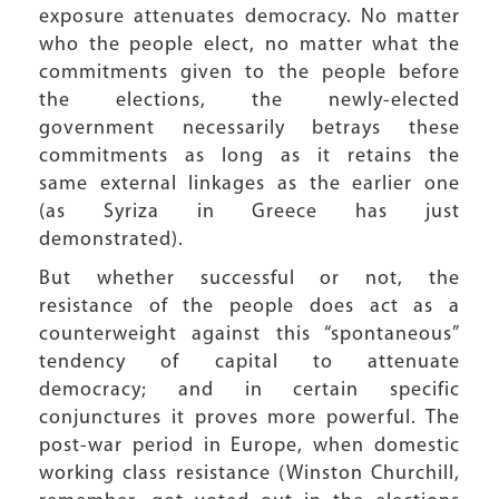
exposure attenuates democracy. No matter
who the people elect, no matter what the
commitments given to the people before
the elections, the newly-elected
government necessarily betrays these
commitments as long as it retains the
same external linkages as the earlier one
(as Syriza in Greece has just
demonstrated).
But whether successful or not, the
resistance of the people does act as a
counterweight against this “spontaneous”
tendency of capital to attenuate
democracy; and in certain specific
conjunctures it proves more powerful. The
post-war period in Europe, when domestic
working class resistance (Winston Churchill,