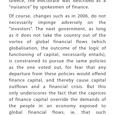
Greece, the electorate was described as a
“nuisance” by spokesmen of finance.
Of course, changes such as in 2006, do not
necessarily impinge adversely on the
“investors”. The next government, as long
as it does not take the country out of the
vortex of global financial flows (which
globalisation, the outcome of the logic of
functioning of capital, necessarily entails),
is constrained to pursue the same policies
as the one voted out, for fear that any
departure from these policies would offend
finance capital, and thereby cause capital
outflows and a financial crisis. But this
only underscores the fact that the caprices
of finance capital override the demands of
the people in an economy exposed to
global financial flows, ie, that such