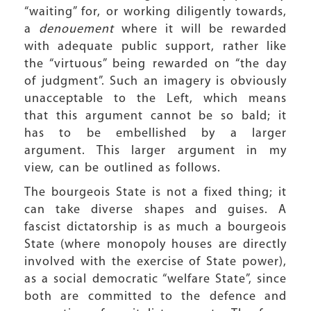
“waiting” for, or working diligently towards,
a
denouement
where it will be rewarded
with adequate public support, rather like
the “virtuous” being rewarded on “the day
of judgment”. Such an imagery is obviously
unacceptable to the Left, which means
that this argument cannot be so bald; it
has to be embellished by a larger
argument. This larger argument in my
view, can be outlined as follows.
The bourgeois State is not a fixed thing; it
can take diverse shapes and guises. A
fascist dictatorship is as much a bourgeois
State (where monopoly houses are directly
involved with the exercise of State power),
as a social democratic “welfare State”, since
both are committed to the defence and