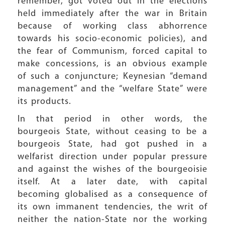
remember, got voted out in the elections
held immediately after the war in Britain
because of working class abhorrence
towards his socio-economic policies), and
the fear of Communism, forced capital to
make concessions, is an obvious example
of such a conjuncture; Keynesian “demand
management” and the “welfare State” were
its products.
In that period in other words, the
bourgeois State, without ceasing to be a
bourgeois State, had got pushed in a
welfarist direction under popular pressure
and against the wishes of the bourgeoisie
itself. At a later date, with capital
becoming globalised as a consequence of
its own immanent tendencies, the writ of
neither the nation-State nor the working