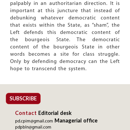
palpably in an authoritarian direction. It is
important at this juncture that instead of
debunking whatever democratic content
that exists within the State, as “sham”, the
Left defends this democratic content of
the bourgeois State. The democratic
content of the bourgeois State in other
words becomes a site for class struggle.
Only by defending democracy can the Left
hope to transcend the system.
SUBSCRIBE
Contact
Editorial desk
Managerial office
pd.cpim@gmail.com
pdpbln@gmail.com