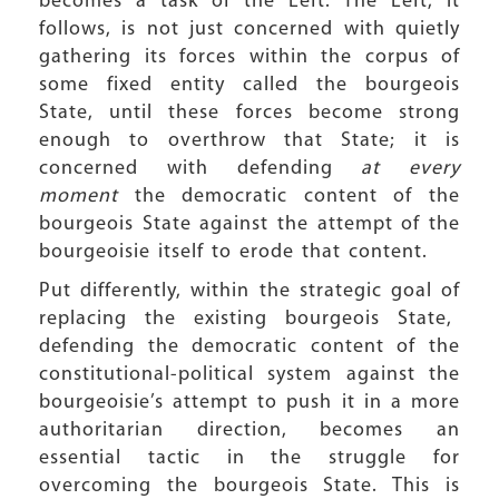
becomes a task of the Left. The Left, it
follows, is not just concerned with quietly
gathering its forces within the corpus of
some fixed entity called the bourgeois
State, until these forces become strong
enough to overthrow that State; it is
concerned with defending
at every
moment
the democratic content of the
bourgeois State against the attempt of the
bourgeoisie itself to erode that content.
Put differently, within the strategic goal of
replacing the existing bourgeois State,
defending the democratic content of the
constitutional-political system against the
bourgeoisie’s attempt to push it in a more
authoritarian direction, becomes an
essential tactic in the struggle for
overcoming the bourgeois State. This is