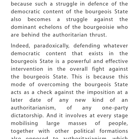
because such a struggle in defence of the
democratic content of the bourgeois State
also becomes a struggle against the
dominant echelons of the bourgeoisie who
are behind the authoritarian thrust.
Indeed, paradoxically, defending whatever
democratic content that exists in the
bourgeois State is a powerful and effective
intervention in the overall fight against
the bourgeois State. This is because this
mode of overcoming the bourgeois State
acts as a check against the imposition at a
later date of any new kind of an
authoritarianism, of any one-party
dictatorship. And it involves at every stage
mobilising large masses of people,
together with other political formations