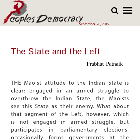
Array
Skip
Skip
to
to
main
main
September 20, 2015
content
content
The State and the Left
Prabhat Patnaik
THE Maoist attitude to the Indian State is
clear; engaged in an armed struggle to
overthrow the Indian State, the Maoists
see this State as their enemy. What about
that segment of the Left, however, which
is not engaged in armed struggle, but
participates in parliamentary elections,
occasionally forms governments at the