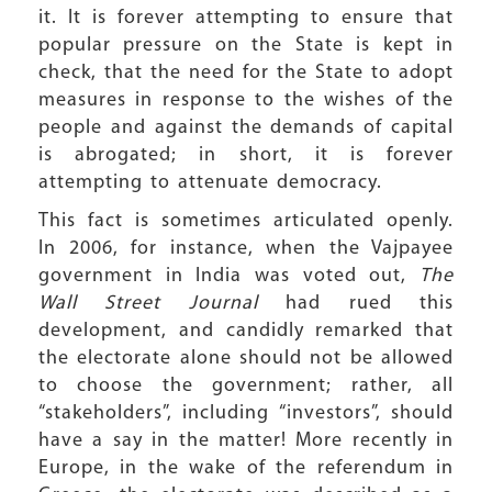
it. It is forever attempting to ensure that
popular pressure on the State is kept in
check, that the need for the State to adopt
measures in response to the wishes of the
people and against the demands of capital
is abrogated; in short, it is forever
attempting to attenuate democracy.
This fact is sometimes articulated openly.
In 2006, for instance, when the Vajpayee
government in India was voted out,
The
Wall Street Journal
had rued this
development, and candidly remarked that
the electorate alone should not be allowed
to choose the government; rather, all
“stakeholders”, including “investors”, should
have a say in the matter! More recently in
Europe, in the wake of the referendum in