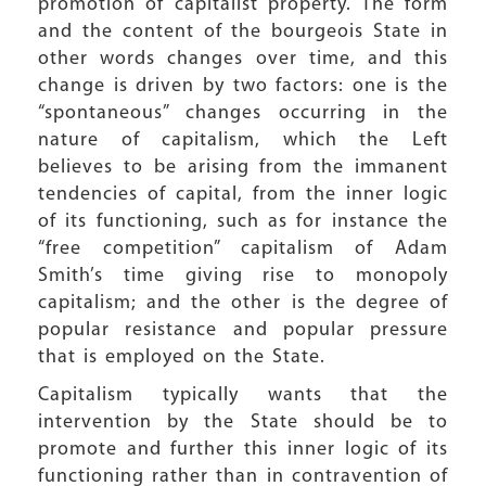
promotion of capitalist property. The form
and the content of the bourgeois State in
other words changes over time, and this
change is driven by two factors: one is the
“spontaneous” changes occurring in the
nature of capitalism, which the Left
believes to be arising from the immanent
tendencies of capital, from the inner logic
of its functioning, such as for instance the
“free competition” capitalism of Adam
Smith’s time giving rise to monopoly
capitalism; and the other is the degree of
popular resistance and popular pressure
that is employed on the State.
Capitalism typically wants that the
intervention by the State should be to
promote and further this inner logic of its
functioning rather than in contravention of