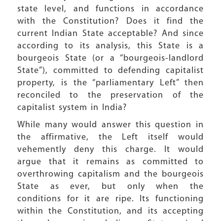
state level, and functions in accordance
with the Constitution? Does it find the
current Indian State acceptable? And since
according to its analysis, this State is a
bourgeois State (or a “bourgeois-landlord
State”), committed to defending capitalist
property, is the “parliamentary Left” then
reconciled to the preservation of the
capitalist system in India?
While many would answer this question in
the affirmative, the Left itself would
vehemently deny this charge. It would
argue that it remains as committed to
overthrowing capitalism and the bourgeois
State as ever, but only when the
conditions for it are ripe. Its functioning
within the Constitution, and its accepting