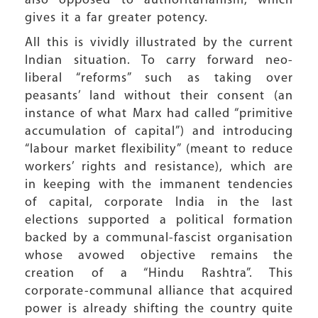
also opposed to authoritarianism, which
gives it a far greater potency.
All this is vividly illustrated by the current
Indian situation. To carry forward neo-
liberal “reforms” such as taking over
peasants’ land without their consent (an
instance of what Marx had called “primitive
accumulation of capital”) and introducing
“labour market flexibility” (meant to reduce
workers’ rights and resistance), which are
in keeping with the immanent tendencies
of capital, corporate India in the last
elections supported a political formation
backed by a communal-fascist organisation
whose avowed objective remains the
creation of a “Hindu Rashtra”. This
corporate-communal alliance that acquired
power is already shifting the country quite