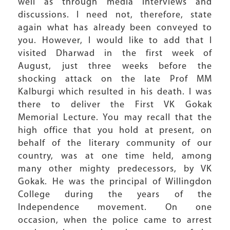
well as through media interviews and
discussions. I need not, therefore, state
again what has already been conveyed to
you. However, I would like to add that I
visited Dharwad in the first week of
August, just three weeks before the
shocking attack on the late Prof MM
Kalburgi which resulted in his death. I was
there to deliver the First VK Gokak
Memorial Lecture. You may recall that the
high office that you hold at present, on
behalf of the literary community of our
country, was at one time held, among
many other mighty predecessors, by VK
Gokak. He was the principal of Willingdon
College during the years of the
Independence movement. On one
occasion, when the police came to arrest