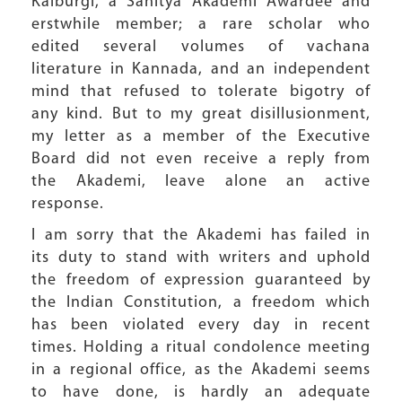
Kalburgi, a Sahitya Akademi Awardee and
erstwhile member; a rare scholar who
edited several volumes of vachana
literature in Kannada, and an independent
mind that refused to tolerate bigotry of
any kind. But to my great disillusionment,
my letter as a member of the Executive
Board did not even receive a reply from
the Akademi, leave alone an active
response.
I am sorry that the Akademi has failed in
its duty to stand with writers and uphold
the freedom of expression guaranteed by
the Indian Constitution, a freedom which
has been violated every day in recent
times. Holding a ritual condolence meeting
in a regional office, as the Akademi seems
to have done, is hardly an adequate