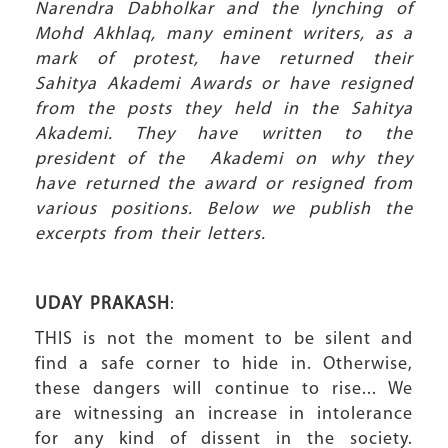
Narendra Dabholkar and the lynching of
Mohd Akhlaq, m
any eminent writers, as a
mark of protest, have returned their
Sahitya Akademi Awards
or have resigned
from the posts
they held in the Sahitya
Akademi. They have written to the
president of the Akademi on why they
have returned the award or resigned from
various positions. Below we publish the
excerpts from their letters.
UDAY PRAKASH
:
THIS is not the moment to be silent and
find a safe corner to hide in. Otherwise,
these dangers will continue to rise... We
are witnessing an increase in intolerance
for any kind of dissent in the society.