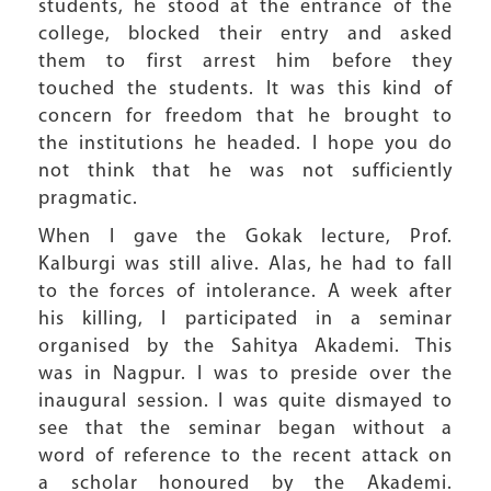
students, he stood at the entrance of the
college, blocked their entry and asked
them to first arrest him before they
touched the students. It was this kind of
concern for freedom that he brought to
the institutions he headed. I hope you do
not think that he was not sufficiently
pragmatic.
When I gave the Gokak lecture, Prof.
Kalburgi was still alive. Alas, he had to fall
to the forces of intolerance. A week after
his killing, I participated in a seminar
organised by the Sahitya Akademi. This
was in Nagpur. I was to preside over the
inaugural session. I was quite dismayed to
see that the seminar began without a
word of reference to the recent attack on
a scholar honoured by the Akademi.