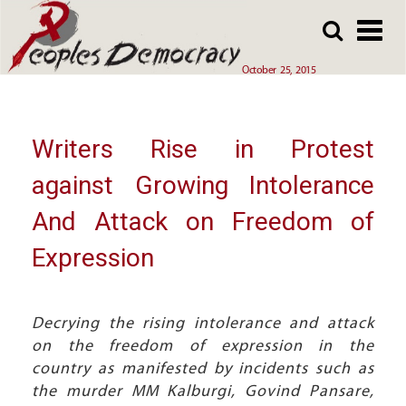
Array
Skip
Skip
to
to
main
main
October 25, 2015
content
content
Writers Rise in Protest
against Growing Intolerance
And Attack on Freedom of
Expression
Decrying the rising intolerance and attack
on the freedom of expression in the
country as manifested by incidents such as
the murder MM Kalburgi, Govind Pansare,