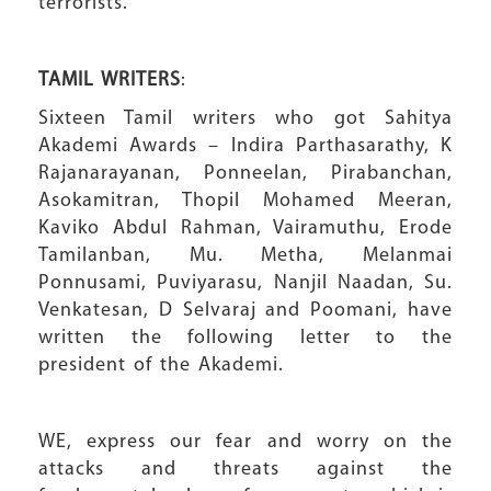
terrorists.
TAMIL WRITERS
:
Sixteen Tamil writers who got Sahitya
Akademi Awards – Indira Parthasarathy, K
Rajanarayanan, Ponneelan, Pirabanchan,
Asokamitran, Thopil Mohamed Meeran,
Kaviko Abdul Rahman, Vairamuthu, Erode
Tamilanban, Mu. Metha, Melanmai
Ponnusami, Puviyarasu, Nanjil Naadan, Su.
Venkatesan, D Selvaraj and Poomani, have
written the following letter to the
president of the Akademi.
WE, express our fear and worry on the
attacks and threats against the