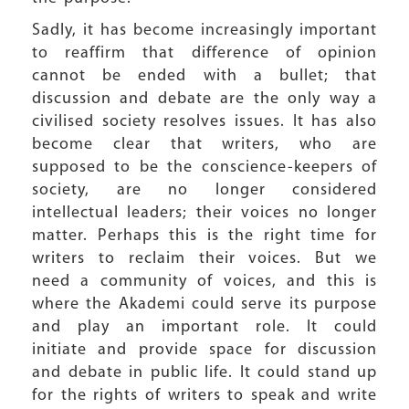
Sadly, it has become increasingly important
to reaffirm that difference of opinion
cannot be ended with a bullet; that
discussion and debate are the only way a
civilised society resolves issues. It has also
become clear that writers, who are
supposed to be the conscience-keepers of
society, are no longer considered
intellectual leaders; their voices no longer
matter. Perhaps this is the right time for
writers to reclaim their voices. But we
need a community of voices, and this is
where the Akademi could serve its purpose
and play an important role. It could
initiate and provide space for discussion
and debate in public life. It could stand up
for the rights of writers to speak and write