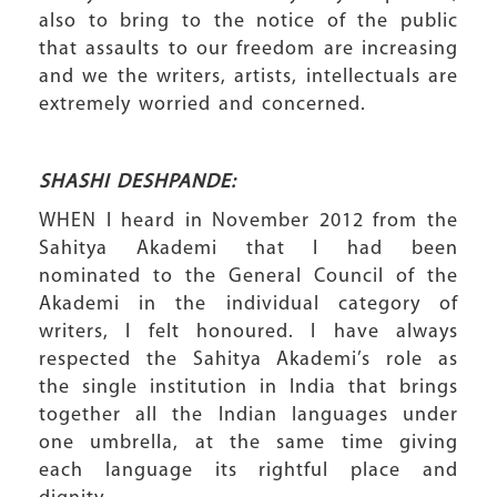
also to bring to the notice of the public
that assaults to our freedom are increasing
and we the writers, artists, intellectuals are
extremely worried and concerned.
SHASHI DESHPANDE:
WHEN I heard in November 2012 from the
Sahitya Akademi that I had been
nominated to the General Council of the
Akademi in the individual category of
writers, I felt honoured. I have always
respected the Sahitya Akademi’s role as
the single institution in India that brings
together all the Indian languages under
one umbrella, at the same time giving
each language its rightful place and