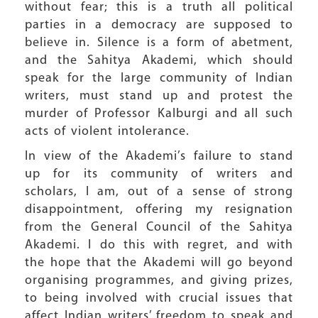
without fear; this is a truth all political
parties in a democracy are supposed to
believe in. Silence is a form of abetment,
and the Sahitya Akademi, which should
speak for the large community of Indian
writers, must stand up and protest the
murder of Professor Kalburgi and all such
acts of violent intolerance.
In view of the Akademi’s failure to stand
up for its community of writers and
scholars, I am, out of a sense of strong
disappointment, offering my resignation
from the General Council of the Sahitya
Akademi. I do this with regret, and with
the hope that the Akademi will go beyond
organising programmes, and giving prizes,
to being involved with crucial issues that
affect Indian writers’ freedom to speak and