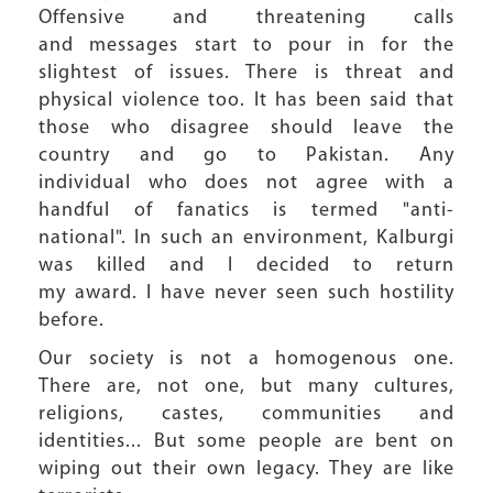
Offensive and threatening calls
and messages start to pour in for the
slightest of issues. There is threat and
physical violence too. It has been said that
those who disagree should leave the
country and go to Pakistan. Any
individual who does not agree with a
handful of fanatics is termed "anti-
national". In such an environment, Kalburgi
was killed and I decided to return
my award. I have never seen such hostility
before.
Our society is not a homogenous one.
There are, not one, but many cultures,
religions, castes, communities and
identities... But some people are bent on
wiping out their own legacy. They are like