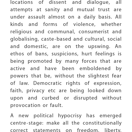
locations of dissent and dialogue, all
attempts at sanity and mutual trust are
under assault almost on a daily basis. All
kinds and forms of violence, whether
religious and communal, consumerist and
globalising, caste-based and cultural, social
and domestic, are on the upswing. An
ethos of bans, suspicions, hurt feelings is
being promoted by many forces that are
active and have been emboldened by
powers that be, without the slightest fear
of law. Democratic rights of expression,
faith, privacy etc are being looked down
upon and curbed or disrupted without
provocation or fault.
A new political hypocrisy has emerged
centre-stage: make all the constitutionally
correct statements on freedom, liberty,