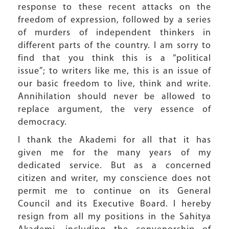
response to these recent attacks on the
freedom of expression, followed by a series
of murders of independent thinkers in
different parts of the country. I am sorry to
find that you think this is a “political
issue”; to writers like me, this is an issue of
our basic freedom to live, think and write.
Annihilation should never be allowed to
replace argument, the very essence of
democracy.
I thank the Akademi for all that it has
given me for the many years of my
dedicated service. But as a concerned
citizen and writer, my conscience does not
permit me to continue on its General
Council and its Executive Board. I hereby
resign from all my positions in the Sahitya