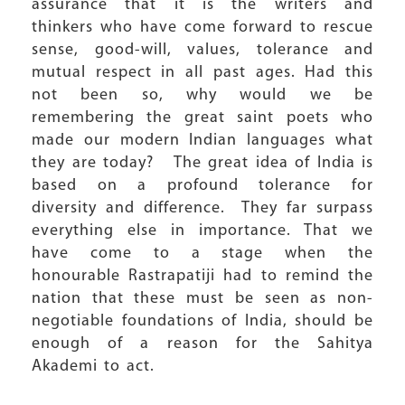
assurance that it is the writers and
thinkers who have come forward to rescue
sense, good-will, values, tolerance and
mutual respect in all past ages. Had this
not been so, why would we be
remembering the great saint poets who
made our modern Indian languages what
they are today? The great idea of India is
based on a profound tolerance for
diversity and difference. They far surpass
everything else in importance. That we
have come to a stage when the
honourable Rastrapatiji had to remind the
nation that these must be seen as non-
negotiable foundations of India, should be
enough of a reason for the Sahitya
Akademi to act.