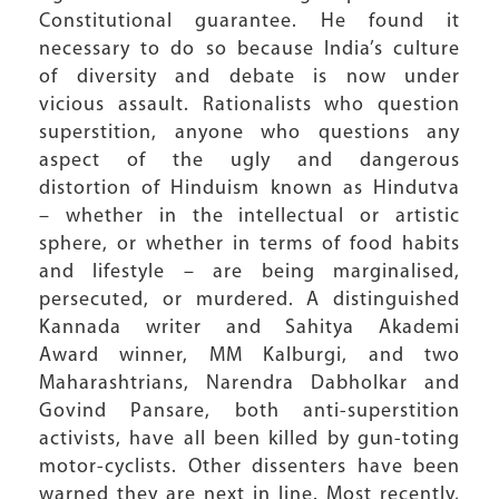
Constitutional guarantee. He found it
necessary to do so because India’s culture
of diversity and debate is now under
vicious assault. Rationalists who question
superstition, anyone who questions any
aspect of the ugly and dangerous
distortion of Hinduism known as Hindutva
– whether in the intellectual or artistic
sphere, or whether in terms of food habits
and lifestyle – are being marginalised,
persecuted, or murdered. A distinguished
Kannada writer and Sahitya Akademi
Award winner, MM Kalburgi, and two
Maharashtrians, Narendra Dabholkar and
Govind Pansare, both anti-superstition
activists, have all been killed by gun-toting
motor-cyclists. Other dissenters have been
warned they are next in line. Most recently,