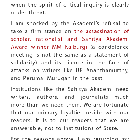
when the spirit of critical inquiry is clearly
under threat.
I am shocked by the Akademi’s refusal to
take a firm stance on
the assassination of
scholar, rationalist and Sahitya Akademi
Award winner MM Kalburgi
(a condolence
meeting is not the same as a statement of
solidarity) and its silence in the face of
attacks on writers like UR Ananthamurthy,
and Perumal Murugan in the past.
Institutions like the Sahitya Akademi need
writers, authors, and journalists much
more than we need them. We are fortunate
that our primary loyalties reside with our
readers. It is to our readers that we are
answerable, not to institutions of State.
For the reasons above, I am returning my