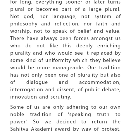
for long, everything sooner or later turns
plural or becomes part of a large plural.
Not god, nor language, not system of
philosophy and reflection, nor faith and
worship, not to speak of belief and value.
There have always been forces amongst us
who do not like this deeply enriching
plurality and who would see it replaced by
some kind of uniformity which they believe
would be more manageable. Our tradition
has not only been one of plurality but also
of dialogue and accommodation,
interrogation and dissent, of public debate,
innovation and scrutiny.
Some of us are only adhering to our own
noble tradition of 'speaking truth to
power'. So we decided to return the
Sahitya Akademi award by way of protest,