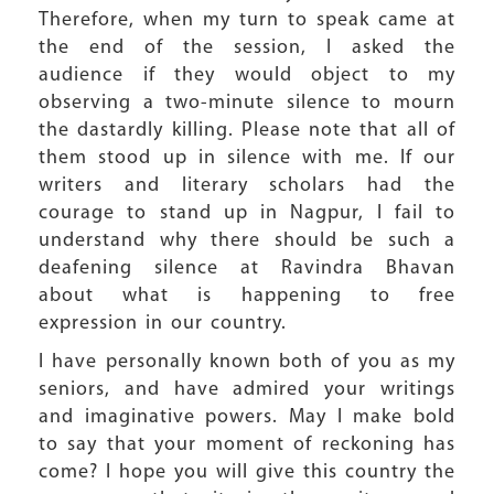
Therefore, when my turn to speak came at
the end of the session, I asked the
audience if they would object to my
observing a two-minute silence to mourn
the dastardly killing. Please note that all of
them stood up in silence with me. If our
writers and literary scholars had the
courage to stand up in Nagpur, I fail to
understand why there should be such a
deafening silence at Ravindra Bhavan
about what is happening to free
expression in our country.
I have personally known both of you as my
seniors, and have admired your writings
and imaginative powers. May I make bold
to say that your moment of reckoning has
come? I hope you will give this country the