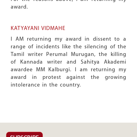
award.
KATYAYANI VIDMAHE
I AM returning my award in dissent to a
range of incidents like the silencing of the
Tamil writer Perumal Murugan, the killing
of Kannada writer and Sahitya Akademi
awardee MM Kalburgi. I am returning my
award in protest against the growing
intolerance in the country.