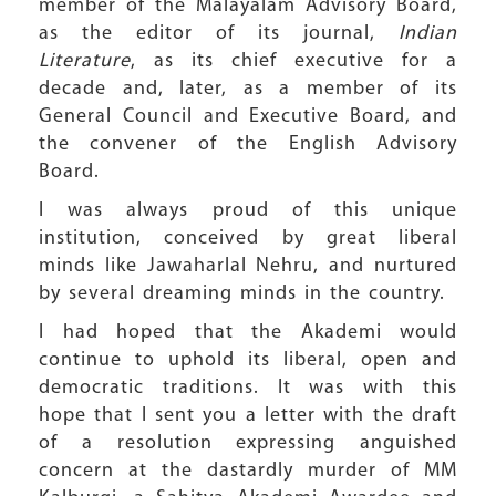
member of the Malayalam Advisory Board,
as the editor of its journal,
Indian
Literature
, as its chief executive for a
decade and, later, as a member of its
General Council and Executive Board, and
the convener of the English Advisory
Board.
I was always proud of this unique
institution, conceived by great liberal
minds like Jawaharlal Nehru, and nurtured
by several dreaming minds in the country.
I had hoped that the Akademi would
continue to uphold its liberal, open and
democratic traditions. It was with this
hope that I sent you a letter with the draft
of a resolution expressing anguished
concern at the dastardly murder of MM