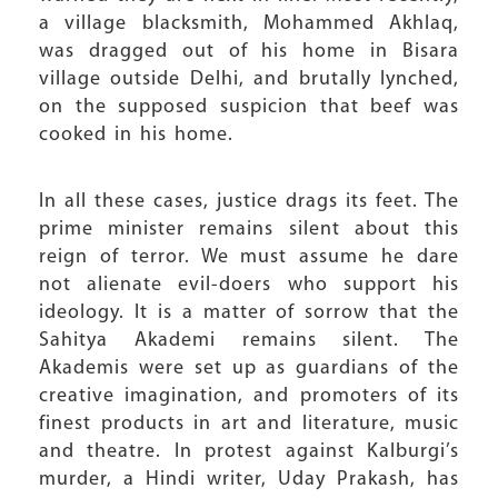
a village blacksmith, Mohammed Akhlaq,
was dragged out of his home in Bisara
village outside Delhi, and brutally lynched,
on the supposed suspicion that beef was
cooked in his home.
In all these cases, justice drags its feet. The
prime minister remains silent about this
reign of terror. We must assume he dare
not alienate evil-doers who support his
ideology. It is a matter of sorrow that the
Sahitya Akademi remains silent. The
Akademis were set up as guardians of the
creative imagination, and promoters of its
finest products in art and literature, music
and theatre. In protest against Kalburgi’s
murder, a Hindi writer, Uday Prakash, has