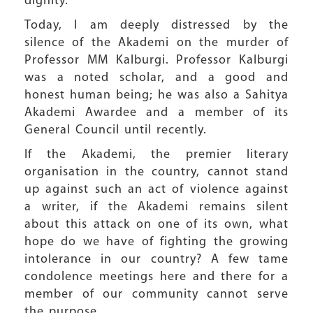
dignity.
Today, I am deeply distressed by the
silence of the Akademi on the murder of
Professor MM Kalburgi. Professor Kalburgi
was a noted scholar, and a good and
honest human being; he was also a Sahitya
Akademi Awardee and a member of its
General Council until recently.
If the Akademi, the premier literary
organisation in the country, cannot stand
up against such an act of violence against
a writer, if the Akademi remains silent
about this attack on one of its own, what
hope do we have of fighting the growing
intolerance in our country? A few tame
condolence meetings here and there for a
member of our community cannot serve
the purpose.