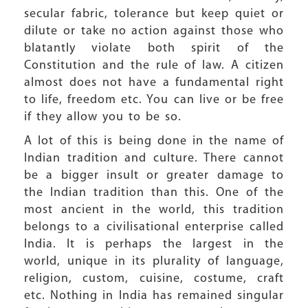
secular fabric, tolerance but keep quiet or
dilute or take no action against those who
blatantly violate both spirit of the
Constitution and the rule of law. A citizen
almost does not have a fundamental right
to life, freedom etc. You can live or be free
if they allow you to be so.
A lot of this is being done in the name of
Indian tradition and culture. There cannot
be a bigger insult or greater damage to
the Indian tradition than this. One of the
most ancient in the world, this tradition
belongs to a civilisational enterprise called
India. It is perhaps the largest in the
world, unique in its plurality of language,
religion, custom, cuisine, costume, craft
etc. Nothing in India has remained singular