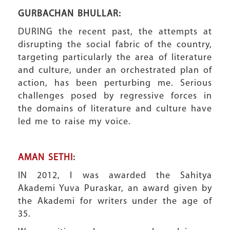
GURBACHAN BHULLAR:
DURING the recent past, the attempts at
disrupting the social fabric of the country,
targeting particularly the area of literature
and culture, under an orchestrated plan of
action, has been perturbing me. Serious
challenges posed by regressive forces in
the domains of literature and culture have
led me to raise my voice.
AMAN SETHI
:
IN 2012, I was awarded the Sahitya
Akademi Yuva Puraskar, an award given by
the Akademi for writers under the age of
35.