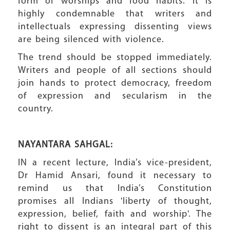
form of worships and food habits. It is
highly condemnable that writers and
intellectuals expressing dissenting views
are being silenced with violence.
The trend should be stopped immediately.
Writers and people of all sections should
join hands to protect democracy, freedom
of expression and secularism in the
country.
NAYANTARA SAHGAL:
IN a recent lecture, India’s vice-president,
Dr Hamid Ansari, found it necessary to
remind us that India’s Constitution
promises all Indians 'liberty of thought,
expression, belief, faith and worship'. The
right to dissent is an integral part of this