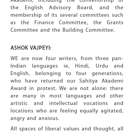
Akademi, including the convenorship of
the English Advisory Board, and the
membership of its several committees such
as the Finance Committee, the Grants
Committee and the Building Committee.
ASHOK VAJPEYI:
WE are now four writers, from three pan-
Indian languages ie, Hindi, Urdu and
English, belonging to four generations,
who have returned our Sahitya Akademi
Award in protest. We are not alone: there
are many in most languages and other
artistic and intellectual vocations and
locations who are feeling equally agitated,
angry and anxious.
All spaces of liberal values and thought, all