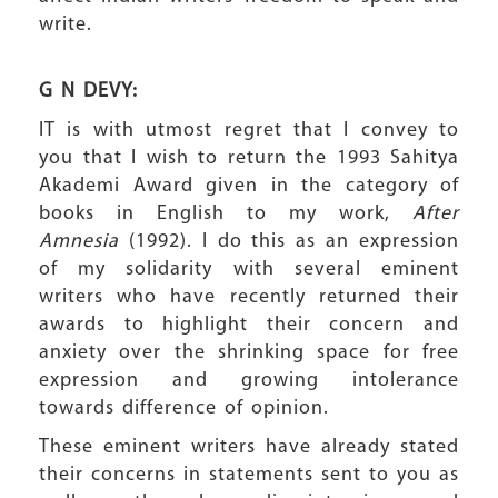
write.
G N DEVY:
IT is with utmost regret that I convey to
you that I wish to return the 1993 Sahitya
Akademi Award given in the category of
books in English to my work,
After
Amnesia
(1992). I do this as an expression
of my solidarity with several eminent
writers who have recently returned their
awards to highlight their concern and
anxiety over the shrinking space for free
expression and growing intolerance
towards difference of opinion.
These eminent writers have already stated
their concerns in statements sent to you as