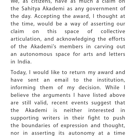
We, as citizens, have as much a claim on
the Sahitya Akademi as any government of
the day. Accepting the award, I thought at
the time, would be a way of asserting our
claim on this space of collective
articulation, and acknowledging the efforts
of the Akademi’s members in carving out
an autonomous space for arts and letters
in India.
Today, I would like to return my award and
have sent an email to the institution,
informing them of my decision. While I
believe the arguments I have listed above
are still valid, recent events suggest that
the Akademi is neither interested in
supporting writers in their fight to push
the boundaries of expression and thought,
nor in asserting its autonomy at a time