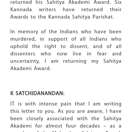
returned his Sahitya Akademi Award. Six
Kannada writers have returned their
Awards to the Kannada Sahitya Parishat.
In memory of the Indians who have been
murdered, in support of all Indians who
uphold the right to dissent, and of all
dissenters who now live in fear and
uncertainty, I am returning my Sahitya
Akademi Award.
K SATCHIDANANDAN:
IT is with intense pain that I am writing
this letter to you. As you are aware, I have
been closely associated with the Sahitya
Akademi for almost four decades – as a