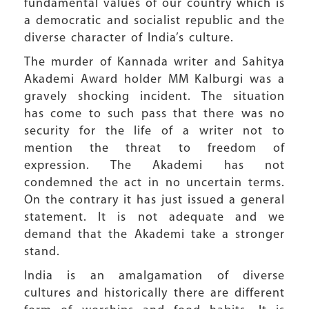
fundamental values of our country which is
a democratic and socialist republic and the
diverse character of India’s culture.
The murder of Kannada writer and Sahitya
Akademi Award holder MM Kalburgi was a
gravely shocking incident. The situation
has come to such pass that there was no
security for the life of a writer not to
mention the threat to freedom of
expression. The Akademi has not
condemned the act in no uncertain terms.
On the contrary it has just issued a general
statement. It is not adequate and we
demand that the Akademi take a stronger
stand.
India is an amalgamation of diverse
cultures and historically there are different