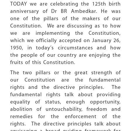
TODAY we are celebrating the 125th birth
anniversary of Dr BR Ambedkar. He was
one of the pillars of the makers of our
Constitution. We are discussing as to how
we are implementing the Constitution,
which we officially accepted on January 26,
1950, in today’s circumstances and how
the people of our country are enjoying the
fruits of this Constitution.
The two pillars or the great strength of
our Constitution are the fundamental
rights and the directive principles. The
fundamental rights talk about providing
equality of status, enough opportunity,
abolition of untouchability, freedom and
remedies for the enforcement of the
rights. The directive principles talk about