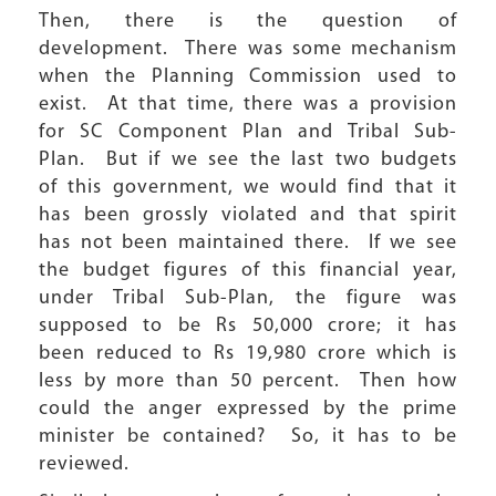
Then, there is the question of
development. There was some mechanism
when the Planning Commission used to
exist. At that time, there was a provision
for SC Component Plan and Tribal Sub-
Plan. But if we see the last two budgets
of this government, we would find that it
has been grossly violated and that spirit
has not been maintained there. If we see
the budget figures of this financial year,
under Tribal Sub-Plan, the figure was
supposed to be Rs 50,000 crore; it has
been reduced to Rs 19,980 crore which is
less by more than 50 percent. Then how
could the anger expressed by the prime
minister be contained? So, it has to be
reviewed.