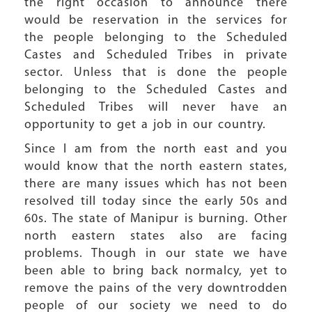
the right occasion to announce there
would be reservation in the services for
the people belonging to the Scheduled
Castes and Scheduled Tribes in private
sector. Unless that is done the people
belonging to the Scheduled Castes and
Scheduled Tribes will never have an
opportunity to get a job in our country.
Since I am from the north east and you
would know that the north eastern states,
there are many issues which has not been
resolved till today since the early 50s and
60s. The state of Manipur is burning. Other
north eastern states also are facing
problems. Though in our state we have
been able to bring back normalcy, yet to
remove the pains of the very downtrodden
people of our society we need to do