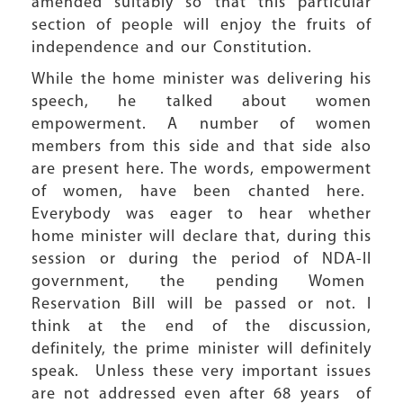
amended suitably so that this particular
section of people will enjoy the fruits of
independence and our Constitution.
While the home minister was delivering his
speech, he talked about women
empowerment. A number of women
members from this side and that side also
are present here. The words, empowerment
of women, have been chanted here.
Everybody was eager to hear whether
home minister will declare that, during this
session or during the period of NDA-II
government, the pending Women
Reservation Bill will be passed or not. I
think at the end of the discussion,
definitely, the prime minister will definitely
speak. Unless these very important issues
are not addressed even after 68 years of