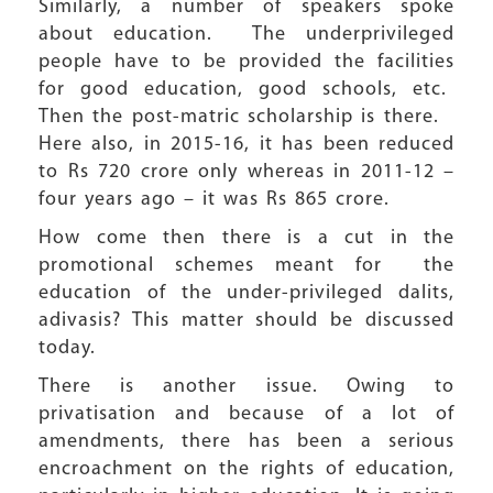
Similarly, a number of speakers spoke
about education. The underprivileged
people have to be provided the facilities
for good education, good schools, etc.
Then the post-matric scholarship is there.
Here also, in 2015-16, it has been reduced
to Rs 720 crore only whereas in 2011-12 –
four years ago – it was Rs 865 crore.
How come then there is a cut in the
promotional schemes meant for the
education of the under-privileged dalits,
adivasis? This matter should be discussed
today.
There is another issue. Owing to
privatisation and because of a lot of
amendments, there has been a serious
encroachment on the rights of education,