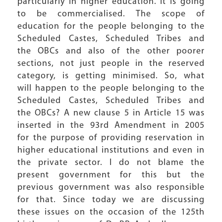
particularly in higher education. It is going
to be commercialised. The scope of
education for the people belonging to the
Scheduled Castes, Scheduled Tribes and
the OBCs and also of the other poorer
sections, not just people in the reserved
category, is getting minimised. So, what
will happen to the people belonging to the
Scheduled Castes, Scheduled Tribes and
the OBCs? A new clause 5 in Article 15 was
inserted in the 93rd Amendment in 2005
for the purpose of providing reservation in
higher educational institutions and even in
the private sector. I do not blame the
present government for this but the
previous government was also responsible
for that. Since today we are discussing
these issues on the occasion of the 125th