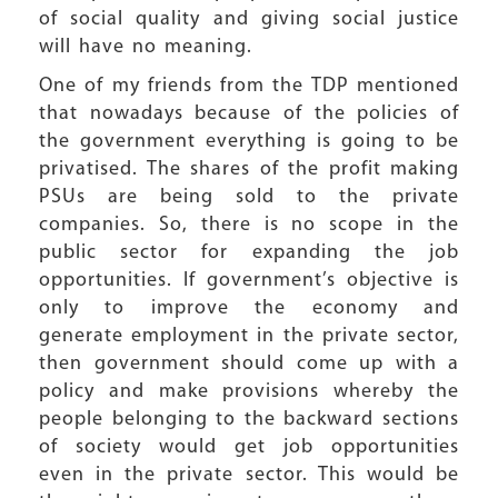
of social quality and giving social justice
will have no meaning.
One of my friends from the TDP mentioned
that nowadays because of the policies of
the government everything is going to be
privatised. The shares of the profit making
PSUs are being sold to the private
companies. So, there is no scope in the
public sector for expanding the job
opportunities. If government’s objective is
only to improve the economy and
generate employment in the private sector,
then government should come up with a
policy and make provisions whereby the
people belonging to the backward sections
of society would get job opportunities
even in the private sector. This would be