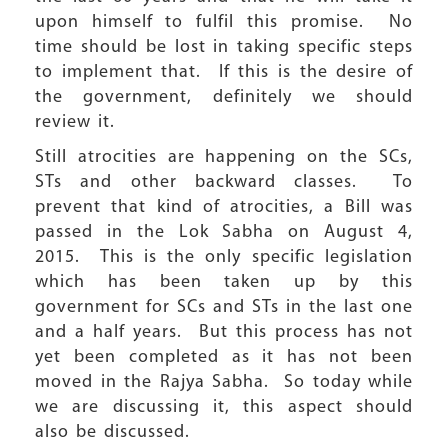
upon himself to fulfil this promise. No
time should be lost in taking specific steps
to implement that. If this is the desire of
the government, definitely we should
review it.
Still atrocities are happening on the SCs,
STs and other backward classes. To
prevent that kind of atrocities, a Bill was
passed in the Lok Sabha on August 4,
2015. This is the only specific legislation
which has been taken up by this
government for SCs and STs in the last one
and a half years. But this process has not
yet been completed as it has not been
moved in the Rajya Sabha. So today while
we are discussing it, this aspect should
also be discussed.