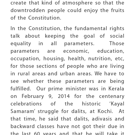
create that kind of atmosphere so that the
downtrodden people could enjoy the fruits
of the Constitution.
In the Constitution, the fundamental rights
talk about keeping the goal of social
equality in all parameters. Those
parameters are economic, education,
occupation, housing, health, nutrition, etc,
for those sections of people who are living
in rural areas and urban areas. We have to
see whether these parameters are being
fulfilled. Our prime minister was in Kerala
on February 9, 2014 for the centenary
celebrations of the historic ‘Kayal
Samaram’ struggle for dalits, at Kochi. At
that time, he said that dalits, adivasis and
backward classes have not got their due in
the last 60 years and that he will take it