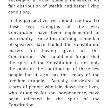
envisaging a broad guiding framework for
fair distribution of wealth and better living
conditions.
In this perspective, we should see how far
these two strengths of the very
Constitution have been implemented in
our country. Since this morning, a number
of speakers have lauded the Constitution
makers for having given us this
Constitution. We should not forget that
the spirit of the Constitution is not only
the brain or the contribution of these few
people but it also has the legacy of the
freedom struggle. Actually, the desires of
scores of people who laid down their lives,
who struggled for the independence, have
been reflected in the spirit of the
Constitution.