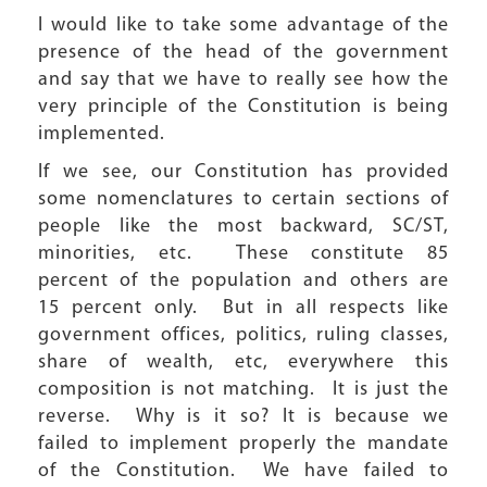
I would like to take some advantage of the
presence of the head of the government
and say that we have to really see how the
very principle of the Constitution is being
implemented.
If we see, our Constitution has provided
some nomenclatures to certain sections of
people like the most backward, SC/ST,
minorities, etc. These constitute 85
percent of the population and others are
15 percent only. But in all respects like
government offices, politics, ruling classes,
share of wealth, etc, everywhere this
composition is not matching. It is just the
reverse. Why is it so? It is because we
failed to implement properly the mandate
of the Constitution. We have failed to