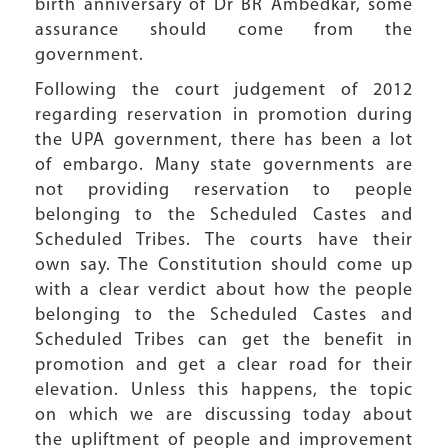
birth anniversary of Dr BR Ambedkar, some
assurance should come from the
government.
Following the court judgement of 2012
regarding reservation in promotion during
the UPA government, there has been a lot
of embargo. Many state governments are
not providing reservation to people
belonging to the Scheduled Castes and
Scheduled Tribes. The courts have their
own say. The Constitution should come up
with a clear verdict about how the people
belonging to the Scheduled Castes and
Scheduled Tribes can get the benefit in
promotion and get a clear road for their
elevation. Unless this happens, the topic
on which we are discussing today about
the upliftment of people and improvement