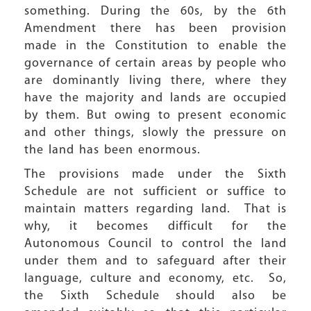
something. During the 60s, by the 6th
Amendment there has been provision
made in the Constitution to enable the
governance of certain areas by people who
are dominantly living there, where they
have the majority and lands are occupied
by them. But owing to present economic
and other things, slowly the pressure on
the land has been enormous.
The provisions made under the Sixth
Schedule are not sufficient or suffice to
maintain matters regarding land. That is
why, it becomes difficult for the
Autonomous Council to control the land
under them and to safeguard after their
language, culture and economy, etc. So,
the Sixth Schedule should also be