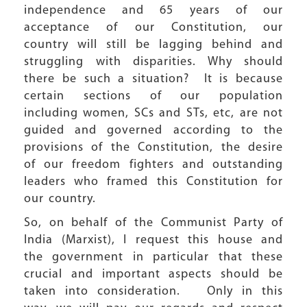
independence and 65 years of our
acceptance of our Constitution, our
country will still be lagging behind and
struggling with disparities. Why should
there be such a situation? It is because
certain sections of our population
including women, SCs and STs, etc, are not
guided and governed according to the
provisions of the Constitution, the desire
of our freedom fighters and outstanding
leaders who framed this Constitution for
our country.
So, on behalf of the Communist Party of
India (Marxist), I request this house and
the government in particular that these
crucial and important aspects should be
taken into consideration. Only in this