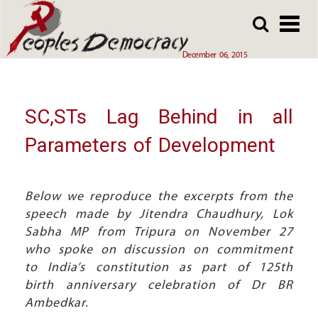
Array
Skip
Skip
to
to
main
main
December 06, 2015
content
content
SC,STs Lag Behind in all
Parameters of Development
Below we reproduce the excerpts from the
speech made by Jitendra Chaudhury, Lok
Sabha MP from Tripura on November 27
who spoke on discussion on commitment
to India’s constitution as part of 125th
birth anniversary celebration of Dr BR
Ambedkar.