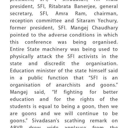
president, SFI, Ritabrata Banerjee, general
secretary, SFI, Amra Ram, chairman,
reception committee and Sitaram Yechury,
former president, SFI. Mangej Chaudhary
pointed to the adverse conditions in which
this conference was being organised.
Entire State machinery was being used to
physically attack the SFI activists in the
state and discredit the organisation.
Education minister of the state himself said
in a public function that “SFI is an
organisation of anarchists and goons.”
Mangej said, “If fighting for better
education and for the rights of the
students is equal to being a goon, then we
are goons and we will continue to be
goons.” Sivadasan’s scathing remark on