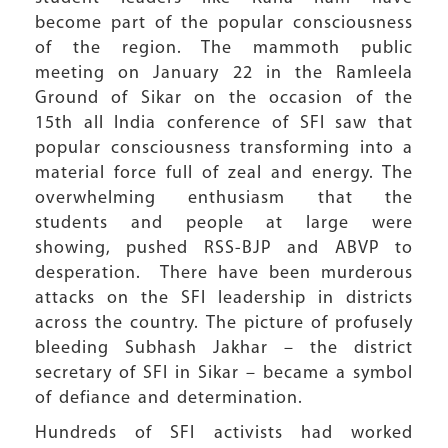
become part of the popular consciousness
of the region. The mammoth public
meeting on January 22 in the Ramleela
Ground of Sikar on the occasion of the
15th all India conference of SFI saw that
popular consciousness transforming into a
material force full of zeal and energy. The
overwhelming enthusiasm that the
students and people at large were
showing, pushed RSS-BJP and ABVP to
desperation. There have been murderous
attacks on the SFI leadership in districts
across the country. The picture of profusely
bleeding Subhash Jakhar – the district
secretary of SFI in Sikar – became a symbol
of defiance and determination.
Hundreds of SFI activists had worked