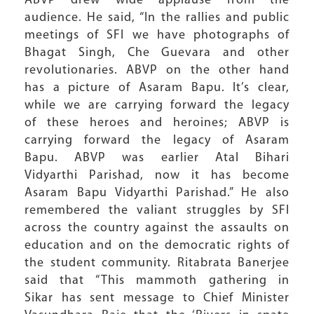
ABVP drew wide applause from the
audience. He said, “In the rallies and public
meetings of SFI we have photographs of
Bhagat Singh, Che Guevara and other
revolutionaries. ABVP on the other hand
has a picture of Asaram Bapu. It’s clear,
while we are carrying forward the legacy
of these heroes and heroines; ABVP is
carrying forward the legacy of Asaram
Bapu. ABVP was earlier Atal Bihari
Vidyarthi Parishad, now it has become
Asaram Bapu Vidyarthi Parishad.” He also
remembered the valiant struggles by SFI
across the country against the assaults on
education and on the democratic rights of
the student community. Ritabrata Banerjee
said that “This mammoth gathering in
Sikar has sent message to Chief Minister