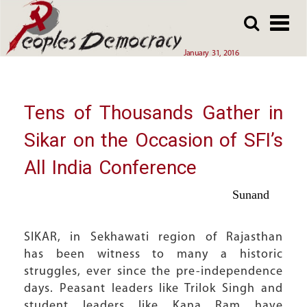
Array
Skip
Skip
to
to
main
main
January 31, 2016
content
content
Tens of Thousands Gather in
Sikar on the Occasion of SFI’s
All India Conference
Sunand
SIKAR, in Sekhawati region of Rajasthan
has been witness to many a historic
struggles, ever since the pre-independence
days. Peasant leaders like Trilok Singh and
student leaders like Kana Ram have