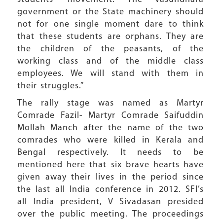
government or the State machinery should
not for one single moment dare to think
that these students are orphans. They are
the children of the peasants, of the
working class and of the middle class
employees. We will stand with them in
their struggles.”
The rally stage was named as Martyr
Comrade Fazil- Martyr Comrade Saifuddin
Mollah Manch after the name of the two
comrades who were killed in Kerala and
Bengal respectively. It needs to be
mentioned here that six brave hearts have
given away their lives in the period since
the last all India conference in 2012. SFI’s
all India president, V Sivadasan presided
over the public meeting. The proceedings