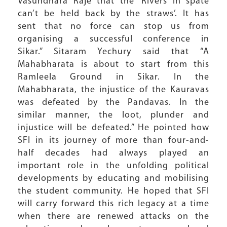
Vasundhara Raje that the ‘Rivers in spate
can’t be held back by the straws’. It has
sent that no force can stop us from
organising a successful conference in
Sikar.” Sitaram Yechury said that “A
Mahabharata is about to start from this
Ramleela Ground in Sikar. In the
Mahabharata, the injustice of the Kauravas
was defeated by the Pandavas. In the
similar manner, the loot, plunder and
injustice will be defeated.” He pointed how
SFI in its journey of more than four-and-
half decades had always played an
important role in the unfolding political
developments by educating and mobilising
the student community. He hoped that SFI
will carry forward this rich legacy at a time
when there are renewed attacks on the