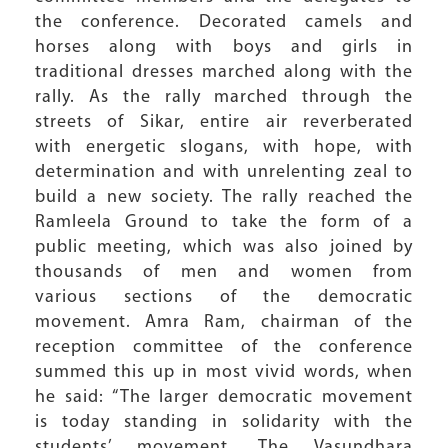
the conference. Decorated camels and
horses along with boys and girls in
traditional dresses marched along with the
rally. As the rally marched through the
streets of Sikar, entire air reverberated
with energetic slogans, with hope, with
determination and with unrelenting zeal to
build a new society. The rally reached the
Ramleela Ground to take the form of a
public meeting, which was also joined by
thousands of men and women from
various sections of the democratic
movement. Amra Ram, chairman of the
reception committee of the conference
summed this up in most vivid words, when
he said: “The larger democratic movement
is today standing in solidarity with the
students’ movement. The Vasundhara