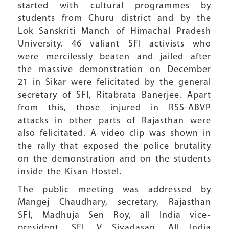
started with cultural programmes by
students from Churu district and by the
Lok Sanskriti Manch of Himachal Pradesh
University. 46 valiant SFI activists who
were mercilessly beaten and jailed after
the massive demonstration on December
21 in Sikar were felicitated by the general
secretary of SFI, Ritabrata Banerjee. Apart
from this, those injured in RSS-ABVP
attacks in other parts of Rajasthan were
also felicitated. A video clip was shown in
the rally that exposed the police brutality
on the demonstration and on the students
inside the Kisan Hostel.
The public meeting was addressed by
Mangej Chaudhary, secretary, Rajasthan
SFI, Madhuja Sen Roy, all India vice-
president, SFI, V Sivadasan, All India