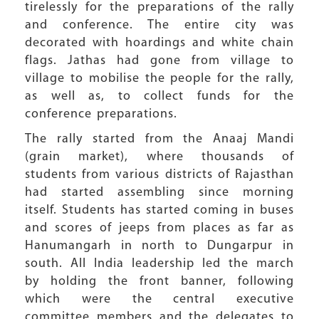
tirelessly for the preparations of the rally
and conference. The entire city was
decorated with hoardings and white chain
flags. Jathas had gone from village to
village to mobilise the people for the rally,
as well as, to collect funds for the
conference preparations.
The rally started from the Anaaj Mandi
(grain market), where thousands of
students from various districts of Rajasthan
had started assembling since morning
itself. Students has started coming in buses
and scores of jeeps from places as far as
Hanumangarh in north to Dungarpur in
south. All India leadership led the march
by holding the front banner, following
which were the central executive
committee members and the delegates to