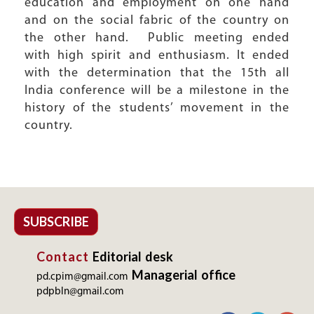
education and employment on one hand
and on the social fabric of the country on
the other hand. Public meeting ended
with high spirit and enthusiasm. It ended
with the determination that the 15th all
India conference will be a milestone in the
history of the students’ movement in the
country.
SUBSCRIBE
Contact
Editorial desk
Managerial office
pd.cpim@gmail.com
pdpbln@gmail.com