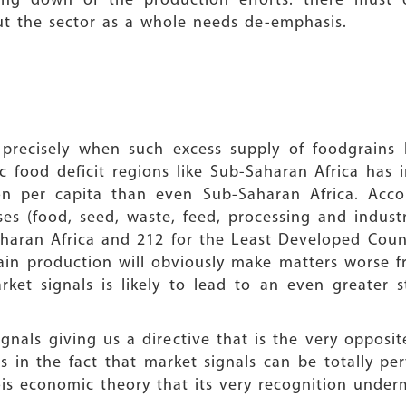
aling down of the production efforts: there must
but the sector as a whole needs de-emphasis.
t precisely when such excess supply of foodgrains 
food deficit regions like Sub-Saharan Africa has i
ion per capita than even Sub-Saharan Africa. Acco
es (food, seed, waste, feed, processing and industr
haran Africa and 212 for the Least Developed Countr
ain production will obviously make matters worse fr
et signals is likely to lead to an even greater s
gnals giving us a directive that is the very opposi
 in the fact that market signals can be totally pe
eois economic theory that its very recognition under