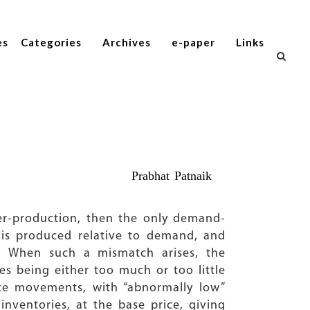
es
Categories
Archives
e-paper
Links
Prabhat Patnaik
r-production, then the only demand-
is produced relative to demand, and
d. When such a mismatch arises, the
es being either too much or too little
ice movements, with “abnormally low”
inventories, at the base price, giving