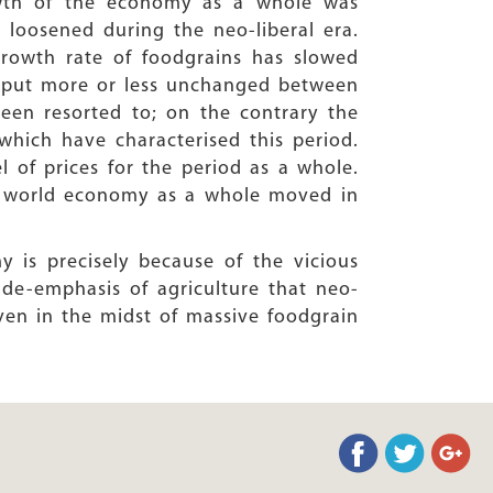
wth of the economy as a whole was
e loosened during the neo-liberal era.
rowth rate of foodgrains has slowed
utput more or less unchanged between
been resorted to; on the contrary the
which have characterised this period.
l of prices for the period as a whole.
he world economy as a whole moved in
y is precisely because of the vicious
de-emphasis of agriculture that neo-
even in the midst of massive foodgrain