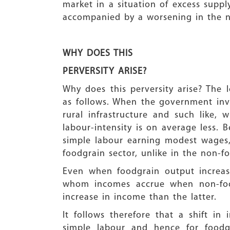
market in a situation of excess suppl
accompanied by a worsening in the nu
WHY DOES THIS
PERVERSITY ARISE?
Why does this perversity arise? The 
as follows. When the government inves
rural infrastructure and such like, 
labour-intensity is on average less. 
simple labour earning modest wages
foodgrain sector, unlike in the non-fo
Even when foodgrain output increa
whom incomes accrue when non-food
increase in income than the latter.
It follows therefore that a shift i
simple labour and hence for foodg