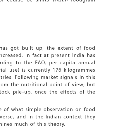
 of course be shifts
within
foodgrain
has got built up, the extent of food
ncreased. In fact at present India has
rding to the FAO, per capita annual
ial use) is currently 176 kilogrammes
ies. Following market signals in this
om the nutritional point of view; but
tock pile-up, once the effects of the
te of what simple observation on food
rverse, and in the Indian context they
mines much of this theory.