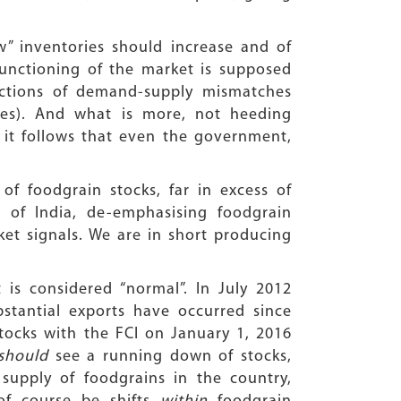
” inventories should increase and of
functioning of the market is supposed
ections of demand-supply mismatches
ces). And what is more, not heeding
it follows that even the government,
of foodgrain stocks, far in excess of
 of India, de-emphasising foodgrain
ket signals. We are in short producing
 is considered “normal”. In July 2012
stantial exports have occurred since
tocks with the FCI on January 1, 2016
should
see a running down of stocks,
 supply of foodgrains in the country,