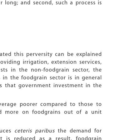
or long; and second, such a process is
ated this perversity can be explained
viding irrigation, extension services,
ests in the non-foodgrain sector, the
 in the foodgrain sector is in general
s that government investment in the
verage poorer compared to those to
d more on foodgrains out of a unit
duces
ceteris paribus
the demand for
 is reduced as a result, foodgrain