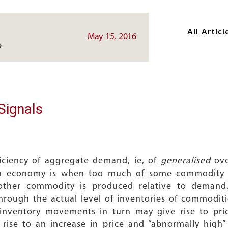
Skip
Skip
to
to
All Articl
main
main
May 15, 2016
content
content
Signals
iciency of aggregate demand, ie, of
generalised
ove
an economy is when too much of some commodity 
 other commodity is produced relative to deman
through the actual level of inventories of commoditi
se inventory movements in turn may give rise to pr
g rise to an increase in price and “abnormally high” 