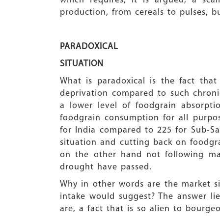
which requires, it is argued, a sc
production, from cereals to pulses, 
PARADOXICAL
SITUATION
What is paradoxical is the fact tha
deprivation compared to such chronic 
a lower level of foodgrain absorpt
foodgrain consumption for all purpos
for India compared to 225 for Sub-Sa
situation and cutting back on foodgr
on the other hand not following mark
drought have passed.
Why in other words are the market si
intake would suggest? The answer lies
are, a fact that is so alien to bourg