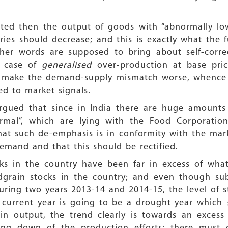
ated then the output of goods with “abnormally low
ries should decrease; and this is exactly what the 
other words are supposed to bring about self-corr
e case of
generalised
over-production at base pri
nly make the demand-supply mismatch worse, whence 
ed to market signals.
rgued that since in India there are huge amounts 
mal”, which are lying with the Food Corporation
hat such de-emphasis is in conformity with the mar
emand and that this should be rectified.
cks in the country have been far in excess of what
dgrain stocks in the country; and even though sub
uring two years 2013-14 and 2014-15, the level of s
he current year is going to be a drought year which
 in output, the trend clearly is towards an excess