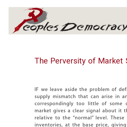
Array
The Perversity of Market 
IF we leave aside the problem of def
supply mismatch that can arise in 
correspondingly too little of some
market gives a clear signal about it 
relative to the “normal” level. The
inventories, at the base price, givin