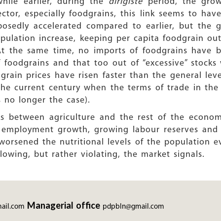
ile earlier, during the
dirigiste
period, the gro
ector, especially foodgrains, this link seems to hav
osedly accelerated compared to earlier, but the g
pulation increase, keeping per capita foodgrain o
 At the same time, no imports of foodgrains have 
foodgrains and that too out of “excessive” stocks 
grain prices have risen faster than the general leve
 the current century when the terms of trade in t
 no longer the case).
ks between agriculture and the rest of the econom
ed employment growth, growing labour reserves and 
o worsened the nutritional levels of the population 
llowing, but rather violating, the market signals.
Managerial office
ail.com
pdpbln@gmail.com