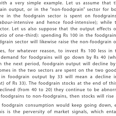
with a very simple example. Let us assume that t
ain output, or in the “non-foodgrain” sector for 
ure in the foodgrain sector is spent on foodgrai
labour
-intensive and hence food-intensive); while 
tor. Let us also suppose that the output effects of
atio of one-third): spending Rs 100 in the foodgrain
grain sector will likewise raise the non-foodgrain 
, for whatever reason, to invest Rs 100 less in t
 demand for foodgrains will go down by Rs 40 (whic
In the next period, foodgrain output will decline 
comes in the two sectors are spent on the two good
ne in foodgrain output by 33 will mean a decline 
t) of Rs 33). The foodgrain stocks at the end of thi
clined (from 40 to 20) they continue to be abnorma
 foodgrains to non-foodgrains, then stocks will rise
hen foodgrain consumption would keep going down, e
s is the perversity of market signals, which entail