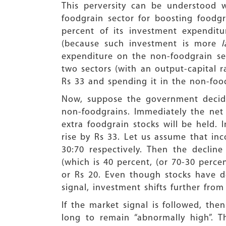
This perversity can be understood 
foodgrain sector for boosting foodgr
percent of its investment expendit
(because such investment is more
expenditure on the non-foodgrain sec
two sectors (with an output-capital r
Rs 33 and spending it in the non-food
Now, suppose the government decides
non-foodgrains. Immediately the net
extra foodgrain stocks will be held. 
rise by Rs 33. Let us assume that in
30:70 respectively. Then the decli
(which is 40 percent, (or 70-30 percen
or Rs 20. Even though stocks have de
signal, investment shifts further from
If the market signal is followed, t
long to remain “abnormally high”. Thi