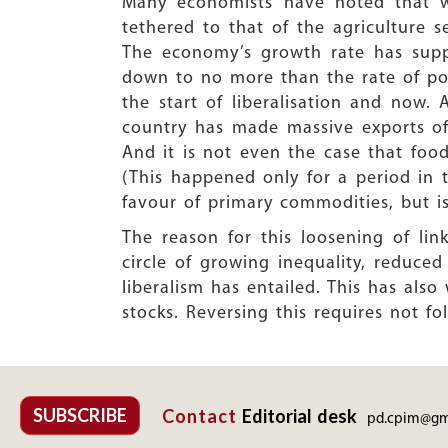
Many economists have noted that wh
tethered to that of the agriculture s
The economy’s growth rate has supp
down to no more than the rate of po
the start of liberalisation and now.
country has made massive exports of 
And it is not even the case that food
(This happened only for a period in
favour of primary commodities, but is
The reason for this loosening of lin
circle of growing inequality, reduc
liberalism has entailed. This has als
stocks. Reversing this requires not fo
SUBSCRIBE
Contact
Editorial desk
pd.cpim@gm