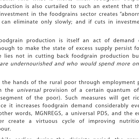
duction is also curtailed to such an extent that 
nvestment in the foodgrains sector creates “abnorm
can eliminate only slowly; and if cuts in investme
foodgrain production is itself an act of demand 
gh to make the state of excess supply persist for
e lies not in cutting back foodgrain production b
 are undernourished and who would spend more on f
n the hands of the rural poor through employment 
gh the
universal
provision of a certain quantum of 
l segment of the poor). Such measures will get ri
nce it increases foodgrain demand considerably ev
other words, MGNREGS, a universal PDS, and the e
her create a virtuous cycle of improving nutriti
bour.