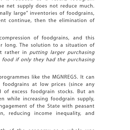
the net supply does not reduce much.
ally large” inventories of foodgrains,
nt continue, then the elimination of
compression of foodgrains, and this
 long. The solution to a situation of
ut rather in
putting larger purchasing
ood if only they had the purchasing
programmes like the MGNREGS. It can
foodgrains at low prices (since any
d of excess foodgrain stocks. But an
en while increasing foodgrain supply,
ngagement of the State with peasant
on, reducing income inequality, and