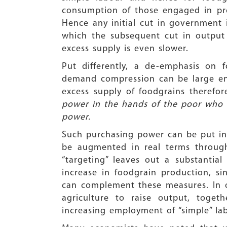
consumption of those engaged in pro
Hence any initial cut in government i
which the subsequent cut in output 
excess supply is even slower.
Put differently, a de-emphasis on 
demand compression can be large enou
excess supply of foodgrains therefor
power in the hands of the poor who
power.
Such purchasing power can be put i
be augmented in real terms throu
“targeting” leaves out a substantia
increase in foodgrain production, si
can complement these measures. In 
agriculture to raise output, toget
increasing employment of “simple” la