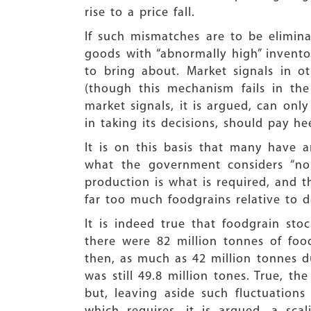
rise to a price fall.
If such mismatches are to be elimin
goods with “abnormally high” invento
to bring about. Market signals in 
(though this mechanism fails in th
market signals, it is argued, can o
in taking its decisions, should pay he
It is on this basis that many have a
what the government considers “nor
production is what is required, and t
far too much foodgrains relative to d
It is indeed true that foodgrain sto
there were 82 million tonnes of foo
then, as much as 42 million tonnes d
was still 49.8 million tones. True, t
but, leaving aside such fluctuations