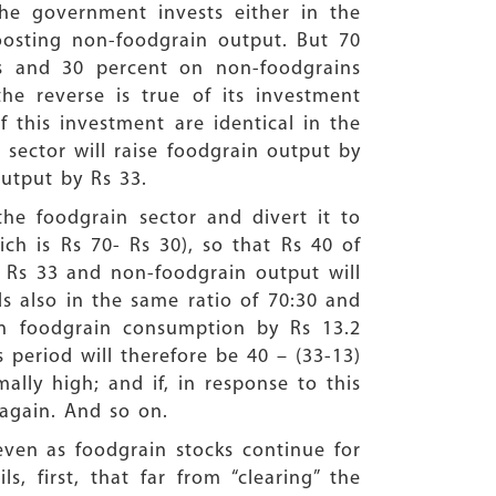
he government invests either in the
boosting non-foodgrain output. But 70
ns and 30 percent on non-foodgrains
the reverse is true of its investment
 this investment are identical in the
 sector will raise foodgrain output by
output by Rs 33.
he foodgrain sector and divert it to
h is Rs 70- Rs 30), so that Rs 40 of
by Rs 33 and non-foodgrain output will
s also in the same ratio of 70:30 and
in foodgrain consumption by Rs 13.2
s period will therefore be 40 – (33-13)
lly high; and if, in response to this
 again. And so on.
ven as foodgrain stocks continue for
s, first, that far from “clearing” the