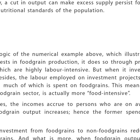
y, a cut in output can make excess supply persist f
tritional standards of the population.
logic of the numerical example above, which illustr
ts in foodgrain production, it does so through pro
which are highly labour-intensive. But when it inv
Besides, the labour employed on investment projects
, much of which is spent on foodgrains. This mean
odgrain sector, is actually more “food-intensive”.
ses, the incomes accrue to persons who are on a
grain output increases; hence the former spen
n investment from foodgrains to non-foodgrains re
rains. And what is more, when foodgrain output