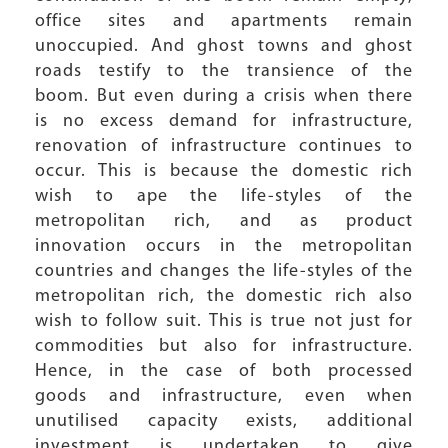
office sites and apartments remain
unoccupied. And ghost towns and ghost
roads testify to the transience of the
boom. But even during a crisis when there
is no excess demand for infrastructure,
renovation of infrastructure continues to
occur. This is because the domestic rich
wish to ape the life-styles of the
metropolitan rich, and as product
innovation occurs in the metropolitan
countries and changes the life-styles of the
metropolitan rich, the domestic rich also
wish to follow suit. This is true not just for
commodities but also for infrastructure.
Hence, in the case of both processed
goods and infrastructure, even when
unutilised capacity exists, additional
investment is undertaken to give