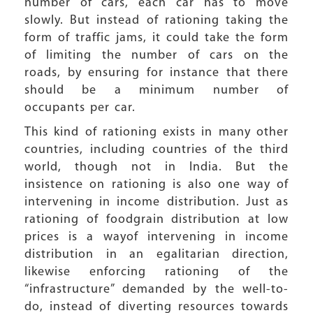
number of cars, each car has to move
slowly. But instead of rationing taking the
form of traffic jams, it could take the form
of limiting the number of cars on the
roads, by ensuring for instance that there
should be a minimum number of
occupants per car.
This kind of rationing exists in many other
countries, including countries of the third
world, though not in India. But the
insistence on rationing is also one way of
intervening in income distribution. Just as
rationing of foodgrain distribution at low
prices is a wayof intervening in income
distribution in an egalitarian direction,
likewise enforcing rationing of the
“infrastructure” demanded by the well-to-
do, instead of diverting resources towards