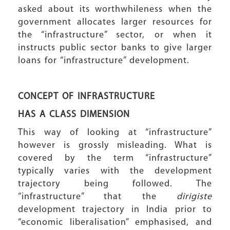
asked about its worthwhileness when the
government allocates larger resources for
the “infrastructure” sector, or when it
instructs public sector banks to give larger
loans for “infrastructure” development.
CONCEPT OF INFRASTRUCTURE
HAS A CLASS DIMENSION
This way of looking at “infrastructure”
however is grossly misleading. What is
covered by the term “infrastructure”
typically varies with the development
trajectory being followed. The
“infrastructure” that the
dirigiste
development trajectory in India prior to
“economic liberalisation” emphasised, and