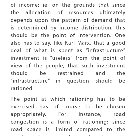
of income; ie, on the grounds that since
the allocation of resources ultimately
depends upon the pattern of demand that
is determined by income distribution, this
should be the point of intervention. One
also has to say, like Karl Marx, that a good
deal of what is spent as “infrastructure”
investment is “useless” from the point of
view of the people, that such investment
should be restrained and the
“infrastructure” in question should be
rationed.
The point at which rationing has to be
exercised has of course to be chosen
appropriately. For instance, road
congestion is a form of rationing: since
road space is limited compared to the