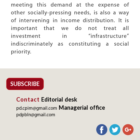
meeting this demand at the expense of
other socially-pressing needs, is also a way
of intervening in income distribution. It is
important that we do not treat all
investment in “infrastructure”
indiscriminately as constituting a social
priority.
SUBSCRIBE
Contact
Editorial desk
Managerial office
pd.cpim@gmail.com
pdpbln@gmail.com