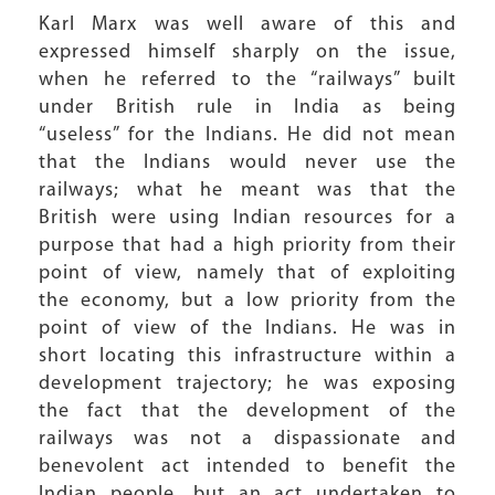
Karl Marx was well aware of this and
expressed himself sharply on the issue,
when he referred to the “railways” built
under British rule in India as being
“useless” for the Indians. He did not mean
that the Indians would never use the
railways; what he meant was that the
British were using Indian resources for a
purpose that had a high priority from their
point of view, namely that of exploiting
the economy, but a low priority from the
point of view of the Indians. He was in
short locating this infrastructure within a
development trajectory; he was exposing
the fact that the development of the
railways was not a dispassionate and
benevolent act intended to benefit the
Indian people, but an act undertaken to