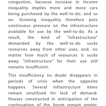
congestion, because increase in income
inequality implies more and more cars
being purchased by the well-to-do; and so
on. Growing inequality therefore puts
continuous pressure on the infrastructure
available for use by the well-to-do. As a
result, the kind of “infrastructure”
demanded by the well-to-do sucks
resources away from other uses; and, no
matter how much of resources it sucks
away, “infrastructure” for their use still
remains insufficient.
This insufficiency no doubt disappears in
periods of crisis when the opposite
happens. Several infrastructure items
remain unutilised for lack of demand.
Houses constructed in anticipation of the
continuation of the boom remain empty;