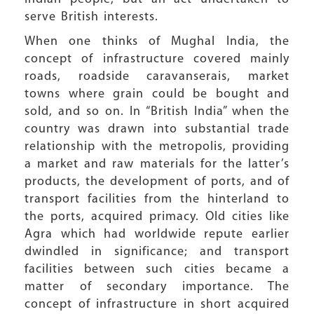
serve British interests.
When one thinks of Mughal India, the
concept of infrastructure covered mainly
roads, roadside caravanserais, market
towns where grain could be bought and
sold, and so on. In “British India” when the
country was drawn into substantial trade
relationship with the metropolis, providing
a market and raw materials for the latter’s
products, the development of ports, and of
transport facilities from the hinterland to
the ports, acquired primacy. Old cities like
Agra which had worldwide repute earlier
dwindled in significance; and transport
facilities between such cities became a
matter of secondary importance. The
concept of infrastructure in short acquired