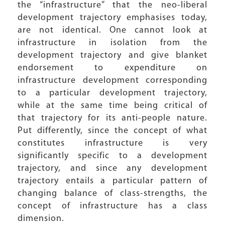
the “infrastructure” that the neo-liberal
development trajectory emphasises today,
are not identical. One cannot look at
infrastructure in isolation from the
development trajectory and give blanket
endorsement to expenditure on
infrastructure development corresponding
to a particular development trajectory,
while at the same time being critical of
that trajectory for its anti-people nature.
Put differently, since the concept of what
constitutes infrastructure is very
significantly specific to a development
trajectory, and since any development
trajectory entails a particular pattern of
changing balance of class-strengths, the
concept of infrastructure has a class
dimension.