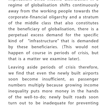
regime of globalisation shifts continuously
away from the working people towards the
corporate-financial oligarchy and a stratum
of the middle class that also constitutes
the beneficiary of globalisation, there is a
perpetual excess demand for the specific
kind of “infrastructure” that is demanded
by these beneficiaries. (This would not
happen of course in periods of crisis, but
that is a matter we examine later).
Leaving aside periods of crisis therefore,
we find that even the newly built airports
soon become insufficient, as passenger
numbers multiply because growing income
inequality puts more money in the hands
of the well-to-do; newly built roads soon
turn out to be inadequate for preventing