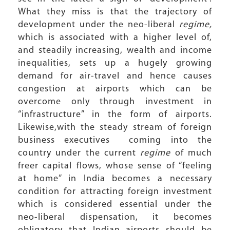
What they miss is that the trajectory of
development under the neo-liberal
regime,
which is associated with a higher level of,
and steadily increasing, wealth and income
inequalities, sets up a hugely growing
demand for air-travel and hence causes
congestion at airports which can be
overcome only through investment in
“infrastructure” in the form of airports.
Likewise,with the steady stream of foreign
business executives coming into the
country under the current
regime
of much
freer capital flows, whose sense of “feeling
at home” in India becomes a necessary
condition for attracting foreign investment
which is considered essential under the
neo-liberal dispensation, it becomes