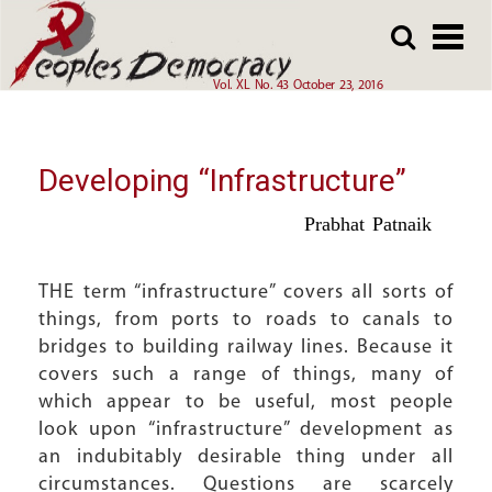
Array
Skip
Skip
to
to
main
main
Vol. XL No. 43 October 23, 2016
content
content
Developing “Infrastructure”
Prabhat Patnaik
THE term “infrastructure” covers all sorts of
things, from ports to roads to canals to
bridges to building railway lines. Because it
covers such a range of things, many of
which appear to be useful, most people
look upon “infrastructure” development as
an indubitably desirable thing under all
circumstances. Questions are scarcely