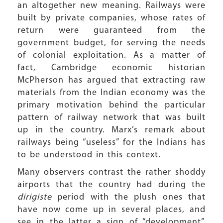
an altogether new meaning. Railways were
built by private companies, whose rates of
return were guaranteed from the
government budget, for serving the needs
of colonial exploitation. As a matter of
fact, Cambridge economic historian
McPherson has argued that extracting raw
materials from the Indian economy was the
primary motivation behind the particular
pattern of railway network that was built
up in the country. Marx’s remark about
railways being “useless” for the Indians has
to be understood in this context.
Many observers contrast the rather shoddy
airports that the country had during the
dirigiste
period with the plush ones that
have now come up in several places, and
see in the latter a sign of “development”.