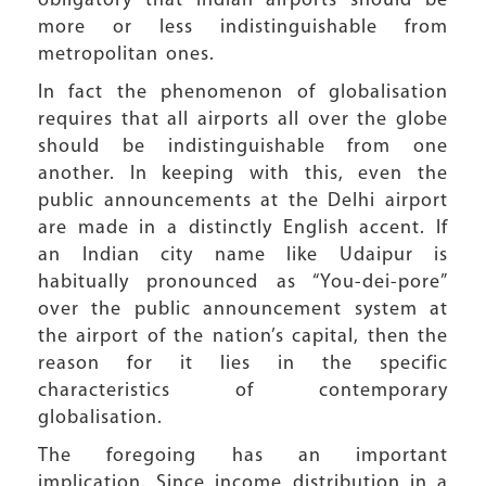
obligatory that Indian airports should be
more or less indistinguishable from
metropolitan ones.
In fact the phenomenon of globalisation
requires that all airports all over the globe
should be indistinguishable from one
another. In keeping with this, even the
public announcements at the Delhi airport
are made in a distinctly English accent. If
an Indian city name like Udaipur is
habitually pronounced as “You-dei-pore”
over the public announcement system at
the airport of the nation’s capital, then the
reason for it lies in the specific
characteristics of contemporary
globalisation.
The foregoing has an important
implication. Since income distribution in a