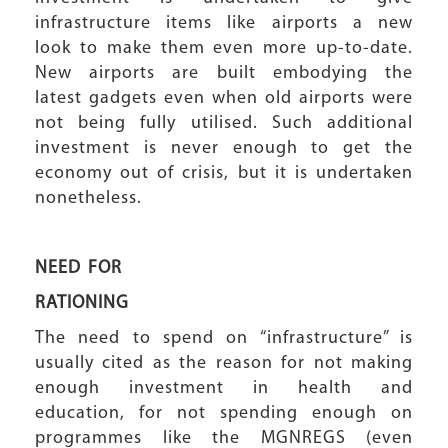
infrastructure items like airports a new
look to make them even more up-to-date.
New airports are built embodying the
latest gadgets even when old airports were
not being fully utilised. Such additional
investment is never enough to get the
economy out of crisis, but it is undertaken
nonetheless.
NEED FOR
RATIONING
The need to spend on “infrastructure” is
usually cited as the reason for not making
enough investment in health and
education, for not spending enough on
programmes like the MGNREGS (even