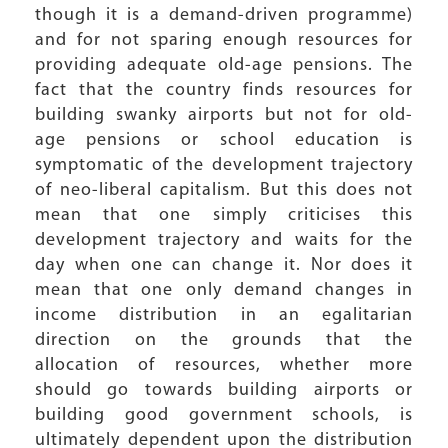
though it is a demand-driven programme)
and for not sparing enough resources for
providing adequate old-age pensions. The
fact that the country finds resources for
building swanky airports but not for old-
age pensions or school education is
symptomatic of the development trajectory
of neo-liberal capitalism. But this does not
mean that one simply criticises this
development trajectory and waits for the
day when one can change it. Nor does it
mean that one only demand changes in
income distribution in an egalitarian
direction on the grounds that the
allocation of resources, whether more
should go towards building airports or
building good government schools, is
ultimately dependent upon the distribution