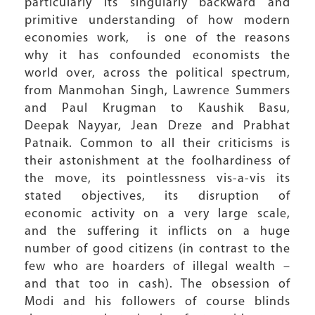
particularly its singularly backward and
primitive understanding of how modern
economies work, is one of the reasons
why it has confounded economists the
world over, across the political spectrum,
from Manmohan Singh, Lawrence Summers
and Paul Krugman to Kaushik Basu,
Deepak Nayyar, Jean Dreze and Prabhat
Patnaik. Common to all their criticisms is
their astonishment at the foolhardiness of
the move, its pointlessness vis-a-vis its
stated objectives, its disruption of
economic activity on a very large scale,
and the suffering it inflicts on a huge
number of good citizens (in contrast to the
few who are hoarders of illegal wealth –
and that too in cash). The obsession of
Modi and his followers of course blinds