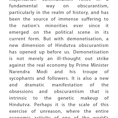
fundamental way on obscurantism,
particularly in the realm of history, and has
been the source of immense suffering to
the nation's minorities ever since it
emerged on the political scene in its
current form. But with demonetisation, a
new dimension of Hindutva obscurantism
has opened up before us. Demonetisation
is not merely an ill-thought out strike
against the real economy by Prime Minister
Narendra Modi and his troupe of
sycophants and followers. It is also a new
and dramatic manifestation of the
obsessions and obscurantism that is
intrinsic to the genetic makeup of
Hindutva. Perhaps it is the scale of this
exercise of unreason, where the entire