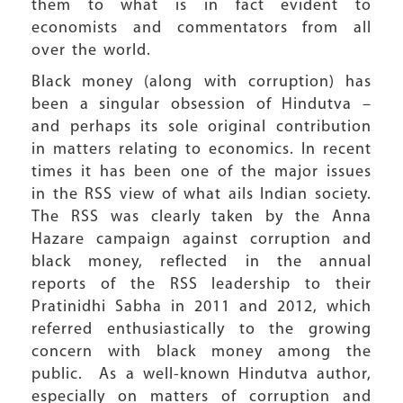
them to what is in fact evident to
economists and commentators from all
over the world.
Black money (along with corruption) has
been a singular obsession of Hindutva –
and perhaps its sole original contribution
in matters relating to economics. In recent
times it has been one of the major issues
in the RSS view of what ails Indian society.
The RSS was clearly taken by the Anna
Hazare campaign against corruption and
black money, reflected in the annual
reports of the RSS leadership to their
Pratinidhi Sabha in 2011 and 2012, which
referred enthusiastically to the growing
concern with black money among the
public. As a well-known Hindutva author,
especially on matters of corruption and