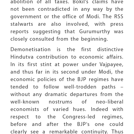
abolition of all taxes. Bokil's claims have
not been contradicted in any way by the
government or the office of Modi. The RSS
stalwarts are also involved, with press
reports suggesting that Gurumurthy was
closely consulted from the beginning.
Demonetisation is the first distinctive
Hindutva contribution to economic affairs.
In its first stint at power under Vajpayee,
and thus far in its second under Modi, the
economic policies of the BJP regimes have
tended to follow well-trodden paths –
without any dramatic departures from the
well-known nostrums of neo-liberal
economists of varied hues. Indeed with
respect to the Congress-led regimes,
before and after the BJP's one could
clearly see a remarkable continuity. Thus