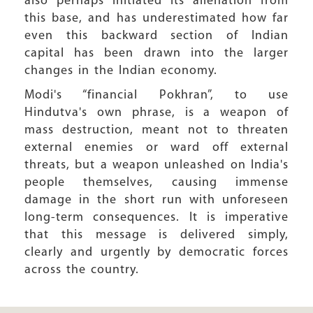
also perhaps initiated its alienation from
this base, and has underestimated how far
even this backward section of Indian
capital has been drawn into the larger
changes in the Indian economy.
Modi's “financial Pokhran”, to use
Hindutva's own phrase, is a weapon of
mass destruction, meant not to threaten
external enemies or ward off external
threats, but a weapon unleashed on India's
people themselves, causing immense
damage in the short run with unforeseen
long-term consequences. It is imperative
that this message is delivered simply,
clearly and urgently by democratic forces
across the country.