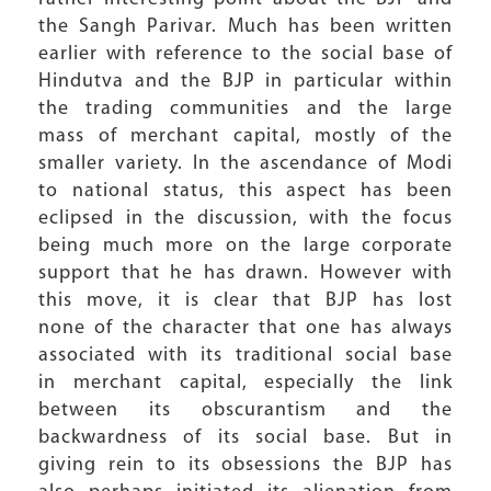
the Sangh Parivar. Much has been written
earlier with reference to the social base of
Hindutva and the BJP in particular within
the trading communities and the large
mass of merchant capital, mostly of the
smaller variety. In the ascendance of Modi
to national status, this aspect has been
eclipsed in the discussion, with the focus
being much more on the large corporate
support that he has drawn. However with
this move, it is clear that BJP has lost
none of the character that one has always
associated with its traditional social base
in merchant capital, especially the link
between its obscurantism and the
backwardness of its social base. But in
giving rein to its obsessions the BJP has