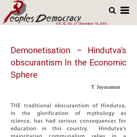
Array
Skip
Skip
to
to
main
main
Vol. XL No. 51 December 18, 2016
content
content
Demonetisation – Hindutva's
obscurantism In the Economic
Sphere
T Jayaraman
THE traditional obscurantism of Hindutva,
in the glorification of mythology as
science, has had serious consequences for
education in this country. Hindutva's
majoritarian communalism relies in a