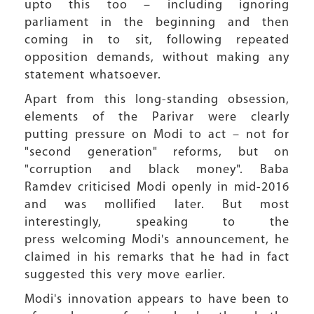
upto this too – including ignoring
parliament in the beginning and then
coming in to sit, following repeated
opposition demands, without making any
statement whatsoever.
Apart from this long-standing obsession,
elements of the Parivar were clearly
putting pressure on Modi to act – not for
"second generation" reforms, but on
"corruption and black money". Baba
Ramdev criticised Modi openly in mid-2016
and was mollified later. But most
interestingly, speaking to the
press welcoming Modi's announcement, he
claimed in his remarks that he had in fact
suggested this very move earlier.
Modi's innovation appears to have been to