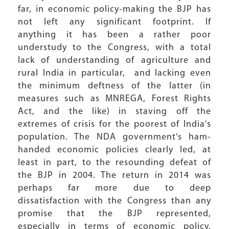
far, in economic policy-making the BJP has
not left any significant footprint. If
anything it has been a rather poor
understudy to the Congress, with a total
lack of understanding of agriculture and
rural India in particular, and lacking even
the minimum deftness of the latter (in
measures such as MNREGA, Forest Rights
Act, and the like) in staving off the
extremes of crisis for the poorest of India's
population. The NDA government's ham-
handed economic policies clearly led, at
least in part, to the resounding defeat of
the BJP in 2004. The return in 2014 was
perhaps far more due to deep
dissatisfaction with the Congress than any
promise that the BJP represented,
especially in terms of economic policy.