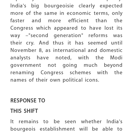
India's big bourgeoisie clearly expected
more of the same in economic terms, only
faster and more efficient than the
Congress which appeared to have lost its
way –"second generation" reforms was
their cry. And thus it has seemed until
November 8, as international and domestic
analysts have noted, with the Modi
government not going much beyond
renaming Congress schemes with the
names of their own political icons.
RESPONSE TO
THIS SHIFT
It remains to be seen whether India's
bourgeois establishment will be able to