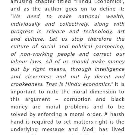
amusing chapter titled "Hindu Economics",
and as the author goes on to define it:
“
We need to make national wealth,
individually and collectively, along with
progress in science and technology, art
and culture. Let us stop therefore the
culture of social and political pampering,
of non-working people and correct our
labour laws. All of us should make money
but by right means, through intelligence
and cleverness and not by deceit and
crookedness. That is Hindu economics."
It is
important to note the moral dimension to
this argument – corruption and black
money are moral problems and to be
solved by enforcing a moral order. A harsh
hand is required to set matters right is the
underlying message and Modi has lived