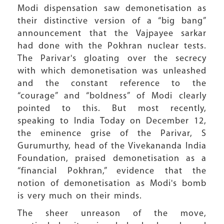
Modi dispensation saw demonetisation as
their distinctive version of a “big bang”
announcement that the Vajpayee sarkar
had done with the Pokhran nuclear tests.
The Parivar's gloating over the secrecy
with which demonetisation was unleashed
and the constant reference to the
“courage” and “boldness” of Modi clearly
pointed to this. But most recently,
speaking to India Today on December 12,
the eminence grise of the Parivar, S
Gurumurthy, head of the Vivekananda India
Foundation, praised demonetisation as a
“financial Pokhran,” evidence that the
notion of demonetisation as Modi's bomb
is very much on their minds.
The sheer unreason of the move,