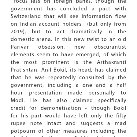
focus less on foreign banks, though the
government has concluded a pact with
Switzerland that will see information flow
on Indian account holders (but only from
2019), but to act dramatically in the
domestic arena. In this new twist to an old
Parivar obsession, new obscurantist
elements seem to have emerged, of which
the most prominent is the Arthakranti
Pratishtan. Anil Bokil, its head, has claimed
that he was repeatedly consulted by the
government, including a one and a half
hour presentation made personally to
Modi. He has also claimed specifically
credit for demonetisation - though Bokil
for his part would have left only the fifty
rupee note intact and suggests a mad
potpourri of other measures including the