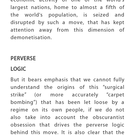
economic activity of one of the world's
largest nations, home to almost a fifth of
the world's population, is seized and
disrupted by such a move, that has kept
attention away from this dimension of
demonetisation.
PERVERSE
LOGIC
But it bears emphasis that we cannot fully
understand the origins of this “surgical
strike” (or more accurately “carpet
bombing”) that has been let loose by a
regime on its own people, if we do not
also take into account the obscurantist
obsession that drives the perverse logic
behind this move. It is also clear that the