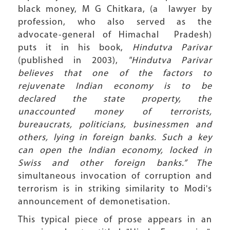
black money, M G Chitkara, (a lawyer by
profession, who also served as the
advocate-general of Himachal Pradesh)
puts it in his book,
Hindutva Parivar
(published in 2003),
"Hindutva Parivar
believes that one of the factors to
rejuvenate Indian economy is to be
declared the state property, the
unaccounted money of terrorists,
bureaucrats, politicians, businessmen and
others, lying in foreign banks. Such a key
can open the Indian economy, locked in
Swiss and other foreign banks.” The
simultaneous invocation of corruption and
terrorism is in striking similarity to Modi's
announcement of demonetisation.
This typical piece of prose appears in an