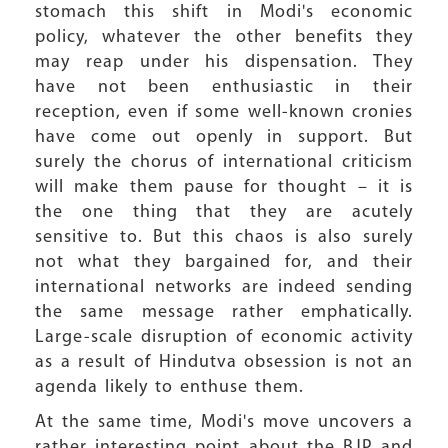
stomach this shift in Modi's economic
policy, whatever the other benefits they
may reap under his dispensation. They
have not been enthusiastic in their
reception, even if some well-known cronies
have come out openly in support. But
surely the chorus of international criticism
will make them pause for thought – it is
the one thing that they are acutely
sensitive to. But this chaos is also surely
not what they bargained for, and their
international networks are indeed sending
the same message rather emphatically.
Large-scale disruption of economic activity
as a result of Hindutva obsession is not an
agenda likely to enthuse them.
At the same time, Modi's move uncovers a
rather interesting point about the BJP and