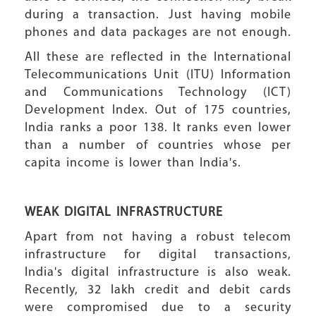
during a transaction. Just having mobile
phones and data packages are not enough.
All these are reflected in the International
Telecommunications Unit (ITU) Information
and Communications Technology (ICT)
Development Index. Out of 175 countries,
India ranks a poor 138. It ranks even lower
than a number of countries whose per
capita income is lower than India's.
WEAK DIGITAL INFRASTRUCTURE
Apart from not having a robust telecom
infrastructure for digital transactions,
India's digital infrastructure is also weak.
Recently, 32 lakh credit and debit cards
were compromised due to a security