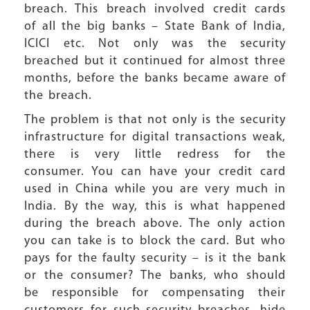
breach. This breach involved credit cards
of all the big banks – State Bank of India,
ICICI etc. Not only was the security
breached but it continued for almost three
months, before the banks became aware of
the breach.
The problem is that not only is the security
infrastructure for digital transactions weak,
there is very little redress for the
consumer. You can have your credit card
used in China while you are very much in
India. By the way, this is what happened
during the breach above. The only action
you can take is to block the card. But who
pays for the faulty security – is it the bank
or the consumer? The banks, who should
be responsible for compensating their