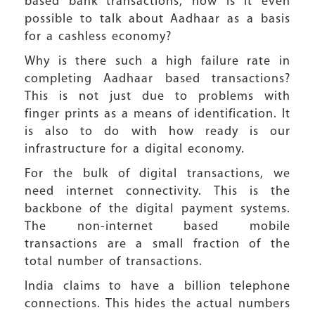
based bank transactions, how is it even
possible to talk about Aadhaar as a basis
for a cashless economy?
Why is there such a high failure rate in
completing Aadhaar based transactions?
This is not just due to problems with
finger prints as a means of identification. It
is also to do with how ready is our
infrastructure for a digital economy.
For the bulk of digital transactions, we
need internet connectivity. This is the
backbone of the digital payment systems.
The non-internet based mobile
transactions are a small fraction of the
total number of transactions.
India claims to have a billion telephone
connections. This hides the actual numbers