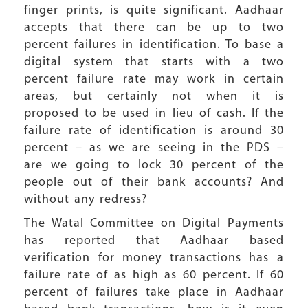
finger prints, is quite significant. Aadhaar
accepts that there can be up to two
percent failures in identification. To base a
digital system that starts with a two
percent failure rate may work in certain
areas, but certainly not when it is
proposed to be used in lieu of cash. If the
failure rate of identification is around 30
percent – as we are seeing in the PDS –
are we going to lock 30 percent of the
people out of their bank accounts? And
without any redress?
The Watal Committee on Digital Payments
has reported that Aadhaar based
verification for money transactions has a
failure rate of as high as 60 percent. If 60
percent of failures take place in Aadhaar