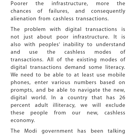
Poorer the infrastructure, more the
chances of failures, and consequently
alienation from cashless transactions.
The problem with digital transactions is
not just about poor infrastructure. It is
also with peoples' inability to understand
and use the cashless modes of
transactions. All of the existing modes of
digital transactions demand some literacy.
We need to be able to at least use mobile
phones, enter various numbers based on
prompts, and be able to navigate the new,
digital world. In a country that has 26
percent adult illiteracy, we will exclude
these people from our new, cashless
economy.
The Modi government has been talking