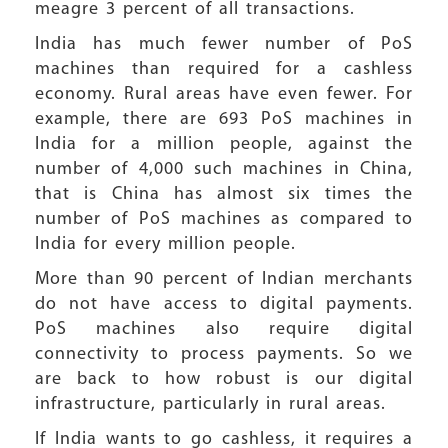
meagre 3 percent of all transactions.
India has much fewer number of PoS
machines than required for a cashless
economy. Rural areas have even fewer. For
example, there are 693 PoS machines in
India for a million people, against the
number of 4,000 such machines in China,
that is China has almost six times the
number of PoS machines as compared to
India for every million people.
More than 90 percent of Indian merchants
do not have access to digital payments.
PoS machines also require digital
connectivity to process payments. So we
are back to how robust is our digital
infrastructure, particularly in rural areas.
If India wants to go cashless, it requires a