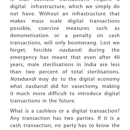
digital infrastructure, which we simply do
not have. Without an infrastructure that
makes mass scale digital transactions
possible, coercive measures such as
demonetisation or a penalty on cash
transactions, will only boomerang. Lest we
forget, forcible
nasbandi
during the
emergency has meant that even after 40
years, male sterilisations in India are less
than two percent of total sterilisations.
Notebandi
may do to the digital economy
what
nasbandi
did for vasectomy, making
it much more difficult to introduce digital
transactions in the future.
What is a cashless or a digital transaction?
Any transaction has two parties. If it is a
cash transaction, no party has to know the