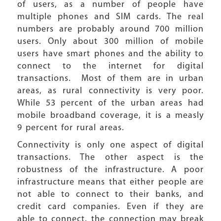
of users, as a number of people have
multiple phones and SIM cards. The real
numbers are probably around 700 million
users. Only about 300 million of mobile
users have smart phones and the ability to
connect to the internet for digital
transactions. Most of them are in urban
areas, as rural connectivity is very poor.
While 53 percent of the urban areas had
mobile broadband coverage, it is a measly
9 percent for rural areas.
Connectivity is only one aspect of digital
transactions. The other aspect is the
robustness of the infrastructure. A poor
infrastructure means that either people are
not able to connect to their banks, and
credit card companies. Even if they are
able to connect, the connection may break