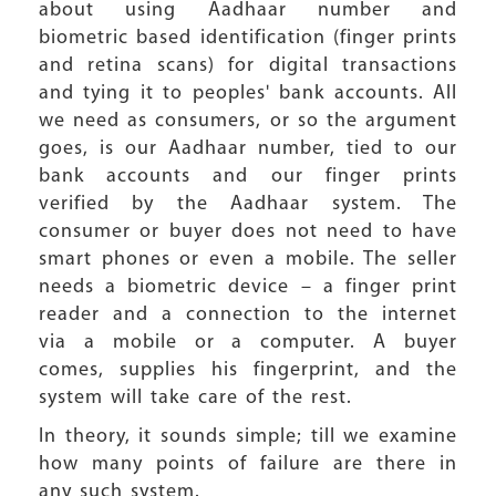
about using Aadhaar number and
biometric based identification (finger prints
and retina scans) for digital transactions
and tying it to peoples' bank accounts. All
we need as consumers, or so the argument
goes, is our Aadhaar number, tied to our
bank accounts and our finger prints
verified by the Aadhaar system. The
consumer or buyer does not need to have
smart phones or even a mobile. The seller
needs a biometric device – a finger print
reader and a connection to the internet
via a mobile or a computer. A buyer
comes, supplies his fingerprint, and the
system will take care of the rest.
In theory, it sounds simple; till we examine
how many points of failure are there in
any such system.