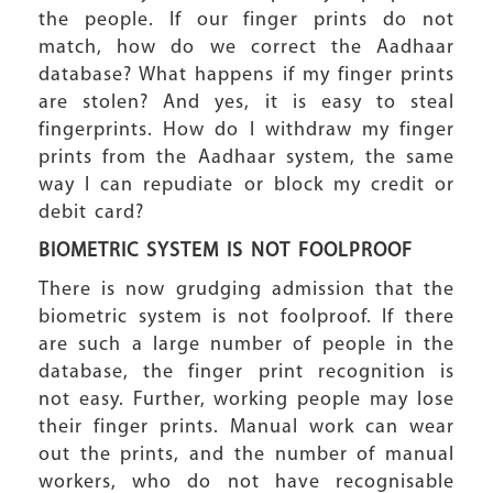
the people. If our finger prints do not
match, how do we correct the Aadhaar
database? What happens if my finger prints
are stolen? And yes, it is easy to steal
fingerprints. How do I withdraw my finger
prints from the Aadhaar system, the same
way I can repudiate or block my credit or
debit card?
BIOMETRIC SYSTEM IS NOT FOOLPROOF
There is now grudging admission that the
biometric system is not foolproof. If there
are such a large number of people in the
database, the finger print recognition is
not easy. Further, working people may lose
their finger prints. Manual work can wear
out the prints, and the number of manual
workers, who do not have recognisable