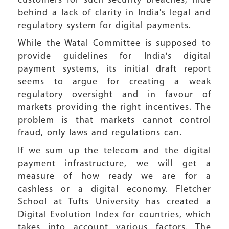
customers for such security breaches, hide
behind a lack of clarity in India's legal and
regulatory system for digital payments.
While the Watal Committee is supposed to
provide guidelines for India's digital
payment systems, its initial draft report
seems to argue for creating a weak
regulatory oversight and in favour of
markets providing the right incentives. The
problem is that markets cannot control
fraud, only laws and regulations can.
If we sum up the telecom and the digital
payment infrastructure, we will get a
measure of how ready we are for a
cashless or a digital economy. Fletcher
School at Tufts University has created a
Digital Evolution Index for countries, which
takes into account various factors. The