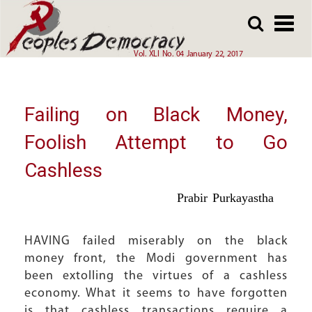
Array
Skip
Skip
to
to
main
main
Vol. XLI No. 04 January 22, 2017
content
content
Failing on Black Money,
Foolish Attempt to Go
Cashless
Prabir Purkayastha
HAVING failed miserably on the black
money front, the Modi government has
been extolling the virtues of a cashless
economy. What it seems to have forgotten
is that cashless transactions require a