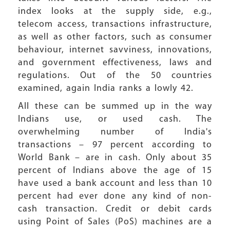
index looks at the supply side, e.g.,
telecom access, transactions infrastructure,
as well as other factors, such as consumer
behaviour, internet savviness, innovations,
and government effectiveness, laws and
regulations. Out of the 50 countries
examined, again India ranks a lowly 42.
All these can be summed up in the way
Indians use, or used cash. The
overwhelming number of India's
transactions – 97 percent according to
World Bank – are in cash. Only about 35
percent of Indians above the age of 15
have used a bank account and less than 10
percent had ever done any kind of non-
cash transaction. Credit or debit cards
using Point of Sales (PoS) machines are a