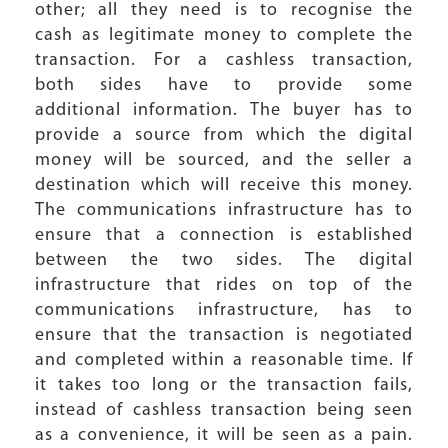
other; all they need is to recognise the
cash as legitimate money to complete the
transaction. For a cashless transaction,
both sides have to provide some
additional information. The buyer has to
provide a source from which the digital
money will be sourced, and the seller a
destination which will receive this money.
The communications infrastructure has to
ensure that a connection is established
between the two sides. The digital
infrastructure that rides on top of the
communications infrastructure, has to
ensure that the transaction is negotiated
and completed within a reasonable time. If
it takes too long or the transaction fails,
instead of cashless transaction being seen
as a convenience, it will be seen as a pain.