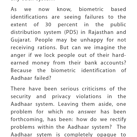
As we now know, biometric based
identifications are seeing failures to the
extent of 30 percent in the public
distribution system (PDS) in Rajasthan and
Gujarat. People may be unhappy for not
receiving rations. But can we imagine the
anger if we lock people out of their hard-
earned money from their bank accounts?
Because the biometric identification of
Aadhaar failed?
There have been serious criticisms of the
security and privacy violations in the
Aadhaar system. Leaving them aside, one
problem for which no answer has been
forthcoming, has been: how do we rectify
problems within the Aadhaar system? The
Aadhaar sytem is completely opaque to