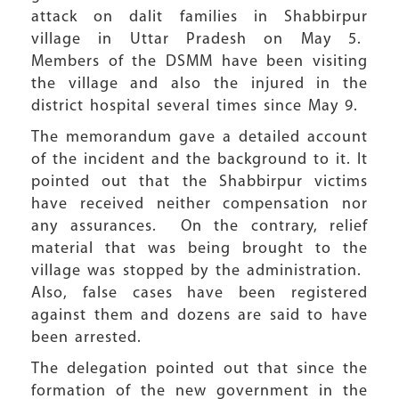
attack on dalit families in Shabbirpur
village in Uttar Pradesh on May 5.
Members of the DSMM have been visiting
the village and also the injured in the
district hospital several times since May 9.
The memorandum gave a detailed account
of the incident and the background to it. It
pointed out that the Shabbirpur victims
have received neither compensation nor
any assurances. On the contrary, relief
material that was being brought to the
village was stopped by the administration.
Also, false cases have been registered
against them and dozens are said to have
been arrested.
The delegation pointed out that since the
formation of the new government in the