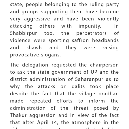
state, people belonging to the ruling party
and groups supporting them have become
very aggressive and have been violently
attacking others with impunity. In
Shabbirpur too, the perpetrators of
violence were sporting saffron headbands
and shawls and they were raising
provocative slogans.
The delegation requested the chairperson
to ask the state government of UP and the
district administration of Saharanpur as to
why the attacks on dalits took place
despite the fact that the village pradhan
made repeated efforts to inform the
administration of the threat posed by
Thakur aggression and in view of the fact
that after April 14, the atmosphere in the