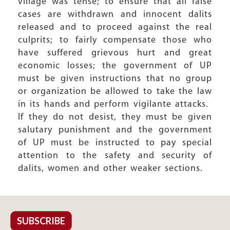
village was tense; to ensure that all false
cases are withdrawn and innocent dalits
released and to proceed against the real
culprits; to fairly compensate those who
have suffered grievous hurt and great
economic losses; the government of UP
must be given instructions that no group
or organization be allowed to take the law
in its hands and perform vigilante attacks.
If they do not desist, they must be given
salutary punishment and the government
of UP must be instructed to pay special
attention to the safety and security of
dalits, women and other weaker sections.
SUBSCRIBE