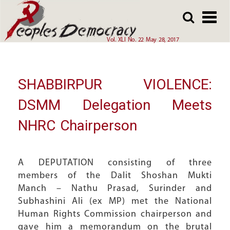
Array
Skip
Skip
to
to
main
main
Vol. XLI No. 22 May 28, 2017
content
content
SHABBIRPUR VIOLENCE:
DSMM Delegation Meets
NHRC Chairperson
A DEPUTATION consisting of three
members of the Dalit Shoshan Mukti
Manch – Nathu Prasad, Surinder and
Subhashini Ali (ex MP) met the National
Human Rights Commission chairperson and
gave him a memorandum on the brutal