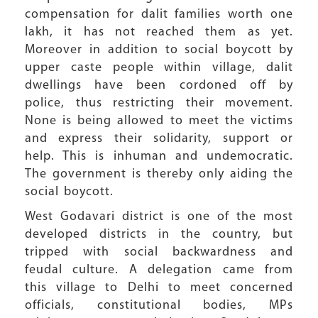
compensation for dalit families worth one
lakh, it has not reached them as yet.
Moreover in addition to social boycott by
upper caste people within village, dalit
dwellings have been cordoned off by
police, thus restricting their movement.
None is being allowed to meet the victims
and express their solidarity, support or
help. This is inhuman and undemocratic.
The government is thereby only aiding the
social boycott.
West Godavari district is one of the most
developed districts in the country, but
tripped with social backwardness and
feudal culture. A delegation came from
this village to Delhi to meet concerned
officials, constitutional bodies, MPs