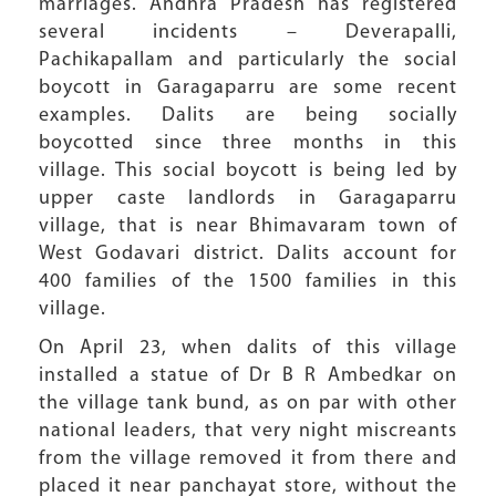
marriages. Andhra Pradesh has registered
several incidents – Deverapalli,
Pachikapallam and particularly the social
boycott in Garagaparru are some recent
examples. Dalits are being socially
boycotted since three months in this
village. This social boycott is being led by
upper caste landlords in Garagaparru
village, that is near Bhimavaram town of
West Godavari district. Dalits account for
400 families of the 1500 families in this
village.
On April 23, when dalits of this village
installed a statue of Dr B R Ambedkar on
the village tank bund, as on par with other
national leaders, that very night miscreants
from the village removed it from there and
placed it near panchayat store, without the