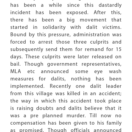
has been a while since this dastardly
incident has been exposed. After this,
there has been a big movement that
started in solidarity with dalit victims.
Bound by this pressure, administration was
forced to arrest those three culprits and
subsequently send them for remand for 15
days. These culprits were later released on
bail. Though government representatives,
MLA etc announced some eye wash
measures for dalits, nothing has been
implemented. Recently one dalit leader
from this village was killed in an accident;
the way in which this accident took place
is raising doubts and dalits believe that it
was a pre planned murder. Till now no
compensation has been given to his family
as promised. Though officials announced