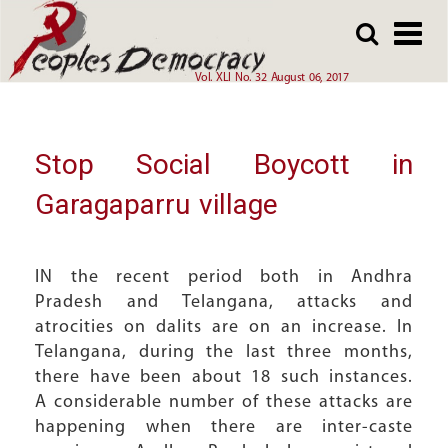
Array
Skip
Skip
to
to
main
main
Vol. XLI No. 32 August 06, 2017
content
content
Stop Social Boycott in
Garagaparru village
IN the recent period both in Andhra
Pradesh and Telangana, attacks and
atrocities on dalits are on an increase. In
Telangana, during the last three months,
there have been about 18 such instances.
A considerable number of these attacks are
happening when there are inter-caste