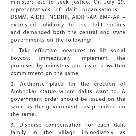
ministers etc to seek justice. On July 29,
representatives of dalit organisations –
DSMM, AIDRF, NCDHR, AIDRF-AP, BMP-AP –
expressed solidarity to the dalit victims
and demanded both the central and state
governments on the following:
1. Take effective measures to lift social
boycott immediately. Implement the
promises by ministers and issue a written
commitment on the same.
2. Authorise place for the erection of
Ambedkar statue where dalits want to. A
government order should be issued on the
same as the government has promised on
the same.
3. Disburse compensation for each dalit
family in the village immediately as