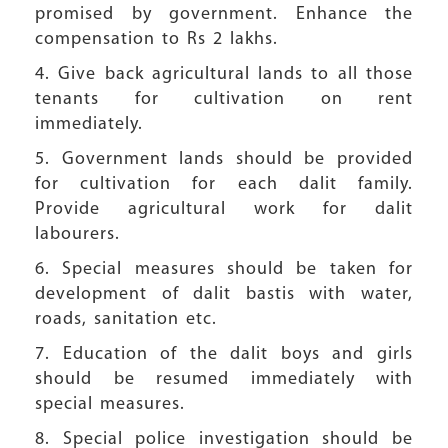
promised by government. Enhance the
compensation to Rs 2 lakhs.
4. Give back agricultural lands to all those
tenants for cultivation on rent
immediately.
5. Government lands should be provided
for cultivation for each dalit family.
Provide agricultural work for dalit
labourers.
6. Special measures should be taken for
development of dalit bastis with water,
roads, sanitation etc.
7. Education of the dalit boys and girls
should be resumed immediately with
special measures.
8. Special police investigation should be