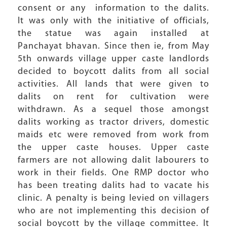
consent or any information to the dalits.
It was only with the initiative of officials,
the statue was again installed at
Panchayat bhavan. Since then ie, from May
5th onwards village upper caste landlords
decided to boycott dalits from all social
activities. All lands that were given to
dalits on rent for cultivation were
withdrawn. As a sequel those amongst
dalits working as tractor drivers, domestic
maids etc were removed from work from
the upper caste houses. Upper caste
farmers are not allowing dalit labourers to
work in their fields. One RMP doctor who
has been treating dalits had to vacate his
clinic. A penalty is being levied on villagers
who are not implementing this decision of
social boycott by the village committee. It