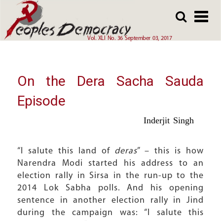
Array
Skip
Skip
to
to
main
main
Vol. XLI No. 36 September 03, 2017
content
content
On the Dera Sacha Sauda
Episode
Inderjit Singh
“I salute this land of
deras
” – this is how
Narendra Modi started his address to an
election rally in Sirsa in the run-up to the
2014 Lok Sabha polls. And his opening
sentence in another election rally in Jind
during the campaign was: “I salute this