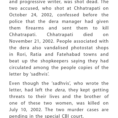
and progressive writer, was shot dead. The
two accused, who shot at Chhatrapati on
October 24, 2002, confessed before the
police that the dera manager had given
them firearms and sent them to kill
Chhatrapati. Chhatrapati died on
November 21, 2002. People associated with
the dera also vandalised photostat shops
in Rori, Ratia and Fatehabad towns and
beat up the shopkeepers saying they had
circulated among the people copies of the
letter by ‘sadhvis’.
Even though the ‘sadhvis’, who wrote the
letter, had left the
dera
, they kept getting
threats to their lives and the brother of
one of these two women, was killed on
July 10, 2002. The two murder cases are
pending in the special CBI court.