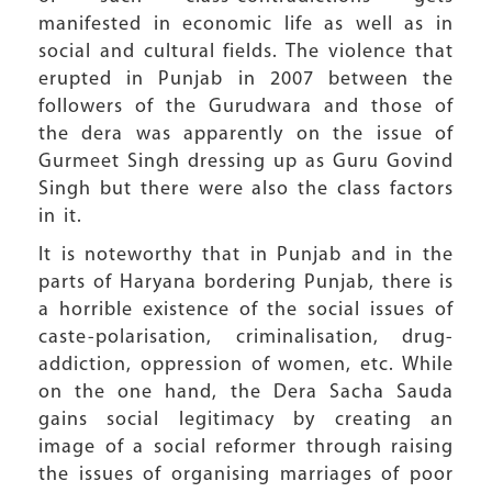
manifested in economic life as well as in
social and cultural fields. The violence that
erupted in Punjab in 2007 between the
followers of the Gurudwara and those of
the dera was apparently on the issue of
Gurmeet Singh dressing up as Guru Govind
Singh but there were also the class factors
in it.
It is noteworthy that in Punjab and in the
parts of Haryana bordering Punjab, there is
a horrible existence of the social issues of
caste-polarisation, criminalisation, drug-
addiction, oppression of women, etc. While
on the one hand, the Dera Sacha Sauda
gains social legitimacy by creating an
image of a social reformer through raising
the issues of organising marriages of poor