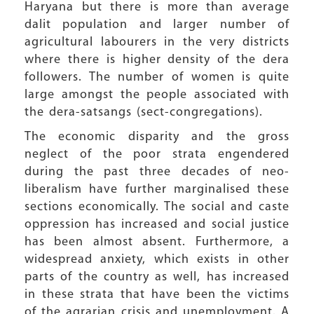
Haryana but there is more than average
dalit population and larger number of
agricultural labourers in the very districts
where there is higher density of the dera
followers. The number of women is quite
large amongst the people associated with
the dera-satsangs (sect-congregations).
The economic disparity and the gross
neglect of the poor strata engendered
during the past three decades of neo-
liberalism have further marginalised these
sections economically. The social and caste
oppression has increased and social justice
has been almost absent. Furthermore, a
widespread anxiety, which exists in other
parts of the country as well, has increased
in these strata that have been the victims
of the agrarian crisis and unemployment. A