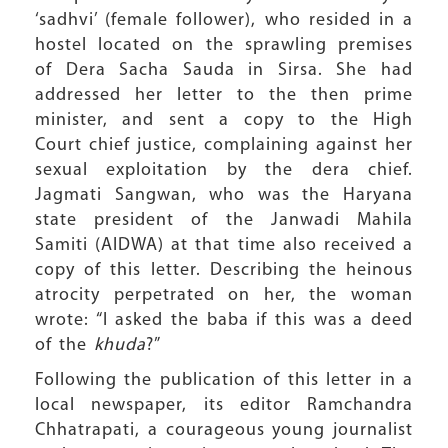
‘sadhvi’ (female follower), who resided in a
hostel located on the sprawling premises
of Dera Sacha Sauda in Sirsa. She had
addressed her letter to the then prime
minister, and sent a copy to the High
Court chief justice, complaining against her
sexual exploitation by the dera chief.
Jagmati Sangwan, who was the Haryana
state president of the Janwadi Mahila
Samiti (AIDWA) at that time also received a
copy of this letter. Describing the heinous
atrocity perpetrated on her, the woman
wrote: “I asked the baba if this was a deed
of the
khuda
?”
Following the publication of this letter in a
local newspaper, its editor Ramchandra
Chhatrapati, a courageous young journalist