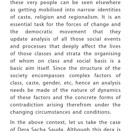
these very people can be seen elsewhere
as getting mobilised into narrow identities
of caste, religion and regionalism. It is an
essential task for the forces of change and
the democratic movement that they
update analysis of all those social events
and processes that deeply affect the lives
of those classes and strata the organising
of whom on class and social basis is a
basic aim itself. Since the structure of the
society encompasses complex factors of
class, caste, gender, etc, hence an analysis
needs be made of the nature of dynamics
of these factors and the concrete forms of
contradiction arising therefrom under the
changing circumstances and conditions.
In the above context, let us take the case
of Dera Sacha Sauda. Although this dera is