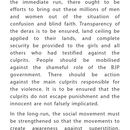
the immediate run, there ought to be
efforts to bring out these millions of men
and women out of the situation of
confusion and blind faith. Transparency of
the deras is to be ensured, land ceiling be
applied to their lands, and complete
security be provided to the girls and all
others who had testified against the
culprits. People should be mobilised
against the shameful role of the BJP
government. There should be action
against the main culprits responsible for
the violence. It is to be ensured that the
culprits do not escape punishment and the
innocent are not falsely implicated.
In the long-run, the social movement must
be strengthened so that the movements to
create awareness against superstition,