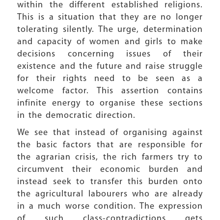
within the different established religions.
This is a situation that they are no longer
tolerating silently. The urge, determination
and capacity of women and girls to make
decisions concerning issues of their
existence and the future and raise struggle
for their rights need to be seen as a
welcome factor. This assertion contains
infinite energy to organise these sections
in the democratic direction.
We see that instead of organising against
the basic factors that are responsible for
the agrarian crisis, the rich farmers try to
circumvent their economic burden and
instead seek to transfer this burden onto
the agricultural labourers who are already
in a much worse condition. The expression
of such class-contradictions gets