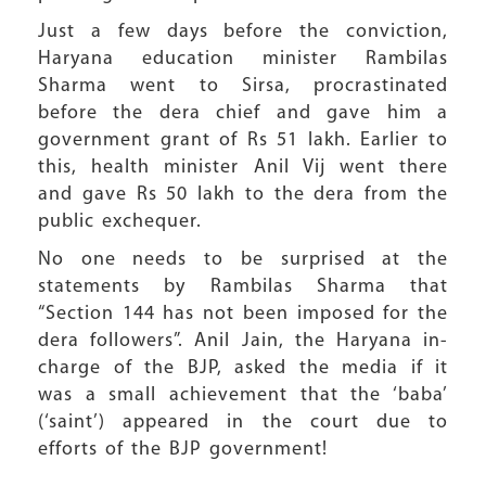
Just a few days before the conviction,
Haryana education minister Rambilas
Sharma went to Sirsa, procrastinated
before the dera chief and gave him a
government grant of Rs 51 lakh. Earlier to
this, health minister Anil Vij went there
and gave Rs 50 lakh to the dera from the
public exchequer.
No one needs to be surprised at the
statements by Rambilas Sharma that
“Section 144 has not been imposed for the
dera followers”. Anil Jain, the Haryana in-
charge of the BJP, asked the media if it
was a small achievement that the ‘baba’
(‘saint’) appeared in the court due to
efforts of the BJP government!