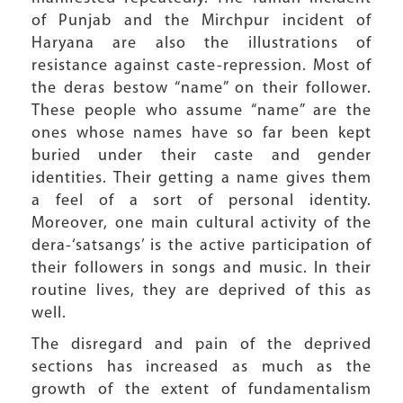
of Punjab and the Mirchpur incident of
Haryana are also the illustrations of
resistance against caste-repression. Most of
the deras bestow “name” on their follower.
These people who assume “name” are the
ones whose names have so far been kept
buried under their caste and gender
identities. Their getting a name gives them
a feel of a sort of personal identity.
Moreover, one main cultural activity of the
dera-‘satsangs’ is the active participation of
their followers in songs and music. In their
routine lives, they are deprived of this as
well.
The disregard and pain of the deprived
sections has increased as much as the
growth of the extent of fundamentalism