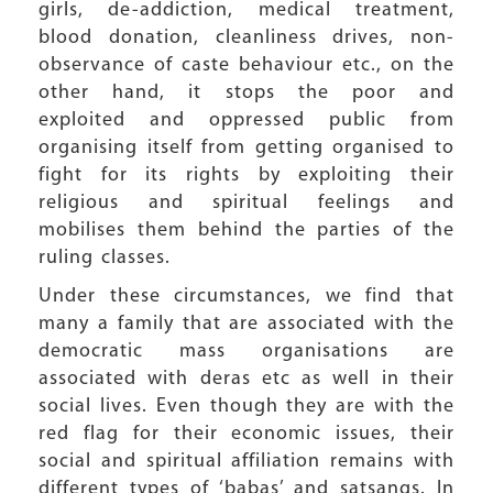
girls, de-addiction, medical treatment,
blood donation, cleanliness drives, non-
observance of caste behaviour etc., on the
other hand, it stops the poor and
exploited and oppressed public from
organising itself from getting organised to
fight for its rights by exploiting their
religious and spiritual feelings and
mobilises them behind the parties of the
ruling classes.
Under these circumstances, we find that
many a family that are associated with the
democratic mass organisations are
associated with deras etc as well in their
social lives. Even though they are with the
red flag for their economic issues, their
social and spiritual affiliation remains with
different types of ‘babas’ and satsangs. In