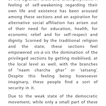
feeling of self-awakening regarding their
own life and existence has been aroused
among these sections and an aspiration for
alternative social affiliation has arisen out
of their need for education, health, for
economic relief and for self-respect and
dignity. Scorned by the traditional religion
and the state, these sections feel
empowered
vis-à-vis
the domination of the
privileged sections by getting mobilised, at
the local level as well, with the branches
of “naam charcha ghar” or ‘satsang’.
Despite this feeling being howsoever
imaginary, these people find a sort of
security in it.
Due to the weak state of the democratic
movement, while only a small part of these