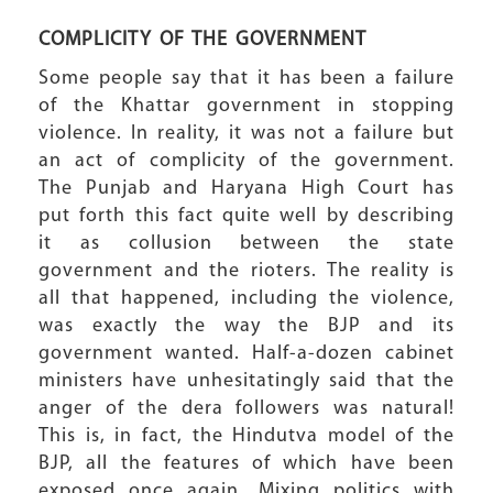
COMPLICITY OF THE GOVERNMENT
Some people say that it has been a failure
of the Khattar government in stopping
violence. In reality, it was not a failure but
an act of complicity of the government.
The Punjab and Haryana High Court has
put forth this fact quite well by describing
it as collusion between the state
government and the rioters. The reality is
all that happened, including the violence,
was exactly the way the BJP and its
government wanted. Half-a-dozen cabinet
ministers have unhesitatingly said that the
anger of the dera followers was natural!
This is, in fact, the Hindutva model of the
BJP, all the features of which have been
exposed once again. Mixing politics with