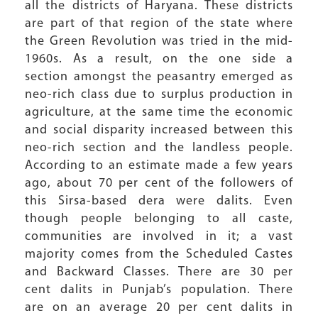
all the districts of Haryana. These districts
are part of that region of the state where
the Green Revolution was tried in the mid-
1960s. As a result, on the one side a
section amongst the peasantry emerged as
neo-rich class due to surplus production in
agriculture, at the same time the economic
and social disparity increased between this
neo-rich section and the landless people.
According to an estimate made a few years
ago, about 70 per cent of the followers of
this Sirsa-based dera were dalits. Even
though people belonging to all caste,
communities are involved in it; a vast
majority comes from the Scheduled Castes
and Backward Classes. There are 30 per
cent dalits in Punjab’s population. There
are on an average 20 per cent dalits in