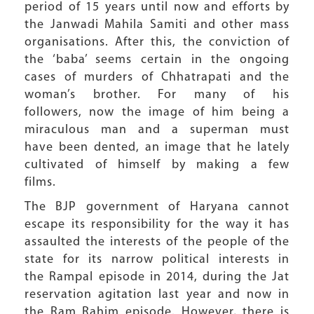
period of 15 years until now and efforts by
the Janwadi Mahila Samiti and other mass
organisations. After this, the conviction of
the ‘baba’ seems certain in the ongoing
cases of murders of Chhatrapati and the
woman’s brother. For many of his
followers, now the image of him being a
miraculous man and a superman must
have been dented, an image that he lately
cultivated of himself by making a few
films.
The BJP government of Haryana cannot
escape its responsibility for the way it has
assaulted the interests of the people of the
state for its narrow political interests in
the Rampal episode in 2014, during the Jat
reservation agitation last year and now in
the Ram Rahim episode. However, there is