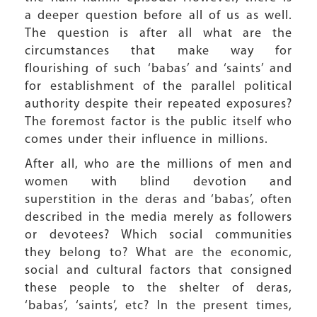
a deeper question before all of us as well.
The question is after all what are the
circumstances that make way for
flourishing of such ‘babas’ and ‘saints’ and
for establishment of the parallel political
authority despite their repeated exposures?
The foremost factor is the public itself who
comes under their influence in millions.
After all, who are the millions of men and
women with blind devotion and
superstition in the deras and ‘babas’, often
described in the media merely as followers
or devotees? Which social communities
they belong to? What are the economic,
social and cultural factors that consigned
these people to the shelter of deras,
‘babas’, ‘saints’, etc? In the present times,