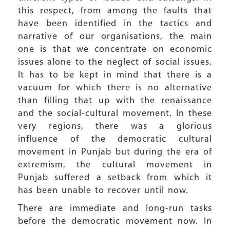
this respect, from among the faults that
have been identified in the tactics and
narrative of our organisations, the main
one is that we concentrate on economic
issues alone to the neglect of social issues.
It has to be kept in mind that there is a
vacuum for which there is no alternative
than filling that up with the renaissance
and the social-cultural movement. In these
very regions, there was a glorious
influence of the democratic cultural
movement in Punjab but during the era of
extremism, the cultural movement in
Punjab suffered a setback from which it
has been unable to recover until now.
There are immediate and long-run tasks
before the democratic movement now. In