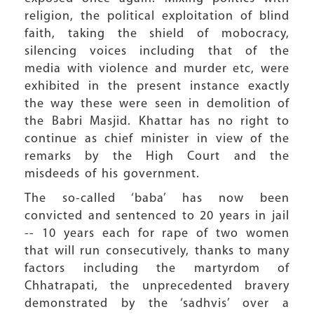
religion, the political exploitation of blind
faith, taking the shield of mobocracy,
silencing voices including that of the
media with violence and murder etc, were
exhibited in the present instance exactly
the way these were seen in demolition of
the Babri Masjid. Khattar has no right to
continue as chief minister in view of the
remarks by the High Court and the
misdeeds of his government.
The so-called ‘baba’ has now been
convicted and sentenced to 20 years in jail
-- 10 years each for rape of two women
that will run consecutively, thanks to many
factors including the martyrdom of
Chhatrapati, the unprecedented bravery
demonstrated by the ‘sadhvis’ over a