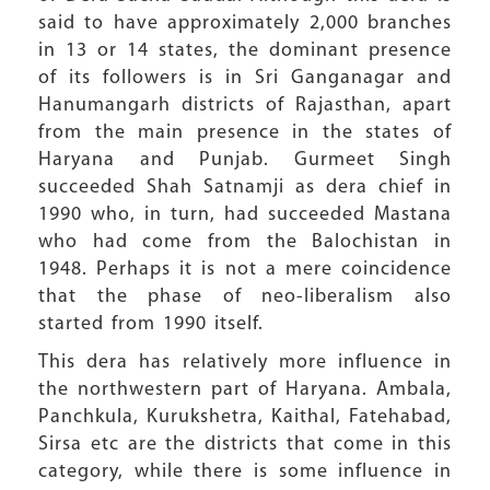
said to have approximately 2,000 branches
in 13 or 14 states, the dominant presence
of its followers is in Sri Ganganagar and
Hanumangarh districts of Rajasthan, apart
from the main presence in the states of
Haryana and Punjab. Gurmeet Singh
succeeded Shah Satnamji as dera chief in
1990 who, in turn, had succeeded Mastana
who had come from the Balochistan in
1948. Perhaps it is not a mere coincidence
that the phase of neo-liberalism also
started from 1990 itself.
This dera has relatively more influence in
the northwestern part of Haryana. Ambala,
Panchkula, Kurukshetra, Kaithal, Fatehabad,
Sirsa etc are the districts that come in this
category, while there is some influence in