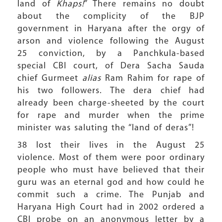
land of
Khaps!
” There remains no doubt
about the complicity of the BJP
government in Haryana after the orgy of
arson and violence following the August
25 conviction, by a Panchkula-based
special CBI court, of Dera Sacha Sauda
chief Gurmeet
alias
Ram Rahim for rape of
his two followers. The dera chief had
already been charge-sheeted by the court
for rape and murder when the prime
minister was saluting the “land of deras”!
38 lost their lives in the August 25
violence. Most of them were poor ordinary
people who must have believed that their
guru was an eternal god and how could he
commit such a crime. The Punjab and
Haryana High Court had in 2002 ordered a
CBI probe on an anonymous letter by a