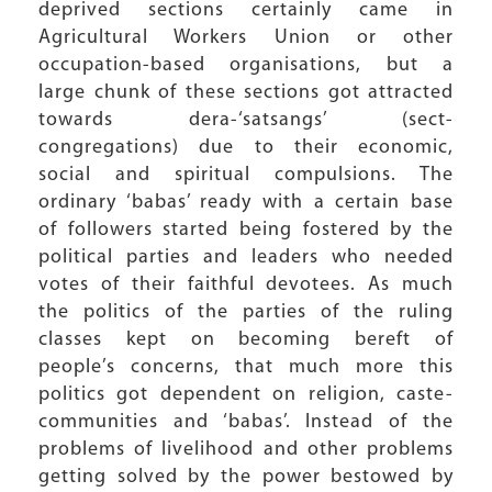
deprived sections certainly came in
Agricultural Workers Union or other
occupation-based organisations, but a
large chunk of these sections got attracted
towards dera-‘satsangs’ (sect-
congregations) due to their economic,
social and spiritual compulsions. The
ordinary ‘babas’ ready with a certain base
of followers started being fostered by the
political parties and leaders who needed
votes of their faithful devotees. As much
the politics of the parties of the ruling
classes kept on becoming bereft of
people’s concerns, that much more this
politics got dependent on religion, caste-
communities and ‘babas’. Instead of the
problems of livelihood and other problems
getting solved by the power bestowed by