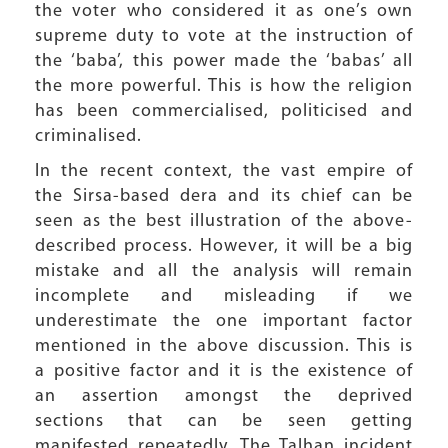
the voter who considered it as one’s own
supreme duty to vote at the instruction of
the ‘baba’, this power made the ‘babas’ all
the more powerful. This is how the religion
has been commercialised, politicised and
criminalised.
In the recent context, the vast empire of
the Sirsa-based dera and its chief can be
seen as the best illustration of the above-
described process. However, it will be a big
mistake and all the analysis will remain
incomplete and misleading if we
underestimate the one important factor
mentioned in the above discussion. This is
a positive factor and it is the existence of
an assertion amongst the deprived
sections that can be seen getting
manifested repeatedly. The Talhan incident