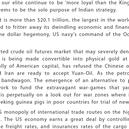
j, our elite continue to be ‘more loyal than the Ki
eems to be the sole purpose of Indian strategy.
is more than $20.1 trillion, the largest in the worl
rd to fritter away its dwindling economic and financ
 the dollar hegemony, US navy’s command of the O
ted crude oil futures market that may severely den
” is being made convertible into physical gold
lly of American capital, has refused the Chinese o
nd Iran are ready to accept Yuan-Oil. As the petr
il bandwagon. The emergence of an alternative to p
ork to fund the extravagant war-games that yan
is perpetually on a look out for war zones where i
eeking guinea pigs in poor countries for trial of n
S monopoly of international trade routes on the hig
. The US economy earns a great deal by controllin
e freight rates, and insurances rates of the carg