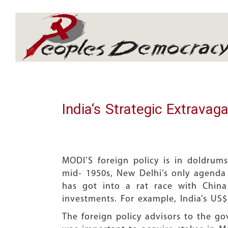
Array
India‘s Strategic Extravag
MODI’S foreign policy is in doldrums.
mid- 1950s, New Delhi’s only agenda i
has got into a rat race with China
investments. For example, India’s US$
The foreign policy advisors to the go