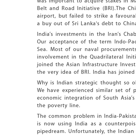
was important to acquire stakes in Ma
Belt and Road Initiative (BRI).The Ch
airport, but failed to strike a favou
a buy out of Sri Lanka's debt to Chin
India’s investments in the Iran’s Ch
Our acceptance of the term Indo-Pac
Sea. Most of our naval procurements,
involvement in the Quadrilateral Init
joined the Asian Infrastructure Inve
the very idea of BRI. India has joine
Why is Indian strategic thought so o
We have experienced similar set of 
economic integration of South Asia’s
the poverty line.
The common problem in India-Pakistan
is now using India as a counterpois
pipedream. Unfortunately, the Indian 