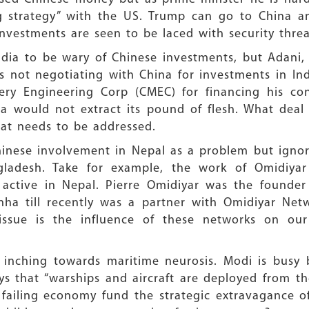
ng strategy” with the US. Trump can go to China an
nvestments are seen to be laced with security threa
ndia to be wary of Chinese investments, but Adani, 
is not negotiating with China for investments in In
ry Engineering Corp (CMEC) for financing his cont
a would not extract its pound of flesh. What deal 
that needs to be addressed.
hinese involvement in Nepal as a problem but igno
gladesh. Take for example, the work of Omidiya
y active in Nepal. Pierre Omidiyar was the founder
Sinha till recently was a partner with Omidiyar Ne
issue is the influence of these networks on ou
t inching towards maritime neurosis. Modi is busy b
ys that “warships and aircraft are deployed from th
failing economy fund the strategic extravagance of 