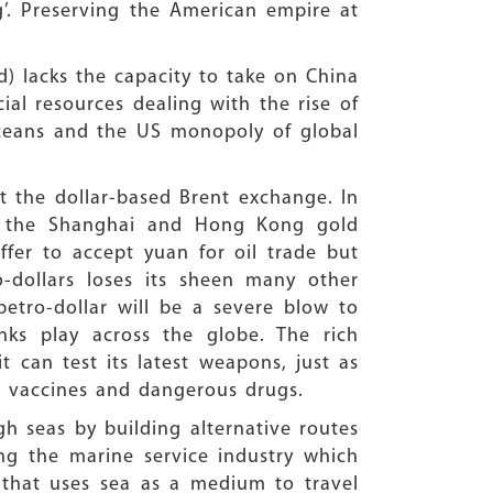
ng’. Preserving the American empire at
d) lacks the capacity to take on China
ial resources dealing with the rise of
ceans and the US monopoly of global
t the dollar-based Brent exchange. In
 at the Shanghai and Hong Kong gold
ffer to accept yuan for oil trade but
o-dollars loses its sheen many other
etro-dollar will be a severe blow to
ks play across the globe. The rich
t can test its latest weapons, just as
ew vaccines and dangerous drugs.
h seas by building alternative routes
g the marine service industry which
o that uses sea as a medium to travel