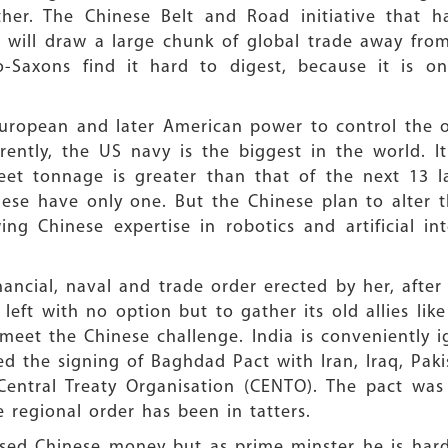
er. The Chinese Belt and Road initiative that h
 will draw a large chunk of global trade away fro
-Saxons find it hard to digest, because it is on
uropean and later American power to control the o
urrently, the US navy is the biggest in the world.
-fleet tonnage is greater than that of the next 13 
inese have only one. But the Chinese plan to alter
g Chinese expertise in robotics and artificial inte
nancial, naval and trade order erected by her, aft
left with no option but to gather its old allies like
 meet the Chinese challenge. India is conveniently 
ated the signing of Baghdad Pact with Iran, Iraq, Pa
Central Treaty Organisation (CENTO). The pact was
 regional order has been in tatters.
ased Chinese money but as prime minster he is har