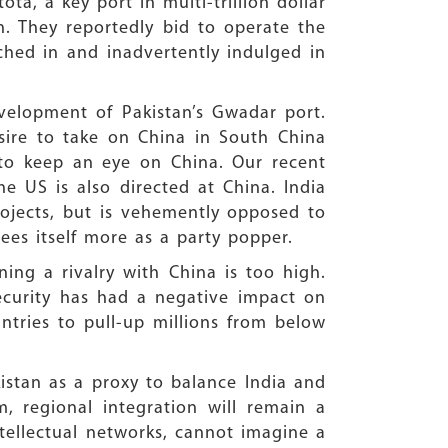
a, a key port in multi-trillion dollar
on. They reportedly bid to operate the
tched in and inadvertently indulged in
evelopment of Pakistan’s Gwadar port.
sire to take on China in South China
s to keep an eye on China. Our recent
he US is also directed at China. India
rojects, but is vehemently opposed to
sees itself more as a party popper.
ing a rivalry with China is too high.
ecurity has had a negative impact on
ntries to pull-up millions from below
istan as a proxy to balance India and
, regional integration will remain a
ntellectual networks, cannot imagine a