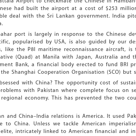
ttala Airport to checkmate the Chinese in Hambantot
inese had built the airport at a cost of $253 milli
rable deal with the Sri Lankan government. India pi
a.
abahar port is largely in response to the Chinese d
ific, popularised by USA, is also guided by our de
 like the P8I maritime reconnaissance aircraft, i
iative (Quad) at Manila with Japan, Australia and t
stment Bank, a financial body erected to fund BRI p
d the Shanghai Cooperation Organisation (SCO) but 
bsessed with China? The opportunity cost of sustain
problems with Pakistan where complete focus on s
 regional economy. This has prevented the two cou
 and China–India relations is America. It used Pak
e to China. Unless we tackle American imperialism
elite, intricately linked to American financial and i