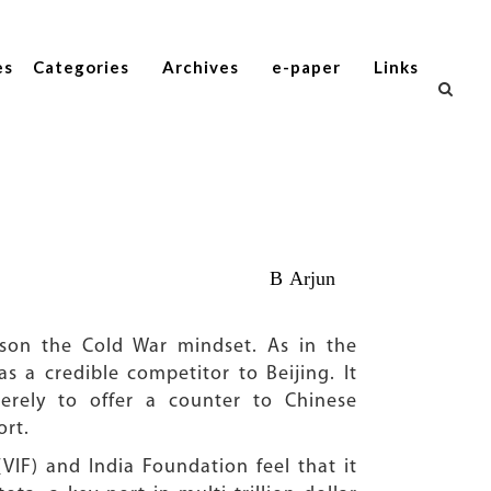
es
Categories
Archives
e-paper
Links
B Arjun
ttison the Cold War mindset. As in the
s a credible competitor to Beijing. It
erely to offer a counter to Chinese
ort.
VIF) and India Foundation feel that it