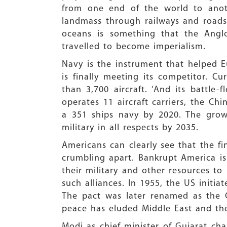
from one end of the world to anoth
landmass through railways and roads
oceans is something that the Anglo
travelled to become imperialism.
Navy is the instrument that helped E
is finally meeting its competitor. C
than 3,700 aircraft. ‘And its battle
operates 11 aircraft carriers, the Ch
a 351 ships navy by 2020. The growin
military in all respects by 2035.
Americans can clearly see that the fi
crumbling apart. Bankrupt America is 
their military and other resources to
such alliances. In 1955, the US initi
The pact was later renamed as the 
peace has eluded Middle East and the
Modi as chief minister of Gujarat ch