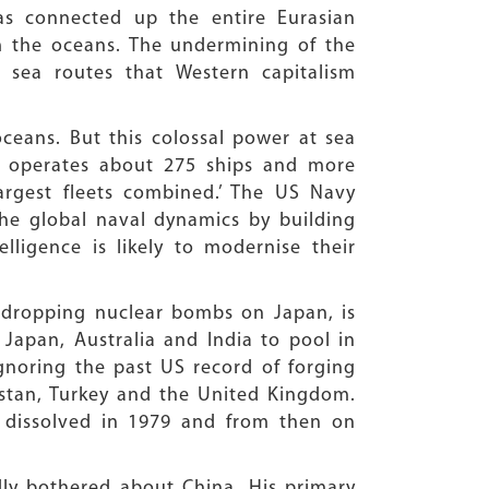
as connected up the entire Eurasian
m the oceans. The undermining of the
 sea routes that Western capitalism
ceans. But this colossal power at sea
 It operates about 275 ships and more
largest fleets combined.’ The US Navy
 the global naval dynamics by building
lligence is likely to modernise their
er dropping nuclear bombs on Japan, is
 Japan, Australia and India to pool in
ignoring the past US record of forging
kistan, Turkey and the United Kingdom.
 dissolved in 1979 and from then on
dly bothered about China. His primary