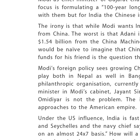
focus is formulating a “100-year lo
with them but for India the Chinese i
The irony is that while Modi wants I
from China. The worst is that Adani 
$1.54 billion from the China Machine
would be naïve to imagine that Chin
funds for his friend is the question 
Modi’s foreign policy sees growing C
play both in Nepal as well in Ban
philanthropic organisation, currentl
minister in Modi’s cabinet, Jayant 
Omidiyar is not the problem. The 
approaches to the American empire.
Under the US influence, India is fas
and Seychelles and the navy chief sa
on an almost 24x7 basis.” How will a 