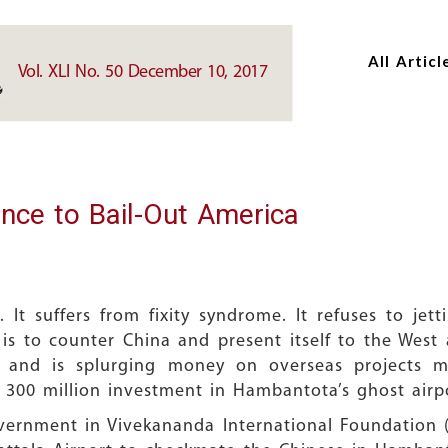
Skip
Skip
to
to
All Articl
main
main
Vol. XLI No. 50 December 10, 2017
content
content
ance to Bail-Out America
 It suffers from fixity syndrome. It refuses to je
s to counter China and present itself to the West a
 and is splurging money on overseas projects m
 300 million investment in Hambantota’s ghost airp
vernment in Vivekananda International Foundation (