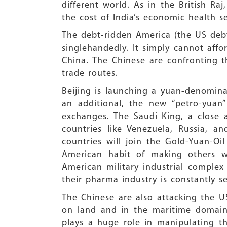
different world. As in the British Ra
the cost of India’s economic health s
The debt-ridden America (the US debt 
singlehandedly. It simply cannot affo
China. The Chinese are confronting
trade routes.
Beijing is launching a yuan-denomina
an additional, the new “petro-yuan
exchanges. The Saudi King, a close a
countries like Venezuela, Russia, a
countries will join the Gold-Yuan-O
American habit of making others w
American military industrial complex 
their pharma industry is constantly s
The Chinese are also attacking the U
on land and in the maritime domain
plays a huge role in manipulating th