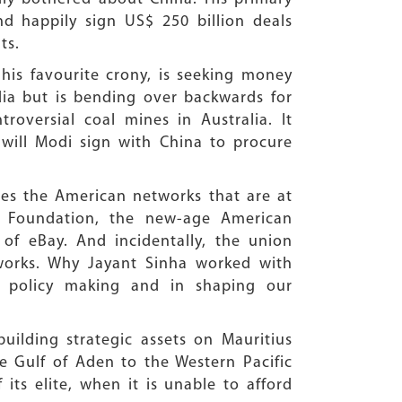
d happily sign US$ 250 billion deals
ts.
his favourite crony, is seeking money
dia but is bending over backwards for
roversial coal mines in Australia. It
will Modi sign with China to procure
res the American networks that are at
r Foundation, the new-age American
 of eBay. And incidentally, the union
tworks. Why Jayant Sinha worked with
r policy making and in shaping our
uilding strategic assets on Mauritius
e Gulf of Aden to the Western Pacific
its elite, when it is unable to afford