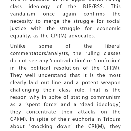
class ideology of the BJP/RSS. This
vandalism once again confirms the
necessity to merge the struggle for social
justice with the struggle for economic
equality, as the CPI(M) advocates.
Unlike some of the liberal
commentators/analysts, the ruling classes
do not see any ‘contradiction’ or ‘confusion’
in the political resolution of the CPI(M).
They well understand that it is the most
clearly laid out line and a potent weapon
challenging their class rule. That is the
reason why in spite of stating communism
as a ‘spent force’ and a ‘dead ideology’,
they concentrate their attacks on the
CPI(M). In spite of their euphoria in Tripura
about ‘knocking down’ the CPI(M), they