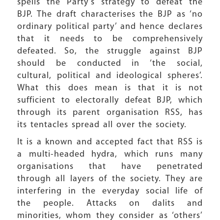
spells the Party’s strategy to defeat the
BJP. The draft characterises the BJP as ‘no
ordinary political party’ and hence declares
that it needs to be comprehensively
defeated. So, the struggle against BJP
should be conducted in ‘the social,
cultural, political and ideological spheres’.
What this does mean is that it is not
sufficient to electorally defeat BJP, which
through its parent organisation RSS, has
its tentacles spread all over the society.
It is a known and accepted fact that RSS is
a multi-headed hydra, which runs many
organisations that have penetrated
through all layers of the society. They are
interfering in the everyday social life of
the people. Attacks on dalits and
minorities, whom they consider as ‘others’