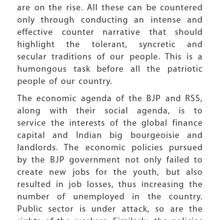
are on the rise. All these can be countered
only through conducting an intense and
effective counter narrative that should
highlight the tolerant, syncretic and
secular traditions of our people. This is a
humongous task before all the patriotic
people of our country.
The economic agenda of the BJP and RSS,
along with their social agenda, is to
service the interests of the global finance
capital and Indian big bourgeoisie and
landlords. The economic policies pursued
by the BJP government not only failed to
create new jobs for the youth, but also
resulted in job losses, thus increasing the
number of unemployed in the country.
Public sector is under attack, so are the