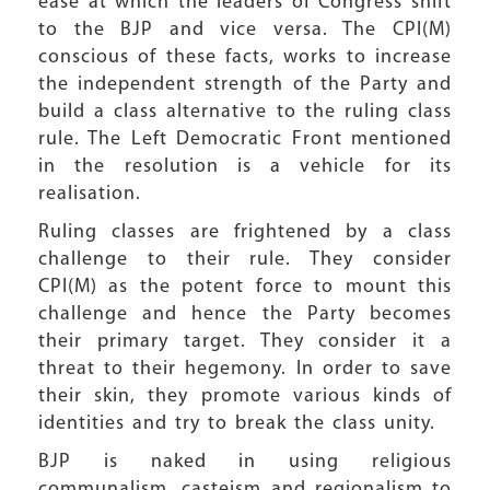
ease at which the leaders of Congress shift
to the BJP and vice versa. The CPI(M)
conscious of these facts, works to increase
the independent strength of the Party and
build a class alternative to the ruling class
rule. The Left Democratic Front mentioned
in the resolution is a vehicle for its
realisation.
Ruling classes are frightened by a class
challenge to their rule. They consider
CPI(M) as the potent force to mount this
challenge and hence the Party becomes
their primary target. They consider it a
threat to their hegemony. In order to save
their skin, they promote various kinds of
identities and try to break the class unity.
BJP is naked in using religious
communalism, casteism and regionalism to