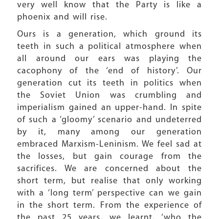
very well know that the Party is like a
phoenix and will rise.
Ours is a generation, which ground its
teeth in such a political atmosphere when
all around our ears was playing the
cacophony of the ‘end of history’. Our
generation cut its teeth in politics when
the Soviet Union was crumbling and
imperialism gained an upper-hand. In spite
of such a ‘gloomy’ scenario and undeterred
by it, many among our generation
embraced Marxism-Leninism. We feel sad at
the losses, but gain courage from the
sacrifices. We are concerned about the
short term, but realise that only working
with a ‘long term’ perspective can we gain
in the short term. From the experience of
the past 25 years, we learnt, ‘who the