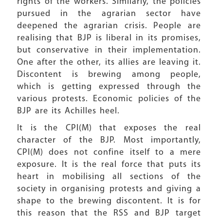
rights of the workers. Similarly, the policies
pursued in the agrarian sector have
deepened the agrarian crisis. People are
realising that BJP is liberal in its promises,
but conservative in their implementation.
One after the other, its allies are leaving it.
Discontent is brewing among people,
which is getting expressed through the
various protests. Economic policies of the
BJP are its Achilles heel.
It is the CPI(M) that exposes the real
character of the BJP. Most importantly,
CPI(M) does not confine itself to a mere
exposure. It is the real force that puts its
heart in mobilising all sections of the
society in organising protests and giving a
shape to the brewing discontent. It is for
this reason that the RSS and BJP target