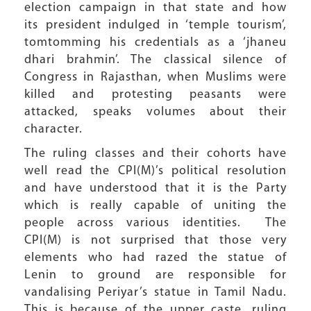
election campaign in that state and how
its president indulged in ‘temple tourism’,
tomtomming his credentials as a ‘jhaneu
dhari brahmin’. The classical silence of
Congress in Rajasthan, when Muslims were
killed and protesting peasants were
attacked, speaks volumes about their
character.
The ruling classes and their cohorts have
well read the CPI(M)’s political resolution
and have understood that it is the Party
which is really capable of uniting the
people across various identities. The
CPI(M) is not surprised that those very
elements who had razed the statue of
Lenin to ground are responsible for
vandalising Periyar’s statue in Tamil Nadu.
This is because of the upper caste, ruling