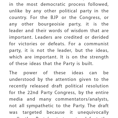
in the most democratic process followed,
unlike by any other political party in the
country. For the BJP or the Congress, or
any other bourgeoisie party, it is the
leader and their words of wisdom that are
important. Leaders are credited or derided
for victories or defeats. For a communist
party, it is not the leader, but the ideas,
which are important. It is on the strength
of these ideas that the Party is built.
The power of these ideas can be
understood by the attention given to the
recently released draft political resolution
for the 22nd Party Congress, by the entire
media and many commentators/analysts,
not all sympathetic to the Party. The draft
was targeted because it unequivocally