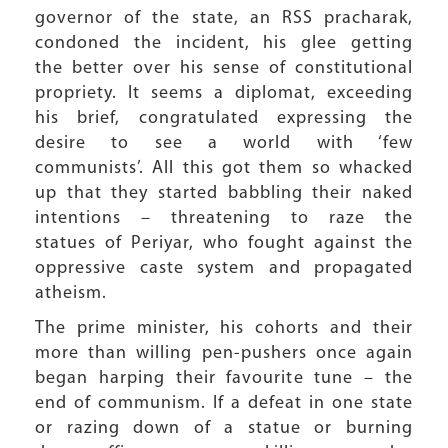
governor of the state, an RSS pracharak,
condoned the incident, his glee getting
the better over his sense of constitutional
propriety. It seems a diplomat, exceeding
his brief, congratulated expressing the
desire to see a world with ‘few
communists’. All this got them so whacked
up that they started babbling their naked
intentions – threatening to raze the
statues of Periyar, who fought against the
oppressive caste system and propagated
atheism.
The prime minister, his cohorts and their
more than willing pen-pushers once again
began harping their favourite tune – the
end of communism. If a defeat in one state
or razing down of a statue or burning