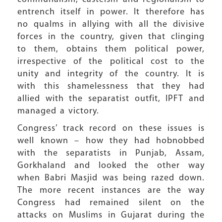
entrench itself in power. It therefore has
no qualms in allying with all the divisive
forces in the country, given that clinging
to them, obtains them political power,
irrespective of the political cost to the
unity and integrity of the country. It is
with this shamelessness that they had
allied with the separatist outfit, IPFT and
managed a victory.
Congress’ track record on these issues is
well known – how they had hobnobbed
with the separatists in Punjab, Assam,
Gorkhaland and looked the other way
when Babri Masjid was being razed down.
The more recent instances are the way
Congress had remained silent on the
attacks on Muslims in Gujarat during the