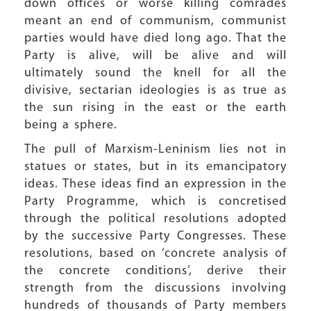
down offices or worse killing comrades
meant an end of communism, communist
parties would have died long ago. That the
Party is alive, will be alive and will
ultimately sound the knell for all the
divisive, sectarian ideologies is as true as
the sun rising in the east or the earth
being a sphere.
The pull of Marxism-Leninism lies not in
statues or states, but in its emancipatory
ideas. These ideas find an expression in the
Party Programme, which is concretised
through the political resolutions adopted
by the successive Party Congresses. These
resolutions, based on ‘concrete analysis of
the concrete conditions’, derive their
strength from the discussions involving
hundreds of thousands of Party members