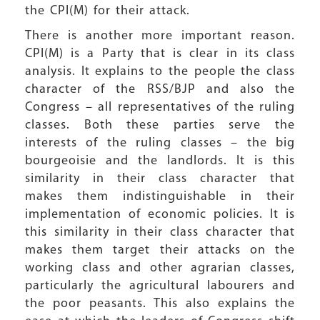
the CPI(M) for their attack.
There is another more important reason.
CPI(M) is a Party that is clear in its class
analysis. It explains to the people the class
character of the RSS/BJP and also the
Congress – all representatives of the ruling
classes. Both these parties serve the
interests of the ruling classes – the big
bourgeoisie and the landlords. It is this
similarity in their class character that
makes them indistinguishable in their
implementation of economic policies. It is
this similarity in their class character that
makes them target their attacks on the
working class and other agrarian classes,
particularly the agricultural labourers and
the poor peasants. This also explains the