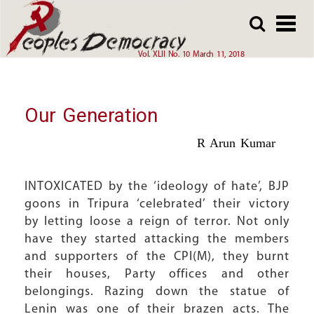
Array
Skip
Skip
to
to
main
main
Vol. XLII No. 10 March 11, 2018
content
content
Our Generation
R Arun Kumar
INTOXICATED by the ‘ideology of hate’, BJP
goons in Tripura ‘celebrated’ their victory
by letting loose a reign of terror. Not only
have they started attacking the members
and supporters of the CPI(M), they burnt
their houses, Party offices and other
belongings. Razing down the statue of
Lenin was one of their brazen acts. The