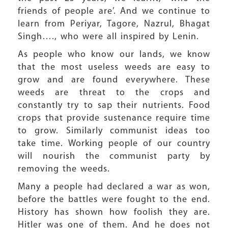
friends of people are’. And we continue to
learn from Periyar, Tagore, Nazrul, Bhagat
Singh…., who were all inspired by Lenin.
As people who know our lands, we know
that the most useless weeds are easy to
grow and are found everywhere. These
weeds are threat to the crops and
constantly try to sap their nutrients. Food
crops that provide sustenance require time
to grow. Similarly communist ideas too
take time. Working people of our country
will nourish the communist party by
removing the weeds.
Many a people had declared a war as won,
before the battles were fought to the end.
History has shown how foolish they are.
Hitler was one of them. And he does not