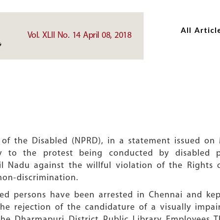
Skip
Skip
to
to
All Articl
main
main
Vol. XLII No. 14 April 08, 2018
content
content
 of the Disabled (NPRD), in a statement issued on M
ty to the protest being conducted by disabled p
il Nadu against the willful violation of the Rights 
non-discrimination.
bled persons have been arrested in Chennai and ke
the rejection of the candidature of a visually imp
the Dharmapuri District Public Library Employees Th