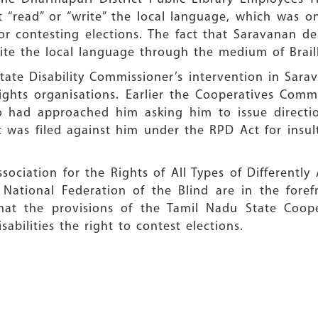
“read” or “write” the local language, which was o
r contesting elections. The fact that Saravanan de
ite the local language through the medium of Brail
tate Disability Commissioner’s intervention in Sara
 rights organisations. Earlier the Cooperatives Com
o had approached him asking him to issue directio
t was filed against him under the RPD Act for insul
sociation for the Rights of All Types of Differentl
tional Federation of the Blind are in the forefr
hat the provisions of the Tamil Nadu State Coope
bilities the right to contest elections.