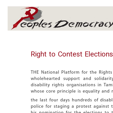
Array
Right to Contest Elections
THE National Platform for the Rights
wholehearted support and solidari
disability rights organisations in Tam
whose core principle is equality and 
the last four days hundreds of disa
police for staging a protest against 
his nomination for the elections to 