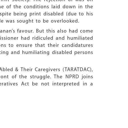
ne of the conditions laid down in the
spite being print disabled (due to his
le was sought to be overlooked.
vanan’s favour. But this also had come
missioner had ridiculed and humiliated
ns to ensure that their candidatures
ting and humiliating disabled persons
y Abled & Their Caregivers (TARATDAC),
ont of the struggle. The NPRD joins
ratives Act be not interpreted in a