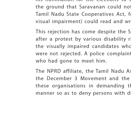
the ground that Saravanan could not 
Tamil Nadu State Cooperatives Act, fo
visual impairment) could read and wr
This rejection has come despite the S
after a protest by various disability
the visually impaired candidates wh
were not rejected. A police complain
who had gone to meet him.
The NPRD affiliate, the Tamil Nadu As
the December 3 Movement and the Na
these organisations in demanding t
manner so as to deny persons with disa