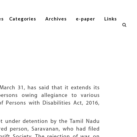
es
Categories
Archives
e-paper
Links
arch 31, has said that it extends its
ersons owing allegiance to various
of Persons with Disabilities Act, 2016,
pt under detention by the Tamil Nadu
aired person, Saravanan, who had filed
rift Society. The rejection of was on