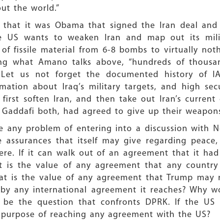
ut the world.”
 that it was Obama that signed the Iran deal and 
the US wants to weaken Iran and map out its milit
of fissile material from 6-8 bombs to virtually no
using what Amano talks above, “hundreds of thous
”. Let us not forget the documented history of 
rmation about Iraq’s military targets, and high sec
irst soften Iran, and then take out Iran’s current
 Gaddafi both, had agreed to give up their weapons
e any problem of entering into a discussion with N
 assurances that itself may give regarding peace,
re. If it can walk out of an agreement that it had
what is the value of any agreement that any count
at is the value of any agreement that Trump may r
 by any international agreement it reaches? Why w
ly be the question that confronts DPRK. If the US
he purpose of reaching any agreement with the US?