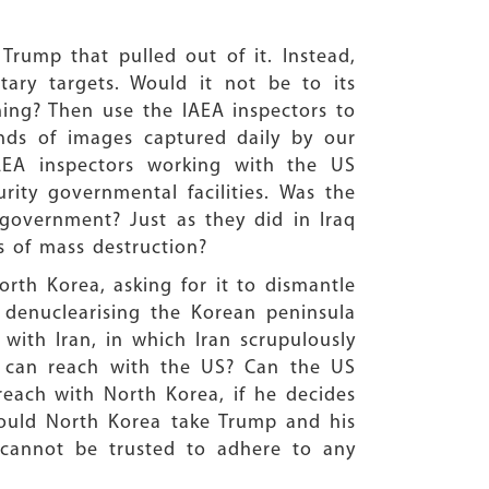
Trump that pulled out of it. Instead,
ary targets. Would it not be to its
thing? Then use the IAEA inspectors to
ands of images captured daily by our
IAEA inspectors working with the US
urity governmental facilities. Was the
 government? Just as they did in Iraq
 of mass destruction?
orth Korea, asking for it to dismantle
 denuclearising the Korean peninsula
 with Iran, in which Iran scrupulously
ry can reach with the US? Can the US
each with North Korea, if he decides
ould North Korea take Trump and his
 cannot be trusted to adhere to any