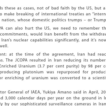
s these as cases, not of bad faith by the US, but a
make breaking of international treaties an “intern
e nation, whose domestic politics trumps – or Trumps
PA can also hurt the US, we need to remember tha
s commitments, would Iran benefit from the withdra
ran’s nuclear capabilities significantly, and it’s 
well.
ent: at the time of the agreement, Iran had rea
. The JCOPA resulted in Iran reducing its number
Enriched Uranium (3.7 per cent purity) by 98 per 
producing plutonium was repurposed for produci
for enriching of uranium was converted to a scienti
ector General of IAEA, Yukiya Amano said in April, 
d 3,000 calendar days per year on the ground in I
y by our sophisticated surveillance cameras in Ira