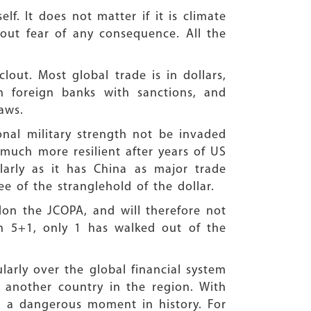
lf. It does not matter if it is climate
hout fear of any consequence. All the
out. Most global trade is in dollars,
en foreign banks with sanctions, and
aws.
onal military strength not be invaded
 much more resilient after years of US
cularly as it has China as major trade
e of the stranglehold of the dollar.
on the JCOPA, and will therefore not
in 5+1, only 1 has walked out of the
larly over the global financial system
 another country in the region. With
ed a dangerous moment in history. For