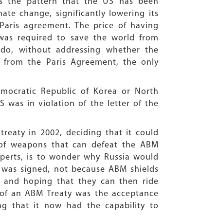
is the pattern that the US has been
ate change, significantly lowering its
6 Paris agreement. The price of having
was required to save the world from
 do, without addressing whether the
 from the Paris Agreement, the only
mocratic Republic of Korea or North
S was in violation of the letter of the
 treaty in 2002, deciding that it could
 of weapons that can defeat the ABM
xperts, is to wonder why Russia would
 was signed, not because ABM shields
st, and hoping that they can then ride
ce of an ABM Treaty was the acceptance
ng that it now had the capability to