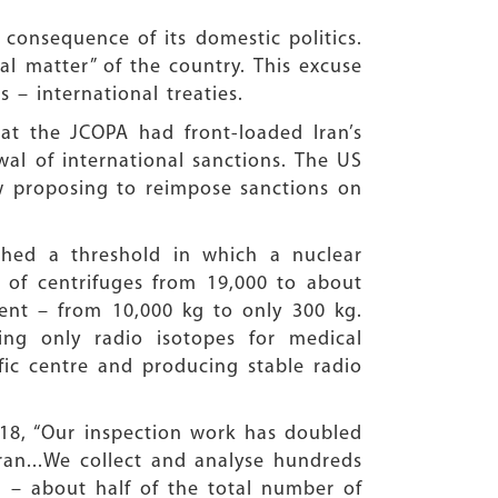
 consequence of its domestic politics.
al matter” of the country. This excuse
 – international treaties.
t the JCOPA had front-loaded Iran’s
wal of international sanctions. The US
now proposing to reimpose sanctions on
ched a threshold in which a nuclear
 of centrifuges from 19,000 to about
cent – from 10,000 kg to only 300 kg.
ng only radio isotopes for medical
fic centre and producing stable radio
2018, “Our inspection work has doubled
ran...We collect and analyse hundreds
n – about half of the total number of