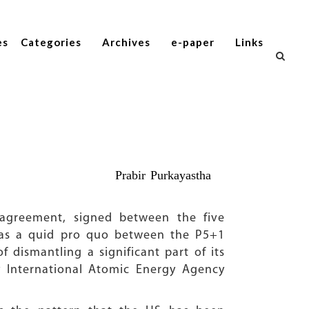
es
Categories
Archives
e-paper
Links
Prabir Purkayastha
agreement, signed between the five
was a quid pro quo between the P5+1
 dismantling a significant part of its
by International Atomic Energy Agency