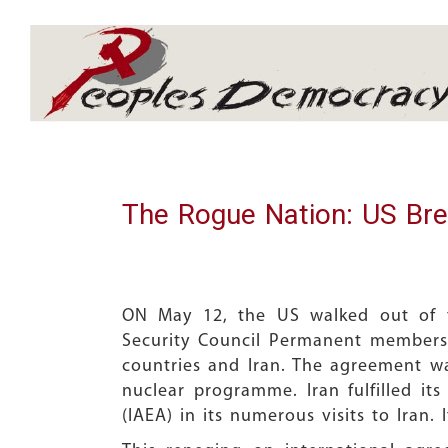
Array
The Rogue Nation: US Bre
ON May 12, the US walked out of t
Security Council Permanent members
countries and Iran. The agreement was
nuclear programme. Iran fulfilled it
(IAEA) in its numerous visits to Iran.