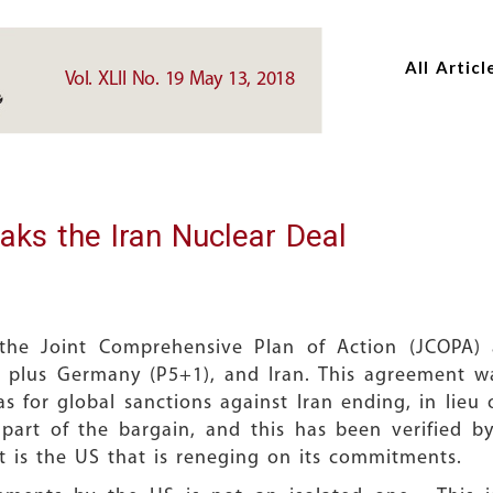
Skip
Skip
to
to
All Articl
main
main
Vol. XLII No. 19 May 13, 2018
content
content
aks the Iran Nuclear Deal
he Joint Comprehensive Plan of Action (JCOPA) 
 plus Germany (P5+1), and Iran. This agreement 
 for global sanctions against Iran ending, in lieu of
s part of the bargain, and this has been verified 
 It is the US that is reneging on its commitments.