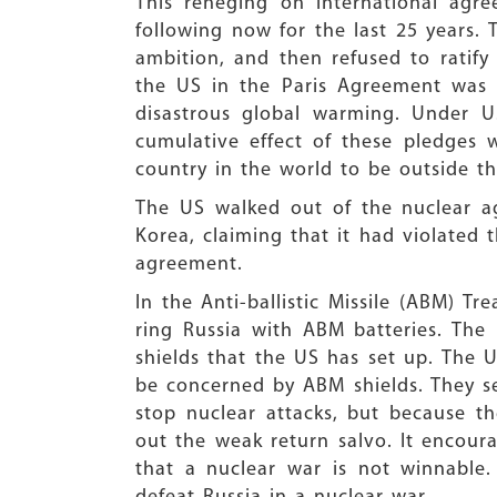
This reneging on international agr
following now for the last 25 years. 
ambition, and then refused to ratify 
the US in the Paris Agreement was 
disastrous global warming. Under U
cumulative effect of these pledges
country in the world to be outside t
The US walked out of the nuclear a
Korea, claiming that it had violated t
agreement.
In the Anti-ballistic Missile (ABM) Tr
ring Russia with ABM batteries. Th
shields that the US has set up. The 
be concerned by ABM shields. They s
stop nuclear attacks, but because the
out the weak return salvo. It encoura
that a nuclear war is not winnable.