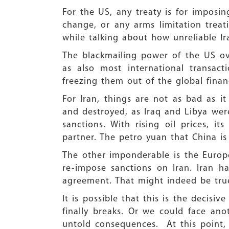
For the US, any treaty is for imposing
change, or any arms limitation treat
while talking about how unreliable I
The blackmailing power of the US ove
as also most international transact
freezing them out of the global finan
For Iran, things are not as bad as i
and destroyed, as Iraq and Libya were
sanctions. With rising oil prices, it
partner. The petro yuan that China is
The other imponderable is the Europ
re-impose sanctions on Iran. Iran h
agreement. That might indeed be tru
It is possible that this is the decis
finally breaks. Or we could face an
untold consequences. At this point, 