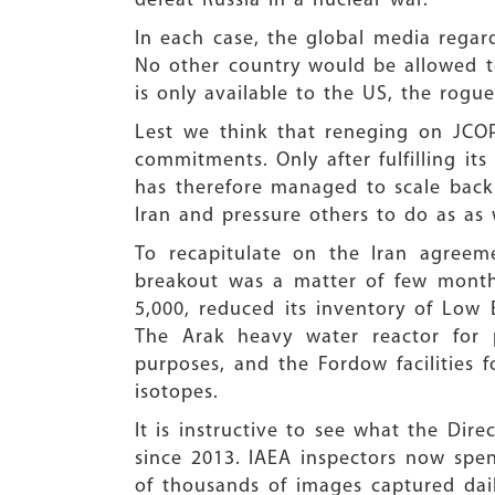
defeat Russia in a nuclear war.
In each case, the global media regard
No other country would be allowed to 
is only available to the US, the rogu
Lest we think that reneging on JCO
commitments. Only after fulfilling it
has therefore managed to scale back I
Iran and pressure others to do as as 
To recapitulate on the Iran agreem
breakout was a matter of few months
5,000, reduced its inventory of Low 
The Arak heavy water reactor for 
purposes, and the Fordow facilities 
isotopes.
It is instructive to see what the Dir
since 2013. IAEA inspectors now spen
of thousands of images captured dail