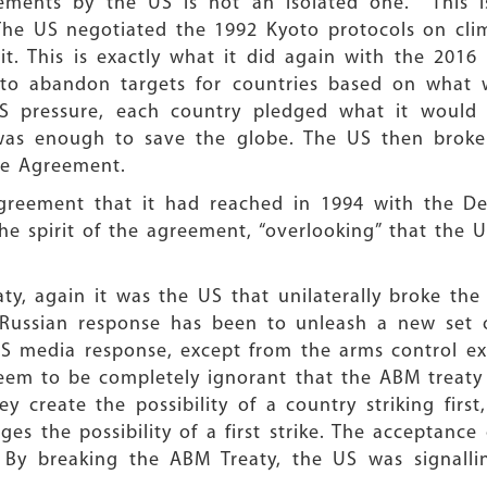
eements by the US is not an isolated one. This 
The US negotiated the 1992 Kyoto protocols on clim
it. This is exactly what it did again with the 201
to abandon targets for countries based on what 
S pressure, each country pledged what it would
 was enough to save the globe. The US then broke
he Agreement.
greement that it had reached in 1994 with the De
he spirit of the agreement, “overlooking” that the U
eaty, again it was the US that unilaterally broke the
e Russian response has been to unleash a new set
US media response, except from the arms control e
eem to be completely ignorant that the ABM treaty
y create the possibility of a country striking fir
ges the possibility of a first strike. The acceptan
 By breaking the ABM Treaty, the US was signalli