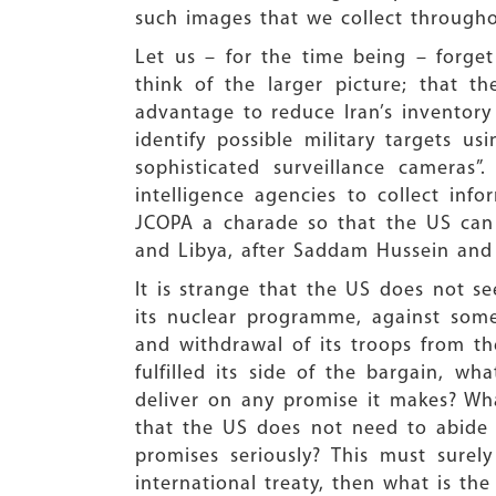
such images that we collect througho
Let us – for the time being – forget
think of the larger picture; that 
advantage to reduce Iran’s inventory 
identify possible military targets 
sophisticated surveillance cameras
intelligence agencies to collect info
JCOPA a charade so that the US can f
and Libya, after Saddam Hussein and
It is strange that the US does not se
its nuclear programme, against some
and withdrawal of its troops from the
fulfilled its side of the bargain, 
deliver on any promise it makes? Wh
that the US does not need to abide
promises seriously? This must sure
international treaty, then what is t