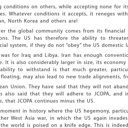
 conditions on others, while accepting none for itse
ies. Whatever conditions it accepts, it reneges wit
ran, North Korea and others are!
r the global community comes from its financial cl
ions. The US has therefore the ability to threat
cial system, if they do not “obey” the US domestic l
t was for Iraq and Libya. Iran has enough conventi
. It is also considerably larger in size, its economy
s ability to withstand is that much greater, parti
 floating, may also lead to new trade alignments, fre
ean Union. They have said that they will not aband
as also said that they will adhere to JCOPA, and 
e, that JCOPA continues minus the US.
ive moment in history where the US hegemony, particu
other West Asia war, in which the US again invades
the world is poised on a knife edge. This is inde