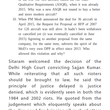
Qualitative Requirements (ASQR), when it was already
2015. Why was a new ASQR not issued to buy a better
and more modern aircraft?
When PM Modi announced the deal for 36 aircraft in
April 2015, the Request for Proposal or RFP of 2007
for 126 aircraft was still alive. It hadn’t been withdrawn
or cancelled yet (it was eventually cancelled in June
2015) Agreeing to another proposal from the same
company, for the same item, subverts the spirit of the
MoD’s very own DPP in effect since 2013. Who
allowed this violation and why?
Sitaram welcomed the decision of the
Delhi High Court convicting Sajjan Kumar.
While reiterating that all such rioters
should be brought to law, he said the
principle of justice delayed is justice
denied, which is evidently seen in both the
1984 and 2002 riots. He quoted from the
judgement which eloquently speaks about