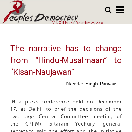
Array
Skip
Skip
to
to
main
main
Vol. XLII No. 51 December 23, 2018
content
content
The narrative has to change
from “Hindu-Musalmaan” to
“Kisan-Naujawan”
Tikender Singh Panwar
IN a press conference held on December
17, at Delhi, to brief the decisions of the
two days Central Committee meeting of
the CPI(M), Sitaram Yechury, general
secretary, said the effort and the initiative