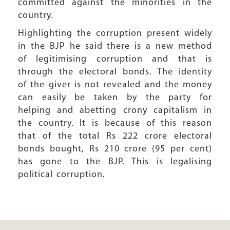
committed against the minorities in the
country.
Highlighting the corruption present widely
in the BJP he said there is a new method
of legitimising corruption and that is
through the electoral bonds. The identity
of the giver is not revealed and the money
can easily be taken by the party for
helping and abetting crony capitalism in
the country. It is because of this reason
that of the total Rs 222 crore electoral
bonds bought, Rs 210 crore (95 per cent)
has gone to the BJP. This is legalising
political corruption.