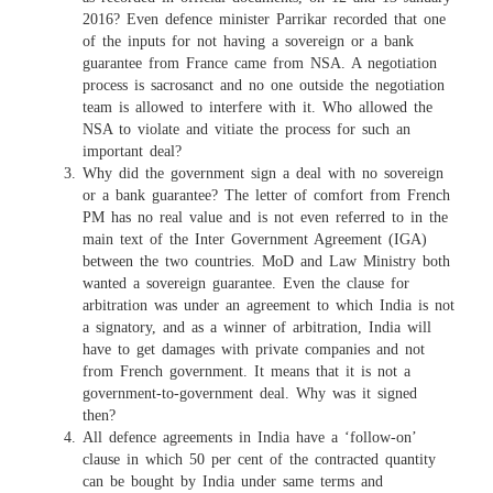
2016? Even defence minister Parrikar recorded that one
of the inputs for not having a sovereign or a bank
guarantee from France came from NSA. A negotiation
process is sacrosanct and no one outside the negotiation
team is allowed to interfere with it. Who allowed the
NSA to violate and vitiate the process for such an
important deal?
Why did the government sign a deal with no sovereign
or a bank guarantee? The letter of comfort from French
PM has no real value and is not even referred to in the
main text of the Inter Government Agreement (IGA)
between the two countries. MoD and Law Ministry both
wanted a sovereign guarantee. Even the clause for
arbitration was under an agreement to which India is not
a signatory, and as a winner of arbitration, India will
have to get damages with private companies and not
from French government. It means that it is not a
government-to-government deal. Why was it signed
then?
All defence agreements in India have a ‘follow-on’
clause in which 50 per cent of the contracted quantity
can be bought by India under same terms and