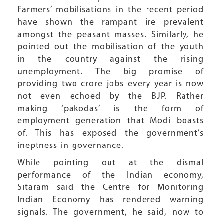
Farmers’ mobilisations in the recent period
have shown the rampant ire prevalent
amongst the peasant masses. Similarly, he
pointed out the mobilisation of the youth
in the country against the rising
unemployment. The big promise of
providing two crore jobs every year is now
not even echoed by the BJP. Rather
making ‘pakodas’ is the form of
employment generation that Modi boasts
of. This has exposed the government’s
ineptness in governance.
While pointing out at the dismal
performance of the Indian economy,
Sitaram said the Centre for Monitoring
Indian Economy has rendered warning
signals. The government, he said, now to