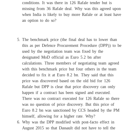
conditions. It was there in 126 Rafale tender but is
missing from 36 Rafale deal. Why was this agreed upon
when India is likely to buy more Rafale or at least have
an option to do so?
The benchmark price (the final deal has to lower than
this as per Defence Procurement Procedure (DPP)) to be
used by the negotiation team was fixed by the
designated MoD official as Euro 5.2 bn after
calculations. Three members of negotiating team agreed
with this benchmark price but four others in the team
decided to fix it at Euro 8.2 bn. They said that this
price was discovered based on the old bid for 126
Rafale but DPP is clear that price discovery can only
happen if a contract has been signed and executed.
There was no contract executed for 126 Rafale so there
was no question of price discovery. But this price of
Euro 8.2 bn was sanctioned by CCS headed by the PM
himself, allowing for a higher rate. Why?
Why was the DPP modified with post-facto effect in
August 2015 so that Dassault did not have to tell the