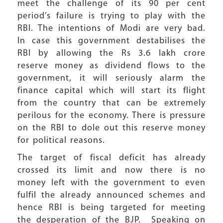
meet the challenge of its 90 per cent
period’s failure is trying to play with the
RBI. The intentions of Modi are very bad.
In case this government destabilises the
RBI by allowing the Rs 3.6 lakh crore
reserve money as dividend flows to the
government, it will seriously alarm the
finance capital which will start its flight
from the country that can be extremely
perilous for the economy. There is pressure
on the RBI to dole out this reserve money
for political reasons.
The target of fiscal deficit has already
crossed its limit and now there is no
money left with the government to even
fulfil the already announced schemes and
hence RBI is being targeted for meeting
the desperation of the BJP. Speaking on