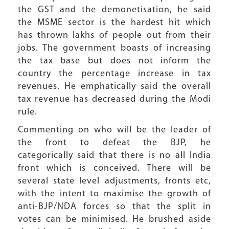
the GST and the demonetisation, he said
the MSME sector is the hardest hit which
has thrown lakhs of people out from their
jobs. The government boasts of increasing
the tax base but does not inform the
country the percentage increase in tax
revenues. He emphatically said the overall
tax revenue has decreased during the Modi
rule.
Commenting on who will be the leader of
the front to defeat the BJP, he
categorically said that there is no all India
front which is conceived. There will be
several state level adjustments, fronts etc,
with the intent to maximise the growth of
anti-BJP/NDA forces so that the split in
votes can be minimised. He brushed aside