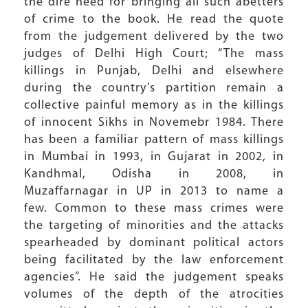
the dire need for bringing all such abetters
of crime to the book. He read the quote
from the judgement delivered by the two
judges of Delhi High Court; “The mass
killings in Punjab, Delhi and elsewhere
during the country’s partition remain a
collective painful memory as in the killings
of innocent Sikhs in Novemebr 1984. There
has been a familiar pattern of mass killings
in Mumbai in 1993, in Gujarat in 2002, in
Kandhmal, Odisha in 2008, in
Muzaffarnagar in UP in 2013 to name a
few. Common to these mass crimes were
the targeting of minorities and the attacks
spearheaded by dominant political actors
being facilitated by the law enforcement
agencies”. He said the judgement speaks
volumes of the depth of the atrocities