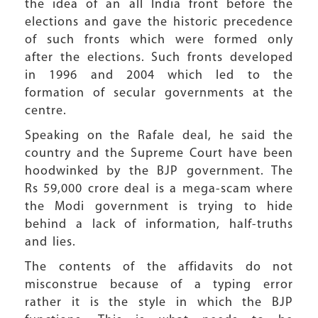
the idea of an all India front before the
elections and gave the historic precedence
of such fronts which were formed only
after the elections. Such fronts developed
in 1996 and 2004 which led to the
formation of secular governments at the
centre.
Speaking on the Rafale deal, he said the
country and the Supreme Court have been
hoodwinked by the BJP government. The
Rs 59,000 crore deal is a mega-scam where
the Modi government is trying to hide
behind a lack of information, half-truths
and lies.
The contents of the affidavits do not
misconstrue because of a typing error
rather it is the style in which the BJP