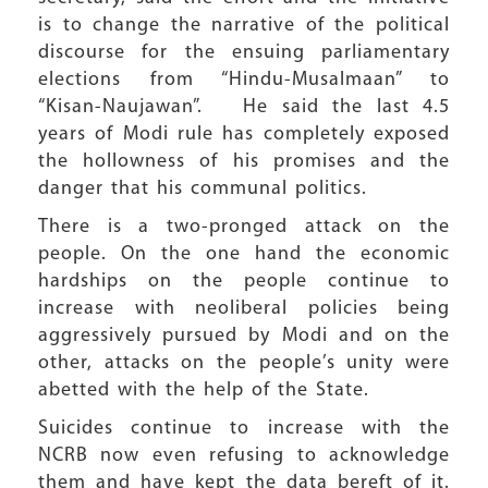
is to change the narrative of the political
discourse for the ensuing parliamentary
elections from “Hindu-Musalmaan” to
“Kisan-Naujawan”. He said the last 4.5
years of Modi rule has completely exposed
the hollowness of his promises and the
danger that his communal politics.
There is a two-pronged attack on the
people. On the one hand the economic
hardships on the people continue to
increase with neoliberal policies being
aggressively pursued by Modi and on the
other, attacks on the people’s unity were
abetted with the help of the State.
Suicides continue to increase with the
NCRB now even refusing to acknowledge
them and have kept the data bereft of it.