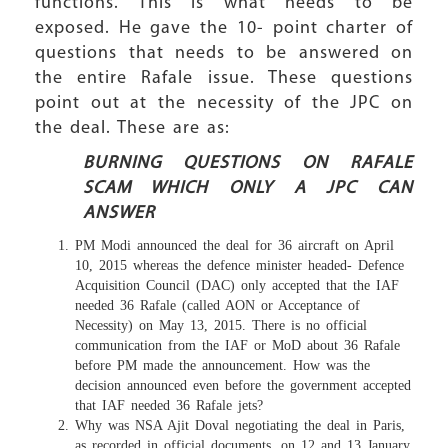
functions. This is what needs to be
exposed. He gave the 10- point charter of
questions that needs to be answered on
the entire Rafale issue. These questions
point out at the necessity of the JPC on
the deal. These are as:
BURNING QUESTIONS ON RAFALE
SCAM WHICH ONLY A JPC CAN
ANSWER
PM Modi announced the deal for 36 aircraft on April
10, 2015 whereas the defence minister headed- Defence
Acquisition Council (DAC) only accepted that the IAF
needed 36 Rafale (called AON or Acceptance of
Necessity) on May 13, 2015. There is no official
communication from the IAF or MoD about 36 Rafale
before PM made the announcement. How was the
decision announced even before the government accepted
that IAF needed 36 Rafale jets?
Why was NSA Ajit Doval negotiating the deal in Paris,
as recorded in official documents, on 12 and 13 January