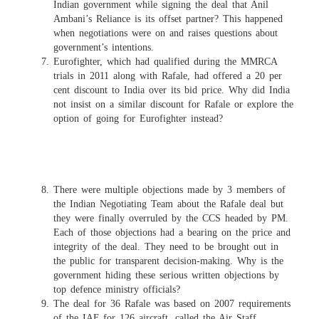
Indian government while signing the deal that Anil
Ambani’s Reliance is its offset partner? This happened
when negotiations were on and raises questions about
government’s intentions.
Eurofighter, which had qualified during the MMRCA
trials in 2011 along with Rafale, had offered a 20 per
cent discount to India over its bid price. Why did India
not insist on a similar discount for Rafale or explore the
option of going for Eurofighter instead?
There were multiple objections made by 3 members of
the Indian Negotiating Team about the Rafale deal but
they were finally overruled by the CCS headed by PM.
Each of those objections had a bearing on the price and
integrity of the deal. They need to be brought out in
the public for transparent decision-making. Why is the
government hiding these serious written objections by
top defence ministry officials?
The deal for 36 Rafale was based on 2007 requirements
of the IAF for 126 aircraft, called the Air Staff