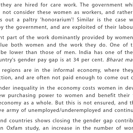
n they are hired for care work. The government 
 not consider these women as workers, and rather
 out a paltry ‘honorarium’! Similar is the case
 the government, and are exploited of their labou
icant part of the work dominantly provided by wom
devalue both women and the work they do. One of 
 be lower than those of men. India has one of th
ntry's gender pay gap is at 34 per cent.
Bharat mat
regions are in the informal economy, where they
tection, and are often not paid enough to come out o
der inequality in the economy costs women in deve
w purchasing power to women and benefit their 
economy as a whole. But this is not ensured, and t
erve army of unemployed/underemployed and continue
d countries shows closing the gender gap contribu
 an Oxfam study, an increase in the number of 