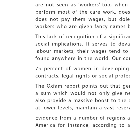
are not seen as ‘workers’ too, whe
perform most of the care work, does
does not pay them wages, but doles
workers who are given fancy names by
This lack of recognition of a signif
social implications. It serves to 
labour markets, their wages tend to
found anywhere in the world. Our cou
75 percent of women in developing 
contracts, legal rights or social pro
The Oxfam report points out that gen
a sum which would not only give ne
also provide a massive boost to the 
at lower levels, maintain a vast res
Evidence from a number of regions an
America for instance, according to