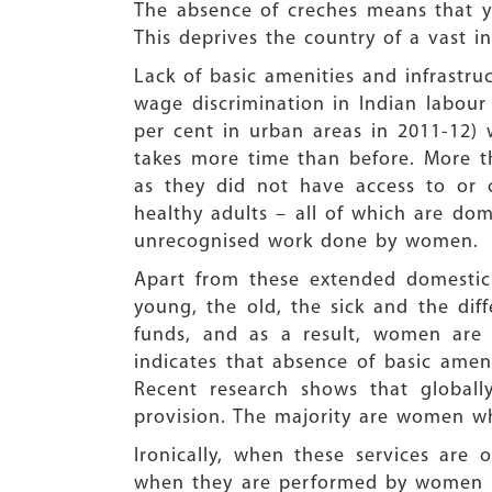
The absence of creches means that you
This deprives the country of a vast in
Lack of basic amenities and infrastr
wage discrimination in Indian labour
per cent in urban areas in 2011-12) 
takes more time than before. More th
as they did not have access to or c
healthy adults – all of which are do
unrecognised work done by women.
Apart from these extended domestic t
young, the old, the sick and the diff
funds, and as a result, women are h
indicates that absence of basic ame
Recent research shows that globall
provision. The majority are women w
Ironically, when these services are
when they are performed by women wit