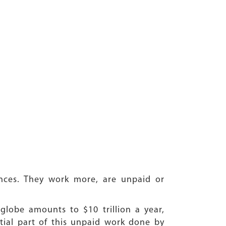
nces. They work more, are unpaid or
lobe amounts to $10 trillion a year,
tial part of this unpaid work done by