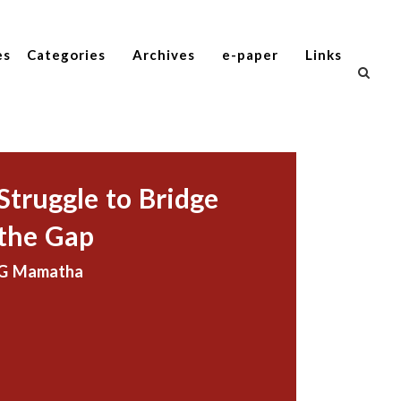
es
Categories
Archives
e-paper
Links
Struggle to Bridge
the Gap
G Mamatha