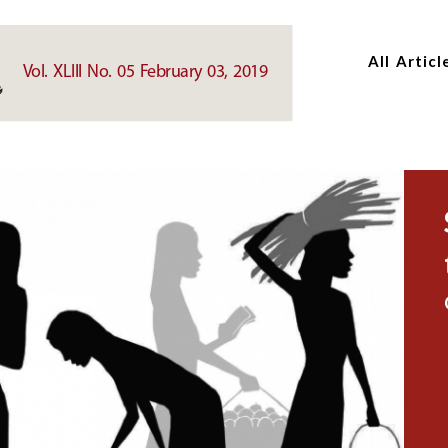
Skip
Skip
to
to
All Articl
main
main
Vol. XLIII No. 05 February 03, 2019
content
content