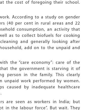
at the cost of foregoing their school.
 work. According to a study on gender
rs (40 per cent in rural areas and 22
usehold consumption, an activity that
ll as to collect biofuels for cooking
cleaning and generally looking after
e household, add on to the unpaid and
 with the “care economy”: care of the
 that the government is starving it of
g person in the family. This clearly
e in unpaid work performed by women.
aps caused by inadequate healthcare
.
rs are seen as workers in India; but
 in the labour force”. But wait. They