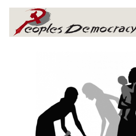
Array