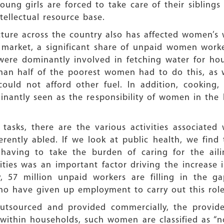
ng girls are forced to take care of their siblings 
tellectual resource base.
ucture across the country also has affected women’s
 market, a significant share of unpaid women worke
were dominantly involved in fetching water for ho
an half of the poorest women had to do this, as we
ould not afford other fuel. In addition, cooking, 
minantly seen as the responsibility of women in th
asks, there are the various activities associated
erently abled. If we look at public health, we find
aving to take the burden of caring for the ailin
nities was an important factor driving the increas
y, 57 million unpaid workers are filling in the g
ho have given up employment to carry out this role
 outsourced and provided commercially, the provide
hin households, such women are classified as “not