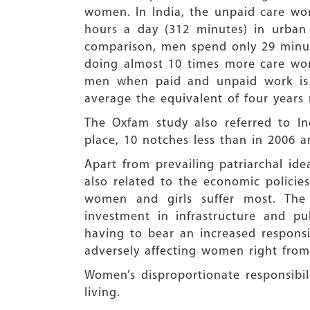
women. In India, the unpaid care wo
hours a day (312 minutes) in urban
comparison, men spend only 29 minut
doing almost 10 times more care wor
men when paid and unpaid work is c
average the equivalent of four years
The Oxfam study also referred to I
place, 10 notches less than in 2006 
Apart from prevailing patriarchal id
also related to the economic polici
women and girls suffer most. The
investment in infrastructure and pu
having to bear an increased responsib
adversely affecting women right from 
Women’s disproportionate responsibil
living.