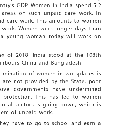
ntry's GDP. Women in India spend 5.2
 areas on such unpaid care work. In
aid care work. This amounts to women
id work. Women work longer days than
y, a young woman today will work on
x of 2018. India stood at the 108th
ighbours China and Bangladesh.
crimination of women in workplaces is
 are not provided by the State, poor
ssive governments have undermined
al protection. This has led to women
social sectors is going down, which is
blem of unpaid work.
 they have to go to school and earn a