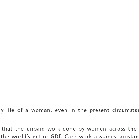
ay life of a woman, even in the present circumsta
 that the unpaid work done by women across the g
 the world’s entire GDP. Care work assumes substan