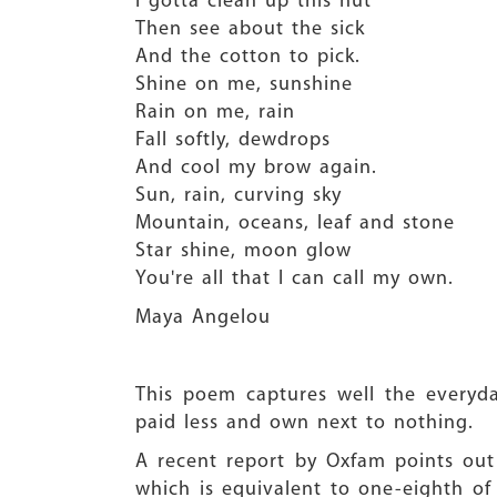
I gotta clean up this hut
Then see about the sick
And the cotton to pick.
Shine on me, sunshine
Rain on me, rain
Fall softly, dewdrops
And cool my brow again.
Sun, rain, curving sky
Mountain, oceans, leaf and stone
Star shine, moon glow
You're all that I can call my own.
Maya Angelou
This poem captures well the everyd
paid less and own next to nothing.
A recent report by Oxfam points out
which is equivalent to one-eighth of