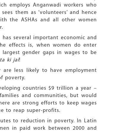
which employs Anganwadi workers who
 sees them as ‘volunteers’ and hence
 with the ASHAs and all other women
r.
en has several important economic and
the effects is, when women do enter
e largest gender gaps in wages to be
a ki jai
!
 are less likely to have employment
f poverty.
loping countries $9 trillion a year –
families and communities, but would
here are strong efforts to keep wages
 to reap super-profits.
tes to reduction in poverty. In Latin
women in paid work between 2000 and