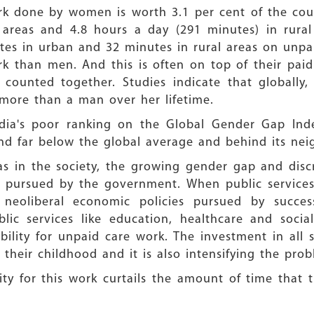
rk done by women is worth 3.1 per cent of the cou
 areas and 4.8 hours a day (291 minutes) in rural
es in urban and 32 minutes in rural areas on unp
k than men. And this is often on top of their pa
ounted together. Studies indicate that globall
 more than a man over her lifetime.
ndia's poor ranking on the Global Gender Gap Inde
and far below the global average and behind its ne
eas in the society, the growing gender gap and dis
es pursued by the government. When public services
 neoliberal economic policies pursued by succe
blic services like education, healthcare and soci
ility for unpaid care work. The investment in all 
their childhood and it is also intensifying the pro
ity for this work curtails the amount of time that