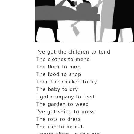
I've got the children to tend
The clothes to mend
The floor to mop
The food to shop
Then the chicken to fry
The baby to dry
I got company to feed
The garden to weed
I've got shirts to press
The tots to dress
The can to be cut