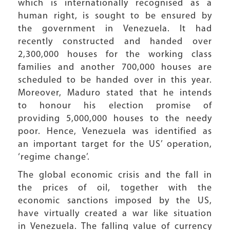
which is internationally recognised as a
human right, is sought to be ensured by
the government in Venezuela. It had
recently constructed and handed over
2,300,000 houses for the working class
families and another 700,000 houses are
scheduled to be handed over in this year.
Moreover, Maduro stated that he intends
to honour his election promise of
providing 5,000,000 houses to the needy
poor. Hence, Venezuela was identified as
an important target for the US’ operation,
‘regime change’.
The global economic crisis and the fall in
the prices of oil, together with the
economic sanctions imposed by the US,
have virtually created a war like situation
in Venezuela. The falling value of currency