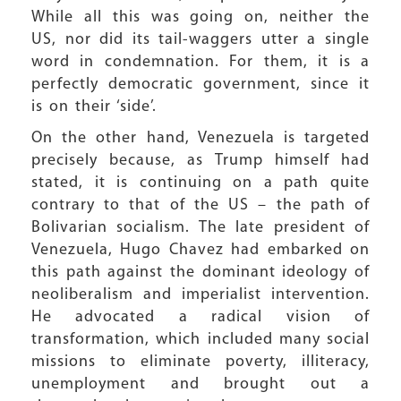
While all this was going on, neither the
US, nor did its tail-waggers utter a single
word in condemnation. For them, it is a
perfectly democratic government, since it
is on their ‘side’.
On the other hand, Venezuela is targeted
precisely because, as Trump himself had
stated, it is continuing on a path quite
contrary to that of the US – the path of
Bolivarian socialism. The late president of
Venezuela, Hugo Chavez had embarked on
this path against the dominant ideology of
neoliberalism and imperialist intervention.
He advocated a radical vision of
transformation, which included many social
missions to eliminate poverty, illiteracy,
unemployment and brought out a