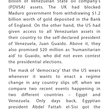
billion of Venezuelan State oil company’s
(PDVSA) assets. The UK had blocked
Maduro government from withdrawing $1.2
billion worth of gold deposited in the Bank
of England. On the other hand, the US had
given access to all Venezuelan assets in
their country to the self-declared president
of Venezuela, Juan Guaido. Above it, they
also promised $20 million as ‘humanitarian
aid’ to Guaido, who did not even contest
the presidential elections.
The mask of ‘democracy’ that the US wears
whenever it wants to enact a regime
change in any country slips off, when we
compare two recent events happening in
two different countries – Egypt and
Venezuela. Only days back, Egyptian
president Abdel Fattah el-Sisi got the