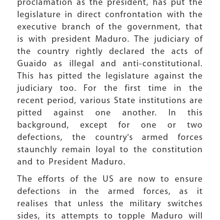
proclamation as the president, has put the
legislature in direct confrontation with the
executive branch of the government, that
is with president Maduro. The judiciary of
the country rightly declared the acts of
Guaido as illegal and anti-constitutional.
This has pitted the legislature against the
judiciary too. For the first time in the
recent period, various State institutions are
pitted against one another. In this
background, except for one or two
defections, the country's armed forces
staunchly remain loyal to the constitution
and to President Maduro.
The efforts of the US are now to ensure
defections in the armed forces, as it
realises that unless the military switches
sides, its attempts to topple Maduro will