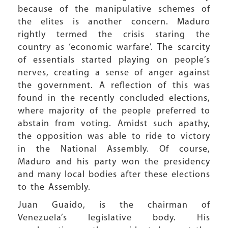
because of the manipulative schemes of
the elites is another concern. Maduro
rightly termed the crisis staring the
country as ‘economic warfare’. The scarcity
of essentials started playing on people’s
nerves, creating a sense of anger against
the government. A reflection of this was
found in the recently concluded elections,
where majority of the people preferred to
abstain from voting. Amidst such apathy,
the opposition was able to ride to victory
in the National Assembly. Of course,
Maduro and his party won the presidency
and many local bodies after these elections
to the Assembly.
Juan Guaido, is the chairman of
Venezuela’s legislative body. His