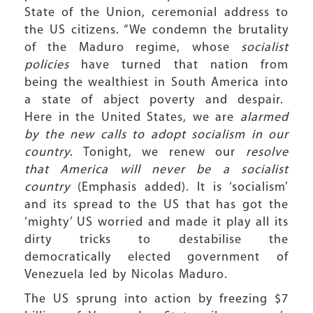
State of the Union, ceremonial address to
the US citizens. “We condemn the brutality
of the Maduro regime, whose
socialist
policies
have turned that nation from
being the wealthiest in South America into
a state of abject poverty and despair.
Here in the United States, we are
alarmed
by the new calls to adopt socialism in our
country
. Tonight, we renew our
resolve
that America will never be a socialist
country
(Emphasis added). It is ‘socialism’
and its spread to the US that has got the
‘mighty’ US worried and made it play all its
dirty tricks to destabilise the
democratically elected government of
Venezuela led by Nicolas Maduro.
The US sprung into action by freezing $7