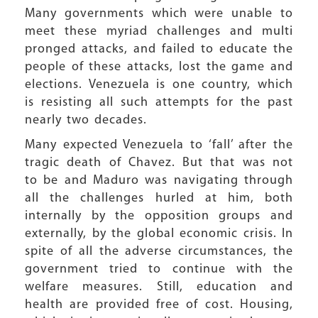
Many governments which were unable to
meet these myriad challenges and multi
pronged attacks, and failed to educate the
people of these attacks, lost the game and
elections. Venezuela is one country, which
is resisting all such attempts for the past
nearly two decades.
Many expected Venezuela to ‘fall’ after the
tragic death of Chavez. But that was not
to be and Maduro was navigating through
all the challenges hurled at him, both
internally by the opposition groups and
externally, by the global economic crisis. In
spite of all the adverse circumstances, the
government tried to continue with the
welfare measures. Still, education and
health are provided free of cost. Housing,