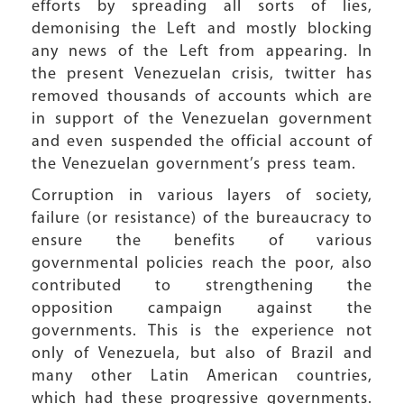
efforts by spreading all sorts of lies,
demonising the Left and mostly blocking
any news of the Left from appearing. In
the present Venezuelan crisis, twitter has
removed thousands of accounts which are
in support of the Venezuelan government
and even suspended the official account of
the Venezuelan government’s press team.
Corruption in various layers of society,
failure (or resistance) of the bureaucracy to
ensure the benefits of various
governmental policies reach the poor, also
contributed to strengthening the
opposition campaign against the
governments. This is the experience not
only of Venezuela, but also of Brazil and
many other Latin American countries,
which had these progressive governments.