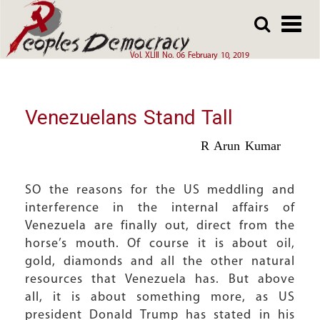
Array
Skip
Skip
to
to
main
main
Vol. XLIII No. 06 February 10, 2019
content
content
Venezuelans Stand Tall
R Arun Kumar
SO the reasons for the US meddling and
interference in the internal affairs of
Venezuela are finally out, direct from the
horse’s mouth. Of course it is about oil,
gold, diamonds and all the other natural
resources that Venezuela has. But above
all, it is about something more, as US
president Donald Trump has stated in his