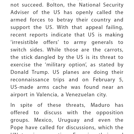
not succeed. Bolton, the National Security
Adviser of the US has openly called the
armed forces to betray their country and
support the US. With that appeal failing,
recent reports indicate that US is making
‘irresistible offers’ to army generals to
switch sides. While those are the carrots,
the stick dangled by the US is its threat to
exercise the ‘military option’, as stated by
Donald Trump. US planes are doing their
reconnaissance trips and on February 5,
US-made arms cache was found near an
airport in Valencia, a Venezuelan city.
In spite of these threats, Maduro has
offered to discuss with the opposition
groups. Mexico, Uruguay and even the
Pope have called for discussions, which the