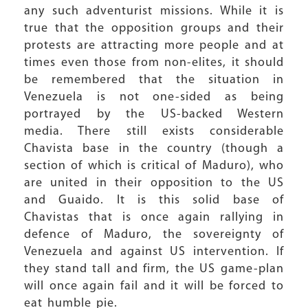
any such adventurist missions. While it is
true that the opposition groups and their
protests are attracting more people and at
times even those from non-elites, it should
be remembered that the situation in
Venezuela is not one-sided as being
portrayed by the US-backed Western
media. There still exists considerable
Chavista base in the country (though a
section of which is critical of Maduro), who
are united in their opposition to the US
and Guaido. It is this solid base of
Chavistas that is once again rallying in
defence of Maduro, the sovereignty of
Venezuela and against US intervention. If
they stand tall and firm, the US game-plan
will once again fail and it will be forced to
eat humble pie.