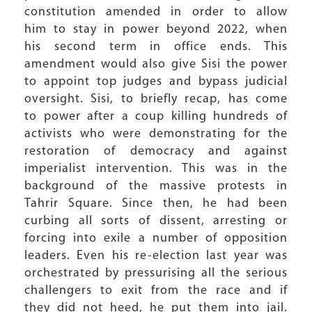
constitution amended in order to allow
him to stay in power beyond 2022, when
his second term in office ends. This
amendment would also give Sisi the power
to appoint top judges and bypass judicial
oversight. Sisi, to briefly recap, has come
to power after a coup killing hundreds of
activists who were demonstrating for the
restoration of democracy and against
imperialist intervention. This was in the
background of the massive protests in
Tahrir Square. Since then, he had been
curbing all sorts of dissent, arresting or
forcing into exile a number of opposition
leaders. Even his re-election last year was
orchestrated by pressurising all the serious
challengers to exit from the race and if
they did not heed, he put them into jail.