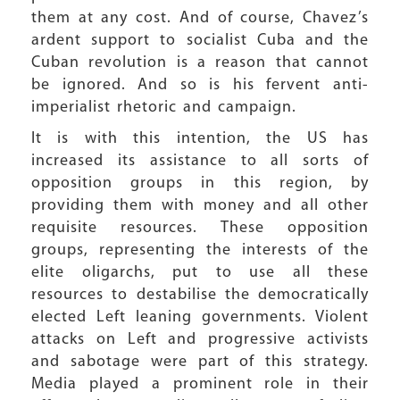
them at any cost. And of course, Chavez’s
ardent support to socialist Cuba and the
Cuban revolution is a reason that cannot
be ignored. And so is his fervent anti-
imperialist rhetoric and campaign.
It is with this intention, the US has
increased its assistance to all sorts of
opposition groups in this region, by
providing them with money and all other
requisite resources. These opposition
groups, representing the interests of the
elite oligarchs, put to use all these
resources to destabilise the democratically
elected Left leaning governments. Violent
attacks on Left and progressive activists
and sabotage were part of this strategy.
Media played a prominent role in their