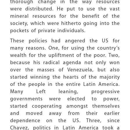
thorough change in the way resources
were distributed. He put to use the vast
mineral resources for the benefit of the
society, which were hitherto going into the
pockets of private individuals.
These policies had angered the US for
many reasons. One, for using the country’s
wealth for the upliftment of the poor. Two,
because his radical agenda not only won
over the masses of Venezuela, but also
started winning the hearts of the majority
of the people in the entire Latin America.
Many Left leaning, progressive
governments were elected to power,
started cooperating amongst themselves
and moved away from their earlier
dependence on the US. Three, since
Chavez, politics in Latin America took a