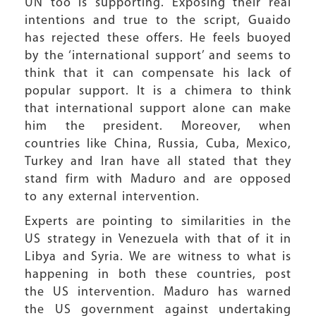
UN too is supporting. Exposing their real
intentions and true to the script, Guaido
has rejected these offers. He feels buoyed
by the ‘international support’ and seems to
think that it can compensate his lack of
popular support. It is a chimera to think
that international support alone can make
him the president. Moreover, when
countries like China, Russia, Cuba, Mexico,
Turkey and Iran have all stated that they
stand firm with Maduro and are opposed
to any external intervention.
Experts are pointing to similarities in the
US strategy in Venezuela with that of it in
Libya and Syria. We are witness to what is
happening in both these countries, post
the US intervention. Maduro has warned
the US government against undertaking