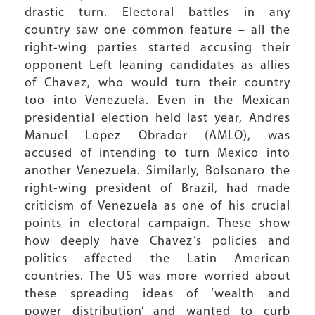
drastic turn. Electoral battles in any
country saw one common feature – all the
right-wing parties started accusing their
opponent Left leaning candidates as allies
of Chavez, who would turn their country
too into Venezuela. Even in the Mexican
presidential election held last year, Andres
Manuel Lopez Obrador (AMLO), was
accused of intending to turn Mexico into
another Venezuela. Similarly, Bolsonaro the
right-wing president of Brazil, had made
criticism of Venezuela as one of his crucial
points in electoral campaign. These show
how deeply have Chavez’s policies and
politics affected the Latin American
countries. The US was more worried about
these spreading ideas of ‘wealth and
power distribution’ and wanted to curb