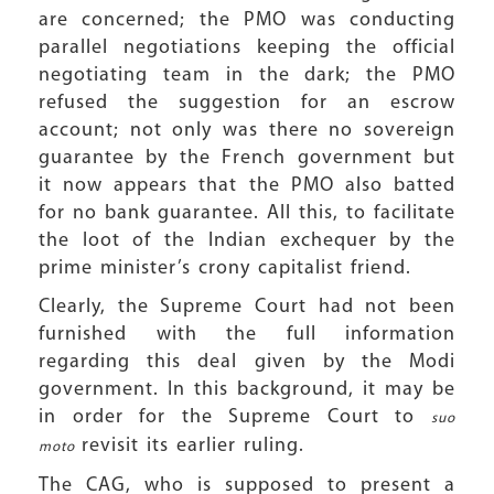
are concerned; the PMO was conducting
parallel negotiations keeping the official
negotiating team in the dark; the PMO
refused the suggestion for an escrow
account; not only was there no sovereign
guarantee by the French government but
it now appears that the PMO also batted
for no bank guarantee. All this, to facilitate
the loot of the Indian exchequer by the
prime minister’s crony capitalist friend.
Clearly, the Supreme Court had not been
furnished with the full information
regarding this deal given by the Modi
government. In this background, it may be
in order for the Supreme Court to
suo
revisit its earlier ruling.
moto
The CAG, who is supposed to present a