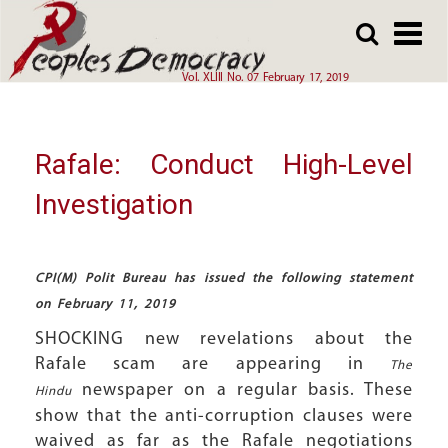
Array
Skip
Skip
to
to
main
main
Vol. XLIII No. 07 February 17, 2019
content
content
Rafale: Conduct High-Level
Investigation
CPI(M) Polit Bureau has issued the following statement
on February 11, 2019
SHOCKING new revelations about the
Rafale scam are appearing in
The
newspaper on a regular basis. These
Hindu
show that the anti-corruption clauses were
waived as far as the Rafale negotiations