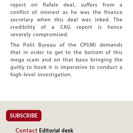
report on Rafale deal, suffers from a
conflict of interest as he was the finance
secretary when this deal was inked. The
credibility of a CAG report is hence
severely compromised.
The Polit Bureau of the CPI(M) demands
that in order to get to the bottom of this
mega scam and on that basis bringing the
guilty to book it is imperative to conduct a
high-level investigation.
SUBSCRIBE
Contact
Editorial desk