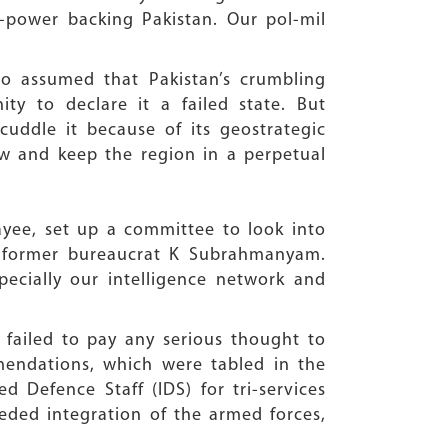
-power backing Pakistan. Our pol-mil
so assumed that Pakistan’s crumbling
y to declare it a failed state. But
cuddle it because of its geostrategic
ow and keep the region in a perpetual
ayee, set up a committee to look into
y former bureaucrat K Subrahmanyam.
ecially our intelligence network and
failed to pay any serious thought to
endations, which were tabled in the
d Defence Staff (IDS) for tri-services
eded integration of the armed forces,