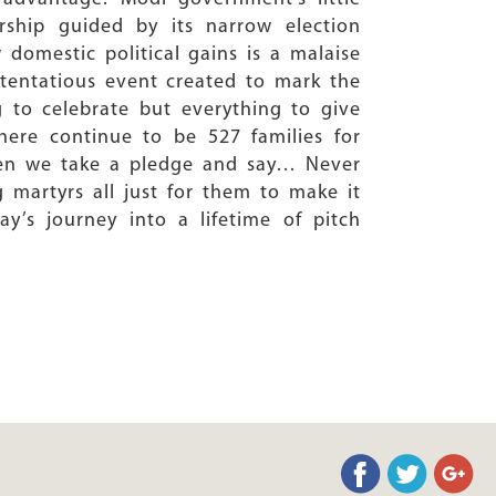
rship guided by its narrow election
 domestic political gains is a malaise
ostentatious event created to mark the
ng to celebrate but everything to give
ere continue to be 527 families for
when we take a pledge and say… Never
g martyrs all just for them to make it
y’s journey into a lifetime of pitch