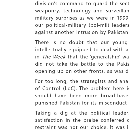
division's command to guard the sect
weaponry, technology and surveilla
military surprises as we were in 199
our political-military (pol-mil) lead
against another intrusion by Pakistani
There is no doubt that our young o
intellectually equipped to deal with 
in
The Week
that the ‘generalship’ wa
did not take the battle to the Pak
opening up on other fronts, as was d
For too long, the strategists and ana
of Control (LoC). The problem here is
should have been more broad-based
punished Pakistan for its misconduct
Taking a dig at the political leade
satisfaction in the praise conferred o
restraint was not our choice. It was