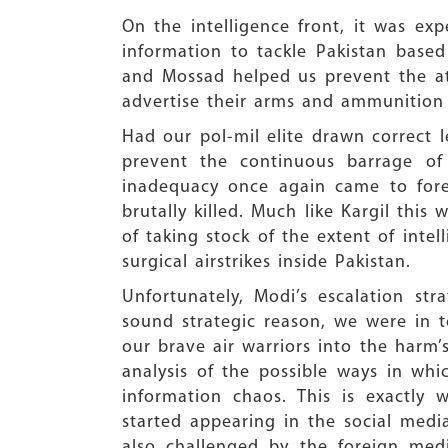
On the intelligence front, it was ex
information to tackle Pakistan based
and Mossad helped us prevent the att
advertise their arms and ammunition
Had our pol-mil elite drawn correct 
prevent the continuous barrage of 
inadequacy once again came to fore
brutally killed. Much like Kargil this
of taking stock of the extent of intel
surgical airstrikes inside Pakistan.
Unfortunately, Modi’s escalation st
sound strategic reason, we were in t
our brave air warriors into the harm’
analysis of the possible ways in whi
information chaos. This is exactl
started appearing in the social media
also challenged by the foreign med