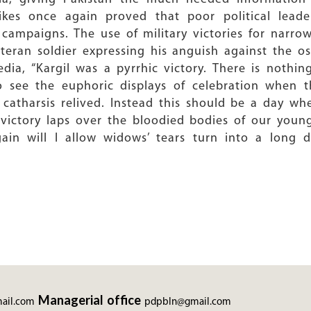
rikes once again proved that poor political leade
 campaigns. The use of military victories for narrow
eteran soldier expressing his anguish against the 
dia, “Kargil was a pyrrhic victory. There is nothi
 see the euphoric displays of celebration when th
l catharsis relived. Instead this should be a day 
 victory laps over the bloodied bodies of our youn
ain will I allow widows’ tears turn into a long da
Managerial office
ail.com
pdpbln@gmail.com