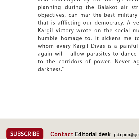
planning during the Balakot air st
objectives, can mar the best military
that is afflicting our democracy. A v
Kargil victory wrote on the social me
humble homage to. It sickens me to
whom every Kargil Divas is a painfu
again will I allow parasites to dance
to the corridors of power. Never ag
darkness.”
SUBSCRIBE
Contact
Editorial desk
pd.cpim@gm