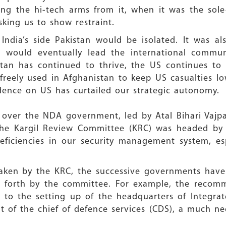
ing the hi-tech arms from it, when it was the sole
sking us to show restraint.
dia’s side Pakistan would be isolated. It was al
would eventually lead the international communit
tan has continued to thrive, the US continues to 
 freely used in Afghanistan to keep US casualties l
ndence on US has curtailed our strategic autonomy.
t over the NDA government, led by Atal Bihari Vajp
n. The Kargil Review Committee (KRC) was headed b
eficiencies in our security management system, esp
taken by the KRC, the successive governments have 
forth by the committee. For example, the recomm
to the setting up of the headquarters of Integrate
 of the chief of defence services (CDS), a much ne