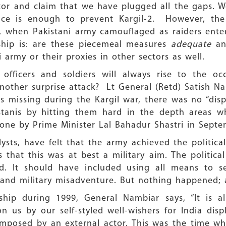
or and claim that we have plugged all the gaps. We
nce is enough to prevent Kargil-2. However, the
9, when Pakistani army camouflaged as raiders enter
ership is: are these piecemeal measures
adequate
and
 army or their proxies in other sectors as well.
fficers and soldiers will always rise to the occ
another surprise attack? Lt General (Retd) Satish Na
s missing during the Kargil war, there was no “disp
istanis by hitting them hard in the depth areas 
one by Prime Minister Lal Bahadur Shastri in Septe
lysts, have felt that the army achieved the political
 that this was at best a military aim. The politica
. It should have included using all means to se
 and military misadventure. But nothing happened; 
rship during 1999, General Nambiar says, “It is 
n us by our self-styled well-wishers for India displa
 imposed by an external actor. This was the time w