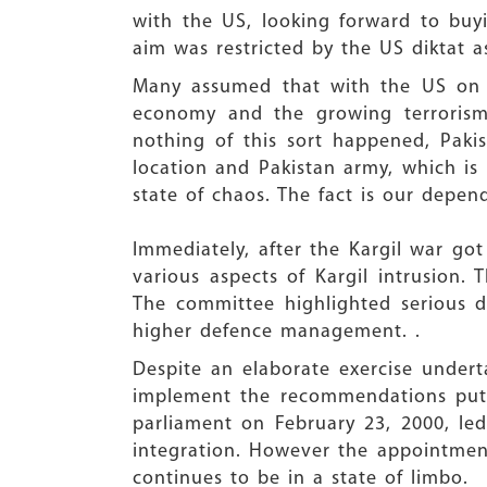
with the US, looking forward to buy
aim was restricted by the US diktat a
Many assumed that with the US on In
economy and the growing terrorism 
nothing of this sort happened, Pakis
location and Pakistan army, which is
state of chaos. The fact is our depe
Immediately, after the Kargil war go
various aspects of Kargil intrusio
The committee highlighted serious d
higher defence management. .
Despite an elaborate exercise under
implement the recommendations put 
parliament on February 23, 2000, led 
integration. However the appointment
continues to be in a state of limbo.