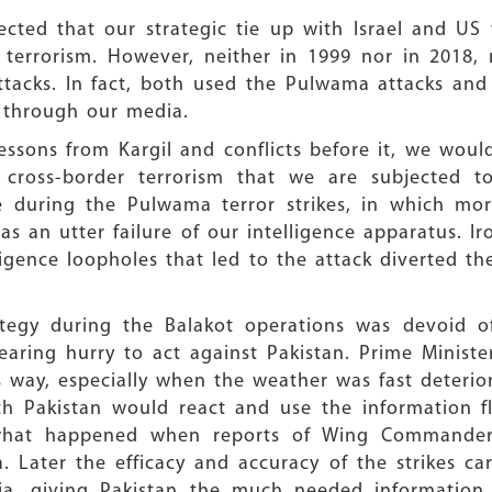
pected that our strategic tie up with Israel and U
 terrorism. However, neither in 1999 nor in 2018,
acks. In fact, both used the Pulwama attacks and 
 through our media.
lessons from Kargil and conflicts before it, we wo
cross-border terrorism that we are subjected to a
 during the Pulwama terror strikes, in which mor
 was an utter failure of our intelligence apparatus. 
ligence loopholes that led to the attack diverted th
rategy during the Balakot operations was devoid of
earing hurry to act against Pakistan. Prime Minist
s way, especially when the weather was fast deterio
ch Pakistan would react and use the information fl
y what happened when reports of Wing Commander
. Later the efficacy and accuracy of the strikes ca
ia, giving Pakistan the much needed information 