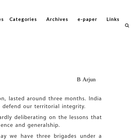
es
Categories
Archives
e-paper
Links
B Arjun
ion, lasted around three months. India
efend our territorial integrity.
hardly deliberating on the lessons that
igence and generalship.
oday we have three brigades under a