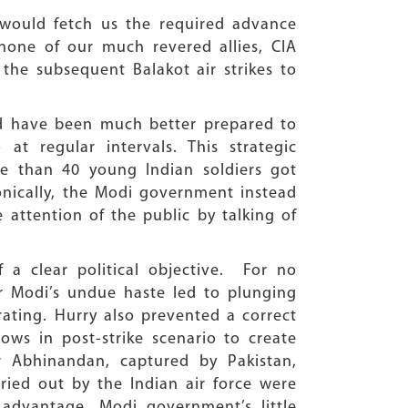
S would fetch us the required advance
 none of our much revered allies, CIA
the subsequent Balakot air strikes to
uld have been much better prepared to
t regular intervals. This strategic
e than 40 young Indian soldiers got
Ironically, the Modi government instead
e attention of the public by talking of
 a clear political objective. For no
er Modi’s undue haste led to plunging
rating. Hurry also prevented a correct
ows in post-strike scenario to create
 Abhinandan, captured by Pakistan,
rried out by the Indian air force were
advantage. Modi government’s little