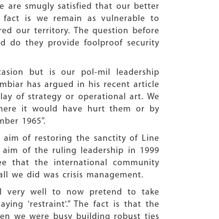
 are smugly satisfied that our better
 fact is we remain as vulnerable to
ed our territory. The question before
 do they provide foolproof security
asion but is our pol-mil leadership
mbiar has argued in his recent article
lay of strategy or operational art. We
where it would have hurt them or by
mber 1965”.
 aim of restoring the sanctity of Line
l aim of the ruling leadership in 1999
e that the international community
all we did was crisis management.
all very well to now pretend to take
ying 'restraint'.” The fact is that the
hen we were busy building robust ties