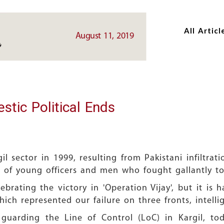
Skip
Skip
to
to
All Articl
main
main
August 11, 2019
content
content
tic Political Ends
il sector in 1999, resulting from Pakistani infiltrat
s of young officers and men who fought gallantly to d
brating the victory in 'Operation Vijay', but it is 
ich represented our failure on three fronts, intell
guarding the Line of Control (LoC) in Kargil, t