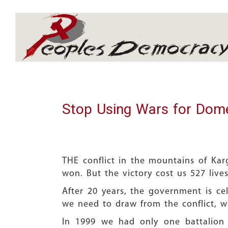
Array
Stop Using Wars for Domes
THE conflict in the mountains of Karg
won. But the victory cost us 527 live
After 20 years, the government is cele
we need to draw from the conflict, wh
In 1999 we had only one battalion 