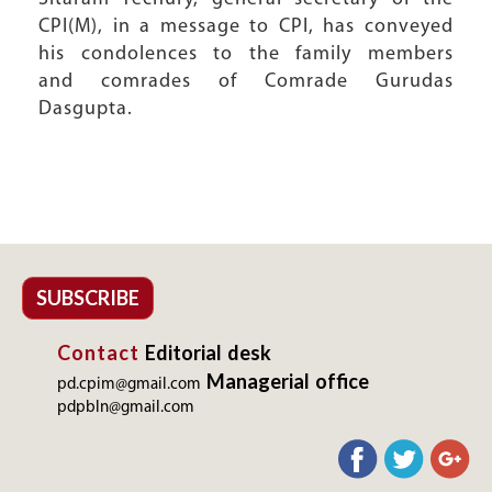
CPI(M), in a message to CPI, has conveyed
his condolences to the family members
and comrades of Comrade Gurudas
Dasgupta.
SUBSCRIBE
Contact
Editorial desk
Managerial office
pd.cpim@gmail.com
pdpbln@gmail.com