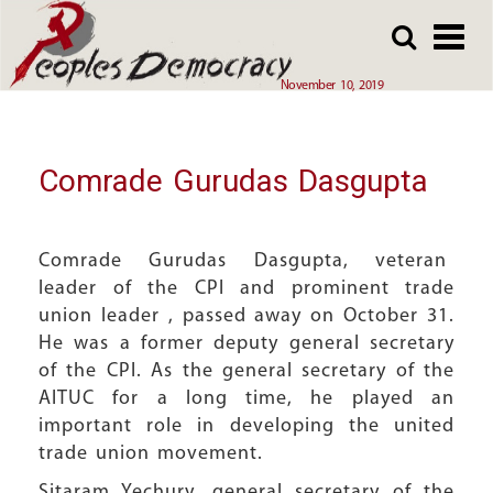
Array
Skip
Skip
to
to
main
main
November 10, 2019
content
content
Comrade Gurudas Dasgupta
Comrade Gurudas Dasgupta, veteran
leader of the CPI and prominent trade
union leader , passed away on October 31.
He was a former deputy general secretary
of the CPI. As the general secretary of the
AITUC for a long time, he played an
important role in developing the united
trade union movement.
Sitaram Yechury, general secretary of the