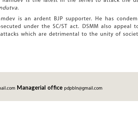
amdev is the latest in the series to attack the da
ndutva
.
 Ramdev is an ardent BJP supporter. He has condem
osecuted under the SC/ST act. DSMM also appeal to
 attacks which are detrimental to the unity of societ
Managerial office
ail.com
pdpbln@gmail.com