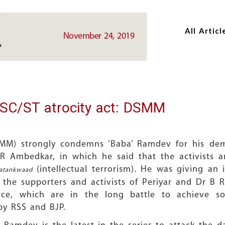
Skip
Skip
to
to
All Articl
main
main
November 24, 2019
content
content
SC/ST atrocity act: DSMM
M) strongly condemns ‘Baba’ Ramdev for his deme
R Ambedkar, in which he said that the activists 
(intellectual terrorism). He was giving an 
Aatankwaad
o the supporters and activists of Periyar and Dr B 
ice, which are in the long battle to achieve soc
by RSS and BJP.