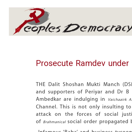
Array
Prosecute Ramdev under 
THE Dalit Shoshan Mukti Manch (DSM
and supporters of Periyar and Dr B 
Ambedkar are indulging in
Vaichaairk 
Channel. This is not only insulting t
attack on the forces of social just
of
social order propagated 
Brahmanical