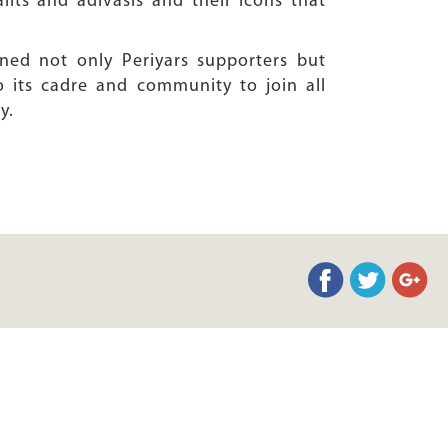
lits and adivasis and their icons that
ned not only Periyars supporters but
 its cadre and community to join all
y.