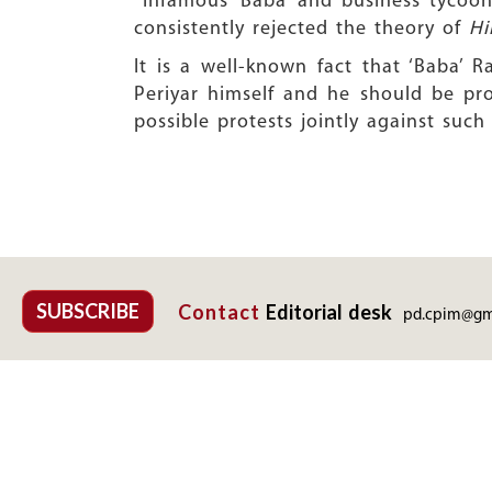
Infamous ‘Baba’ and business tycoon R
consistently rejected the theory of
Hi
It is a well-known fact that ‘Baba’
Periyar himself and he should be pr
possible protests jointly against such
SUBSCRIBE
Contact
Editorial desk
pd.cpim@gm