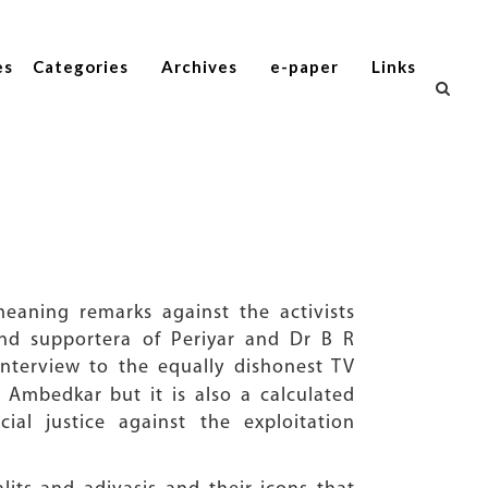
es
Categories
Archives
e-paper
Links
aning remarks against the activists
and supportera of Periyar and Dr B R
interview to the equally dishonest TV
R Ambedkar but it is also a calculated
ial justice against the exploitation