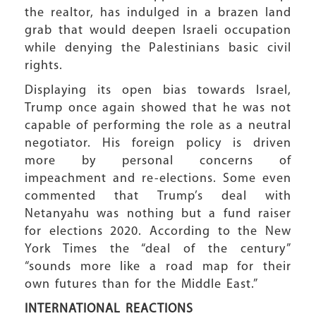
the realtor, has indulged in a brazen land
grab that would deepen Israeli occupation
while denying the Palestinians basic civil
rights.
Displaying its open bias towards Israel,
Trump once again showed that he was not
capable of performing the role as a neutral
negotiator. His foreign policy is driven
more by personal concerns of
impeachment and re-elections. Some even
commented that Trump’s deal with
Netanyahu was nothing but a fund raiser
for elections 2020. According to the New
York Times the “deal of the century”
“sounds more like a road map for their
own futures than for the Middle East.”
INTERNATIONAL REACTIONS