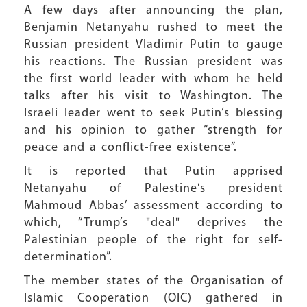
A few days after announcing the plan,
Benjamin Netanyahu rushed to meet the
Russian president Vladimir Putin to gauge
his reactions. The Russian president was
the first world leader with whom he held
talks after his visit to Washington. The
Israeli leader went to seek Putin’s blessing
and his opinion to gather “strength for
peace and a conflict-free existence”.
It is reported that Putin apprised
Netanyahu of Palestine's president
Mahmoud Abbas’ assessment according to
which, “Trump’s "deal" deprives the
Palestinian people of the right for self-
determination”.
The member states of the Organisation of
Islamic Cooperation (OIC) gathered in