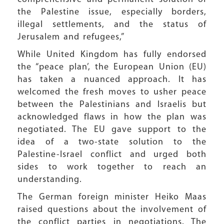
the Palestine issue, especially borders,
illegal settlements, and the status of
Jerusalem and refugees,”
While United Kingdom has fully endorsed
the “peace plan’, the European Union (EU)
has taken a nuanced approach. It has
welcomed the fresh moves to usher peace
between the Palestinians and Israelis but
acknowledged flaws in how the plan was
negotiated. The EU gave support to the
idea of a two-state solution to the
Palestine-Israel conflict and urged both
sides to work together to reach an
understanding.
The German foreign minister Heiko Maas
raised questions about the involvement of
the conflict parties in negotiations. The