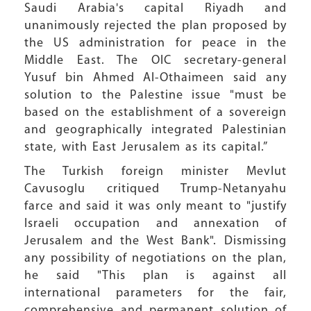
Saudi Arabia's capital Riyadh and
unanimously rejected the plan proposed by
the US administration for peace in the
Middle East. The OIC secretary-general
Yusuf bin Ahmed Al-Othaimeen said any
solution to the Palestine issue "must be
based on the establishment of a sovereign
and geographically integrated Palestinian
state, with East Jerusalem as its capital.”
The Turkish foreign minister Mevlut
Cavusoglu critiqued Trump-Netanyahu
farce and said it was only meant to "justify
Israeli occupation and annexation of
Jerusalem and the West Bank". Dismissing
any possibility of negotiations on the plan,
he said "This plan is against all
international parameters for the fair,
comprehensive and permanent solution of