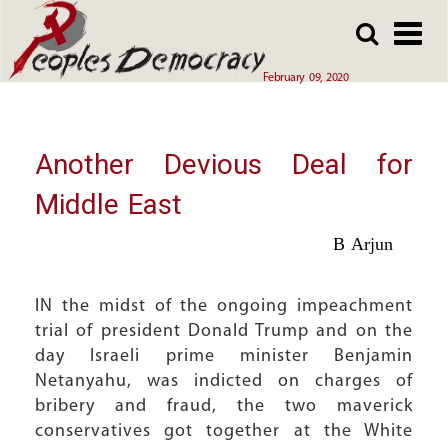
Array
Skip
Skip
to
to
main
main
February 09, 2020
content
content
Another Devious Deal for
Middle East
B Arjun
IN the midst of the ongoing impeachment
trial of president Donald Trump and on the
day Israeli prime minister Benjamin
Netanyahu, was indicted on charges of
bribery and fraud, the two maverick
conservatives got together at the White