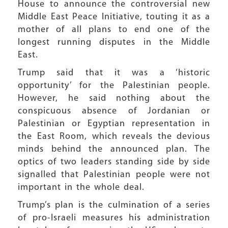
House to announce the controversial new
Middle East Peace Initiative, touting it as a
mother of all plans to end one of the
longest running disputes in the Middle
East.
Trump said that it was a ‘historic
opportunity’ for the Palestinian people.
However, he said nothing about the
conspicuous absence of Jordanian or
Palestinian or Egyptian representation in
the East Room, which reveals the devious
minds behind the announced plan. The
optics of two leaders standing side by side
signalled that Palestinian people were not
important in the whole deal.
Trump’s plan is the culmination of a series
of pro-Israeli measures his administration