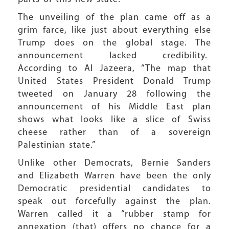
The unveiling of the plan came off as a
grim farce, like just about everything else
Trump does on the global stage. The
announcement lacked credibility.
According to Al Jazeera, “The map that
United States President Donald Trump
tweeted on January 28 following the
announcement of his Middle East plan
shows what looks like a slice of Swiss
cheese rather than of a sovereign
Palestinian state.”
Unlike other Democrats, Bernie Sanders
and Elizabeth Warren have been the only
Democratic presidential candidates to
speak out forcefully against the plan.
Warren called it a “rubber stamp for
annexation (that) offers no chance for a