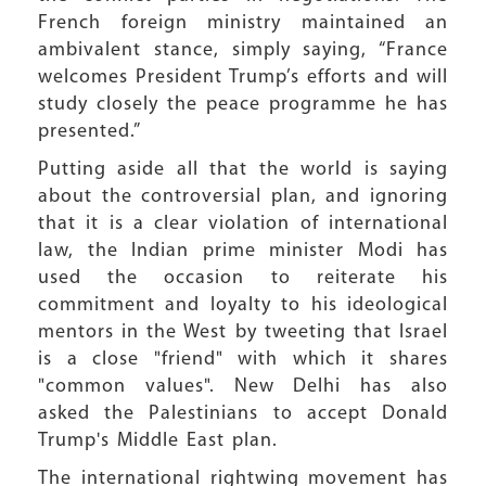
French foreign ministry maintained an
ambivalent stance, simply saying, “France
welcomes President Trump’s efforts and will
study closely the peace programme he has
presented.”
Putting aside all that the world is saying
about the controversial plan, and ignoring
that it is a clear violation of international
law, the Indian prime minister Modi has
used the occasion to reiterate his
commitment and loyalty to his ideological
mentors in the West by tweeting that Israel
is a close "friend" with which it shares
"common values". New Delhi has also
asked the Palestinians to accept Donald
Trump's Middle East plan.
The international rightwing movement has