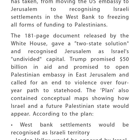
has taken, from moving the US embassy to
Jerusalem to recognising Israeli
settlements in the West Bank to freezing
all forms of funding to Palestinians.
The 181-page document released by the
White House, gave a “two-state solution"
and recognised Jerusalem as Israel's
"undivided" capital. Trump promised $50
billion in aid and promised to open
Palestinian embassy in East Jerusalem and
called for an end to violence over four-
year path to statehood. The ‘Plan’ also
contained conceptual maps showing how
Israel and a future Palestinian state would
appear. According to the plan:
• West bank settlements would be
recognised as Israeli territory