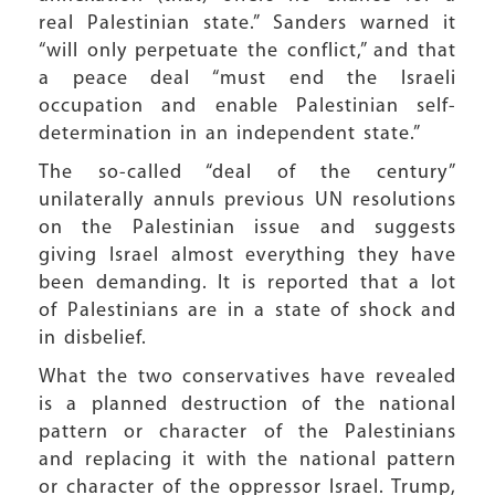
real Palestinian state.” Sanders warned it
“will only perpetuate the conflict,” and that
a peace deal “must end the Israeli
occupation and enable Palestinian self-
determination in an independent state.”
The so-called “deal of the century”
unilaterally annuls previous UN resolutions
on the Palestinian issue and suggests
giving Israel almost everything they have
been demanding. It is reported that a lot
of Palestinians are in a state of shock and
in disbelief.
What the two conservatives have revealed
is a planned destruction of the national
pattern or character of the Palestinians
and replacing it with the national pattern
or character of the oppressor Israel. Trump,