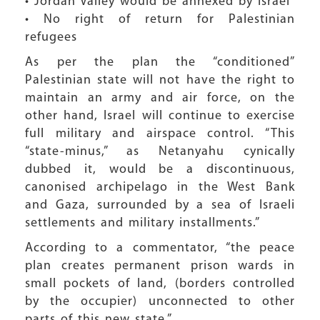
• Jordan Valley would be annexed by Israel
• No right of return for Palestinian
refugees
As per the plan the “conditioned”
Palestinian state will not have the right to
maintain an army and air force, on the
other hand, Israel will continue to exercise
full military and airspace control. “This
“state-minus,” as Netanyahu cynically
dubbed it, would be a discontinuous,
canonised archipelago in the West Bank
and Gaza, surrounded by a sea of Israeli
settlements and military installments.”
According to a commentator, “the peace
plan creates permanent prison wards in
small pockets of land, (borders controlled
by the occupier) unconnected to other
parts of this new state.”