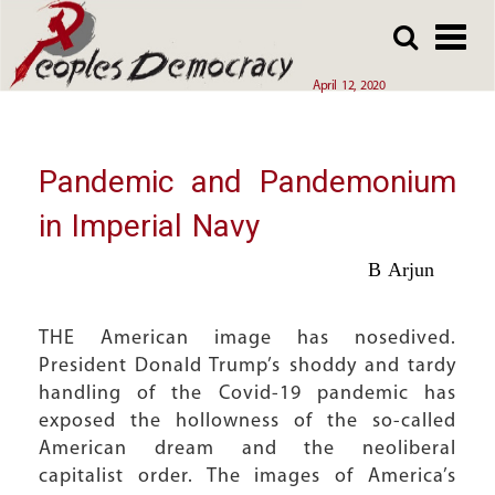
Array
Skip
Skip
to
to
main
main
April 12, 2020
content
content
Pandemic and Pandemonium
in Imperial Navy
B Arjun
THE American image has nosedived.
President Donald Trump’s shoddy and tardy
handling of the Covid-19 pandemic has
exposed the hollowness of the so-called
American dream and the neoliberal
capitalist order. The images of America’s