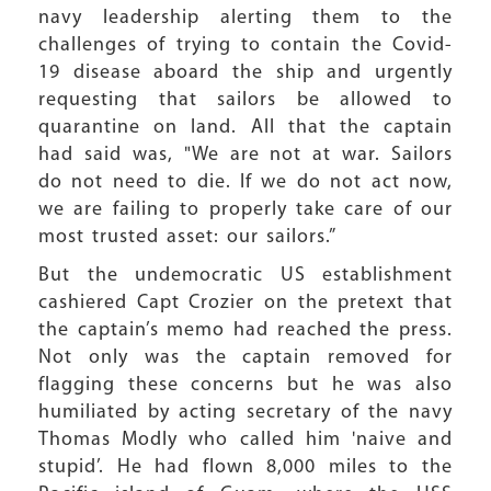
navy leadership alerting them to the
challenges of trying to contain the Covid-
19 disease aboard the ship and urgently
requesting that sailors be allowed to
quarantine on land. All that the captain
had said was, "We are not at war. Sailors
do not need to die. If we do not act now,
we are failing to properly take care of our
most trusted asset: our sailors.”
But the undemocratic US establishment
cashiered Capt Crozier on the pretext that
the captain’s memo had reached the press.
Not only was the captain removed for
flagging these concerns but he was also
humiliated by acting secretary of the navy
Thomas Modly who called him 'naive and
stupid’. He had flown 8,000 miles to the