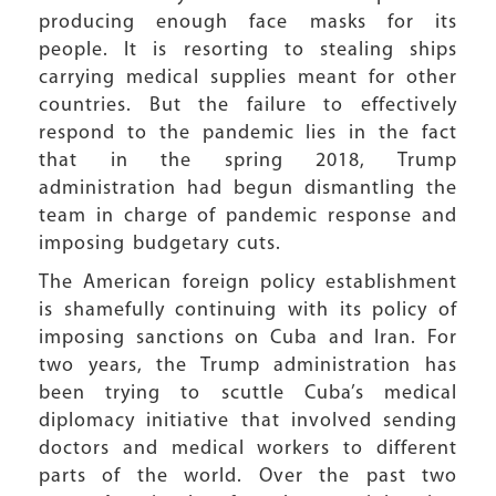
producing enough face masks for its
people. It is resorting to stealing ships
carrying medical supplies meant for other
countries. But the failure to effectively
respond to the pandemic lies in the fact
that in the spring 2018, Trump
administration had begun dismantling the
team in charge of pandemic response and
imposing budgetary cuts.
The American foreign policy establishment
is shamefully continuing with its policy of
imposing sanctions on Cuba and Iran. For
two years, the Trump administration has
been trying to scuttle Cuba’s medical
diplomacy initiative that involved sending
doctors and medical workers to different
parts of the world. Over the past two