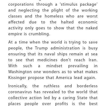
corporations through a ‘stimulus package’
and neglecting the plight of the working
classes and the homeless who are worst
affected due to the halted economic
activity only goes to show that the naked
empire is crumbling.
At a time when the world is trying to save
people, the Trump administration is busy
ensuring that its naval ships remain at sea
to see that medicines don’t reach Iran.
With such a mindset prevailing in
Washington one wonders as to what makes
Kissinger propose that America lead again.
Ironically, the ruthless and borderless
coronavirus has revealed to the world that
collective action led by a caring State that
places people over profits is the best