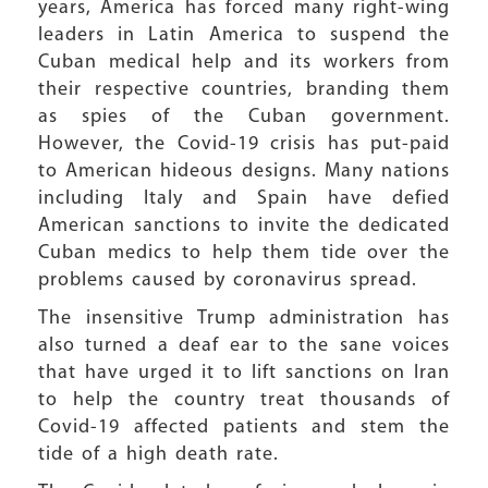
years, America has forced many right-wing
leaders in Latin America to suspend the
Cuban medical help and its workers from
their respective countries, branding them
as spies of the Cuban government.
However, the Covid-19 crisis has put-paid
to American hideous designs. Many nations
including Italy and Spain have defied
American sanctions to invite the dedicated
Cuban medics to help them tide over the
problems caused by coronavirus spread.
The insensitive Trump administration has
also turned a deaf ear to the sane voices
that have urged it to lift sanctions on Iran
to help the country treat thousands of
Covid-19 affected patients and stem the
tide of a high death rate.