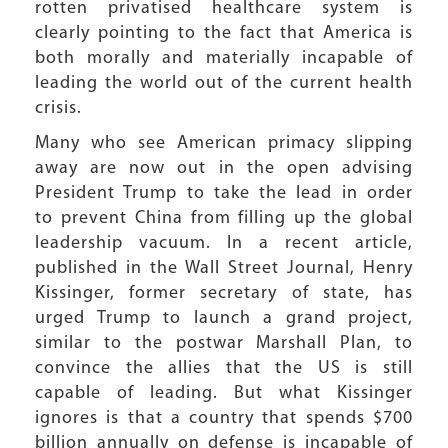
rotten privatised healthcare system is
clearly pointing to the fact that America is
both morally and materially incapable of
leading the world out of the current health
crisis.
Many who see American primacy slipping
away are now out in the open advising
President Trump to take the lead in order
to prevent China from filling up the global
leadership vacuum. In a recent article,
published in the Wall Street Journal, Henry
Kissinger, former secretary of state, has
urged Trump to launch a grand project,
similar to the postwar Marshall Plan, to
convince the allies that the US is still
capable of leading. But what Kissinger
ignores is that a country that spends $700
billion annually on defense is incapable of