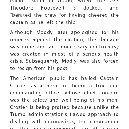
Pacific island of Guam, where the USS
Theodore Roosevelt is docked, and
“berated the crew for having cheered the
captain as he left the ship”.
Although Moody later apologised for his
remarks against the captain, the damage
was done and an unnecessary controversy
was created in midst of a serious health
crisis. Subsequently, Modly, was also forced
to resign from his post.
The American public has hailed Captain
Crozier as a hero for being a true-blue
commanding officer whose chief concern
was the safety and well-being of his men.
Crozier is being praised because unlike the
Trump administration’s flawed approach to
dealing with coronavirus, the commander