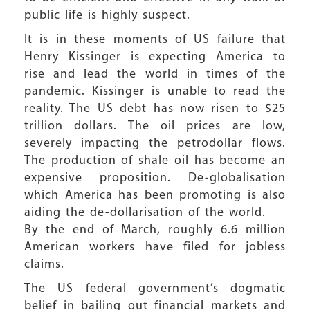
public life is highly suspect.
It is in these moments of US failure that
Henry Kissinger is expecting America to
rise and lead the world in times of the
pandemic. Kissinger is unable to read the
reality. The US debt has now risen to $25
trillion dollars. The oil prices are low,
severely impacting the petrodollar flows.
The production of shale oil has become an
expensive proposition. De-globalisation
which America has been promoting is also
aiding the de-dollarisation of the world.
By the end of March, roughly 6.6 million
American workers have filed for jobless
claims.
The US federal government’s dogmatic
belief in bailing out financial markets and