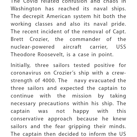
The Covid related confusion and chaos in
Washington has reached its naval ships.
The decrepit American system hit both the
working classes and also its naval pride.
The recent incident of the removal of Capt.
Brett Crozier, the commander of the
nuclear-powered aircraft carrier, USS
Theodore Roosevelt, is a case in point.
Initially, three sailors tested positive for
coronavirus on Crozier’s ship with a crew-
strength of 4000. The navy evacuated the
three sailors and expected the captain to
continue with the mission by taking
necessary precautions within his ship. The
captain was not happy with this
conservative approach because he knew
sailors and the fear gripping their minds.
The captain then decided to inform the US