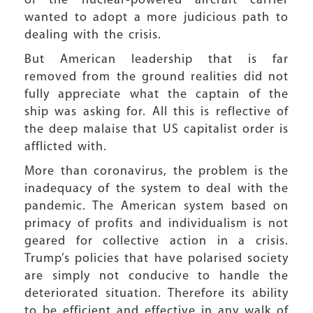
of the nuclear-powered aircraft carrier
wanted to adopt a more judicious path to
dealing with the crisis.
But American leadership that is far
removed from the ground realities did not
fully appreciate what the captain of the
ship was asking for. All this is reflective of
the deep malaise that US capitalist order is
afflicted with.
More than coronavirus, the problem is the
inadequacy of the system to deal with the
pandemic. The American system based on
primacy of profits and individualism is not
geared for collective action in a crisis.
Trump’s policies that have polarised society
are simply not conducive to handle the
deteriorated situation. Therefore its ability
to be efficient and effective in any walk of