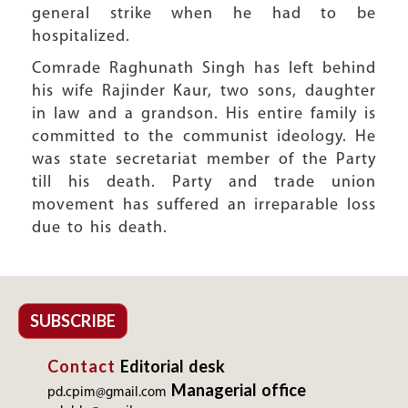
general strike when he had to be
hospitalized.
Comrade Raghunath Singh has left behind
his wife Rajinder Kaur, two sons, daughter
in law and a grandson. His entire family is
committed to the communist ideology. He
was state secretariat member of the Party
till his death. Party and trade union
movement has suffered an irreparable loss
due to his death.
SUBSCRIBE
Contact
Editorial desk
Managerial office
pd.cpim@gmail.com