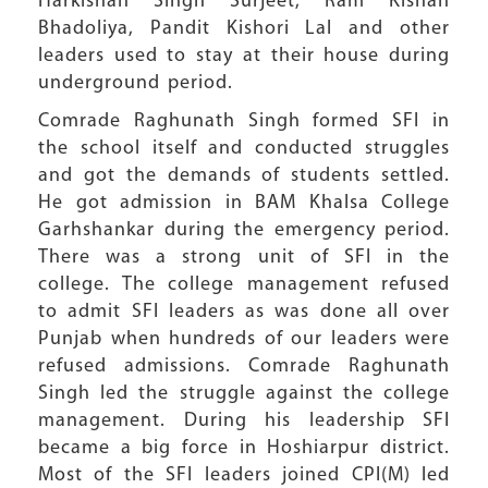
Harkishan Singh Surjeet, Ram Kishan
Bhadoliya, Pandit Kishori Lal and other
leaders used to stay at their house during
underground period.
Comrade Raghunath Singh formed SFI in
the school itself and conducted struggles
and got the demands of students settled.
He got admission in BAM Khalsa College
Garhshankar during the emergency period.
There was a strong unit of SFI in the
college. The college management refused
to admit SFI leaders as was done all over
Punjab when hundreds of our leaders were
refused admissions. Comrade Raghunath
Singh led the struggle against the college
management. During his leadership SFI
became a big force in Hoshiarpur district.
Most of the SFI leaders joined CPI(M) led