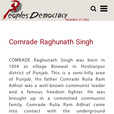
Array
Skip
Skip
to
to
main
main
December 27, 2020
content
content
Comrade Raghunath Singh
COMRADE Raghunath Singh was born in
1954 at village Binewal in Hoshiarpur
district of Punjab. This is a semi-hilly area
of Punjab. His father Comrade Rulia Ram
Adhial was a well-known communist leader
and a famous freedom fighter. He was
brought up in a committed communist
family. Comrade Rulia Ram Adhial came
into contact with the underground