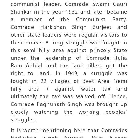
communist leader, Comrade Swami Gauri
Shankar in the year 1932 and later became
a member of the Communist Party.
Comrade Harkishan Singh Surjeet and
other state leaders were regular visitors to
their house. A long struggle was fought in
this semi hilly area against princely State
under the leadership of Comrade Rulia
Ram Adhial and the land tillers got the
right to land. In 1949, a struggle was
fought in 22 villages of Beet Area (semi
hilly area ) against water tax and
ultimately the tax was waived off. Hence,
Comrade Raghunath Singh was brought up
closely watching the working peoples’
struggles.
It is worth mentioning here that Comrades