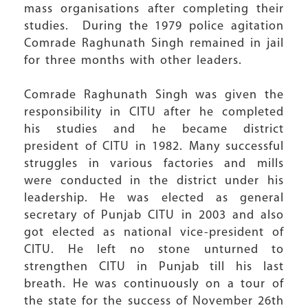
mass organisations after completing their
studies. During the 1979 police agitation
Comrade Raghunath Singh remained in jail
for three months with other leaders.
Comrade Raghunath Singh was given the
responsibility in CITU after he completed
his studies and he became district
president of CITU in 1982. Many successful
struggles in various factories and mills
were conducted in the district under his
leadership. He was elected as general
secretary of Punjab CITU in 2003 and also
got elected as national vice-president of
CITU. He left no stone unturned to
strengthen CITU in Punjab till his last
breath. He was continuously on a tour of
the state for the success of November 26th