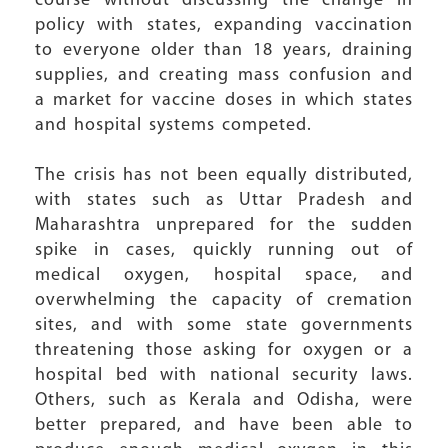
course without discussing the change in
policy with states, expanding vaccination
to everyone older than 18 years, draining
supplies, and creating mass confusion and
a market for vaccine doses in which states
and hospital systems competed.
The crisis has not been equally distributed,
with states such as Uttar Pradesh and
Maharashtra unprepared for the sudden
spike in cases, quickly running out of
medical oxygen, hospital space, and
overwhelming the capacity of cremation
sites, and with some state governments
threatening those asking for oxygen or a
hospital bed with national security laws.
Others, such as Kerala and Odisha, were
better prepared, and have been able to