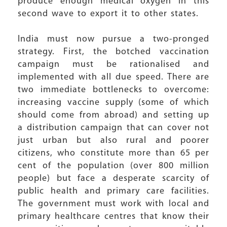
produce enough medical oxygen in this
second wave to export it to other states.
India must now pursue a two-pronged
strategy. First, the botched vaccination
campaign must be rationalised and
implemented with all due speed. There are
two immediate bottlenecks to overcome:
increasing vaccine supply (some of which
should come from abroad) and setting up
a distribution campaign that can cover not
just urban but also rural and poorer
citizens, who constitute more than 65 per
cent of the population (over 800 million
people) but face a desperate scarcity of
public health and primary care facilities.
The government must work with local and
primary healthcare centres that know their