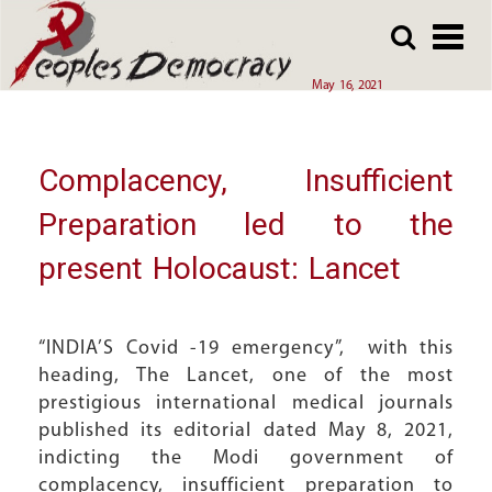
Array
Skip
Skip
to
to
main
main
May 16, 2021
content
content
Complacency, Insufficient
Preparation led to the
present Holocaust: Lancet
“INDIA’S Covid -19 emergency”, with this
heading, The Lancet, one of the most
prestigious international medical journals
published its editorial dated May 8, 2021,
indicting the Modi government of
complacency, insufficient preparation to