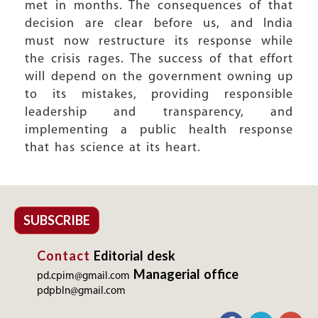
met in months. The consequences of that
decision are clear before us, and India
must now restructure its response while
the crisis rages. The success of that effort
will depend on the government owning up
to its mistakes, providing responsible
leadership and transparency, and
implementing a public health response
that has science at its heart.
SUBSCRIBE
Contact
Editorial desk
Managerial office
pd.cpim@gmail.com
pdpbln@gmail.com