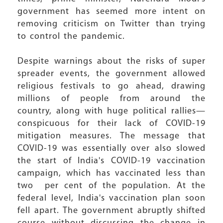
government has seemed more intent on
removing criticism on Twitter than trying
to control the pandemic.
Despite warnings about the risks of super
spreader events, the government allowed
religious festivals to go ahead, drawing
millions of people from around the
country, along with huge political rallies—
conspicuous for their lack of COVID-19
mitigation measures. The message that
COVID-19 was essentially over also slowed
the start of India's COVID-19 vaccination
campaign, which has vaccinated less than
two per cent of the population. At the
federal level, India's vaccination plan soon
fell apart. The government abruptly shifted