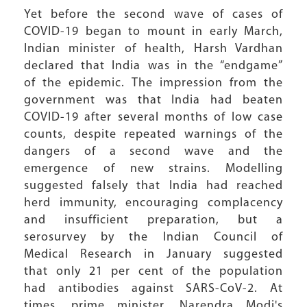
Yet before the second wave of cases of
COVID-19 began to mount in early March,
Indian minister of health, Harsh Vardhan
declared that India was in the “endgame”
of the epidemic. The impression from the
government was that India had beaten
COVID-19 after several months of low case
counts, despite repeated warnings of the
dangers of a second wave and the
emergence of new strains. Modelling
suggested falsely that India had reached
herd immunity, encouraging complacency
and insufficient preparation, but a
serosurvey by the Indian Council of
Medical Research in January suggested
that only 21 per cent of the population
had antibodies against SARS-CoV-2. At
times, prime minister, Narendra Modi's