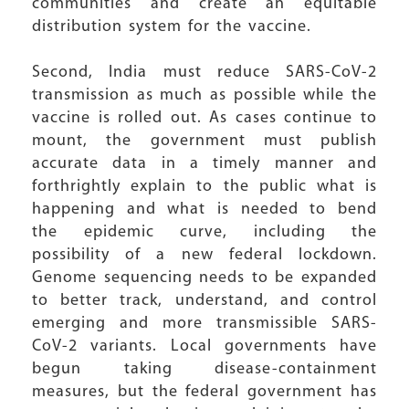
communities and create an equitable
distribution system for the vaccine.
Second, India must reduce SARS-CoV-2
transmission as much as possible while the
vaccine is rolled out. As cases continue to
mount, the government must publish
accurate data in a timely manner and
forthrightly explain to the public what is
happening and what is needed to bend
the epidemic curve, including the
possibility of a new federal lockdown.
Genome sequencing needs to be expanded
to better track, understand, and control
emerging and more transmissible SARS-
CoV-2 variants. Local governments have
begun taking disease-containment
measures, but the federal government has