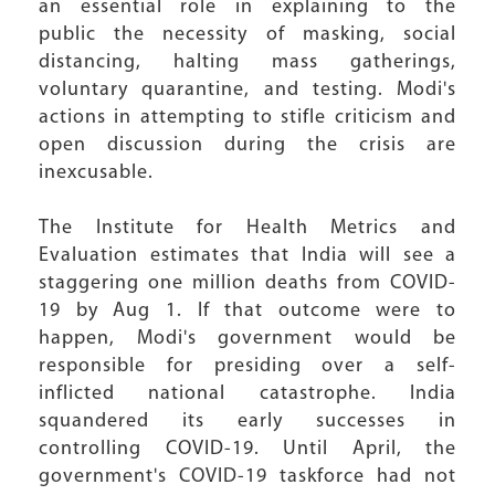
an essential role in explaining to the
public the necessity of masking, social
distancing, halting mass gatherings,
voluntary quarantine, and testing. Modi's
actions in attempting to stifle criticism and
open discussion during the crisis are
inexcusable.
The Institute for Health Metrics and
Evaluation estimates that India will see a
staggering one million deaths from COVID-
19 by Aug 1. If that outcome were to
happen, Modi's government would be
responsible for presiding over a self-
inflicted national catastrophe. India
squandered its early successes in
controlling COVID-19. Until April, the
government's COVID-19 taskforce had not