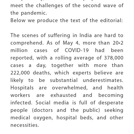
meet the challenges of the second wave of
the pandemic.
Below we produce the text of the editorial:
The scenes of suffering in India are hard to
comprehend. As of May 4, more than 20•2
million cases of COVID-19 had been
reported, with a rolling average of 378,000
cases a day, together with more than
222,000 deaths, which experts believe are
likely to be substantial underestimates.
Hospitals are overwhelmed, and health
workers are exhausted and becoming
infected. Social media is full of desperate
people (doctors and the public) seeking
medical oxygen, hospital beds, and other
necessities.