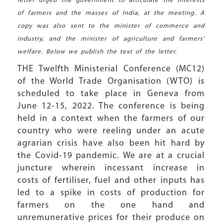
letter urged the government to articulate the interests
of farmers and the masses of India, at the meeting. A
copy was also sent to the minister of commerce and
industry, and the minister of agriculture and farmers’
welfare. Below we publish the text of the letter.
THE Twelfth Ministerial Conference (MC12)
of the World Trade Organisation (WTO) is
scheduled to take place in Geneva from
June 12-15, 2022. The conference is being
held in a context when the farmers of our
country who were reeling under an acute
agrarian crisis have also been hit hard by
the Covid-19 pandemic. We are at a crucial
juncture wherein incessant increase in
costs of fertiliser, fuel and other inputs has
led to a spike in costs of production for
farmers on the one hand and
unremunerative prices for their produce on