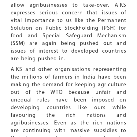
allow agribusinesses to take-over. AIKS
expresses serious concern that issues of
vital importance to us like the Permanent
Solution on Public Stockholding (PSH) for
food and Special Safeguard Mechanism
(SSM) are again being pushed out and
issues of interest to developed countries
are being pushed in.
AIKS and other organisations representing
the millions of farmers in India have been
making the demand for keeping agriculture
out of the WTO because unfair and
unequal rules have been imposed on
developing countries like ours while
favouring the rich nations and
agribusinesses. Even as the rich nations
are continuing with massive subsidies to