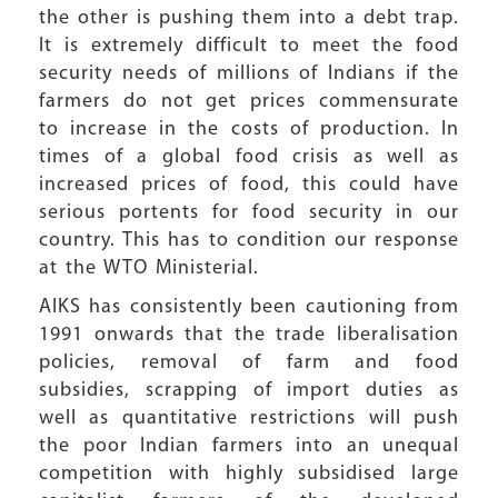
the other is pushing them into a debt trap.
It is extremely difficult to meet the food
security needs of millions of Indians if the
farmers do not get prices commensurate
to increase in the costs of production. In
times of a global food crisis as well as
increased prices of food, this could have
serious portents for food security in our
country. This has to condition our response
at the WTO Ministerial.
AIKS has consistently been cautioning from
1991 onwards that the trade liberalisation
policies, removal of farm and food
subsidies, scrapping of import duties as
well as quantitative restrictions will push
the poor Indian farmers into an unequal
competition with highly subsidised large