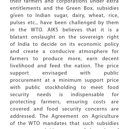
their farmers and corporations under extra
entitlements and the Green Box, subsidies
given to Indian sugar, dairy, wheat, rice,
pulses etc., have been challenged by them
in the WTO. AIKS believes that it is a
blatant onslaught on the sovereign right
of India to decide on its economic policy
and create a conducive atmosphere for
farmers to produce more, earn decent
livelihood and feed the nation. The price
support envisaged with public
procurement at a minimum support price
with public stockholding to meet food
security needs is indispensable for
protecting farmers, ensuring costs are
covered and food security concerns are
addressed. The Agreement on Agriculture
of the WTO mandates that such subsidies