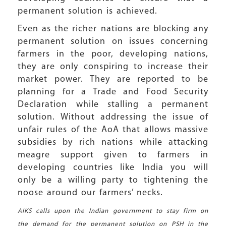
permanent solution is achieved.
Even as the richer nations are blocking any
permanent solution on issues concerning
farmers in the poor, developing nations,
they are only conspiring to increase their
market power. They are reported to be
planning for a Trade and Food Security
Declaration while stalling a permanent
solution. Without addressing the issue of
unfair rules of the AoA that allows massive
subsidies by rich nations while attacking
meagre support given to farmers in
developing countries like India you will
only be a willing party to tightening the
noose around our farmers’ necks.
AIKS calls upon the Indian government to stay firm on
the demand for the permanent solution on PSH in the