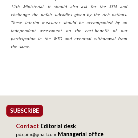
12th Ministerial. It should also ask for the SSM and
challenge the unfair subsidies given by the rich nations.
These interim measures should be accompanied by an
independent assessment on the cost-benefit of our
participation in the WTO and eventual withdrawal from
the same.
SUBSCRIBE
Contact
Editorial desk
Managerial office
pd.cpim@gmail.com