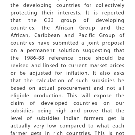
the developing countries for collectively
protecting their interests. It is reported
that the G33 group of developing
countries, the African Group and the
African, Caribbean and Pacific Group of
countries have submitted a joint proposal
on a permanent solution suggesting that
the 1986-88 reference price should be
revised and linked to current market prices
or be adjusted for inflation. It also asks
that the calculation of such subsidies be
based on actual procurement and not all
eligible production. This will expose the
claim of developed countries on our
subsidies being high and prove that the
level of subsidies Indian farmers get is
actually very low compared to what each
farmer gets in rich countries. This is not