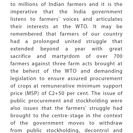
to millions of Indian farmers and it is the
imperative that the India government
listens to farmers’ voices and articulates
their interests at the WTO. It may be
remembered that farmers of our country
had a prolonged united struggle that
extended beyond a year with great
sacrifice and martyrdom of over 700
farmers against three farm acts brought at
the behest of the WTO and demanding
legislation to ensure assured procurement
of crops at remunerative minimum support
price (MSP) of C2+50 per cent. The issue of
public procurement and stockholding were
also issues that the farmers’ struggle had
brought to the centre-stage in the context
of the government moves to withdraw
from public stockholding, decontrol and