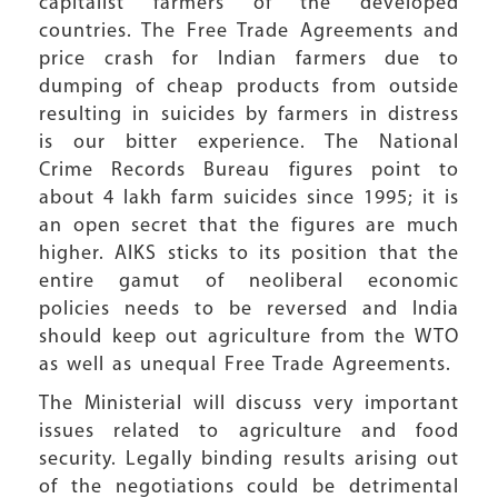
capitalist farmers of the developed
countries. The Free Trade Agreements and
price crash for Indian farmers due to
dumping of cheap products from outside
resulting in suicides by farmers in distress
is our bitter experience. The National
Crime Records Bureau figures point to
about 4 lakh farm suicides since 1995; it is
an open secret that the figures are much
higher. AIKS sticks to its position that the
entire gamut of neoliberal economic
policies needs to be reversed and India
should keep out agriculture from the WTO
as well as unequal Free Trade Agreements.
The Ministerial will discuss very important
issues related to agriculture and food
security. Legally binding results arising out
of the negotiations could be detrimental