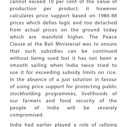
cannot exceed 10 per cent of the value of
production per product; it however
calculates price support based on 1986-88
prices which defies logic and too detached
from actual prices on the ground today
which are manifold higher. The Peace
Clause at the Bali Ministerial was to ensure
that such subsidies can be continued
without being sued but it has not been a
smooth sailing when India twice tried to
use it for exceeding subsidy limits on rice.
In the absence of a just solution in favour
of using price support for protecting public
stockholding programmes, livelihoods of
our farmers and food security of the
people of India will be severely
compromised.
India had earlier played a role of rallying