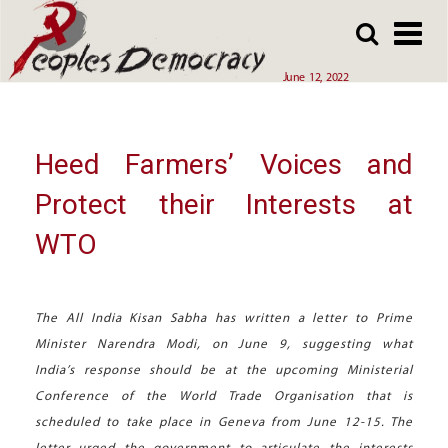
Array
Skip
Skip
to
to
main
main
June 12, 2022
content
content
Heed Farmers’ Voices and
Protect their Interests at
WTO
The All India Kisan Sabha has written a letter to Prime
Minister Narendra Modi, on June 9, suggesting what
India’s response should be at the upcoming Ministerial
Conference of the World Trade Organisation that is
scheduled to take place in Geneva from June 12-15. The