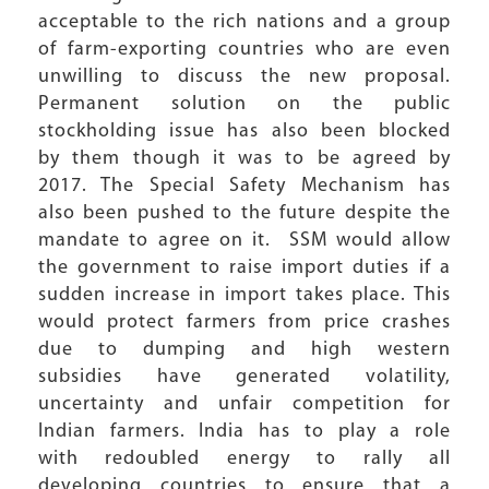
acceptable to the rich nations and a group
of farm-exporting countries who are even
unwilling to discuss the new proposal.
Permanent solution on the public
stockholding issue has also been blocked
by them though it was to be agreed by
2017. The Special Safety Mechanism has
also been pushed to the future despite the
mandate to agree on it. SSM would allow
the government to raise import duties if a
sudden increase in import takes place. This
would protect farmers from price crashes
due to dumping and high western
subsidies have generated volatility,
uncertainty and unfair competition for
Indian farmers. India has to play a role
with redoubled energy to rally all
developing countries to ensure that a