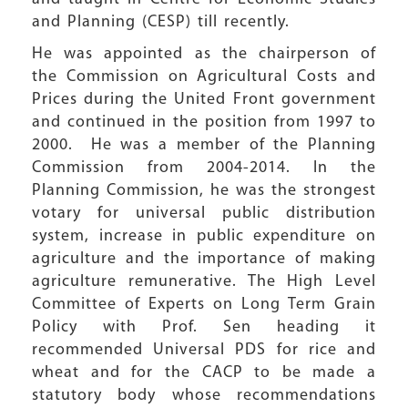
and Planning (CESP) till recently.
He was appointed as the chairperson of
the Commission on Agricultural Costs and
Prices during the United Front government
and continued in the position from 1997 to
2000. He was a member of the Planning
Commission from 2004-2014. In the
Planning Commission, he was the strongest
votary for universal public distribution
system, increase in public expenditure on
agriculture and the importance of making
agriculture remunerative. The High Level
Committee of Experts on Long Term Grain
Policy with Prof. Sen heading it
recommended Universal PDS for rice and
wheat and for the CACP to be made a
statutory body whose recommendations