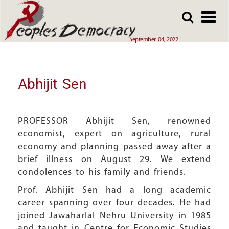
Array
Skip
Skip
to
to
main
main
September 04, 2022
content
content
Abhijit Sen
PROFESSOR Abhijit Sen, renowned
economist, expert on agriculture, rural
economy and planning passed away after a
brief illness on August 29. We extend
condolences to his family and friends.
Prof. Abhijit Sen had a long academic
career spanning over four decades. He had
joined Jawaharlal Nehru University in 1985
and taught in Centre for Economic Studies