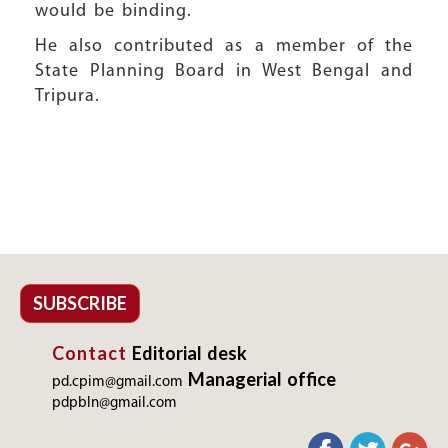
would be binding.
He also contributed as a member of the
State Planning Board in West Bengal and
Tripura.
SUBSCRIBE
Contact
Editorial desk
Managerial office
pd.cpim@gmail.com
pdpbln@gmail.com