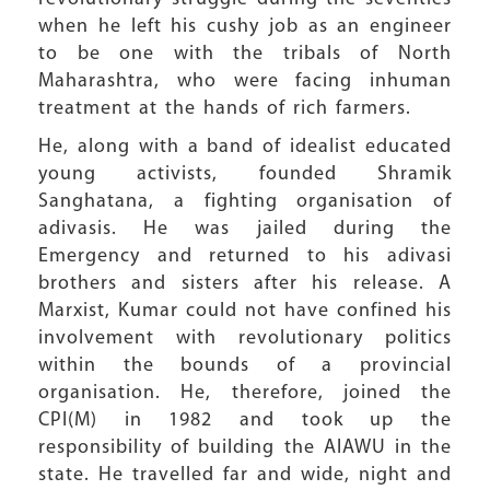
when he left his cushy job as an engineer
to be one with the tribals of North
Maharashtra, who were facing inhuman
treatment at the hands of rich farmers.
He, along with a band of idealist educated
young activists, founded Shramik
Sanghatana, a fighting organisation of
adivasis. He was jailed during the
Emergency and returned to his adivasi
brothers and sisters after his release. A
Marxist, Kumar could not have confined his
involvement with revolutionary politics
within the bounds of a provincial
organisation. He, therefore, joined the
CPI(M) in 1982 and took up the
responsibility of building the AIAWU in the
state. He travelled far and wide, night and