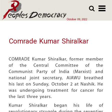
Array
Skip
Skip
to
to
main
main
October 09, 2022
content
content
Comrade Kumar Shiralkar
COMRADE Kumar Shiralkar, former member
of the Central Committee of the
Communist Party of India (Marxist) and
national joint secretary, AIAWU breathed
his last on Sunday, October 2 at Nashik. He
was undergoing treatment for cancer for
the last three years.
Kumar Shiralkar began his life of
revolutionary struggle during the seventies