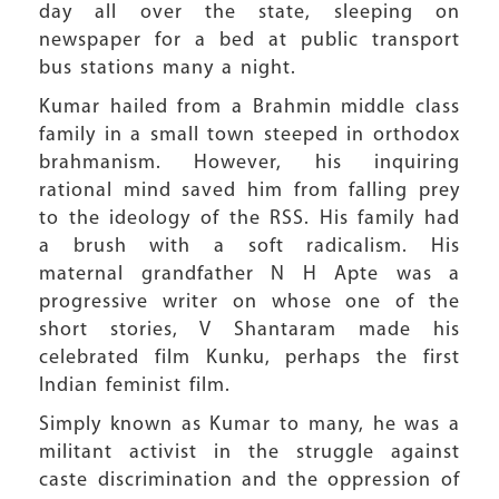
day all over the state, sleeping on
newspaper for a bed at public transport
bus stations many a night.
Kumar hailed from a Brahmin middle class
family in a small town steeped in orthodox
brahmanism. However, his inquiring
rational mind saved him from falling prey
to the ideology of the RSS. His family had
a brush with a soft radicalism. His
maternal grandfather N H Apte was a
progressive writer on whose one of the
short stories, V Shantaram made his
celebrated film Kunku, perhaps the first
Indian feminist film.
Simply known as Kumar to many, he was a
militant activist in the struggle against
caste discrimination and the oppression of