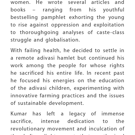
women. He wrote several articles and
books – ranging from his youthful
bestselling pamphlet exhorting the young
to rise against oppression and exploitation
to thoroughgoing analyses of caste-class
struggle and globalisation.
With failing health, he decided to settle in
a remote adivasi hamlet but continued his
work among the people for whose rights
he sacrificed his entire life. In recent past
he focused his energies on the education
of the adivasi children, experimenting with
innovative farming practices and the issues
of sustainable development.
Kumar has left a legacy of immense
sacrifice, intense dedication to the
revolutionary movement and inculcation of