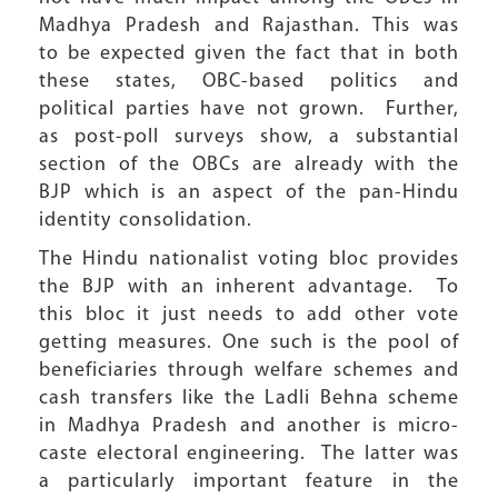
Madhya Pradesh and Rajasthan. This was
to be expected given the fact that in both
these states, OBC-based politics and
political parties have not grown. Further,
as post-poll surveys show, a substantial
section of the OBCs are already with the
BJP which is an aspect of the pan-Hindu
identity consolidation.
The Hindu nationalist voting bloc provides
the BJP with an inherent advantage. To
this bloc it just needs to add other vote
getting measures. One such is the pool of
beneficiaries through welfare schemes and
cash transfers like the Ladli Behna scheme
in Madhya Pradesh and another is micro-
caste electoral engineering. The latter was
a particularly important feature in the