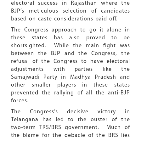
electoral success in Rajasthan where the
BJP’s meticulous selection of candidates
based on caste considerations paid off.
The Congress approach to go it alone in
these states has also proved to be
shortsighted. While the main fight was
between the BJP and the Congress, the
refusal of the Congress to have electoral
adjustments with parties like the
Samajwadi Party in Madhya Pradesh and
other smaller players in these states
prevented the rallying of all the anti-BJP
forces.
The Congress’s decisive victory in
Telangana has led to the ouster of the
two-term TRS/BRS government. Much of
the blame for the debacle of the BRS lies