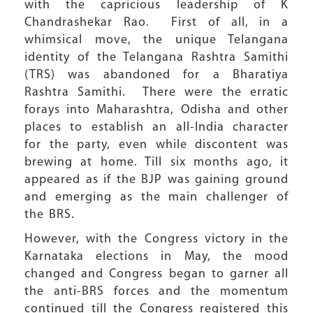
with the capricious leadership of K
Chandrashekar Rao. First of all, in a
whimsical move, the unique Telangana
identity of the Telangana Rashtra Samithi
(TRS) was abandoned for a Bharatiya
Rashtra Samithi. There were the erratic
forays into Maharashtra, Odisha and other
places to establish an all-India character
for the party, even while discontent was
brewing at home. Till six months ago, it
appeared as if the BJP was gaining ground
and emerging as the main challenger of
the BRS.
However, with the Congress victory in the
Karnataka elections in May, the mood
changed and Congress began to garner all
the anti-BRS forces and the momentum
continued till the Congress registered this