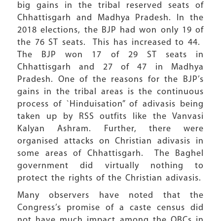
big gains in the tribal reserved seats of
Chhattisgarh and Madhya Pradesh. In the
2018 elections, the BJP had won only 19 of
the 76 ST seats. This has increased to 44.
The BJP won 17 of 29 ST seats in
Chhattisgarh and 27 of 47 in Madhya
Pradesh. One of the reasons for the BJP’s
gains in the tribal areas is the continuous
process of `Hinduisation” of adivasis being
taken up by RSS outfits like the Vanvasi
Kalyan Ashram. Further, there were
organised attacks on Christian adivasis in
some areas of Chhattisgarh. The Baghel
government did virtually nothing to
protect the rights of the Christian adivasis.
Many observers have noted that the
Congress’s promise of a caste census did
not have much impact among the OBCs in