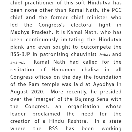
chief practitioner of this soft Hindutva has
been none other than Kamal Nath, the PCC
chief and the former chief minister who
led the Congress’s electoral fight in
Madhya Pradesh. It is Kamal Nath, who has
been continuously imitating the Hindutva
plank and even sought to outcompete the
RSS-BJP in patronising chauvinist
and
babas
. Kamal Nath had called for the
swamis
recitation of Hanuman chalisa in all
Congress offices on the day the foundation
of the Ram temple was laid at Ayodhya in
August 2020. More recently, he presided
over the `merger’ of the Bajrang Sena with
the Congress, an organisation whose
leader proclaimed the need for the
creation of a Hindu Rashtra. In a state
where the RSS has been working