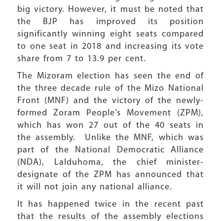
big victory. However, it must be noted that
the BJP has improved its position
significantly winning eight seats compared
to one seat in 2018 and increasing its vote
share from 7 to 13.9 per cent.
The Mizoram election has seen the end of
the three decade rule of the Mizo National
Front (MNF) and the victory of the newly-
formed Zoram People’s Movement (ZPM),
which has won 27 out of the 40 seats in
the assembly. Unlike the MNF, which was
part of the National Democratic Alliance
(NDA), Lalduhoma, the chief minister-
designate of the ZPM has announced that
it will not join any national alliance.
It has happened twice in the recent past
that the results of the assembly elections