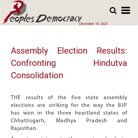
Array
Skip
Skip
to
to
main
main
December 10, 2023
content
content
Assembly Election Results:
Confronting Hindutva
Consolidation
THE results of the five state assembly
elections are striking for the way the BJP
has won in the three heartland states of
Chhattisgarh, Madhya Pradesh and
Rajasthan.