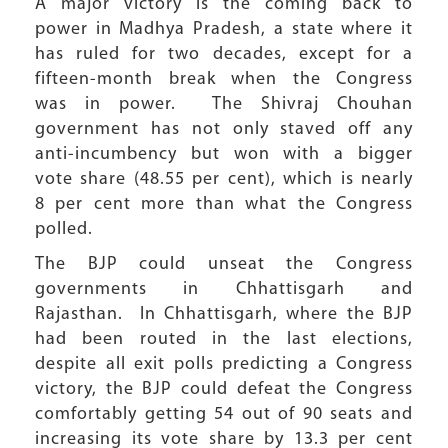
A major victory is the coming back to
power in Madhya Pradesh, a state where it
has ruled for two decades, except for a
fifteen-month break when the Congress
was in power. The Shivraj Chouhan
government has not only staved off any
anti-incumbency but won with a bigger
vote share (48.55 per cent), which is nearly
8 per cent more than what the Congress
polled.
The BJP could unseat the Congress
governments in Chhattisgarh and
Rajasthan. In Chhattisgarh, where the BJP
had been routed in the last elections,
despite all exit polls predicting a Congress
victory, the BJP could defeat the Congress
comfortably getting 54 out of 90 seats and
increasing its vote share by 13.3 per cent