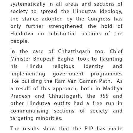
systematically in all areas and sections of
society to spread the Hindutva ideology,
the stance adopted by the Congress has
only further strengthened the hold of
Hindutva on substantial sections of the
people.
In the case of Chhattisgarh too, Chief
Minister Bhupesh Baghel took to flaunting
his Hindu religious identity and
implementing government programmes
like building the Ram Van Gaman Path. As
a result of this approach, both in Madhya
Pradesh and Chhattisgarh, the RSS and
other Hindutva outfits had a free run in
communalising sections of society and
targeting minorities.
The results show that the BJP has made