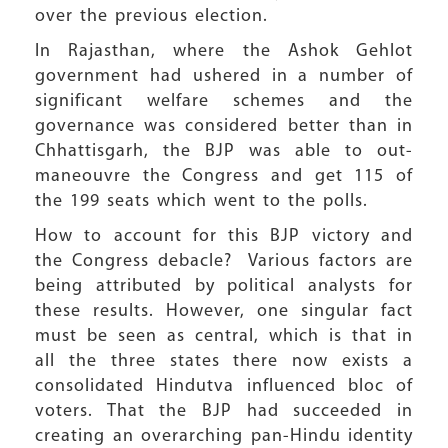
over the previous election.
In Rajasthan, where the Ashok Gehlot
government had ushered in a number of
significant welfare schemes and the
governance was considered better than in
Chhattisgarh, the BJP was able to out-
maneouvre the Congress and get 115 of
the 199 seats which went to the polls.
How to account for this BJP victory and
the Congress debacle? Various factors are
being attributed by political analysts for
these results. However, one singular fact
must be seen as central, which is that in
all the three states there now exists a
consolidated Hindutva influenced bloc of
voters. That the BJP had succeeded in
creating an overarching pan-Hindu identity