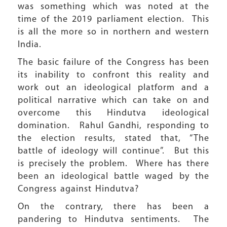
was something which was noted at the
time of the 2019 parliament election. This
is all the more so in northern and western
India.
The basic failure of the Congress has been
its inability to confront this reality and
work out an ideological platform and a
political narrative which can take on and
overcome this Hindutva ideological
domination. Rahul Gandhi, responding to
the election results, stated that, “The
battle of ideology will continue”. But this
is precisely the problem. Where has there
been an ideological battle waged by the
Congress against Hindutva?
On the contrary, there has been a
pandering to Hindutva sentiments. The