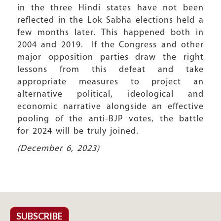
in the three Hindi states have not been
reflected in the Lok Sabha elections held a
few months later. This happened both in
2004 and 2019. If the Congress and other
major opposition parties draw the right
lessons from this defeat and take
appropriate measures to project an
alternative political, ideological and
economic narrative alongside an effective
pooling of the anti-BJP votes, the battle
for 2024 will be truly joined.
(December 6, 2023)
SUBSCRIBE