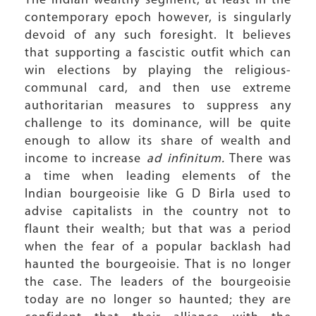
The Indian wealthy segment, at least in the
contemporary epoch however, is singularly
devoid of any such foresight. It believes
that supporting a fascistic outfit which can
win elections by playing the religious-
communal card, and then use extreme
authoritarian measures to suppress any
challenge to its dominance, will be quite
enough to allow its share of wealth and
income to increase
ad infinitum.
There was
a time when leading elements of the
Indian bourgeoisie like G D Birla used to
advise capitalists in the country not to
flaunt their wealth; but that was a period
when the fear of a popular backlash had
haunted the bourgeoisie. That is no longer
the case. The leaders of the bourgeoisie
today are no longer so haunted; they are