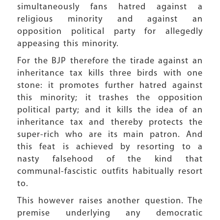
simultaneously fans hatred against a
religious minority and against an
opposition political party for allegedly
appeasing this minority.
For the BJP therefore the tirade against an
inheritance tax kills three birds with one
stone: it promotes further hatred against
this minority; it trashes the opposition
political party; and it kills the idea of an
inheritance tax and thereby protects the
super-rich who are its main patron. And
this feat is achieved by resorting to a
nasty falsehood of the kind that
communal-fascistic outfits habitually resort
to.
This however raises another question. The
premise underlying any democratic