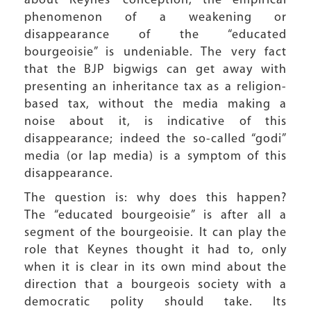
about Keynes’ conception, the empirical
phenomenon of a weakening or
disappearance of the “educated
bourgeoisie” is undeniable. The very fact
that the BJP bigwigs can get away with
presenting an inheritance tax as a religion-
based tax, without the media making a
noise about it, is indicative of this
disappearance; indeed the so-called “godi”
media (or lap media) is a symptom of this
disappearance.
The question is: why does this happen?
The “educated bourgeoisie” is after all a
segment of the bourgeoisie. It can play the
role that Keynes thought it had to, only
when it is clear in its own mind about the
direction that a bourgeois society with a
democratic polity should take. Its