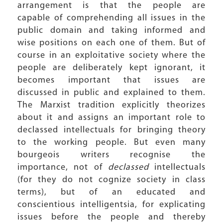
arrangement is that the people are
capable of comprehending all issues in the
public domain and taking informed and
wise positions on each one of them. But of
course in an exploitative society where the
people are deliberately kept ignorant, it
becomes important that issues are
discussed in public and explained to them.
The Marxist tradition explicitly theorizes
about it and assigns an important role to
declassed intellectuals for bringing theory
to the working people. But even many
bourgeois writers recognise the
importance, not of
declassed
intellectuals
(for they do not cognize society in class
terms), but of an educated and
conscientious intelligentsia, for explicating
issues before the people and thereby