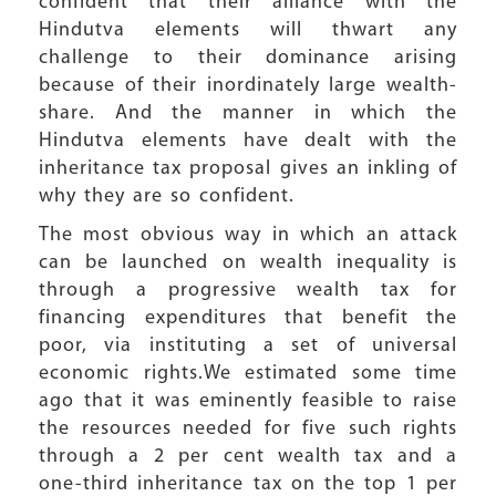
confident that their alliance with the
Hindutva elements will thwart any
challenge to their dominance arising
because of their inordinately large wealth-
share. And the manner in which the
Hindutva elements have dealt with the
inheritance tax proposal gives an inkling of
why they are so confident.
The most obvious way in which an attack
can be launched on wealth inequality is
through a progressive wealth tax for
financing expenditures that benefit the
poor, via instituting a set of universal
economic rights.We estimated some time
ago that it was eminently feasible to raise
the resources needed for five such rights
through a 2 per cent wealth tax and a
one-third inheritance tax on the top 1 per