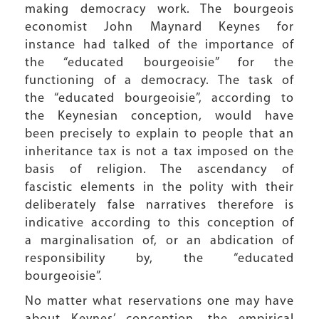
making democracy work. The bourgeois
economist John Maynard Keynes for
instance had talked of the importance of
the “educated bourgeoisie” for the
functioning of a democracy. The task of
the “educated bourgeoisie”, according to
the Keynesian conception, would have
been precisely to explain to people that an
inheritance tax is not a tax imposed on the
basis of religion. The ascendancy of
fascistic elements in the polity with their
deliberately false narratives therefore is
indicative according to this conception of
a marginalisation of, or an abdication of
responsibility by, the “educated
bourgeoisie”.
No matter what reservations one may have