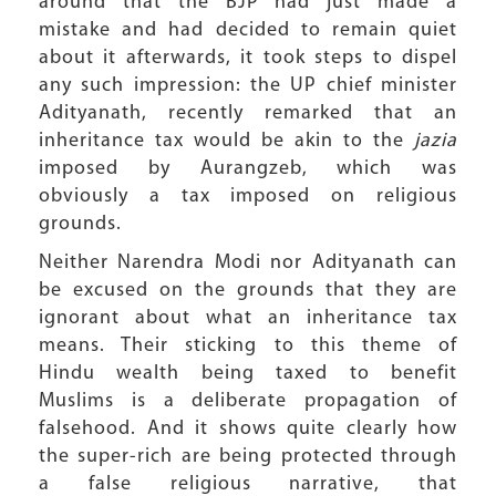
around that the BJP had just made a
mistake and had decided to remain quiet
about it afterwards, it took steps to dispel
any such impression: the UP chief minister
Adityanath, recently remarked that an
inheritance tax would be akin to the
jazia
imposed by Aurangzeb, which was
obviously a tax imposed on religious
grounds.
Neither Narendra Modi nor Adityanath can
be excused on the grounds that they are
ignorant about what an inheritance tax
means. Their sticking to this theme of
Hindu wealth being taxed to benefit
Muslims is a deliberate propagation of
falsehood. And it shows quite clearly how
the super-rich are being protected through
a false religious narrative, that