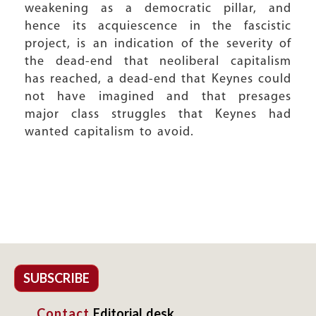
weakening as a democratic pillar, and
hence its acquiescence in the fascistic
project, is an indication of the severity of
the dead-end that neoliberal capitalism
has reached, a dead-end that Keynes could
not have imagined and that presages
major class struggles that Keynes had
wanted capitalism to avoid.
SUBSCRIBE
Contact
Editorial desk