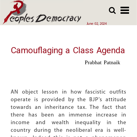
Array
Skip
Skip
to
to
main
main
June 02, 2024
content
content
Camouflaging a Class Agenda
Prabhat Patnaik
AN object lesson in how fascistic outfits
operate is provided by the BJP’s attitude
towards an inheritance tax. The fact that
there has been an immense increase in
income and wealth inequality in the
country during the neoliberal era is well-