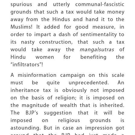
spurious and utterly communal-fascistic
grounds that such a tax would take money
away from the Hindus and hand it to the
Muslims! It added for good measure, in
order to impart a dash of sentimentality to
its nasty construction, that such a tax
would take away the
mangalsutras
of
Hindu women for benefiting the
“infiltrators”!
A misinformation campaign on this scale
must be quite unprecedented. An
inheritance tax is obviously not imposed
on the basis of religion; it is imposed on
the magnitude of wealth that is inherited.
The BJP’s suggestion that it will be
imposed on religious grounds is
astounding. But in case an impression got