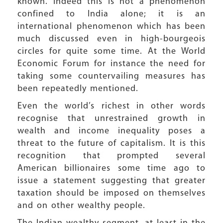
known. Indeed this is not a phenomenon
confined to India alone; it is an
international phenomenon which has been
much discussed even in high-bourgeois
circles for quite some time. At the World
Economic Forum for instance the need for
taking some countervailing measures has
been repeatedly mentioned.
Even the world’s richest in other words
recognise that unrestrained growth in
wealth and income inequality poses a
threat to the future of capitalism. It is this
recognition that prompted several
American billionaires some time ago to
issue a statement suggesting that greater
taxation should be imposed on themselves
and on other wealthy people.