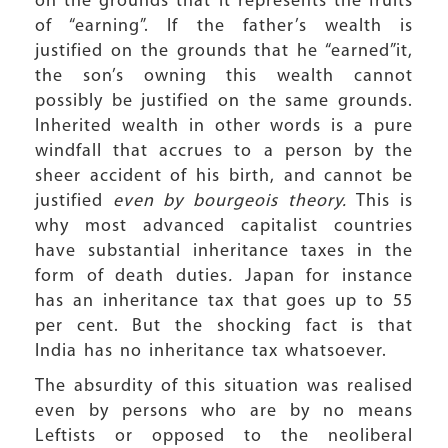
on the grounds that it represents the fruits
of “earning”. If the father’s wealth is
justified on the grounds that he “earned”it,
the son’s owning this wealth cannot
possibly be justified on the same grounds.
Inherited wealth in other words is a pure
windfall that accrues to a person by the
sheer accident of his birth, and cannot be
justified
even by bourgeois theory.
This is
why most advanced capitalist countries
have substantial inheritance taxes in the
form of death duties
.
Japan for instance
has an inheritance tax that goes up to 55
per cent. But the shocking fact is that
India has no inheritance tax whatsoever.
The absurdity of this situation was realised
even by persons who are by no means
Leftists or opposed to the neoliberal