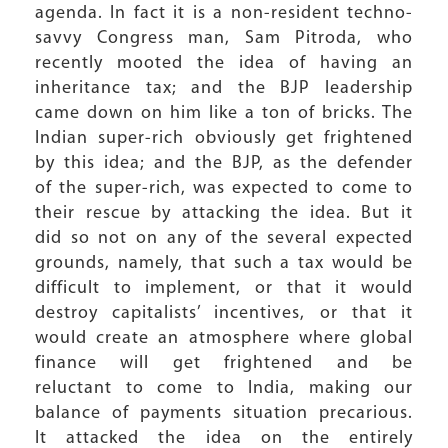
agenda. In fact it is a non-resident techno-
savvy Congress man, Sam Pitroda, who
recently mooted the idea of having an
inheritance tax; and the BJP leadership
came down on him like a ton of bricks. The
Indian super-rich obviously get frightened
by this idea; and the BJP, as the defender
of the super-rich, was expected to come to
their rescue by attacking the idea. But it
did so not on any of the several expected
grounds, namely, that such a tax would be
difficult to implement, or that it would
destroy capitalists’ incentives, or that it
would create an atmosphere where global
finance will get frightened and be
reluctant to come to India, making our
balance of payments situation precarious.
It attacked the idea on the entirely