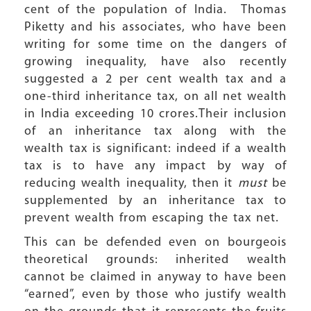
cent of the population of India. Thomas
Piketty and his associates, who have been
writing for some time on the dangers of
growing inequality, have also recently
suggested a 2 per cent wealth tax and a
one-third inheritance tax, on all net wealth
in India exceeding 10 crores.Their inclusion
of an inheritance tax along with the
wealth tax is significant: indeed if a wealth
tax is to have any impact by way of
reducing wealth inequality, then it
must
be
supplemented by an inheritance tax to
prevent wealth from escaping the tax net.
This can be defended even on bourgeois
theoretical grounds: inherited wealth
cannot be claimed in anyway to have been
“earned”, even by those who justify wealth