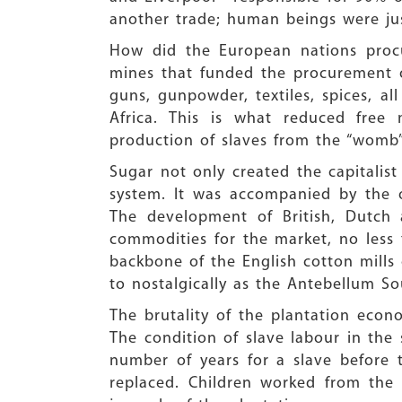
another trade; human beings were just
How did the European nations procu
mines that funded the procurement o
guns, gunpowder, textiles, spices, al
Africa. This is what reduced free
production of slaves from the “womb”
Sugar not only created the capitalis
system. It was accompanied by the 
The development of British, Dutch 
commodities for the market, no less
backbone of the English cotton mills 
to nostalgically as the Antebellum So
The brutality of the plantation eco
The condition of slave labour in the
number of years for a slave before
replaced. Children worked from the a