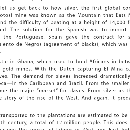
 let us get back to how silver, the first global
 Potosi mine was known as the Mountain that Eats 
 the difficulty of beating at a height of 14,000 f
d. The solution for the Spanish was to import s
 to the Portuguese, Spain gave the contract for 
iento de Negros (agreement of blacks), which was 
.
stle in Ghana, which used to hold Africans in betw
 gold mines. With the Dutch capturing El Mina cas
ves. The demand for slaves increased dramatically
oca—in the Caribbean and Brazil. From the smaller
me the major “market” for slaves. From silver as t
story of the rise of the West. And again, it pred
ansported to the plantations are estimated to be 3
th century, a total of 12 million people. This doe