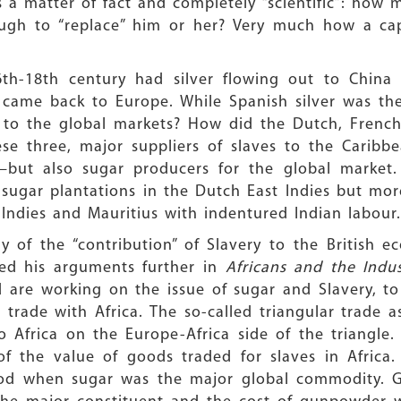
 a matter of fact and completely “scientific”: how 
gh to “replace” him or her? Very much how a capit
6th-18th century had silver flowing out to China 
s came back to Europe. While Spanish silver was th
 to the global markets? How did the Dutch, French a
hese three, major suppliers of slaves to the Cari
—but also sugar producers for the global market.
 sugar plantations in the Dutch East Indies but mo
t Indies and Mauritius with indentured Indian labour.
dy of the “contribution” of Slavery to the British
ped his arguments further in
Africans and the Indus
 are working on the issue of sugar and Slavery, t
 trade with Africa. The so-called triangular trade
Africa on the Europe-Africa side of the triangle. 
f the value of goods traded for slaves in Africa
period when sugar was the major global commodity