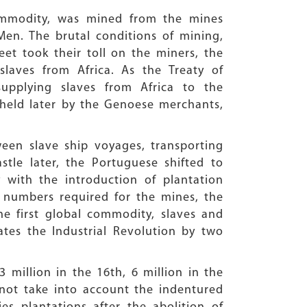
 commodity, was mined from the mines
Men. The brutal conditions of mining,
eet took their toll on the miners, the
laves from Africa. As the Treaty of
supplying slaves from Africa to the
held later by the Genoese merchants,
een slave ship voyages, transporting
tle later, the Portuguese shifted to
 with the introduction of plantation
 numbers required for the mines, the
he first global commodity, slaves and
ates the Industrial Revolution by two
 million in the 16th, 6 million in the
s not take into account the indentured