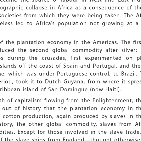
came the source of labour in West and East Indie
ographic collapse in Africa as a consequence of t
societies from which they were being taken. The Af
heless led to Africa’s population not growing at
 the plantation economy in the Americas. The firs
duced the second global commodity after silver: 
s during the crusades, first experimented on pl
islands off the coast of Spain and Portugal, and the
e, which was under Portuguese control, to Brazil. 
eriod, took it to Dutch Guyana, from where it spre
ribbean island of San Domingue (now Haiti).
th of capitalism flowing from the Enlightenment, th
es out of history that the plantation economy in t
y cotton production, again produced by slaves in 
 story, the other global commodity, slaves from Afr
ies. Except for those involved in the slave trade
f the slave ships from England—thought otherwise.