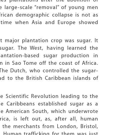
s plantations after the abolition of
he large-scale “removal” of young men
rican demographic collapse is not as
 a time when Asia and Europe showed
t major plantation crop was sugar. It
sugar. The West, having learned the
antation-based sugar production in
n in Sao Tome off the coast of Africa.
The Dutch, who controlled the sugar-
ad to the British Caribbean islands of
e Scientific Revolution leading to the
he Caribbeans established sugar as a
the American South, which underwrote
ica, is left out, as, after all, human
, the merchants from London, Bristol,
 Human trafficking for them was just