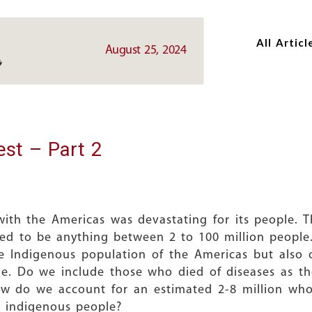
Skip
Skip
to
to
All Articl
main
main
August 25, 2024
content
content
est – Part 2
ith the Americas was devastating for its people. 
ted to be anything between 2 to 100 million people
the Indigenous population of the Americas but als
de. Do we include those who died of diseases as the
ow do we account for an estimated 2-8 million who 
 indigenous people?