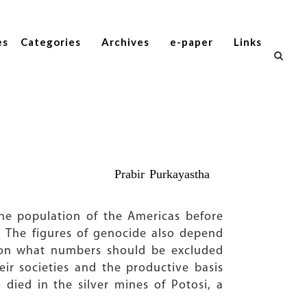
es
Categories
Archives
e-paper
Links
Prabir Purkayastha
The population of the Americas before
. The figures of genocide also depend
o on what numbers should be excluded
ir societies and the productive basis
died in the silver mines of Potosi, a