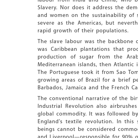
labour from India and China, who be
Slavery. Nor does it address the dem
and women on the sustainability of 
severe as the Americas, but nevert
rapid growth of their populations.
The slave labour was the backbone of
was Caribbean plantations that pro
production of sugar from the Arab
Mediterranean islands, then Atlantic 
The Portuguese took it from Sao Tom
growing areas of Brazil for a brief p
Barbados, Jamaica and the French Ca
The conventional narrative of the bir
Industrial Revolution also airbrush
global commodity. It was followed b
England’s textile revolution. In this
beings cannot be considered commodit
and Liverpool—responsible for 90% o