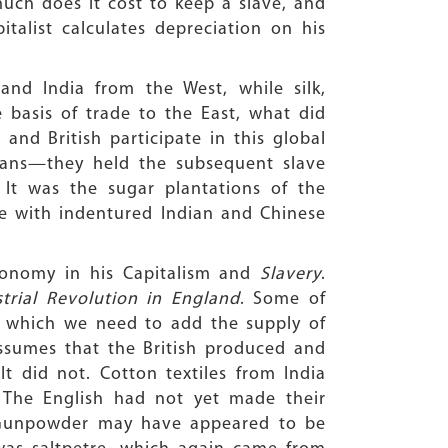
much does it cost to keep a slave, and
alist calculates depreciation on his
and India from the West, while silk,
e basis of trade to the East, what did
nd British participate in this global
bbeans—they held the subsequent slave
 It was the sugar plantations of the
re with indentured Indian and Chinese
 economy in his Capitalism and
Slavery
.
trial Revolution in England
. Some of
o which we need to add the supply of
 assumes that the British produced and
It did not. Cotton textiles from India
. The English had not yet made their
. Gunpowder may have appeared to be