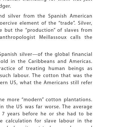
dger.
nd silver from the Spanish American
cive element of the “trade”. Silver,
de but the “production” of slaves from
thropologist Meillassoux calls the
panish silver—of the global financial
old in the Caribbeans and Americas.
ractice of treating human beings as
such labour. The cotton that was the
ern US, what the Americans still refer
he more “modern” cotton plantations.
 in the US was far worse. The average
 7 years before he or she had to be
e calculation for slave labour in the