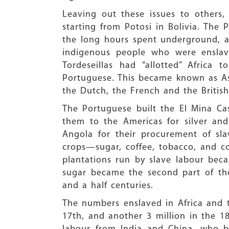
Leaving out these issues to others,
starting from Potosi in Bolivia. The
the long hours spent underground, and
indigenous people who were enslave
Tordeseillas had “allotted” Africa
Portuguese. This became known as As
the Dutch, the French and the British
The Portuguese built the El Mina Ca
them to the Americas for silver and
Angola for their procurement of sla
crops—sugar, coffee, tobacco, and c
plantations run by slave labour beca
sugar became the second part of the 
and a half centuries.
The numbers enslaved in Africa and tr
17th, and another 3 million in the 18