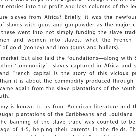
 entries into the profit and loss columns of the le
re slaves from Africa? Briefly, it was the newfou
f slaves with guns and gunpowder as the major coer
l these went into not simply funding the slave tra
 men and women into slaves, what the French an
 of gold (money) and iron (guns and bullets).
t market but also laid the foundations—along with S
other ‘commodity’—slaves captured in Africa and s
and French capital is the story of this vicious p
 than it is about the commodity produced through 
came again from the slave plantations of the south
uth.
nomy is known to us from American literature and t
 sugar plantations of the Caribbeans and Louisiana
 the banning of the slave trade was counted to be
ge of 4-5, helping their parents in the fields. Th