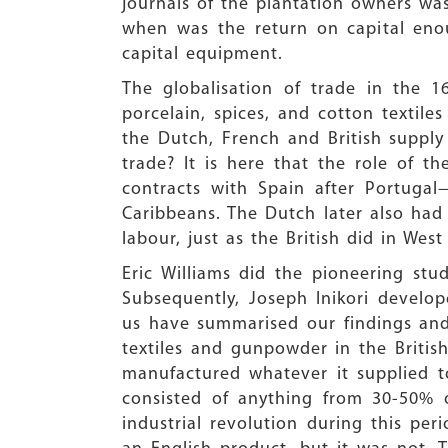
journals of the plantation owners was
when was the return on capital enou
capital equipment.
The globalisation of trade in the 1
porcelain, spices, and cotton textile
the Dutch, French and British supply
trade? It is here that the role of t
contracts with Spain after Portugal
Caribbeans. The Dutch later also had
labour, just as the British did in Wes
Eric Williams did the pioneering stu
Subsequently, Joseph Inikori develo
us have summarised our findings and
textiles and gunpowder in the British
manufactured whatever it supplied to 
consisted of anything from 30-50% o
industrial revolution during this 