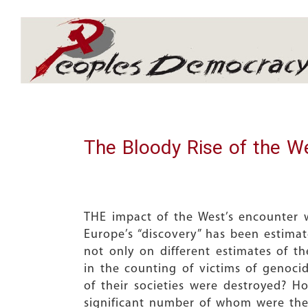
Array
The Bloody Rise of the W
THE impact of the West’s encounter w
Europe’s “discovery” has been estima
not only on different estimates of 
in the counting of victims of genoci
of their societies were destroyed? H
significant number of whom were the