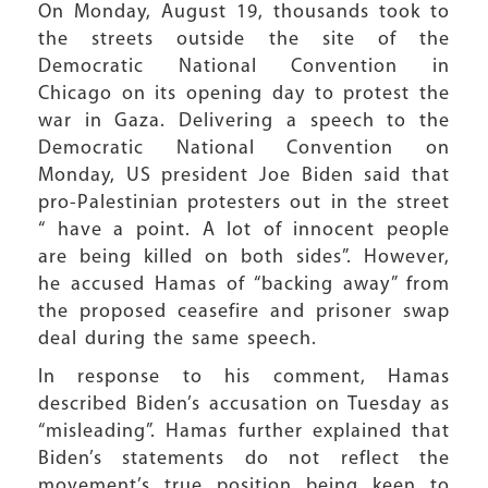
On Monday, August 19, thousands took to
the streets outside the site of the
Democratic National Convention in
Chicago on its opening day to protest the
war in Gaza. Delivering a speech to the
Democratic National Convention on
Monday, US president Joe Biden said that
pro-Palestinian protesters out in the street
“ have a point. A lot of innocent people
are being killed on both sides”. However,
he accused Hamas of “backing away” from
the proposed ceasefire and prisoner swap
deal during the same speech.
In response to his comment, Hamas
described Biden’s accusation on Tuesday as
“misleading”. Hamas further explained that
Biden’s statements do not reflect the
movement’s true position being keen to