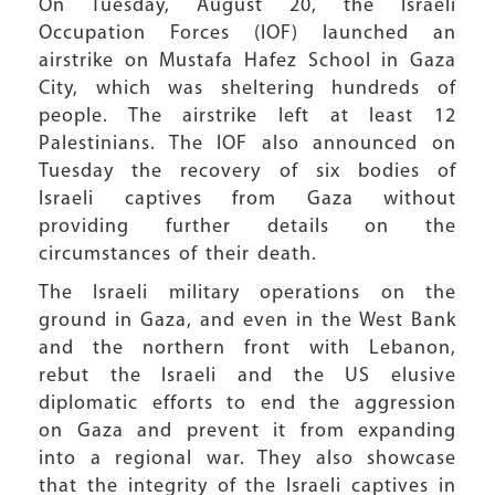
On Tuesday, August 20, the Israeli
Occupation Forces (IOF) launched an
airstrike on Mustafa Hafez School in Gaza
City, which was sheltering hundreds of
people. The airstrike left at least 12
Palestinians. The IOF also announced on
Tuesday the recovery of six bodies of
Israeli captives from Gaza without
providing further details on the
circumstances of their death.
The Israeli military operations on the
ground in Gaza, and even in the West Bank
and the northern front with Lebanon,
rebut the Israeli and the US elusive
diplomatic efforts to end the aggression
on Gaza and prevent it from expanding
into a regional war. They also showcase
that the integrity of the Israeli captives in