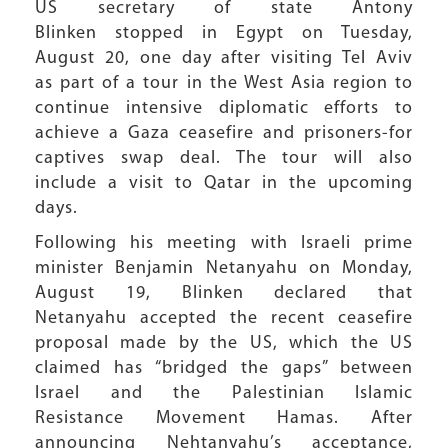
US secretary of state Antony
Blinken stopped in Egypt on Tuesday,
August 20, one day after visiting Tel Aviv
as part of a tour in the West Asia region to
continue intensive diplomatic efforts to
achieve a Gaza ceasefire and prisoners-for
captives swap deal. The tour will also
include a visit to Qatar in the upcoming
days.
Following his meeting with Israeli prime
minister Benjamin Netanyahu on Monday,
August 19, Blinken declared that
Netanyahu accepted the recent ceasefire
proposal made by the US, which the US
claimed has “bridged the gaps” between
Israel and the Palestinian Islamic
Resistance Movement Hamas. After
announcing Nehtanyahu’s acceptance,