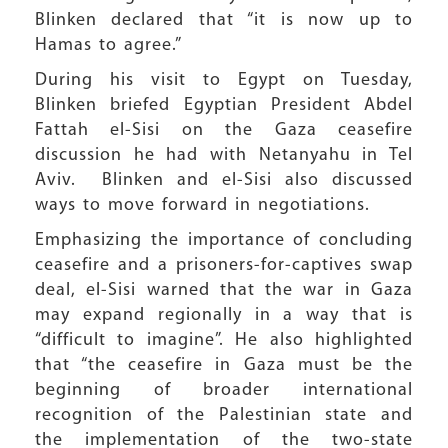
Blinken declared that “it is now up to
Hamas to agree.”
During his visit to Egypt on Tuesday,
Blinken briefed Egyptian President Abdel
Fattah el-Sisi on the Gaza ceasefire
discussion he had with Netanyahu in Tel
Aviv. Blinken and el-Sisi also discussed
ways to move forward in negotiations.
Emphasizing the importance of concluding
ceasefire and a prisoners-for-captives swap
deal, el-Sisi warned that the war in Gaza
may expand regionally in a way that is
“difficult to imagine”. He also highlighted
that “the ceasefire in Gaza must be the
beginning of broader international
recognition of the Palestinian state and
the implementation of the two-state