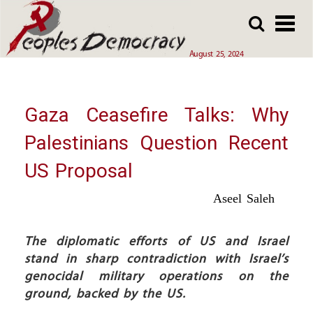
Array
Skip
Skip
to
to
main
main
August 25, 2024
content
content
Gaza Ceasefire Talks: Why
Palestinians Question Recent
US Proposal
Aseel Saleh
The diplomatic efforts of US and Israel
stand in sharp contradiction with Israel’s
genocidal military operations on the
ground, backed by the US.