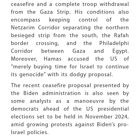
ceasefire and a complete troop withdrawal
from the Gaza Strip. His conditions also
encompass keeping control of the
Netzarim Corridor separating the northern
besieged strip from the south, the Rafah
border crossing, and the Philadelphi
Corridor between Gaza and Egypt.
Moreover, Hamas accused the US of
“merely buying time for Israel to continue
its genocide” with its dodgy proposal.
The recent ceasefire proposal presented by
the Biden administration is also seen by
some analysts as a manoeuvre by the
democrats ahead of the US presidential
elections set to be held in November 2024,
amid growing protests against Biden’s pro-
Israel policies.