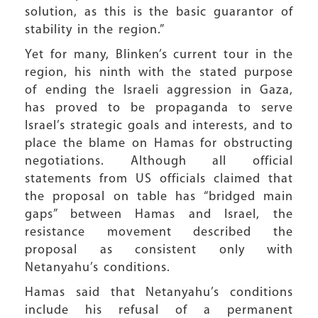
solution, as this is the basic guarantor of
stability in the region.”
Yet for many, Blinken’s current tour in the
region, his ninth with the stated purpose
of ending the Israeli aggression in Gaza,
has proved to be propaganda to serve
Israel’s strategic goals and interests, and to
place the blame on Hamas for obstructing
negotiations. Although all official
statements from US officials claimed that
the proposal on table has “bridged main
gaps” between Hamas and Israel, the
resistance movement described the
proposal as consistent only with
Netanyahu’s conditions.
Hamas said that Netanyahu’s conditions
include his refusal of a permanent