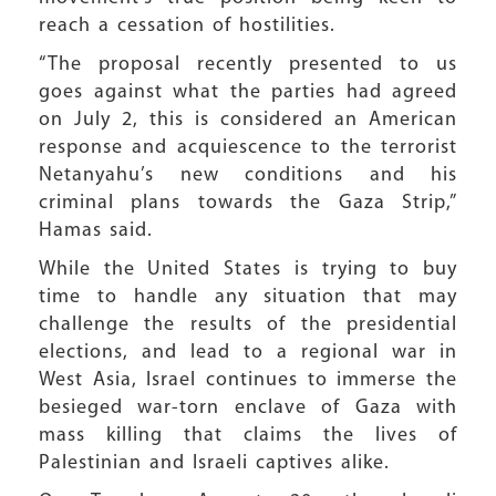
reach a cessation of hostilities.
“The proposal recently presented to us
goes against what the parties had agreed
on July 2, this is considered an American
response and acquiescence to the terrorist
Netanyahu’s new conditions and his
criminal plans towards the Gaza Strip,”
Hamas said.
While the United States is trying to buy
time to handle any situation that may
challenge the results of the presidential
elections, and lead to a regional war in
West Asia, Israel continues to immerse the
besieged war-torn enclave of Gaza with
mass killing that claims the lives of
Palestinian and Israeli captives alike.