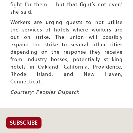
fight for them -- but that fight’s not over,”
she said.
Workers are urging guests to not utilise
the services of hotels where workers are
out on strike. The union will possibly
expand the strike to several other cities
depending on the response they receive
from industry bosses, potentially striking
hotels in Oakland, California, Providence,
Rhode Island, and New Haven,
Connecticut.
Courtesy: Peoples Dispatch
SUBSCRIBE