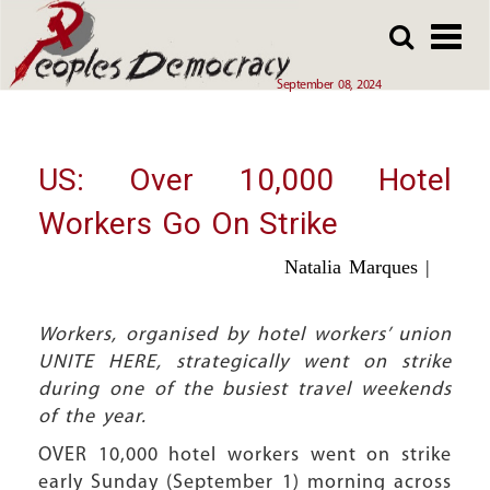
Array
Skip
Skip
to
to
main
main
September 08, 2024
content
content
US: Over 10,000 Hotel
Workers Go On Strike
Natalia Marques |
Workers, organised by hotel workers’ union
UNITE HERE, strategically went on strike
during one of the busiest travel weekends
of the year.
OVER 10,000 hotel workers went on strike
early Sunday (September 1) morning across