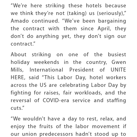
“We’re here striking these hotels because
we think they’re not (taking) us (seriously),”
Amado continued. “We’ve been bargaining
the contract with them since April, they
don’t do anything yet, they don’t sign our
contract.”
About striking on one of the busiest
holiday weekends in the country, Gwen
Mills, International President of UNITE
HERE, said “This Labor Day, hotel workers
across the US are celebrating Labor Day by
fighting for raises, fair workloads, and the
reversal of COVID-era service and staffing
cuts.”
“We wouldn’t have a day to rest, relax, and
enjoy the fruits of the labor movement if
our union predecessors hadn’t stood up to