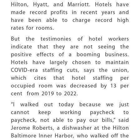
Hilton, Hyatt, and Marriott. Hotels have
made record profits in recent years and
have been able to charge record high
rates for rooms.
But the testimonies of hotel workers
indicate that they are not seeing the
positive effects of a booming business.
Hotels have largely chosen to maintain
COVID-era staffing cuts, says the union,
which cites that hotel staffing per
occupied room was decreased by 13 per
cent from 2019 to 2022.
“I walked out today because we just
cannot keep working paycheck to
paycheck, not able to pay our bills,” said
Jerome Roberts, a dishwasher at the Hilton
Baltimore Inner Harbor, who walked off the