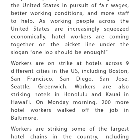
the United States in pursuit of fair wages,
better working conditions, and more staff
to help. As working people across the
United States are increasingly squeezed
economically, hotel workers are coming
together on the picket line under the
slogan “one job should be enough!”
Workers are on strike at hotels across 9
different cities in the US, including Boston,
San Francisco, San Diego, San Jose,
Seattle, Greenwich. Workers are also
striking hotels in Honolulu and Kauai in
Hawai’i. On Monday morning, 200 more
hotel workers walked off the job in
Baltimore.
Workers are striking some of the largest
hotel chains in the country, including