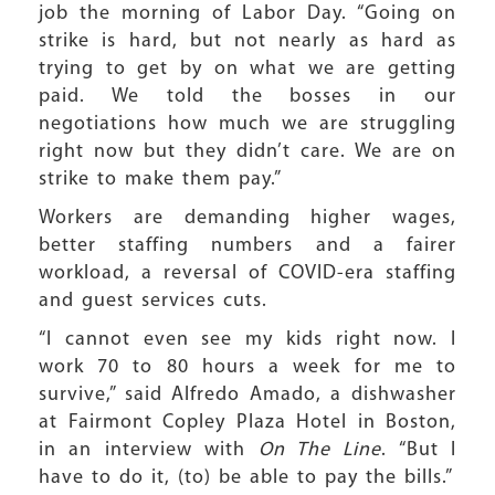
job the morning of Labor Day. “Going on
strike is hard, but not nearly as hard as
trying to get by on what we are getting
paid. We told the bosses in our
negotiations how much we are struggling
right now but they didn’t care. We are on
strike to make them pay.”
Workers are demanding higher wages,
better staffing numbers and a fairer
workload, a reversal of COVID-era staffing
and guest services cuts.
“I cannot even see my kids right now. I
work 70 to 80 hours a week for me to
survive,” said Alfredo Amado, a dishwasher
at Fairmont Copley Plaza Hotel in Boston,
in an interview with
On The Line
. “But I
have to do it, (to) be able to pay the bills.”