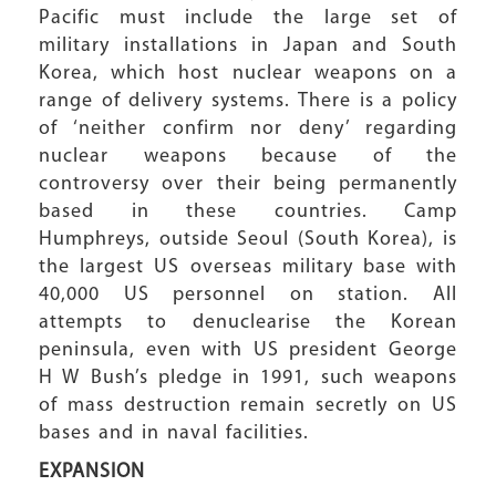
Pacific must include the large set of
military installations in Japan and South
Korea, which host nuclear weapons on a
range of delivery systems. There is a policy
of ‘neither confirm nor deny’ regarding
nuclear weapons because of the
controversy over their being permanently
based in these countries. Camp
Humphreys, outside Seoul (South Korea), is
the largest US overseas military base with
40,000 US personnel on station. All
attempts to denuclearise the Korean
peninsula, even with US president George
H W Bush’s pledge in 1991, such weapons
of mass destruction remain secretly on US
bases and in naval facilities.
EXPANSION