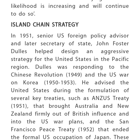
likelihood is increasing and will continue
to do so’.
ISLAND CHAIN
STRATEGY
In 1951, senior US foreign policy advisor
and later secretary of state, John Foster
Dulles helped design an aggressive
strategy for the United States in the Pacific
region. Dulles was responding to the
Chinese Revolution (1949) and the US war
on Korea (1950-1953). He advised the
United States during the formulation of
several key treaties, such as ANZUS Treaty
(1951), that brought Australia and New
Zealand firmly out of British influence and
into the US war plans, and the San
Francisco Peace Treaty (1952) that ended
the formal US occupation of Japan. These