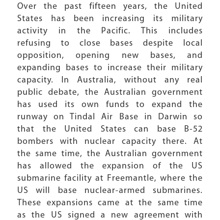
Over the past fifteen years, the United
States has been increasing its military
activity in the Pacific. This includes
refusing to close bases despite local
opposition, opening new bases, and
expanding bases to increase their military
capacity. In Australia, without any real
public debate, the Australian government
has used its own funds to expand the
runway on Tindal Air Base in Darwin so
that the United States can base B-52
bombers with nuclear capacity there. At
the same time, the Australian government
has allowed the expansion of the US
submarine facility at Freemantle, where the
US will base nuclear-armed submarines.
These expansions came at the same time
as the US signed a new agreement with