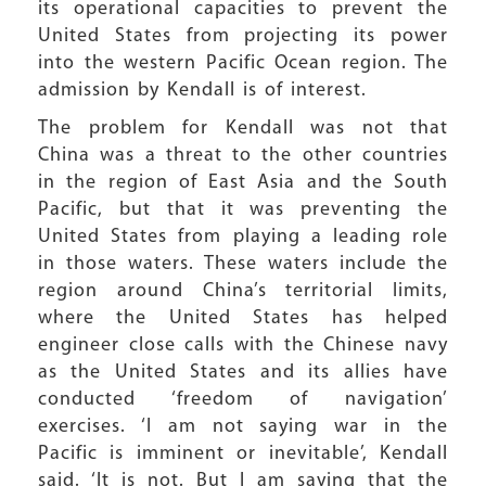
its operational capacities to prevent the
United States from projecting its power
into the western Pacific Ocean region. The
admission by Kendall is of interest.
The problem for Kendall was not that
China was a threat to the other countries
in the region of East Asia and the South
Pacific, but that it was preventing the
United States from playing a leading role
in those waters. These waters include the
region around China’s territorial limits,
where the United States has helped
engineer close calls with the Chinese navy
as the United States and its allies have
conducted ‘freedom of navigation’
exercises. ‘I am not saying war in the
Pacific is imminent or inevitable’, Kendall
said. ‘It is not. But I am saying that the