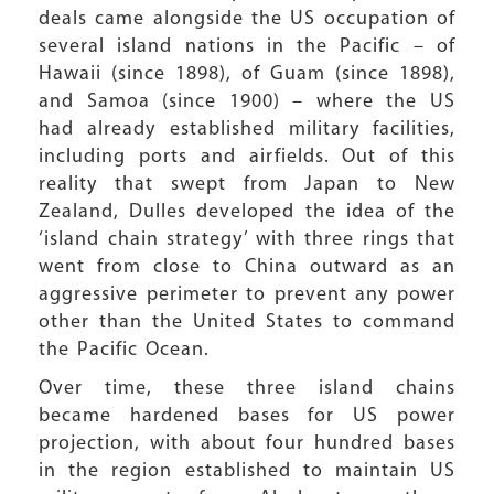
deals came alongside the US occupation of
several island nations in the Pacific – of
Hawaii (since 1898), of Guam (since 1898),
and Samoa (since 1900) – where the US
had already established military facilities,
including ports and airfields. Out of this
reality that swept from Japan to New
Zealand, Dulles developed the idea of the
‘island chain strategy’ with three rings that
went from close to China outward as an
aggressive perimeter to prevent any power
other than the United States to command
the Pacific Ocean.
Over time, these three island chains
became hardened bases for US power
projection, with about four hundred bases
in the region established to maintain US