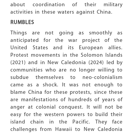
about coordination of their military
activities in these waters against China.
RUMBLES
Things are not going as smoothly as
anticipated for the war project of the
United States and its European allies.
Protest movements in the Solomon Islands
(2021) and in New Caledonia (2024) led by
communities who are no longer willing to
subdue themselves to neo-colonialism
came as a shock. It was not enough to
blame China for these protests, since these
are manifestations of hundreds of years of
anger at colonial conquest. It will not be
easy for the western powers to build their
island chain in the Pacific. They face
challenges from Hawaii to New Caledonia