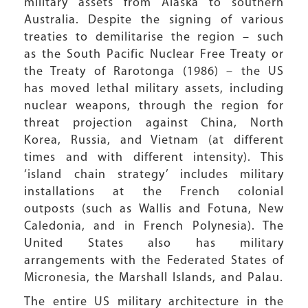
military assets from Alaska to southern
Australia. Despite the signing of various
treaties to demilitarise the region – such
as the South Pacific Nuclear Free Treaty or
the Treaty of Rarotonga (1986) – the US
has moved lethal military assets, including
nuclear weapons, through the region for
threat projection against China, North
Korea, Russia, and Vietnam (at different
times and with different intensity). This
‘island chain strategy’ includes military
installations at the French colonial
outposts (such as Wallis and Fotuna, New
Caledonia, and in French Polynesia). The
United States also has military
arrangements with the Federated States of
Micronesia, the Marshall Islands, and Palau.
The entire US military architecture in the