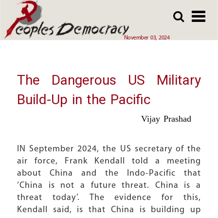
Array
Skip
Skip
to
to
main
main
November 03, 2024
content
content
The Dangerous US Military
Build-Up in the Pacific
Vijay Prashad
IN September 2024, the US secretary of the
air force, Frank Kendall told a meeting
about China and the Indo-Pacific that
‘China is not a future threat. China is a
threat today’. The evidence for this,
Kendall said, is that China is building up