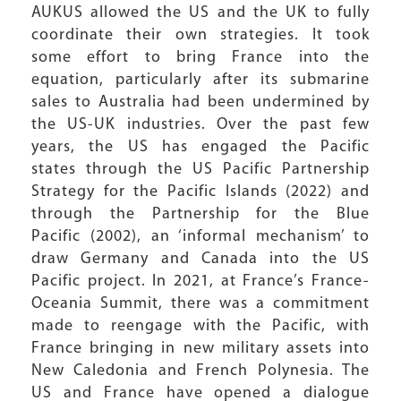
AUKUS allowed the US and the UK to fully
coordinate their own strategies. It took
some effort to bring France into the
equation, particularly after its submarine
sales to Australia had been undermined by
the US-UK industries. Over the past few
years, the US has engaged the Pacific
states through the US Pacific Partnership
Strategy for the Pacific Islands (2022) and
through the Partnership for the Blue
Pacific (2002), an ‘informal mechanism’ to
draw Germany and Canada into the US
Pacific project. In 2021, at France’s France-
Oceania Summit, there was a commitment
made to reengage with the Pacific, with
France bringing in new military assets into
New Caledonia and French Polynesia. The
US and France have opened a dialogue