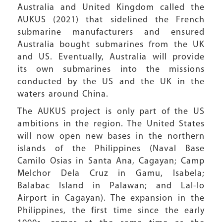
Australia and United Kingdom called the
AUKUS (2021) that sidelined the French
submarine manufacturers and ensured
Australia bought submarines from the UK
and US. Eventually, Australia will provide
its own submarines into the missions
conducted by the US and the UK in the
waters around China.
The AUKUS project is only part of the US
ambitions in the region. The United States
will now open new bases in the northern
islands of the Philippines (Naval Base
Camilo Osias in Santa Ana, Cagayan; Camp
Melchor Dela Cruz in Gamu, Isabela;
Balabac Island in Palawan; and Lal-lo
Airport in Cagayan). The expansion in the
Philippines, the first time since the early