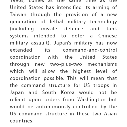
1990s, comes at the same time as the
United States has intensified its arming of
Taiwan through the provision of a new
generation of lethal military technology
(including missile defence and tank
systems intended to deter a Chinese
military assault). Japan’s military has now
extended its command-and-control
coordination with the United States
through new two-plus-two mechanisms
which will allow the highest level of
coordination possible. This will mean that
the command structure for US troops in
Japan and South Korea would not be
reliant upon orders from Washington but
would be autonomously controlled by the
US command structure in these two Asian
countries.