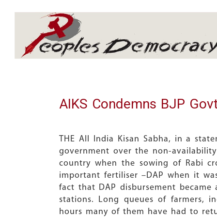
Array
AIKS Condemns BJP Govt’s
THE All India Kisan Sabha, in a stat
government over the non-availability
country when the sowing of Rabi cro
important fertiliser –DAP when it was
fact that DAP disbursement became 
stations. Long queues of farmers, 
hours many of them have had to re