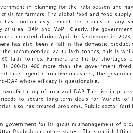
government in planning for the Rabi season and ha
risis for farmers. The global feed and food supply 
ia has continuously denied the claims of any s
ity of urea, DAP, and MoP. Clearly, the governmen
onnes imported during April to September in 2023,
ere has also been a fall in the domestic product
st the recommended 27-30 lakh tonnes; this is whi
 60 lakh tonnes. Farmers are hit by shortages 
t Rs 300-Rs 400 more than the government fixed 
 and take urgent corrective measures, the governme
-DAP whose efficacy is questionable.
manufacturing of urea and DAP. The rise in prices o
needs to secure long-term deals for Muriate of
ctories also has created problems. Public sector fert
on government for its gross mismanagement of pr
 Uttar Pradesh and other states. The sluggish lift