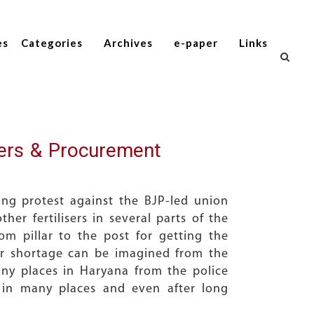
es
Categories
Archives
e-paper
Links
sers & Procurement
ong protest against the BJP-led union
r fertilisers in several parts of the
m pillar to the post for getting the
iser shortage can be imagined from the
y places in Haryana from the police
 in many places and even after long