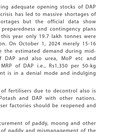
ving adequate opening stocks of DAP
crisis has led to massive shortages of
hortages but the official data show
t preparedness and contingency plans
 this year only 19.7 lakh tonnes were
ion. On October 1, 2024 merely 15-16
le the estimated demand during mid-
of DAP and also urea, MoP etc and
MRP of DAP i.e., Rs1,350 per 50-kg
nt is in a denial mode and indulging
f fertilisers due to decontrol also is
 Potash and DAP with other nations.
iliser factories should be reopened and
ocurement of paddy, moong and other
ing of paddy and mismanagement of the