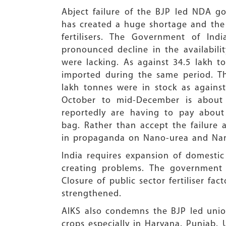
Abject failure of the BJP led NDA 
has created a huge shortage and the c
fertilisers. The Government of Ind
pronounced decline in the availabil
were lacking. As against 34.5 lakh t
imported during the same period. Th
lakh tonnes were in stock as again
October to mid-December is about
reportedly are having to pay abou
bag. Rather than accept the failure
in propaganda on Nano-urea and Nano
India requires expansion of domestic 
creating problems. The government 
Closure of public sector fertiliser fa
strengthened.
AIKS also condemns the BJP led uni
crops especially in Haryana, Punjab,