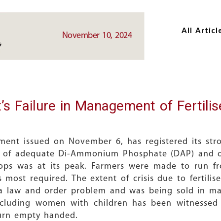
Skip
Skip
to
to
All Articl
main
main
November 10, 2024
content
content
 Failure in Management of Fertili
ement issued on November 6, has registered its str
 of adequate Di-Ammonium Phosphate (DAP) and othe
ps was at its peak. Farmers were made to run fro
 most required. The extent of crisis due to fertil
a law and order problem and was being sold in man
including women with children has been witnessed
turn empty handed.