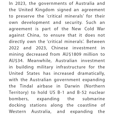
In 2023, the governments of Australia and
the United Kingdom signed an agreement
to preserve the ‘critical minerals’ for their
own development and security. Such an
agreement is part of the New Cold War
against China, to ensure that it does not
directly own the ‘critical minerals’. Between
2022 and 2023, Chinese investment in
mining decreased from AU$1809 million to
AU$34. Meanwhile, Australian investment
in building military infrastructure for the
United States has increased dramatically,
with the Australian government expanding
the Tindal airbase in Darwin (Northern
Territory) to hold US B-1 and B-52 nuclear
bombers, expanding the submarine
docking stations along the coastline of
Western Australia, and expanding the