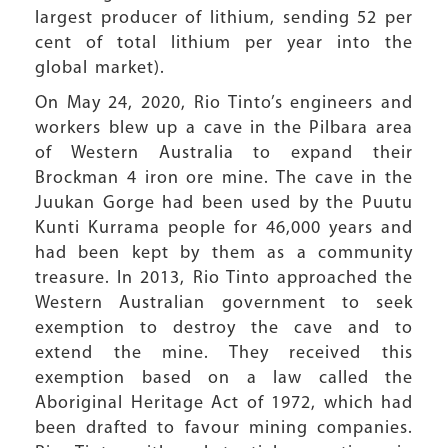
largest producer of lithium, sending 52 per
cent of total lithium per year into the
global market).
On May 24, 2020, Rio Tinto’s engineers and
workers blew up a cave in the Pilbara area
of Western Australia to expand their
Brockman 4 iron ore mine. The cave in the
Juukan Gorge had been used by the Puutu
Kunti Kurrama people for 46,000 years and
had been kept by them as a community
treasure. In 2013, Rio Tinto approached the
Western Australian government to seek
exemption to destroy the cave and to
extend the mine. They received this
exemption based on a law called the
Aboriginal Heritage Act of 1972, which had
been drafted to favour mining companies.