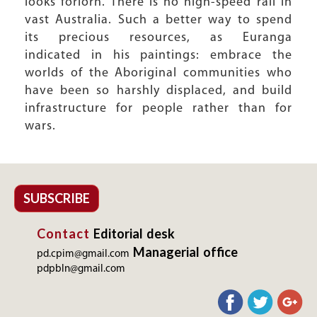
looks forlorn. There is no high-speed rail in
vast Australia. Such a better way to spend
its precious resources, as Euranga
indicated in his paintings: embrace the
worlds of the Aboriginal communities who
have been so harshly displaced, and build
infrastructure for people rather than for
wars.
SUBSCRIBE
Contact
Editorial desk
Managerial office
pd.cpim@gmail.com
pdpbln@gmail.com