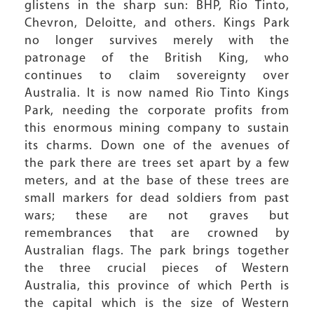
glistens in the sharp sun: BHP, Rio Tinto,
Chevron, Deloitte, and others. Kings Park
no longer survives merely with the
patronage of the British King, who
continues to claim sovereignty over
Australia. It is now named Rio Tinto Kings
Park, needing the corporate profits from
this enormous mining company to sustain
its charms. Down one of the avenues of
the park there are trees set apart by a few
meters, and at the base of these trees are
small markers for dead soldiers from past
wars; these are not graves but
remembrances that are crowned by
Australian flags. The park brings together
the three crucial pieces of Western
Australia, this province of which Perth is
the capital which is the size of Western