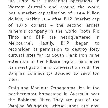
Rio Tinto with substantial operations in
Western Australia and around the world
has a market capitalisation of 114.4 billion
dollars, making it – after BHP (market cap
of 137.5 dollars) – the second largest
minerals company in the world (both Rio
Tinto and BHP are headquartered in
Melbourne). Hastily, BHP began to
reconsider its permission to destroy forty
cultural sites for its South Flank iron mine
extension in the Pilbara region (and after
its investigation and conversation with the
Banjima community) decided to save ten
sites.
Craig and Monique Oobagooma live in the
northernmost homestead in Australia near
the Robinson River. They are part of the
Wanjina Wunggurr, whose lands are now