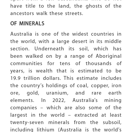
have title to the land, the ghosts of the
ancestors walk these streets.
OF MINERALS
Australia is one of the widest countries in
the world, with a large desert in its middle
section. Underneath its soil, which has
been walked on by a range of Aboriginal
communities for tens of thousands of
years, is wealth that is estimated to be
19.9 trillion dollars. This estimate includes
the country’s holdings of coal, copper, iron
ore, gold, uranium, and rare earth
elements. In 2022, Australia’s mining
companies – which are also some of the
largest in the world – extracted at least
twenty-seven minerals from the subsoil,
including lithium (Australia is the world’s