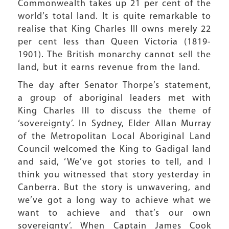
Commonwealth takes up 21 per cent of the
world’s total land. It is quite remarkable to
realise that King Charles III owns merely 22
per cent less than Queen Victoria (1819-
1901). The British monarchy cannot sell the
land, but it earns revenue from the land.
The day after Senator Thorpe’s statement,
a group of aboriginal leaders met with
King Charles III to discuss the theme of
‘sovereignty’. In Sydney, Elder Allan Murray
of the Metropolitan Local Aboriginal Land
Council welcomed the King to Gadigal land
and said, ‘We’ve got stories to tell, and I
think you witnessed that story yesterday in
Canberra. But the story is unwavering, and
we’ve got a long way to achieve what we
want to achieve and that’s our own
sovereignty’. When Captain James Cook