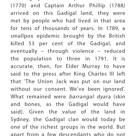
(1770) and Captain Arthur Phillip (1788)
arrived on this Gadigal land, they were
met by people who had lived in that area
for tens of thousands of years. In 1789, a
smallpox epidemic brought by the British
killed 53 per cent of the Gadigal, and
eventually – through violence – reduced
the population to three in 1791. It is
accurate, then, for Elder Murray to have
said to the press after King Charles III left
that ‘The Union Jack was put on our land
without our consent. We’ve been ignored’.
What remained were
barrangal dyara
(skin
and bones, as the Gadigal would have
said). Given the value of the land in
Sydney, the Gadigal clan would today be
one of the richest groups in the world. But
apart from a few descendants who do not