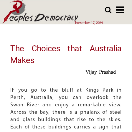
Array
Skip
Skip
to
to
main
main
November 17, 2024
content
content
The Choices that Australia
Makes
Vijay Prashad
IF you go to the bluff at Kings Park in
Perth, Australia, you can overlook the
Swan River and enjoy a remarkable view.
Across the bay, there is a phalanx of steel
and glass buildings that rise to the skies.
Each of these buildings carries a sign that