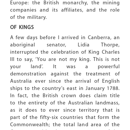
Europe: the British monarchy, the mining
companies and its affiliates, and the role
of the military.
OF KINGS
A few days before I arrived in Canberra, an
aboriginal senator, Lidia Thorpe,
interrupted the celebration of King Charles
III to say, ‘You are not my king. This is not
your land’. It was a powerful
demonstration against the treatment of
Australia ever since the arrival of English
ships to the country’s east in January 1788.
In fact, the British crown does claim title
to the entirety of the Australian landmass,
as it does to ever since territory that is
part of the fifty-six countries that form the
Commonwealth; the total land area of the