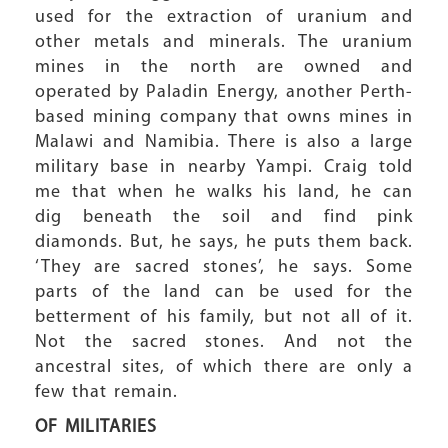
used for the extraction of uranium and
other metals and minerals. The uranium
mines in the north are owned and
operated by Paladin Energy, another Perth-
based mining company that owns mines in
Malawi and Namibia. There is also a large
military base in nearby Yampi. Craig told
me that when he walks his land, he can
dig beneath the soil and find pink
diamonds. But, he says, he puts them back.
‘They are sacred stones’, he says. Some
parts of the land can be used for the
betterment of his family, but not all of it.
Not the sacred stones. And not the
ancestral sites, of which there are only a
few that remain.
OF MILITARIES