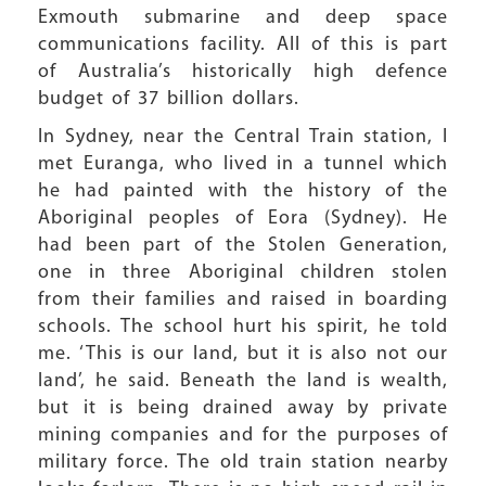
Exmouth submarine and deep space
communications facility. All of this is part
of Australia’s historically high defence
budget of 37 billion dollars.
In Sydney, near the Central Train station, I
met Euranga, who lived in a tunnel which
he had painted with the history of the
Aboriginal peoples of Eora (Sydney). He
had been part of the Stolen Generation,
one in three Aboriginal children stolen
from their families and raised in boarding
schools. The school hurt his spirit, he told
me. ‘This is our land, but it is also not our
land’, he said. Beneath the land is wealth,
but it is being drained away by private
mining companies and for the purposes of
military force. The old train station nearby