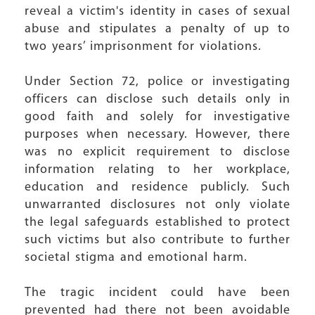
reveal a victim's identity in cases of sexual
abuse and stipulates a penalty of up to
two years’ imprisonment for violations.
Under Section 72, police or investigating
officers can disclose such details only in
good faith and solely for investigative
purposes when necessary. However, there
was no explicit requirement to disclose
information relating to her workplace,
education and residence publicly. Such
unwarranted disclosures not only violate
the legal safeguards established to protect
such victims but also contribute to further
societal stigma and emotional harm.
The tragic incident could have been
prevented had there not been avoidable