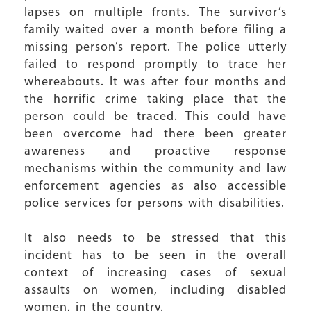
lapses on multiple fronts. The survivor’s
family waited over a month before filing a
missing person’s report. The police utterly
failed to respond promptly to trace her
whereabouts. It was after four months and
the horrific crime taking place that the
person could be traced. This could have
been overcome had there been greater
awareness and proactive response
mechanisms within the community and law
enforcement agencies as also accessible
police services for persons with disabilities.
It also needs to be stressed that this
incident has to be seen in the overall
context of increasing cases of sexual
assaults on women, including disabled
women, in the country.