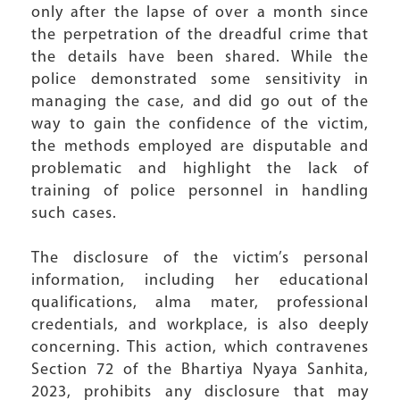
only after the lapse of over a month since
the perpetration of the dreadful crime that
the details have been shared. While the
police demonstrated some sensitivity in
managing the case, and did go out of the
way to gain the confidence of the victim,
the methods employed are disputable and
problematic and highlight the lack of
training of police personnel in handling
such cases.
The disclosure of the victim’s personal
information, including her educational
qualifications, alma mater, professional
credentials, and workplace, is also deeply
concerning. This action, which contravenes
Section 72 of the Bhartiya Nyaya Sanhita,
2023, prohibits any disclosure that may