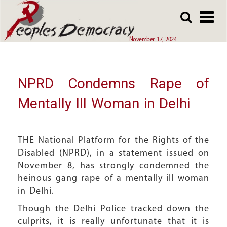
Array
Skip
Skip
to
to
main
main
November 17, 2024
content
content
NPRD Condemns Rape of
Mentally Ill Woman in Delhi
THE National Platform for the Rights of the
Disabled (NPRD), in a statement issued on
November 8, has strongly condemned the
heinous gang rape of a mentally ill woman
in Delhi.
Though the Delhi Police tracked down the
culprits, it is really unfortunate that it is