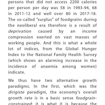
persons that did not access 2200 calories
per person per day was 58 in 1993-94, 68
in 2011-12 and well over 80 in 2017-18.
The so-called “surplus” of foodgrains during
the neoliberal era therefore is a result of
deprivation
caused by an income
compression exerted on vast masses of
working people. And this is what a whole
lot of indices, from the Global Hunger
Index to the National Family Health Survey
(which shows an alarming increase in the
incidence of anaemia among women)
indicate.
We thus have two alternative growth
paradigms. In the first, which was the
dirigiste
paradigm, the economy’s overall
growth rate is in a basic sense
foodgrain-
constrained
: it is what it is because the