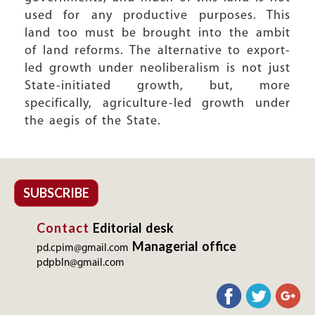
used for any productive purposes. This
land too must be brought into the ambit
of land reforms. The alternative to export-
led growth under neoliberalism is not just
State-initiated growth, but, more
specifically, agriculture-led growth under
the aegis of the State.
SUBSCRIBE
Contact
Editorial desk
Managerial office
pd.cpim@gmail.com
pdpbln@gmail.com