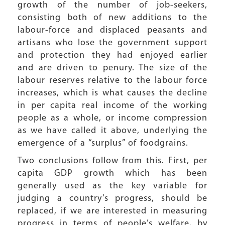
growth of the number of job-seekers,
consisting both of new additions to the
labour-force and displaced peasants and
artisans who lose the government support
and protection they had enjoyed earlier
and are driven to penury. The size of the
labour reserves relative to the labour force
increases, which is what causes the decline
in per capita real income of the working
people as a whole, or income compression
as we have called it above, underlying the
emergence of a “surplus” of foodgrains.
Two conclusions follow from this. First, per
capita GDP growth which has been
generally used as the key variable for
judging a country’s progress, should be
replaced, if we are interested in measuring
progress in terms of people’s welfare, by