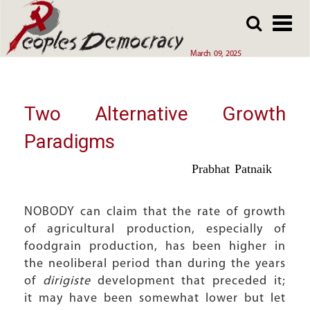
Array
Skip
Skip
to
to
main
main
March 09, 2025
content
content
Two Alternative Growth
Paradigms
Prabhat Patnaik
NOBODY can claim that the rate of growth
of agricultural production, especially of
foodgrain production, has been higher in
the neoliberal period than during the years
of
dirigiste
development that preceded it;
it may have been somewhat lower but let