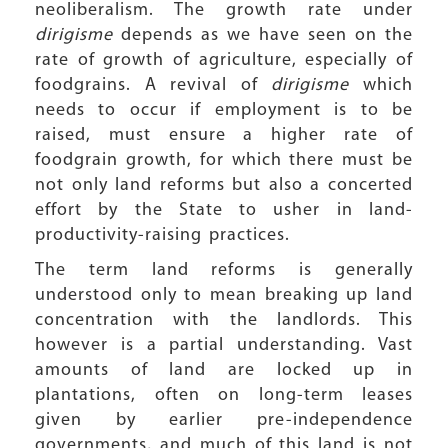
neoliberalism. The growth rate under
dirigisme
depends as we have seen on the
rate of growth of agriculture, especially of
foodgrains. A revival of
dirigisme
which
needs to occur if employment is to be
raised, must ensure a higher rate of
foodgrain growth, for which there must be
not only land reforms but also a concerted
effort by the State to usher in land-
productivity-raising practices.
The term land reforms is generally
understood only to mean breaking up land
concentration with the landlords. This
however is a partial understanding. Vast
amounts of land are locked up in
plantations, often on long-term leases
given by earlier pre-independence
governments, and much of this land is not