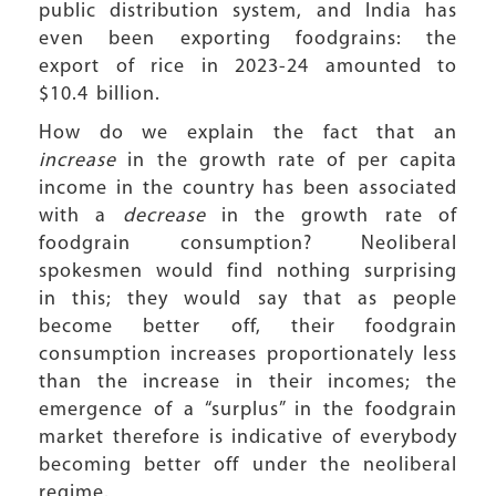
public distribution system, and India has
even been exporting foodgrains: the
export of rice in 2023-24 amounted to
$10.4 billion.
How do we explain the fact that an
increase
in the growth rate of per capita
income in the country has been associated
with a
decrease
in the growth rate of
foodgrain consumption? Neoliberal
spokesmen would find nothing surprising
in this; they would say that as people
become better off, their foodgrain
consumption increases proportionately less
than the increase in their incomes; the
emergence of a “surplus” in the foodgrain
market therefore is indicative of everybody
becoming better off under the neoliberal
regime.