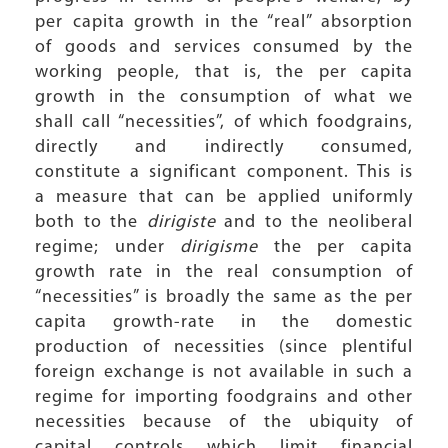
per capita growth in the “real” absorption
of goods and services consumed by the
working people, that is, the per capita
growth in the consumption of what we
shall call “necessities”, of which foodgrains,
directly and indirectly consumed,
constitute a significant component. This is
a measure that can be applied uniformly
both to the
dirigiste
and to the neoliberal
regime; under
dirigisme
the per capita
growth rate in the real consumption of
“necessities” is broadly the same as the per
capita growth-rate in the domestic
production of necessities (since plentiful
foreign exchange is not available in such a
regime for importing foodgrains and other
necessities because of the ubiquity of
capital controls which limit financial