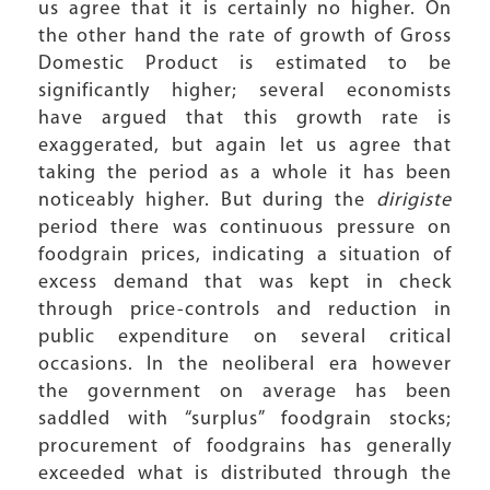
us agree that it is certainly no higher. On
the other hand the rate of growth of Gross
Domestic Product is estimated to be
significantly higher; several economists
have argued that this growth rate is
exaggerated, but again let us agree that
taking the period as a whole it has been
noticeably higher. But during the
dirigiste
period there was continuous pressure on
foodgrain prices, indicating a situation of
excess demand that was kept in check
through price-controls and reduction in
public expenditure on several critical
occasions. In the neoliberal era however
the government on average has been
saddled with “surplus” foodgrain stocks;
procurement of foodgrains has generally
exceeded what is distributed through the