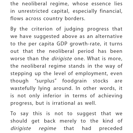
the neoliberal regime, whose essence lies
in unrestricted capital, especially financial,
flows across country borders.
By the criterion of judging progress that
we have suggested above as an alternative
to the per capita GDP growth-rate, it turns
out that the neoliberal period has been
worse than the
dirigiste
one. What is more,
the neoliberal regime stands in the way of
stepping up the level of employment, even
though “surplus” foodgrain stocks are
wastefully lying around. In other words, it
is not only inferior in terms of achieving
progress, but is irrational as well.
To say this is not to suggest that we
should get back merely to the kind of
dirigiste regime
that had preceded