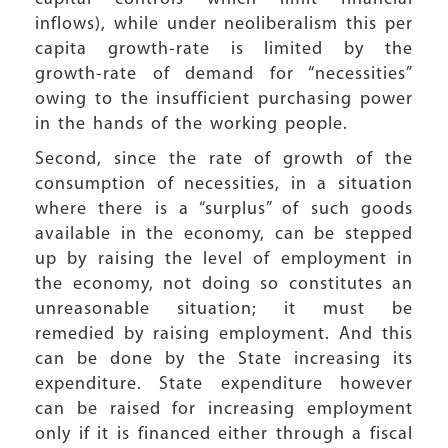
inflows), while under neoliberalism this per
capita growth-rate is limited by the
growth-rate of demand for “necessities”
owing to the insufficient purchasing power
in the hands of the working people.
Second, since the rate of growth of the
consumption of necessities, in a situation
where there is a “surplus” of such goods
available in the economy, can be stepped
up by raising the level of employment in
the economy, not doing so constitutes an
unreasonable situation; it must be
remedied by raising employment. And this
can be done by the State increasing its
expenditure. State expenditure however
can be raised for increasing employment
only if it is financed either through a fiscal