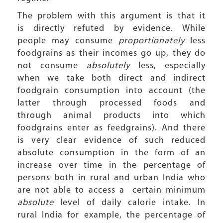
The problem with this argument is that it
is directly refuted by evidence. While
people may consume
proportionately
less
foodgrains as their incomes go up, they do
not consume
absolutely
less, especially
when we take both direct and indirect
foodgrain consumption into account (the
latter through processed foods and
through animal products into which
foodgrains enter as feedgrains). And there
is very clear evidence of such reduced
absolute consumption in the form of an
increase over time in the percentage of
persons both in rural and urban India who
are not able to access a certain minimum
absolute
level of daily calorie intake. In
rural India for example, the percentage of