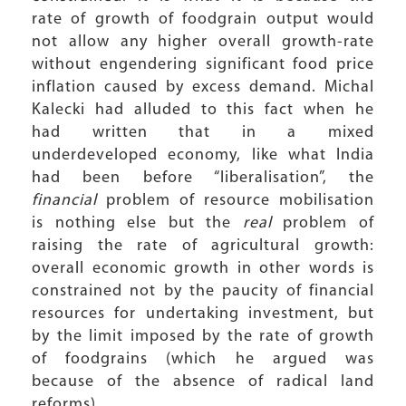
rate of growth of foodgrain output would
not allow any higher overall growth-rate
without engendering significant food price
inflation caused by excess demand. Michal
Kalecki had alluded to this fact when he
had written that in a mixed
underdeveloped economy, like what India
had been before “liberalisation”, the
financial
problem of resource mobilisation
is nothing else but the
real
problem of
raising the rate of agricultural growth:
overall economic growth in other words is
constrained not by the paucity of financial
resources for undertaking investment, but
by the limit imposed by the rate of growth
of foodgrains (which he argued was
because of the absence of radical land
reforms).