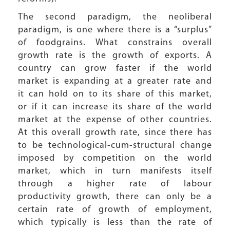
The second paradigm, the neoliberal
paradigm, is one where there is a “surplus”
of foodgrains. What constrains overall
growth rate is the growth of exports. A
country can grow faster if the world
market is expanding at a greater rate and
it can hold on to its share of this market,
or if it can increase its share of the world
market at the expense of other countries.
At this overall growth rate, since there has
to be technological-cum-structural change
imposed by competition on the world
market, which in turn manifests itself
through a higher rate of labour
productivity growth, there can only be a
certain rate of growth of employment,
which typically is less than the rate of