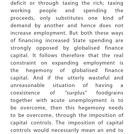
deficit or through taxing the rich; taxing
working people and spending the
proceeds, only substitutes one kind of
demand by another and hence does not
increase employment. But both these ways
of financing increased State spending are
strongly opposed by globalised finance
capital. It follows therefore that the real
constraint on expanding employment is
the hegemony of globalised finance
capital. And if the utterly wasteful and
unreasonable situation of having a
coexistence of “surplus” foodgrains
together with acute unemployment is to
be overcome, then this hegemony needs
to be overcome, through the imposition of
capital controls. The imposition of capital
controls would necessarily mean an end to