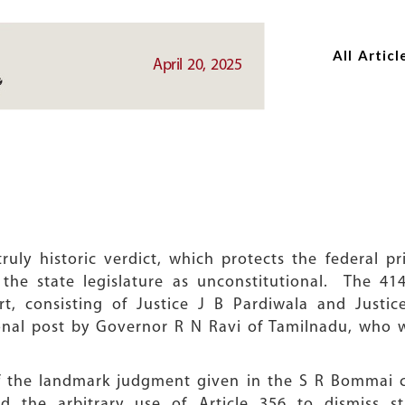
Skip
Skip
to
to
All Articl
main
main
April 20, 2025
content
content
uly historic verdict, which protects the federal pr
 the state legislature as unconstitutional. The 4
 consisting of Justice J B Pardiwala and Justic
onal post by Governor R N Ravi of Tamilnadu, who wi
 of the landmark judgment given in the S R Bommai 
 the arbitrary use of Article 356 to dismiss s