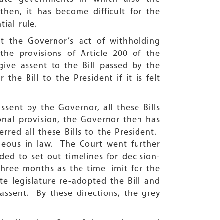
hen, it has become difficult for the
tial rule.
st the Governor’s act of withholding
the provisions of Article 200 of the
 give assent to the Bill passed by the
he Bill to the President if it is felt
sent by the Governor, all these Bills
onal provision, the Governor then has
rred all these Bills to the President.
neous in law. The Court went further
ed to set out timelines for decision-
three months as the time limit for the
ate legislature re-adopted the Bill and
assent. By these directions, the grey