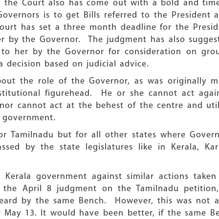
t, the Court also has come out with a bold and time
vernors is to get Bills referred to the President 
ourt has set a three month deadline for the Presi
 her by the Governor. The judgment has also sugges
 to her by the Governor for consideration on groun
a decision based on judicial advice.
ut the role of the Governor, as was originally m
titutional figurehead. He or she cannot act again
nor cannot act at the behest of the centre and uti
al government.
for Tamilnadu but for all other states where Gover
assed by the state legislatures like in Kerala, K
he Kerala government against similar actions taken
the April 8 judgment on the Tamilnadu petition,
 heard by the same Bench. However, this was not a
r May 13. It would have been better, if the same B