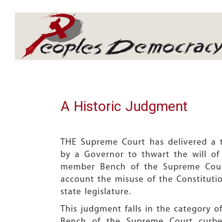
Array
A Historic Judgment
THE Supreme Court has delivered a tr
by a Governor to thwart the will of
member Bench of the Supreme Court,
account the misuse of the Constituti
state legislature.
This judgment falls in the category
Bench of the Supreme Court curbed