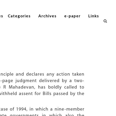
es
Categories
Archives
e-paper
Links
inciple and declares any action taken
14-page judgment delivered by a two-
e R Mahadevan, has boldly called to
thheld assent for Bills passed by the
case of 1994, in which a nine-member
tate governments in which also the