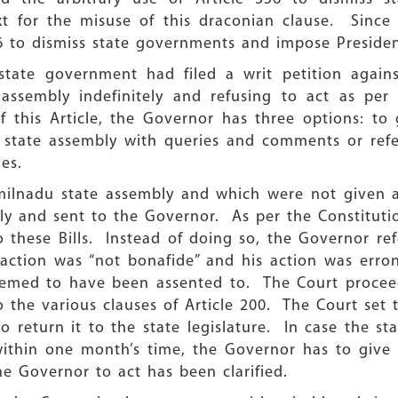
t for the misuse of this draconian clause. Since t
6 to dismiss state governments and impose Presiden
state government had filed a writ petition again
 assembly indefinitely and refusing to act as per 
f this Article, the Governor has three options: to
 state assembly with queries and comments or refer t
les.
amilnadu state assembly and which were not given as
y and sent to the Governor. As per the Constituti
 these Bills. Instead of doing so, the Governor refe
 action was “not bonafide” and his action was erro
deemed to have been assented to. The Court proceed
the various clauses of Article 200. The Court set 
o return it to the state legislature. In case the st
within one month’s time, the Governor has to give 
he Governor to act has been clarified.