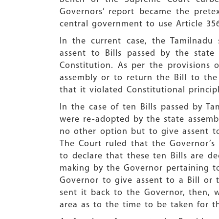
Governors’ report became the pretex
central government to use Article 35
In the current case, the Tamilnadu 
assent to Bills passed by the state
Constitution. As per the provisions o
assembly or to return the Bill to the
that it violated Constitutional princip
In the case of ten Bills passed by T
were re-adopted by the state assembl
no other option but to give assent to
The Court ruled that the Governor’s
to declare that these ten Bills are 
making by the Governor pertaining to 
Governor to give assent to a Bill or t
sent it back to the Governor, then, 
area as to the time to be taken for t