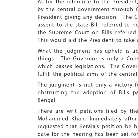
As for the reference to the Presiden
by the central government through Go
President giving any decision. The C
assent to the state Bill referred to
the Supreme Court on Bills referred
This would aid the President to take 
What the judgment has upheld is abo
things. The Governor is only a Cons
which passes legislations. The Gover
fulfill the political aims of the centr
The judgment is not only a victory 
obstructing the adoption of Bills p
Bengal.
There are writ petitions filed by t
Mohammed Khan. Immediately after 
requested that Kerala’s petition be
date for the hearing has been set fo