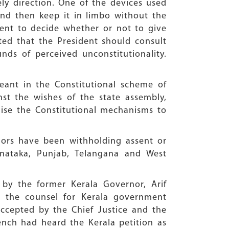
ly direction. One of the devices used
and then keep it in limbo without the
dent to decide whether or not to give
ted that the President should consult
ds of perceived unconstitutionality.
eant in the Constitutional scheme of
st the wishes of the state assembly,
lise the Constitutional mechanisms to
nors have been withholding assent or
arnataka, Punjab, Telangana and West
 by the former Kerala Governor, Arif
 the counsel for Kerala government
ccepted by the Chief Justice and the
ench had heard the Kerala petition as