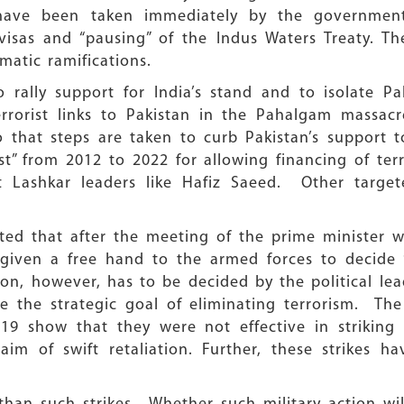
have been taken immediately by the governmen
 visas and “pausing” of the Indus Waters Treaty. 
omatic ramifications.
rally support for India’s stand and to isolate Pak
errorist links to Pakistan in the Pahalgam massacr
o that steps are taken to curb Pakistan’s support t
st” from 2012 to 2022 for allowing financing of ter
st Lashkar leaders like Hafiz Saeed. Other targ
orted that after the meeting of the prime minister w
 given a free hand to the armed forces to decide
ion, however, has to be decided by the political lea
e the strategic goal of eliminating terrorism. The
019 show that they were not effective in striking 
im of swift retaliation. Further, these strikes ha