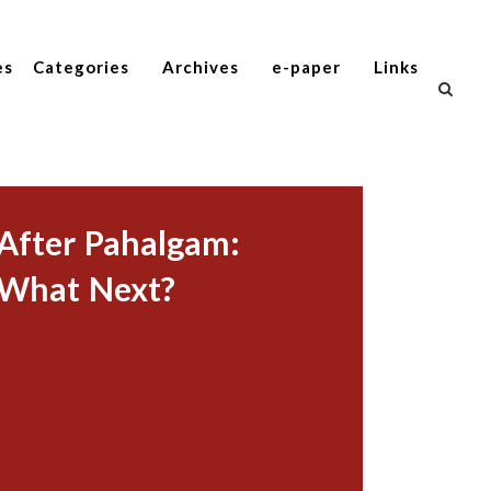
es
Categories
Archives
e-paper
Links
After Pahalgam:
What Next?