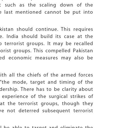
t such as the scaling down of the
The last mentioned cannot be put into
istan should continue. This requires
e. India should build its case at the
o terrorist groups. It may be recalled
rorist groups. This compelled Pakistan
eted economic measures may also be
ith all the chiefs of the armed forces
 “the mode, target and timing of the
dership. There has to be clarity about
 experience of the surgical strikes of
at the terrorist groups, though they
ve not deterred subsequent terrorist