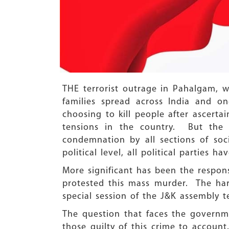
THE terrorist outrage in Pahalgam, w
families spread across India and 
choosing to kill people after ascerta
tensions in the country. But the
condemnation by all sections of soc
political level, all political parties 
More significant has been the respo
protested this mass murder. The ha
special session of the J&K assembly te
The question that faces the governme
those guilty of this crime to accoun