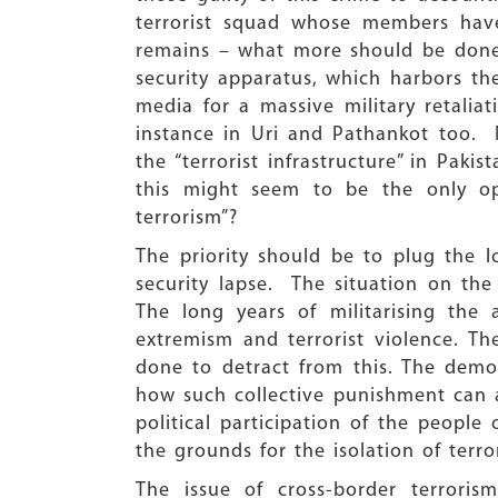
terrorist squad whose members have
remains – what more should be done t
security apparatus, which harbors the
media for a massive military retalia
instance in Uri and Pathankot too. No
the “terrorist infrastructure” in Pak
this might seem to be the only opt
terrorism”?
The priority should be to plug the 
security lapse. The situation on the
The long years of militarising the
extremism and terrorist violence. T
done to detract from this. The demo
how such collective punishment can al
political participation of the people
the grounds for the isolation of terro
The issue of cross-border terrori