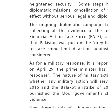
heightened security. Some steps 
diplomatic missions, cancellation of
effect without serious legal and dipl
The ongoing diplomatic campaign to 
collecting all the evidence of the t
Financial Action Task Force (FATF), s
that Pakistan was put on the “grey li
to take some limited action again
considered.
As for a military response, it is rep
on April 29, the prime minister has
response”. The nature of military act
whether any military action will serv
2016 and the Balakot airstrike of 2
burnished the Modi government’s cla
violence.