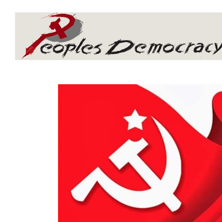
Array