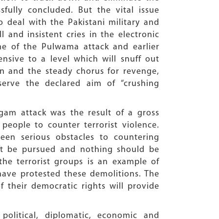
ully concluded. But the vital issue
 deal with the Pakistani military and
 and insistent cries in the electronic
ime of the Pulwama attack and earlier
ensive to a level which will snuff out
ion and the steady chorus for revenge,
serve the declared aim of “crushing
gam attack was the result of a gross
people to counter terrorist violence.
een serious obstacles to countering
ust be pursued and nothing should be
he terrorist groups is an example of
 have protested these demolitions. The
f their democratic rights will provide
olitical, diplomatic, economic and