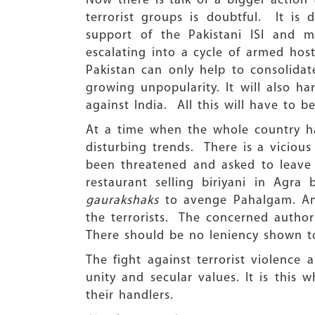
Now there is talk of a bigger action 
terrorist groups is doubtful. It is 
support of the Pakistani ISI and mi
escalating into a cycle of armed host
Pakistan can only help to consolidate
growing unpopularity. It will also ha
against India. All this will have to 
At a time when the whole country ha
disturbing trends. There is a viciou
been threatened and asked to leave
restaurant selling biriyani in Agr
gaurakshaks
to avenge Pahalgam. Any
the terrorists. The concerned authori
There should be no leniency shown t
The fight against terrorist violence
unity and secular values. It is this 
their handlers.