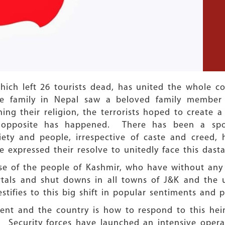
hich left 26 tourists dead, has united the whole 
one family in Nepal saw a beloved family membe
ining their religion, the terrorists hoped to crea
 opposite has happened. There has been a sp
iety and people, irrespective of caste and creed
have expressed their resolve to unitedly face this dast
nse of the people of Kashmir, who have without any
rtals and shut downs in all towns of J&K and the 
stifies to this big shift in popular sentiments and po
nt and the country is how to respond to this heino
t. Security forces have launched an intensive oper