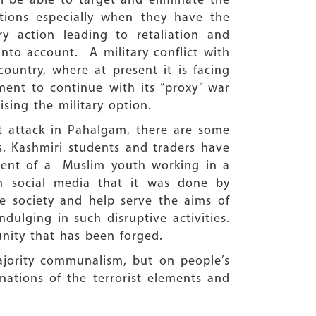
ll be able to target and eliminate the
actions especially when they have the
ry action leading to retaliation and
into account. A military conflict with
country, where at present it is facing
hment to continue with its “proxy” war
sing the military option.
t attack in Pahalgam, there are some
s. Kashmiri students and traders have
dent of a Muslim youth working in a
on social media that it was done by
 society and help serve the aims of
dulging in such disruptive activities.
 unity that has been forged.
majority communalism, but on people’s
inations of the terrorist elements and