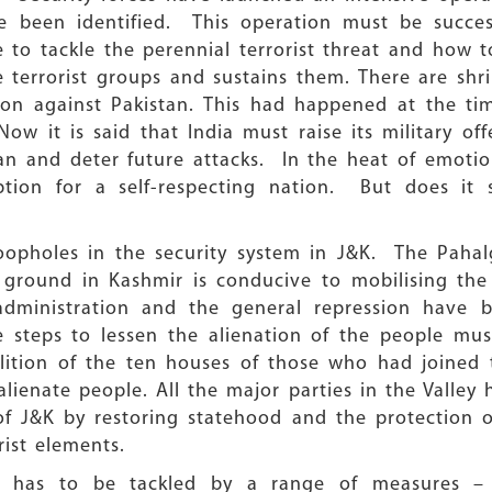
 been identified. This operation must be successf
o tackle the perennial terrorist threat and how to
 terrorist groups and sustains them. There are shrill
tion against Pakistan. This had happened at the t
w it is said that India must raise its military off
istan and deter future attacks. In the heat of emot
ion for a self-respecting nation. But does it 
loopholes in the security system in J&K. The Pahal
 ground in Kashmir is conducive to mobilising the 
 administration and the general repression have b
he steps to lessen the alienation of the people m
lition of the ten houses of those who had joined t
ienate people. All the major parties in the Valley
 of J&K by restoring statehood and the protection o
rist elements.
sm has to be tackled by a range of measures – p