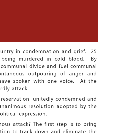
country in condemnation and grief. 25
r being murdered in cold blood. By
te a communal divide and fuel communal
ontaneous outpouring of anger and
, have spoken with one voice. At the
ardly attack.
 reservation, unitedly condemned and
unanimous resolution adopted by the
litical expression.
us attack? The first step is to bring
ation to track down and eliminate the