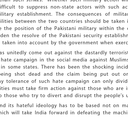
than such strikes. Whether such military action wi
difficult to suppress non-state actors with such 
litary establishment. The consequences of milita
ilities between the two countries should be taken 
 the position of the Pakistani military within the 
rden the resolve of the Pakistani security establis
be taken into account by the government when exerci
s unitedly come out against the dastardly terroris
s hate campaign in the social media against Muslim
 in some states. There has been the shocking inci
a being shot dead and the claim being put out 
 tolerance of such hate campaign can only divide
ties must take firm action against those who are in
o those who try to divert and disrupt the people’s
 and its hateful ideology has to be based not on 
which will take India forward in defeating the mach