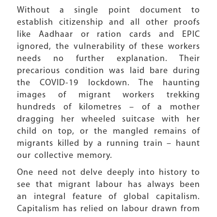
Without a single point document to
establish citizenship and all other proofs
like Aadhaar or ration cards and EPIC
ignored, the vulnerability of these workers
needs no further explanation. Their
precarious condition was laid bare during
the COVID-19 lockdown. The haunting
images of migrant workers trekking
hundreds of kilometres – of a mother
dragging her wheeled suitcase with her
child on top, or the mangled remains of
migrants killed by a running train – haunt
our collective memory.
One need not delve deeply into history to
see that migrant labour has always been
an integral feature of global capitalism.
Capitalism has relied on labour drawn from