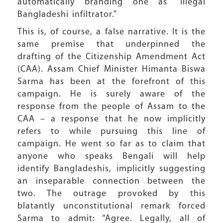
automatically branding one as “illegal
Bangladeshi infiltrator.”
This is, of course, a false narrative. It is the
same premise that underpinned the
drafting of the Citizenship Amendment Act
(CAA). Assam Chief Minister Himanta Biswa
Sarma has been at the forefront of this
campaign. He is surely aware of the
response from the people of Assam to the
CAA – a response that he now implicitly
refers to while pursuing this line of
campaign. He went so far as to claim that
anyone who speaks Bengali will help
identify Bangladeshis, implicitly suggesting
an inseparable connection between the
two. The outrage provoked by this
blatantly unconstitutional remark forced
Sarma to admit: “Agree. Legally, all of