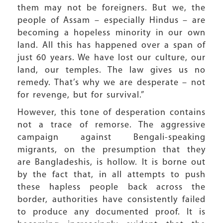
them may not be foreigners. But we, the
people of Assam – especially Hindus – are
becoming a hopeless minority in our own
land. All this has happened over a span of
just 60 years. We have lost our culture, our
land, our temples. The law gives us no
remedy. That’s why we are desperate – not
for revenge, but for survival.”
However, this tone of desperation contains
not a trace of remorse. The aggressive
campaign against Bengali-speaking
migrants, on the presumption that they
are Bangladeshis, is hollow. It is borne out
by the fact that, in all attempts to push
these hapless people back across the
border, authorities have consistently failed
to produce any documented proof. It is