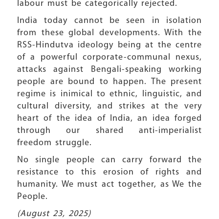
labour must be categorically rejected.
India today cannot be seen in isolation
from these global developments. With the
RSS-Hindutva ideology being at the centre
of a powerful corporate-communal nexus,
attacks against Bengali-speaking working
people are bound to happen. The present
regime is inimical to ethnic, linguistic, and
cultural diversity, and strikes at the very
heart of the idea of India, an idea forged
through our shared anti-imperialist
freedom struggle.
No single people can carry forward the
resistance to this erosion of rights and
humanity. We must act together, as We the
People.
(August 23, 2025)