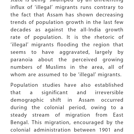
state is being “swamped” by an unrelenting
influx of ‘illegal’ migrants runs contrary to
the fact that Assam has shown decreasing
trends of population growth in the last few
decades as against the all-India growth
rate of population. It is the rhetoric of
‘illegal’ migrants flooding the region that
seems to have aggravated, largely by
paranoia about the perceived growing
numbers of Muslims in the area, all of
whom are assumed to be ‘illegal’ migrants.
Population studies have also established
that a significant and irreversible
demographic shift in Assam occurred
during the colonial period, owing to a
steady stream of migration from East
Bengal. This migration, encouraged by the
colonial administration between 1901 and