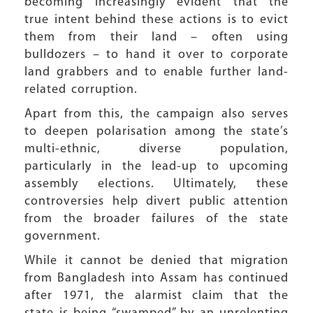
becoming increasingly evident that the
true intent behind these actions is to evict
them from their land – often using
bulldozers – to hand it over to corporate
land grabbers and to enable further land-
related corruption.
Apart from this, the campaign also serves
to deepen polarisation among the state’s
multi-ethnic, diverse population,
particularly in the lead-up to upcoming
assembly elections. Ultimately, these
controversies help divert public attention
from the broader failures of the state
government.
While it cannot be denied that migration
from Bangladesh into Assam has continued
after 1971, the alarmist claim that the