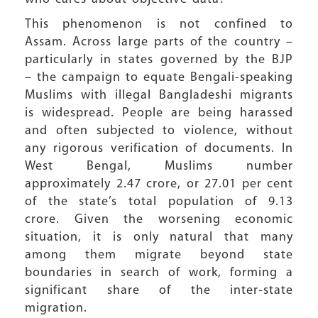
This phenomenon is not confined to
Assam. Across large parts of the country –
particularly in states governed by the BJP
– the campaign to equate Bengali-speaking
Muslims with illegal Bangladeshi migrants
is widespread. People are being harassed
and often subjected to violence, without
any rigorous verification of documents. In
West Bengal, Muslims number
approximately 2.47 crore, or 27.01 per cent
of the state’s total population of 9.13
crore. Given the worsening economic
situation, it is only natural that many
among them migrate beyond state
boundaries in search of work, forming a
significant share of the inter-state
migration.