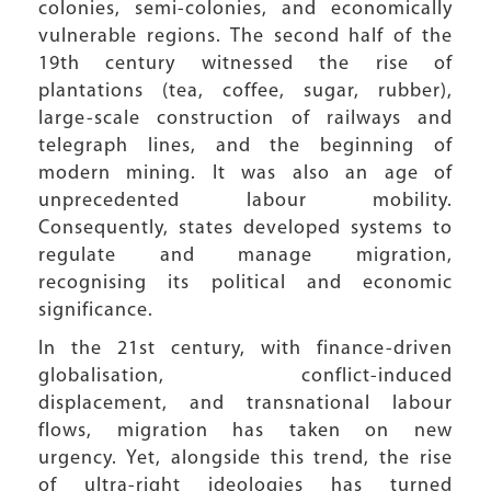
colonies, semi-colonies, and economically
vulnerable regions. The second half of the
19th century witnessed the rise of
plantations (tea, coffee, sugar, rubber),
large-scale construction of railways and
telegraph lines, and the beginning of
modern mining. It was also an age of
unprecedented labour mobility.
Consequently, states developed systems to
regulate and manage migration,
recognising its political and economic
significance.
In the 21st century, with finance-driven
globalisation, conflict-induced
displacement, and transnational labour
flows, migration has taken on new
urgency. Yet, alongside this trend, the rise
of ultra-right ideologies has turned