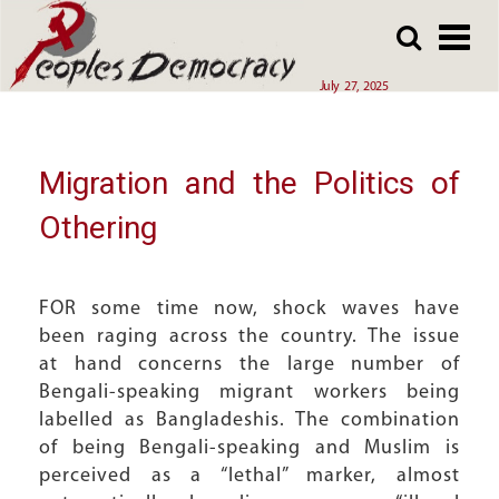
Array
Skip
Skip
to
to
main
main
July 27, 2025
content
content
Migration and the Politics of
Othering
FOR some time now, shock waves have
been raging across the country. The issue
at hand concerns the large number of
Bengali-speaking migrant workers being
labelled as Bangladeshis. The combination
of being Bengali-speaking and Muslim is
perceived as a “lethal” marker, almost