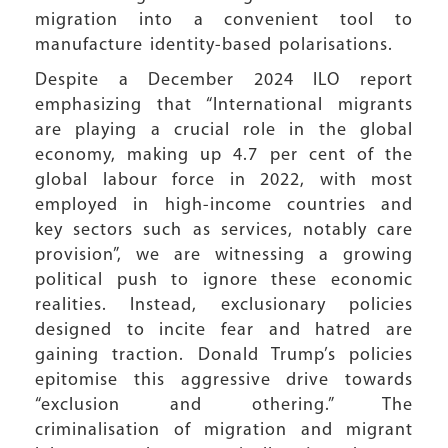
migration into a convenient tool to
manufacture identity-based polarisations.
Despite a December 2024 ILO report
emphasizing that “International migrants
are playing a crucial role in the global
economy, making up 4.7 per cent of the
global labour force in 2022, with most
employed in high-income countries and
key sectors such as services, notably care
provision”, we are witnessing a growing
political push to ignore these economic
realities. Instead, exclusionary policies
designed to incite fear and hatred are
gaining traction. Donald Trump’s policies
epitomise this aggressive drive towards
“exclusion and othering.” The
criminalisation of migration and migrant