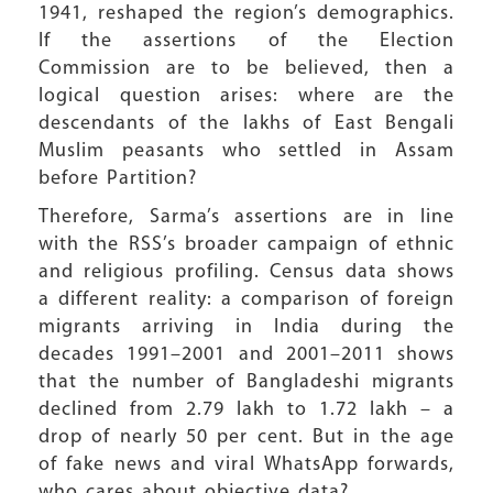
1941, reshaped the region’s demographics.
If the assertions of the Election
Commission are to be believed, then a
logical question arises: where are the
descendants of the lakhs of East Bengali
Muslim peasants who settled in Assam
before Partition?
Therefore, Sarma’s assertions are in line
with the RSS’s broader campaign of ethnic
and religious profiling. Census data shows
a different reality: a comparison of foreign
migrants arriving in India during the
decades 1991–2001 and 2001–2011 shows
that the number of Bangladeshi migrants
declined from 2.79 lakh to 1.72 lakh – a
drop of nearly 50 per cent. But in the age
of fake news and viral WhatsApp forwards,
who cares about objective data?