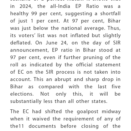
in 2024, the all-India EP Ratio was a
healthy 99 per cent, suggesting a shortfall
of just 1 per cent. At 97 per cent, Bihar
was just below the national average. Thus,
its voters’ list was not inflated but slightly
deflated. On June 24, on the day of SIR
announcement, EP ratio in Bihar stood at
97 per cent, even if further pruning of the
roll as indicated by the official statement
of EC on the SIR process is not taken into
account. This an abrupt and sharp drop in
Bihar as compared with the last five
elections. Not only this, it will be
substantially less than all other states.
The EC had shifted the goalpost midway
when it waived the requirement of any of
the11 documents before closing of the