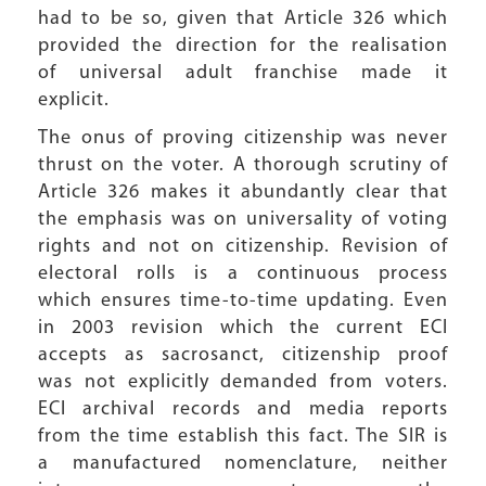
had to be so, given that Article 326 which
provided the direction for the realisation
of universal adult franchise made it
explicit.
The onus of proving citizenship was never
thrust on the voter. A thorough scrutiny of
Article 326 makes it abundantly clear that
the emphasis was on universality of voting
rights and not on citizenship. Revision of
electoral rolls is a continuous process
which ensures time-to-time updating. Even
in 2003 revision which the current ECI
accepts as sacrosanct, citizenship proof
was not explicitly demanded from voters.
ECI archival records and media reports
from the time establish this fact. The SIR is
a manufactured nomenclature, neither