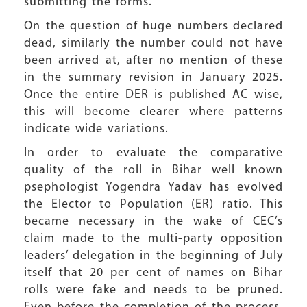
submitting the forms.
On the question of huge numbers declared
dead, similarly the number could not have
been arrived at, after no mention of these
in the summary revision in January 2025.
Once the entire DER is published AC wise,
this will become clearer where patterns
indicate wide variations.
In order to evaluate the comparative
quality of the roll in Bihar well known
psephologist Yogendra Yadav has evolved
the Elector to Population (ER) ratio. This
became necessary in the wake of CEC’s
claim made to the multi-party opposition
leaders’ delegation in the beginning of July
itself that 20 per cent of names on Bihar
rolls were fake and needs to be pruned.