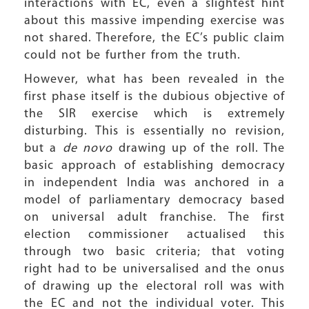
interactions with EC, even a slightest hint
about this massive impending exercise was
not shared. Therefore, the EC’s public claim
could not be further from the truth.
However, what has been revealed in the
first phase itself is the dubious objective of
the SIR exercise which is extremely
disturbing. This is essentially no revision,
but a
de novo
drawing up of the roll. The
basic approach of establishing democracy
in independent India was anchored in a
model of parliamentary democracy based
on universal adult franchise. The first
election commissioner actualised this
through two basic criteria; that voting
right had to be universalised and the onus
of drawing up the electoral roll was with
the EC and not the individual voter. This