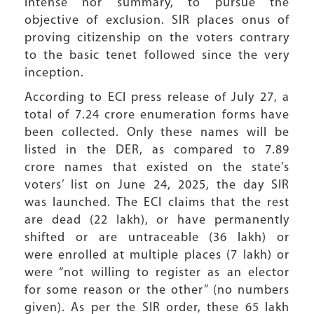
intense nor summary, to pursue the
objective of exclusion. SIR places onus of
proving citizenship on the voters contrary
to the basic tenet followed since the very
inception.
According to ECI press release of July 27, a
total of 7.24 crore enumeration forms have
been collected. Only these names will be
listed in the DER, as compared to 7.89
crore names that existed on the state’s
voters’ list on June 24, 2025, the day SIR
was launched. The ECI claims that the rest
are dead (22 lakh), or have permanently
shifted or are untraceable (36 lakh) or
were enrolled at multiple places (7 lakh) or
were “not willing to register as an elector
for some reason or the other” (no numbers
given). As per the SIR order, these 65 lakh