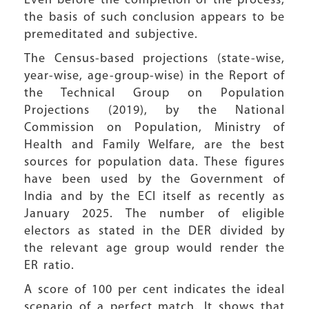
Even before the completion of the process,
the basis of such conclusion appears to be
premeditated and subjective.
The Census-based projections (state-wise,
year-wise, age-group-wise) in the Report of
the Technical Group on Population
Projections (2019), by the National
Commission on Population, Ministry of
Health and Family Welfare, are the best
sources for population data. These figures
have been used by the Government of
India and by the ECI itself as recently as
January 2025. The number of eligible
electors as stated in the DER divided by
the relevant age group would render the
ER ratio.
A score of 100 per cent indicates the ideal
scenario of a perfect match. It shows that