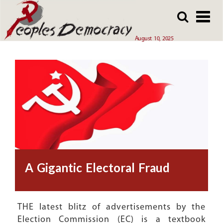
Array
Skip
Skip
to
to
main
main
August 10, 2025
content
content
A Gigantic Electoral Fraud
THE latest blitz of advertisements by the
Election Commission (EC) is a textbook