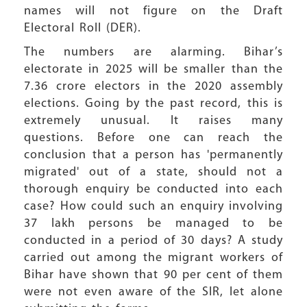
names will not figure on the Draft
Electoral Roll (DER).
The numbers are alarming. Bihar’s
electorate in 2025 will be smaller than the
7.36 crore electors in the 2020 assembly
elections. Going by the past record, this is
extremely unusual. It raises many
questions. Before one can reach the
conclusion that a person has 'permanently
migrated' out of a state, should not a
thorough enquiry be conducted into each
case? How could such an enquiry involving
37 lakh persons be managed to be
conducted in a period of 30 days? A study
carried out among the migrant workers of
Bihar have shown that 90 per cent of them
were not even aware of the SIR, let alone