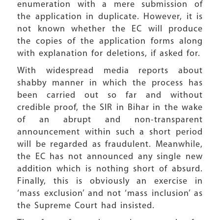
enumeration with a mere submission of
the application in duplicate. However, it is
not known whether the EC will produce
the copies of the application forms along
with explanation for deletions, if asked for.
With widespread media reports about
shabby manner in which the process has
been carried out so far and without
credible proof, the SIR in Bihar in the wake
of an abrupt and non-transparent
announcement within such a short period
will be regarded as fraudulent. Meanwhile,
the EC has not announced any single new
addition which is nothing short of absurd.
Finally, this is obviously an exercise in
‘mass exclusion’ and not ‘mass inclusion’ as
the Supreme Court had insisted.