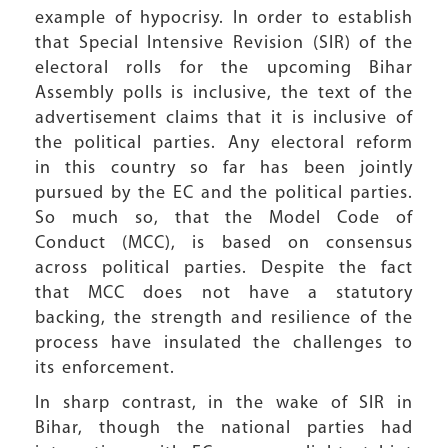
example of hypocrisy. In order to establish
that Special Intensive Revision (SIR) of the
electoral rolls for the upcoming Bihar
Assembly polls is inclusive, the text of the
advertisement claims that it is inclusive of
the political parties. Any electoral reform
in this country so far has been jointly
pursued by the EC and the political parties.
So much so, that the Model Code of
Conduct (MCC), is based on consensus
across political parties. Despite the fact
that MCC does not have a statutory
backing, the strength and resilience of the
process have insulated the challenges to
its enforcement.
In sharp contrast, in the wake of SIR in
Bihar, though the national parties had