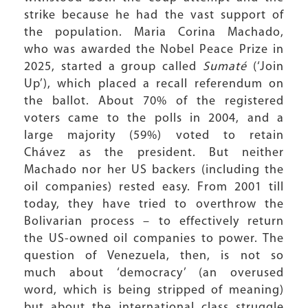
strike because he had the vast support of
the population. Maria Corina Machado,
who was awarded the Nobel Peace Prize in
2025, started a group called
Sumaté
(‘Join
Up’), which placed a recall referendum on
the ballot. About 70% of the registered
voters came to the polls in 2004, and a
large majority (59%) voted to retain
Chávez as the president. But neither
Machado nor her US backers (including the
oil companies) rested easy. From 2001 till
today, they have tried to overthrow the
Bolivarian process – to effectively return
the US-owned oil companies to power. The
question of Venezuela, then, is not so
much about ‘democracy’ (an overused
word, which is being stripped of meaning)
but about the international class struggle