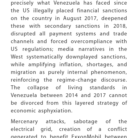
precisely what Venezuela has faced since
the US illegally placed financial sanctions
on the country in August 2017, deepened
these with secondary sanctions in 2018,
disrupted all payment systems and trade
channels and forced overcompliance with
US regulations; media narratives in the
West systematically downplayed sanctions,
while amplifying inflation, shortages, and
migration as purely internal phenomenon,
reinforcing the regime-change discourse.
The collapse of living standards in
Venezuela between 2014 and 2017 cannot
be divorced from this layered strategy of
economic asphyxiation.
Mercenary attacks, sabotage of the
electrical grid, creation of a conflict
generated to benefit ExxonMobil between