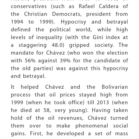
conservatives (such as Rafael Caldera of
the Christian Democrats, president from
1994 to 1999). Hypocrisy and betrayal
defined the political world, while high
levels of inequality (with the Gini index at
a staggering 48.0) gripped society. The
mandate for Chávez (who won the election
with 56% against 39% for the candidate of
the old parties) was against this hypocrisy
and betrayal.
It helped Chávez and the Bolivarian
process that oil prices stayed high from
1999 (when he took office) till 2013 (when
he died at 58, very young). Having taken
hold of the oil revenues, Chávez turned
them over to make phenomenal social
gains. First, he developed a set of mass