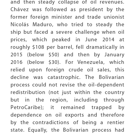
and then steady collapse of oil revenues.
Chávez was followed as president by the
former foreign minister and trade unionist
Nicolás Maduro, who tried to steady the
ship but faced a severe challenge when oil
prices, which peaked in June 2014 at
roughly $108 per barrel, fell dramatically in
2015 (below $50) and then by January
2016 (below $30). For Venezuela, which
relied upon foreign crude oil sales, this
decline was catastrophic. The Bolivarian
process could not revise the oil-dependent
redistribution (not just within the country
but in the region, including through
PetroCaribe); it remained trapped by
dependence on oil exports and therefore
by the contradictions of being a rentier
state. Equally, the Bolivarian process had