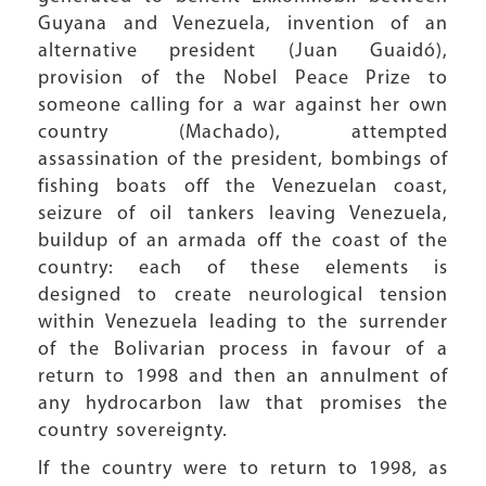
Guyana and Venezuela, invention of an
alternative president (Juan Guaidó),
provision of the Nobel Peace Prize to
someone calling for a war against her own
country (Machado), attempted
assassination of the president, bombings of
fishing boats off the Venezuelan coast,
seizure of oil tankers leaving Venezuela,
buildup of an armada off the coast of the
country: each of these elements is
designed to create neurological tension
within Venezuela leading to the surrender
of the Bolivarian process in favour of a
return to 1998 and then an annulment of
any hydrocarbon law that promises the
country sovereignty.
If the country were to return to 1998, as