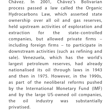
Chávez. In 2001, Chávez’s Bolivarian
process passed a law called the Organic
Hydrocarbons Law, which asserted state
ownership over all oil and gas reserves,
held upstream activities of exploration and
extraction for the state-controlled
companies, but allowed private firms –
including foreign firms – to participate in
downstream activities (such as refining and
sale). Venezuela, which has the world’s
largest petroleum reserves, had already
nationalised its oil through laws in 1943
and then in 1975. However, in the 1990s,
as part of the neoliberal reforms pushed
by the International Monetary Fund (IMF)
and by the large US-owned oil companies,
the oil industry was substantially
privatised.