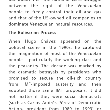
between the right of the Venezuelan
people to freely control their oil and gas
and that of the US-owned oil companies to
dominate Venezuelan natural resources.
The Bolivarian Process
When Hugo Chávez appeared on the
political scene in the 1990s, he captured
the imagination of most of the Venezuelan
people – particularly the working class and
the peasantry. The decade was marked by
the dramatic betrayals by presidents who
promised to secure the oil-rich country
from IMF-imposed austerity and then
adopted those same IMF proposals. It did
not matter if they were social democrats
(such as Carlos Andrés Pérez of Democratic
Action, president from 1989 to 1993) or