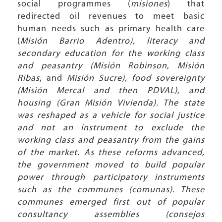
social programmes (
misiones
) that
redirected oil revenues to meet basic
human needs such as primary health care
(
Misión Barrio Adentro), literacy and
secondary education for the working class
and peasantry (Misión Robinson
,
Misión
Ribas
, and
Misión Sucre), food sovereignty
(Misión Mercal and then PDVAL), and
housing (Gran Misión Vivienda). The state
was reshaped as a vehicle for social justice
and not an instrument to exclude the
working class and peasantry from the gains
of the market. As these reforms advanced,
the government moved to build popular
power through participatory instruments
such as the communes (comunas). These
communes emerged first out of popular
consultancy assemblies (consejos