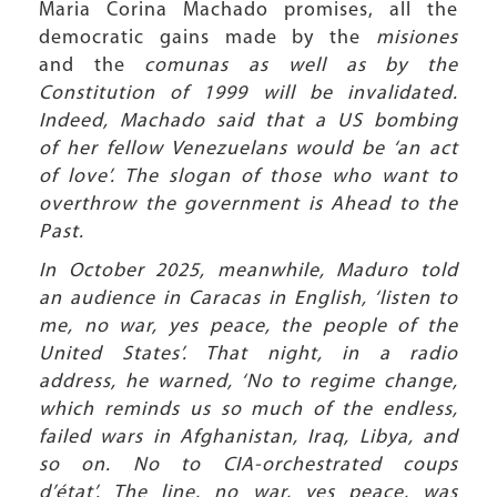
Maria Corina Machado promises, all the
democratic gains made by the
misiones
and the
comunas as well as by the
Constitution of 1999 will be invalidated.
Indeed, Machado said that a US bombing
of her fellow Venezuelans would be ‘an act
of love’. The slogan of those who want to
overthrow the government is Ahead to the
Past.
In October 2025, meanwhile, Maduro told
an audience in Caracas in English, ‘listen to
me, no war, yes peace, the people of the
United States’. That night, in a radio
address, he warned, ‘No to regime change,
which reminds us so much of the endless,
failed wars in Afghanistan, Iraq, Libya, and
so on. No to CIA-orchestrated coups
d’état’. The line, no war, yes peace, was