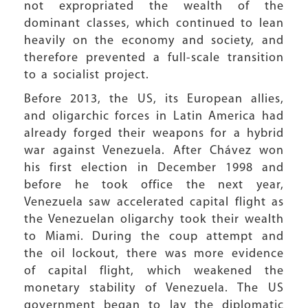
not expropriated the wealth of the
dominant classes, which continued to lean
heavily on the economy and society, and
therefore prevented a full-scale transition
to a socialist project.
Before 2013, the US, its European allies,
and oligarchic forces in Latin America had
already forged their weapons for a hybrid
war against Venezuela. After Chávez won
his first election in December 1998 and
before he took office the next year,
Venezuela saw accelerated capital flight as
the Venezuelan oligarchy took their wealth
to Miami. During the coup attempt and
the oil lockout, there was more evidence
of capital flight, which weakened the
monetary stability of Venezuela. The US
government began to lay the diplomatic