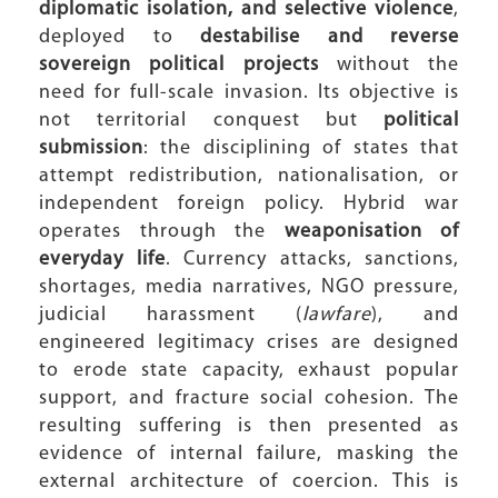
diplomatic isolation, and selective violence
,
deployed to
destabilise and reverse
sovereign political projects
without the
need for full-scale invasion. Its objective is
not territorial conquest but
political
submission
: the disciplining of states that
attempt redistribution, nationalisation, or
independent foreign policy. Hybrid war
operates through the
weaponisation of
everyday life
. Currency attacks, sanctions,
shortages, media narratives, NGO pressure,
judicial harassment (
lawfare
), and
engineered legitimacy crises are designed
to erode state capacity, exhaust popular
support, and fracture social cohesion. The
resulting suffering is then presented as
evidence of internal failure, masking the
external architecture of coercion. This is