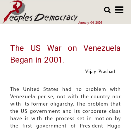
Array
Skip
Skip
to
to
main
main
January 04, 2026
content
content
The US War on Venezuela
Began in 2001.
Vijay Prashad
The United States had no problem with
Venezuela per se, not with the country nor
with its former oligarchy. The problem that
the US government and its corporate class
have is with the process set in motion by
the first government of President Hugo