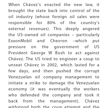
When Chávez’s enacted the new law, it
brought the state back into control of the
oil industry (whose foreign oil sales were
responsible for 80% of the country’s
external revenues). This deeply angered
the US-owned oil companies – particularly
ExxonMobil and Chevron –which put
pressure on the government of US
President George W Bush to act against
Chávez. The US tried to engineer a coup to
unseat Chávez in 2002, which lasted for a
few days, and then pushed the corrupt
Venezuelan oil company management to
initiate a strike to damage the Venezuelan
economy (it was eventually the workers
who defended the company and took it
back from the management). Chávez
withstood both the coup attempt and the