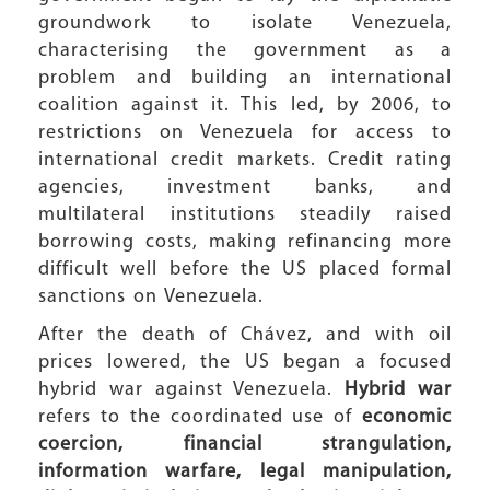
groundwork to isolate Venezuela,
characterising the government as a
problem and building an international
coalition against it. This led, by 2006, to
restrictions on Venezuela for access to
international credit markets. Credit rating
agencies, investment banks, and
multilateral institutions steadily raised
borrowing costs, making refinancing more
difficult well before the US placed formal
sanctions on Venezuela.
After the death of Chávez, and with oil
prices lowered, the US began a focused
hybrid war against Venezuela.
Hybrid war
refers to the coordinated use of
economic
coercion, financial strangulation,
information warfare, legal manipulation,