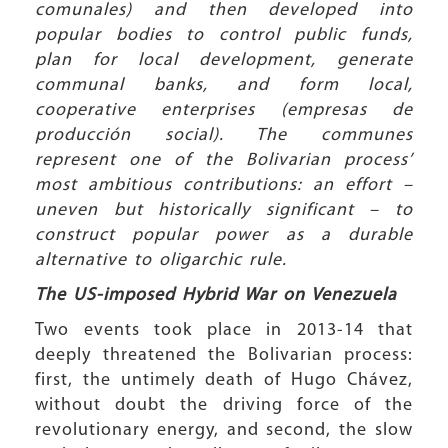
comunales) and then developed into
popular bodies to control public funds,
plan for local development, generate
communal banks, and form local,
cooperative enterprises (empresas de
producción social). The communes
represent one of the Bolivarian process’
most ambitious contributions: an effort –
uneven but historically significant – to
construct popular power as a durable
alternative to oligarchic rule.
The US-imposed Hybrid War on Venezuela
Two events took place in 2013-14 that
deeply threatened the Bolivarian process:
first, the untimely death of Hugo Chávez,
without doubt the driving force of the
revolutionary energy, and second, the slow