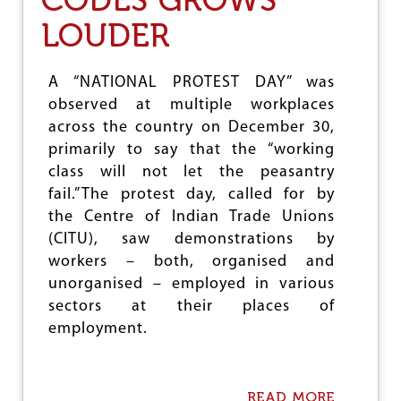
R
LOUDER
I
N
T
E
A “NATIONAL PROTEST DAY” was
N
observed at multiple workplaces
S
across the country on December 30,
I
F
primarily to say that the “working
Y
class will not let the peasantry
I
fail.”The protest day, called for by
N
G
the Centre of Indian Trade Unions
T
(CITU), saw demonstrations by
H
workers – both, organised and
E
C
unorganised – employed in various
L
sectors at their places of
A
employment.
S
S
S
T
READ MORE
A
R