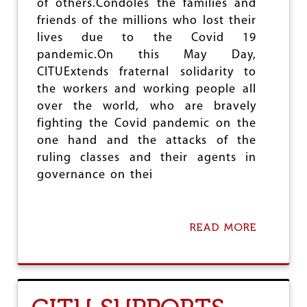
of others.Condoles the families and
N
friends of the millions who lost their
S
lives due to the Covid 19
E
N
pandemic.On this May Day,
S
CITUExtends fraternal solidarity to
I
the workers and working people all
T
I
over the world, who are bravely
V
fighting the Covid pandemic on the
I
one hand and the attacks of the
T
Y
ruling classes and their agents in
O
governance on thei
F
T
H
E
READ MORE
A
G
B
O
O
V
U
E
T
R
C
N
I