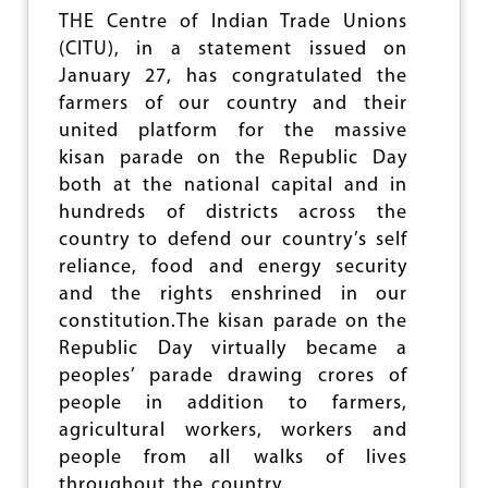
L
THE Centre of Indian Trade Unions
-
(CITU), in a statement issued on
O
U
January 27, has congratulated the
T
farmers of our country and their
O
united platform for the massive
F
kisan parade on the Republic Day
P
U
both at the national capital and in
B
hundreds of districts across the
L
country to defend our country’s self
I
C
reliance, food and energy security
A
and the rights enshrined in our
S
constitution.The kisan parade on the
S
E
Republic Day virtually became a
T
peoples’ parade drawing crores of
S
people in addition to farmers,
:
C
agricultural workers, workers and
I
people from all walks of lives
T
throughout the country.