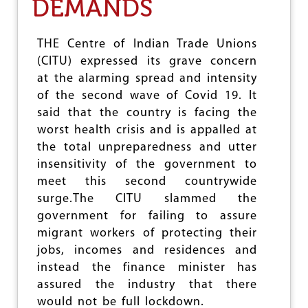
DEMANDS
e
THE Centre of Indian Trade Unions
(CITU) expressed its grave concern
at the alarming spread and intensity
of the second wave of Covid 19. It
said that the country is facing the
worst health crisis and is appalled at
the total unpreparedness and utter
insensitivity of the government to
meet this second countrywide
surge.The CITU slammed the
government for failing to assure
migrant workers of protecting their
jobs, incomes and residences and
instead the finance minister has
assured the industry that there
would not be full lockdown.