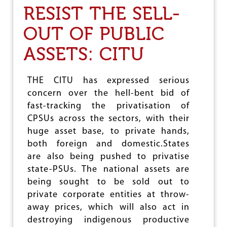
E
S
RESIST THE SELL-
R
T
S
O
OUT OF PUBLIC
P
R
ASSETS: CITU
O
B
B
I
THE CITU has expressed serious
N
concern over the hell-bent bid of
G
fast-tracking the privatisation of
S
A
CPSUs across the sectors, with their
V
huge asset base, to private hands,
I
both foreign and domestic.States
N
G
are also being pushed to privatise
S
state-PSUs. The national assets are
O
being sought to be sold out to
F
C
private corporate entities at throw-
O
away prices, which will also act in
M
destroying indigenous productive
M