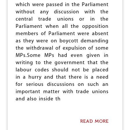
E
which were passed in the Parliament
S
without any discussion with the
F
A
central trade unions or in the
R
Parliament when all the opposition
M
members of Parliament were absent
E
R
as they were on boycott demanding
S
the withdrawal of expulsion of some
F
MPs.Some MPs had even given in
O
R
writing to the government that the
S
labour codes should not be placed
U
in a hurry and that there is a need
C
C
for serious discussions on such an
E
important matter with trade unions
S
and also inside th
S
F
U
L
READ MORE
A
P
B
A