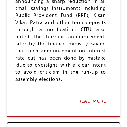
announcing a sharp reduction in all
F
small savings instruments including
I
N
Public Provident Fund (PPF), Kisan
I
Vikas Patra and other term deposits
T
through a notification. CITU also
E
S
noted the hurried announcement,
T
later by the finance ministry saying
R
that such announcement on interest
I
K
rate cut has been done by mistake
E
‘due to oversight’ with a clear intent
B
to avoid criticism in the run-up to
Y
K
assembly elections.
S
R
T
C
READ MORE
A
W
B
O
O
R
U
K
T