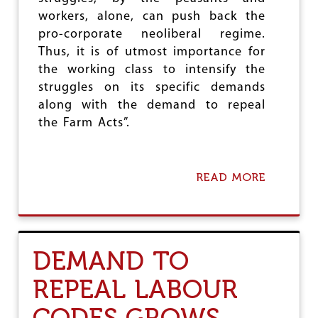
workers, alone, can push back the
pro-corporate neoliberal regime.
Thus, it is of utmost importance for
the working class to intensify the
struggles on its specific demands
along with the demand to repeal
the Farm Acts”.
READ MORE
A
B
O
U
T
C
DEMAND TO
I
T
REPEAL LABOUR
U
F
CODES GROWS
O