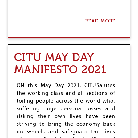
READ MORE
A
B
O
U
T
A
CITU MAY DAY
P
P
MANIFESTO 2021
A
L
L
E
ON this May Day 2021, CITUSalutes
D
the working class and all sections of
A
toiling people across the world who,
T
U
suffering huge personal losses and
T
risking their own lives have been
T
striving to bring the economy back
E
on wheels and safeguard the lives
R
I