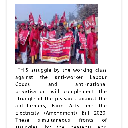
F
A
R
M
E
R
S
A
G
I
T
A
T
“THIS struggle by the working class
I
against the anti-worker Labour
O
Codes and anti-national
N
:
privatisation will complement the
C
struggle of the peasants against the
T
anti-farmers, Farm Acts and the
U
S
Electricity (Amendment) Bill 2020.
These simultaneous fronts of
struggles, by the peasants and