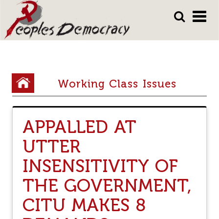
Array
Skip
Skip
to
to
main
main
content
content
Y
Working Class Issues
o
u
APPALLED AT
a
UTTER
r
e
INSENSITIVITY OF
h
THE GOVERNMENT,
e
CITU MAKES 8
r