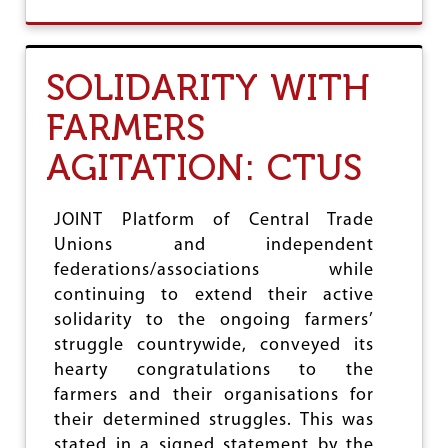
O
R
U
A
T
D
C
E
SOLIDARITY WITH
T
U
FARMERS
S
R
AGITATION: CTUS
E
J
E
C
JOINT Platform of Central Trade
T
Unions and independent
S
federations/associations while
G
O
continuing to extend their active
V
solidarity to the ongoing farmers’
T
struggle countrywide, conveyed its
M
O
hearty congratulations to the
V
farmers and their organisations for
E
their determined struggles. This was
T
O
stated in a signed statement by the