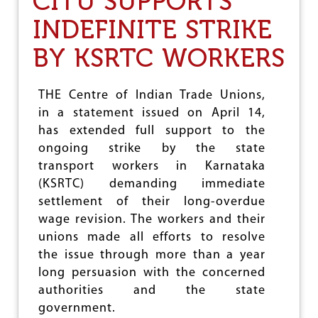
CITU SUPPORTS
M
T
E
INDEFINITE STRIKE
U
N
M
T
BY KSRTC WORKERS
A
,
Y
C
D
I
A
THE Centre of Indian Trade Unions,
T
Y
in a statement issued on April 14,
U
M
M
has extended full support to the
A
A
N
ongoing strike by the state
K
I
transport workers in Karnataka
E
F
S
(KSRTC) demanding immediate
E
8
S
settlement of their long-overdue
D
T
wage revision. The workers and their
E
O
M
unions made all efforts to resolve
2
A
0
the issue through more than a year
N
2
long persuasion with the concerned
D
1
S
authorities and the state
government.