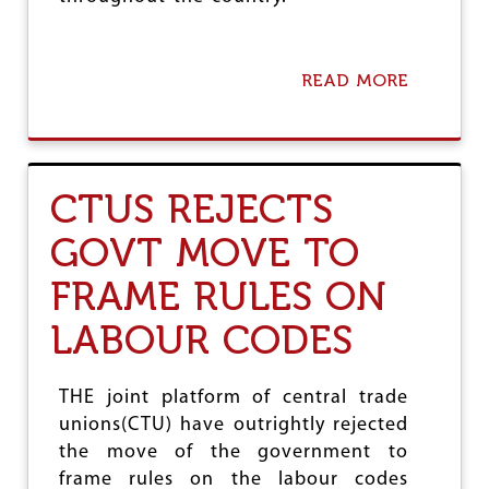
U
READ MORE
A
B
O
U
T
C
CTUS REJECTS
I
T
GOVT MOVE TO
U
C
FRAME RULES ON
O
N
LABOUR CODES
G
R
A
T
THE joint platform of central trade
U
unions(CTU) have outrightly rejected
L
the move of the government to
A
T
frame rules on the labour codes