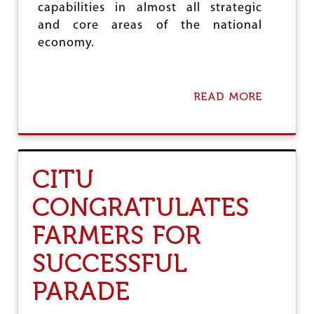
capabilities in almost all strategic
O
N
and core areas of the national
P
economy.
E
O
P
L
READ MORE
A
E
B
:
O
C
U
I
T
T
R
U
CITU
E
S
CONGRATULATES
I
S
FARMERS FOR
T
T
SUCCESSFUL
H
E
PARADE
S
E
L