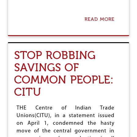
READ MORE
A
B
O
U
T
C
STOP ROBBING
I
T
SAVINGS OF
U
S
COMMON PEOPLE:
U
P
CITU
P
O
R
T
THE Centre of Indian Trade
S
Unions(CITU), in a statement issued
I
on April 1, condemned the hasty
N
D
move of the central government in
E